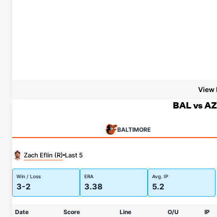
View 
BAL vs AZ
BALTIMORE
Zach Eflin (R)
Last 5
Win / Loss
ERA
Avg. IP
3-2
3.38
5.2
Date
Score
Line
O/U
IP