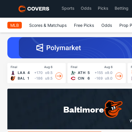
Sports
Odds
Picks
Betting
MLB
Scores & Matchups
Free Picks
Odds
Prop P
Final
Aug 6
Final
Aug 6
LAA
4
+170
o9.5
ATH
5
+155
o9.0
BAL
1
-186
u9.5
CIN
6
-169
u9.0
Baltimore
W