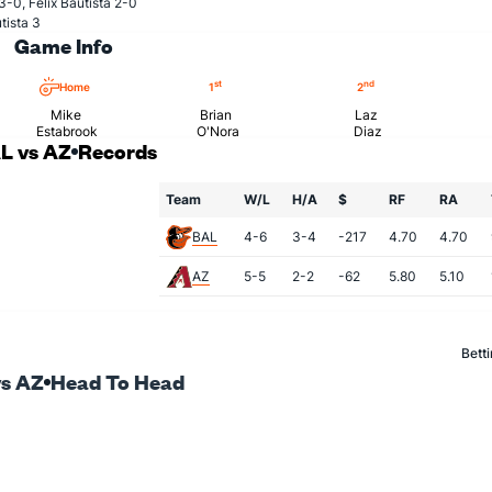
3-0, Felix Bautista 2-0
tista 3
Game Info
st
nd
Home
1
2
Mike
Brian
Laz
Estabrook
O'Nora
Diaz
L vs AZ
Records
Team
W/L
H/A
$
RF
RA
BAL
4-6
3-4
-217
4.70
4.70
AZ
5-5
2-2
-62
5.80
5.10
Bett
s AZ
Head To Head