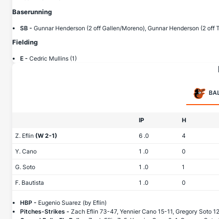
Baserunning
SB -
Gunnar Henderson (2 off Gallen/Moreno), Gunnar Henderson (2 of
Fielding
E -
Cedric Mullins (1)
BAL
IP
H
Z. Eflin
(W 2-1)
6 .0
4
Y. Cano
1 .0
0
G. Soto
1 .0
1
F. Bautista
1 .0
0
HBP -
Eugenio Suarez (by Eflin)
Pitches-Strikes -
Zach Eflin 73-47, Yennier Cano 15-11, Gregory Soto 12-