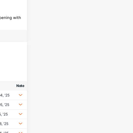
pening with
Note
4, '25
5, '25
, '25
8, '25