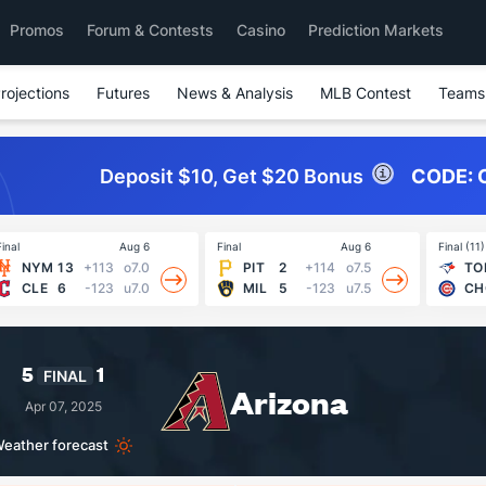
Promos
Forum & Contests
Casino
Prediction Markets
rojections
Futures
News & Analysis
MLB Contest
Teams
Deposit $10, Get $20 Bonus
CODE:
Final
Aug 6
Final
Aug 6
Final (11)
NYM
13
+113
o7.0
PIT
2
+114
o7.5
TO
CLE
6
-123
u7.0
MIL
5
-123
u7.5
CH
5
1
FINAL
Arizona
Apr 07, 2025
eather forecast