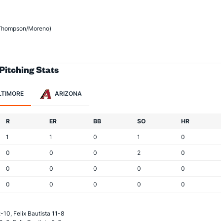
f Thompson/Moreno)
Pitching Stats
TIMORE
ARIZONA
R
ER
BB
SO
HR
1
1
0
1
0
0
0
0
2
0
0
0
0
0
0
0
0
0
0
0
10, Felix Bautista 11-8