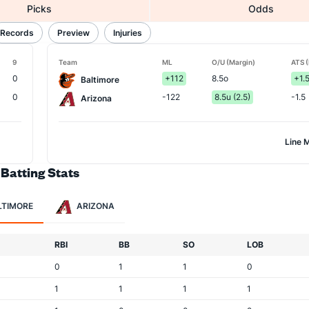
Picks
Odds
esults, Match Player Stats & Records
Records
Preview
Injuries
9
Team
ML
O/U (Margin)
ATS 
0
+112
8.5o
+1.5
Baltimore
0
-122
8.5u (2.5)
-1.5
Arizona
Line 
Batting Stats
TIMORE
ARIZONA
RBI
BB
SO
LOB
0
1
1
0
1
1
1
1