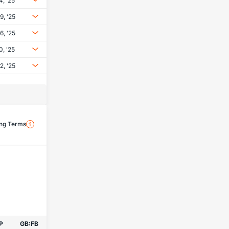
4, '25
9, '25
6, '25
0, '25
2, '25
ing Terms
P
GB:FB