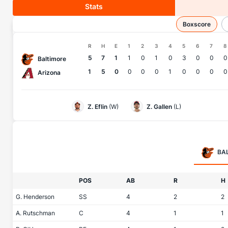
Stats
Baltimore vs Arizona
R
Boxscore
Boxscore
R
H
E
1
2
3
4
5
6
7
8
Team
5
7
1
1
0
1
0
3
0
0
0
Baltimore
1
5
0
0
0
0
1
0
0
0
0
Arizona
Baltimore
Arizona
Z. Eflin
(W)
Z. Gallen
(L)
Pitcher
Pitcher
BAL
POS
AB
R
H
G. Henderson
SS
4
2
2
A. Rutschman
C
4
1
1