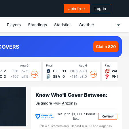
Join free
Log in
Players
Standings
Statistics
Weather
COVERS
Claim $20
Aug 6
Final
Aug 6
Final
R
2
-101
o7.5
DET
11
+105
o8.0
WAS
3
C
3
-107
u7.5
SEA
0
-114
u8.0
PHI
7
Know Who'll Cover Between:
Baltimore -vs- Arizona?
Get up to $1,000 in Bonus
Review
Bets
New customers only. Deposit min. $5 and wager $5