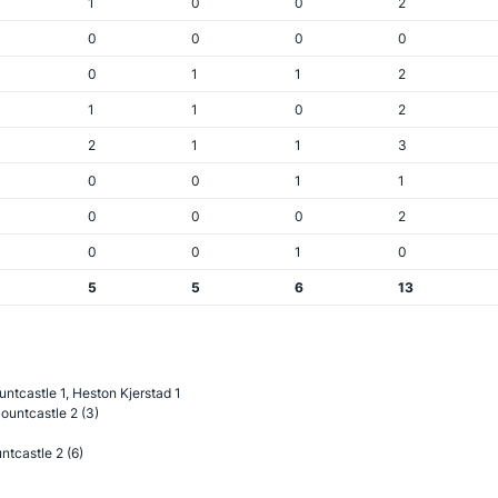
1
0
0
2
0
0
0
0
0
1
1
2
1
1
0
2
2
1
1
3
0
0
1
1
0
0
0
2
0
0
1
0
5
5
6
13
tcastle 1, Heston Kjerstad 1
ountcastle 2 (3)
tcastle 2 (6)