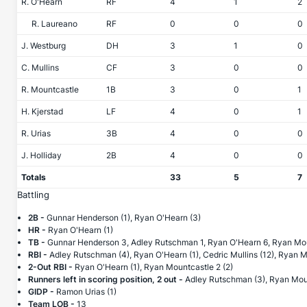
R. O'Hearn
RF
4
1
2
R. Laureano
RF
0
0
0
J. Westburg
DH
3
1
0
C. Mullins
CF
3
0
0
R. Mountcastle
1B
3
0
1
H. Kjerstad
LF
4
0
1
R. Urias
3B
4
0
0
J. Holliday
2B
4
0
0
Totals
33
5
7
Battling
2B -
Gunnar Henderson (1), Ryan O'Hearn (3)
HR -
Ryan O'Hearn (1)
TB -
Gunnar Henderson 3, Adley Rutschman 1, Ryan O'Hearn 6, Ryan Moun
RBI -
Adley Rutschman (4), Ryan O'Hearn (1), Cedric Mullins (12), Ryan M
2-Out RBI -
Ryan O'Hearn (1), Ryan Mountcastle 2 (2)
Runners left in scoring position, 2 out -
Adley Rutschman (3), Ryan Moun
GIDP -
Ramon Urias (1)
Team LOB -
13