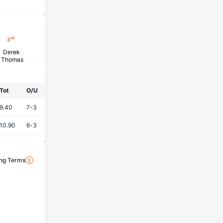
rd
3
Derek
Thomas
Tot
O/U
9.40
7-3
10.90
6-3
ing Terms