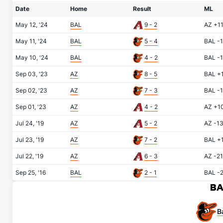
Date
Home
Result
ML
May 12, '24
BAL
9 - 2
AZ +1
May 11, '24
BAL
5 - 4
BAL -
May 10, '24
BAL
4 - 2
BAL -
Sep 03, '23
AZ
8 - 5
BAL +
Sep 02, '23
AZ
7 - 3
BAL -
Sep 01, '23
AZ
4 - 2
AZ +1
Jul 24, '19
AZ
5 - 2
AZ -1
Jul 23, '19
AZ
7 - 2
BAL +
Jul 22, '19
AZ
6 - 3
AZ -2
Sep 25, '16
BAL
2 - 1
BAL -
BA
B