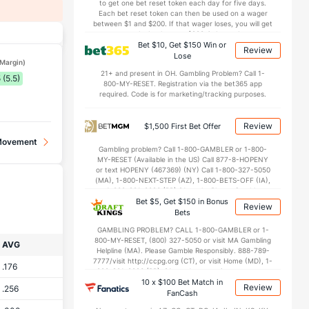
to get one bet reset token each day for five days.
Each bet reset token can then be used on a wager
between $1 and $200. If that wager loses, you will get
your stake back, up to $200, in bonus bets.
Bet $10, Get $150 Win or
Review
Lose
(Margin)
21+ and present in OH. Gambling Problem? Call 1-
 (5.5)
800-MY-RESET. Registration via the bet365 app
required. Code is for marketing/tracking purposes.
Review
$1,500 First Bet Offer
Movement
Gambling problem? Call 1-800-GAMBLER or 1-800-
MY-RESET (Available in the US) Call 877-8-HOPENY
or text HOPENY (467369) (NY) Call 1-800-327-5050
(MA), 1-800-NEXT-STEP (AZ), 1-800-BETS-OFF (IA),
1-800-981-0023 (PR) 21+ only. Please Gamble
Responsibly. See Sports Betting | Legal Online
Bet $5, Get $150 in Bonus
Review
Sportsbook at BetMGM | BetMGM for Terms. First Bet
Bets
Offer for new customers only (if applicable). Subject
GAMBLING PROBLEM? CALL 1-800-GAMBLER or 1-
to eligibility requirements. Bonus bets are non-
800-MY-RESET, (800) 327-5050 or visit MA Gambling
withdrawable. In partnership with Kansas Crossing
AVG
Helpline (MA). Please Gamble Responsibly. 888-789-
Casino and Hotel. This promotional offer is not
7777/visit http://ccpg.org (CT), or visit Home (MD), 1-
available in DC, Mississippi, New York, Nevada,
.176
800-981-0023 (PR). 21+ and present in most states.
Ontario, or Puerto Rico.
(18+ DC/NH/PR/WY). Void in CAN. Eligibility
10 x $100 Bet Match in
Review
.256
restrictions apply. On behalf of Boot Hill Casino (KS).
FanCash
Pass-thru of per wager tax may apply in IL. 1 per new