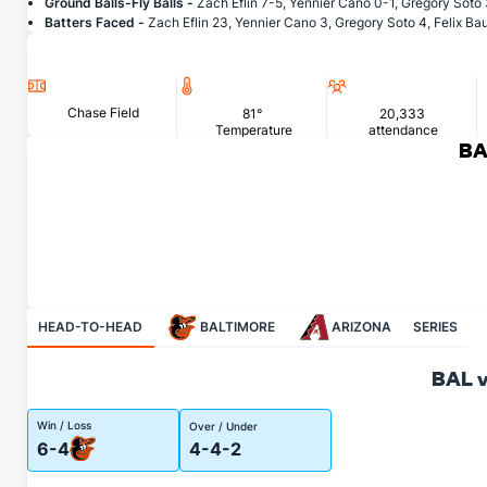
Ground Balls-Fly Balls -
Zach Eflin 7-5, Yennier Cano 0-1, Gregory Soto 
Batters Faced -
Zach Eflin 23, Yennier Cano 3, Gregory Soto 4, Felix Bau
Location
Temperature
Attendance
Chase Field
81°
20,333
Temperature
attendance
BA
HEAD-TO-HEAD
BALTIMORE
ARIZONA
SERIES
BAL v
Win / Loss
Over / Under
6-4
4-4-2