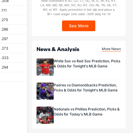
.308
New customers in AZ, CO, CT, DC, IA, IL, IN, KS, KY,
DraftKings customer. $5+ first-time bet req. Max.
LA, MA, MD, MI, MO, NC, NJ, NY, OH, PA, TN, VA, VT,
$150 issued as non-withdrawable Bonus Bets that
WV, or WY. Apply promotion in bet slip and place a
.111
expire in 7 days after issuance. Stake removed from
$1+ cash wager (min odds -200) daily for 10
payout. Reward issued as $50 in Bonus Bets every 7
consecutive days starting day of account creation.
.275
days via click-to-claim for 14 days. 7 days = 168hrs.
FanCash rewards will equal the qualifying wager
Terms: https://sportsbook.draftkings.com/promos.
See More
amount (max $100 FanCash/day). FanCash issued
Ends 8/23/26 at 11:59 PM ET. Sponsored by DK.
.286
under this promotion expires at 11:59 p.m. ET 7 days
from issuance. Terms, incl. FanCash terms, apply—
.297
see Fanatics Sportsbook app.
News & Analysis
.273
More News
.323
White Sox vs Red Sox Prediction, Picks
& Odds for Tonight's MLB Game
.294
Padres vs Diamondbacks Prediction,
Picks & Odds for Tonight's MLB Game
Nationals vs Phillies Prediction, Picks &
Odds for Today's MLB Game