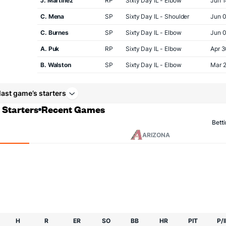
J. Martinez
RP
Sixty Day IL - Elbow
Jun 1
C. Mena
SP
Sixty Day IL - Shoulder
Jun 0
C. Burnes
SP
Sixty Day IL - Elbow
Jun 0
A. Puk
RP
Sixty Day IL - Elbow
Apr 3
B. Walston
SP
Sixty Day IL - Elbow
Mar 2
last game’s starters
 Starters
Recent Games
Bett
ARIZONA
H
R
ER
SO
BB
HR
PIT
P/I