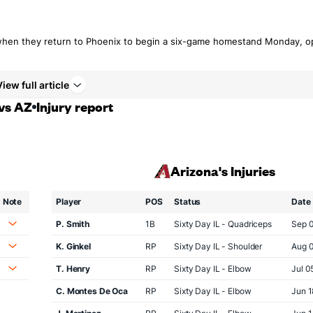
 when they return to Phoenix to begin a six-game homestand Monday, o
iew full article
vs AZ
Injury report
Arizona's Injuries
Note
Player
POS
Status
Date
P. Smith
1B
Sixty Day IL - Quadriceps
Sep 0
K. Ginkel
RP
Sixty Day IL - Shoulder
Aug 0
T. Henry
RP
Sixty Day IL - Elbow
Jul 05
C. Montes De Oca
RP
Sixty Day IL - Elbow
Jun 1