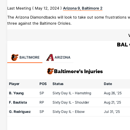
Last Meeting ( May 12, 2024 )
Arizona 9, Baltimore 2
The Arizona Diamondbacks will look to take out some frustrations
three against the Baltimore Orioles.
V
BAL 
BALTIMORE
ARIZONA
Baltimore's Injuries
Player
POS
Status
Date
B. Young
SP
Sixty Day IL - Hamstring
Aug 26, '25
F. Bautista
RP
Sixty Day IL - Shoulder
Aug 21, '25
G. Rodriguez
SP
Sixty Day IL - Elbow
Jul 31, '25