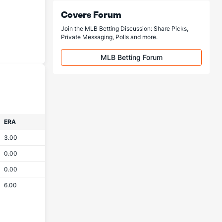
Covers Forum
Join the MLB Betting Discussion: Share Picks,
Private Messaging, Polls and more.
MLB Betting Forum
ERA
3.00
0.00
0.00
6.00