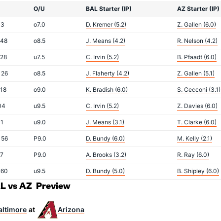
O/U
BAL Starter (IP)
AZ Starter (IP)
13
o7.0
D. Kremer (5.2)
Z. Gallen (6.0)
148
o8.5
J. Means (4.2)
R. Nelson (4.2)
128
u7.5
C. Irvin (5.2)
B. Pfaadt (6.0)
126
o8.5
J. Flaherty (4.2)
Z. Gallen (5.1)
118
o9.0
K. Bradish (6.0)
S. Cecconi (3.1)
04
u9.5
C. Irvin (5.2)
Z. Davies (6.0)
31
u9.0
J. Means (3.1)
T. Clarke (6.0)
156
P9.0
D. Bundy (6.0)
M. Kelly (2.1)
17
P9.0
A. Brooks (3.2)
R. Ray (6.0)
260
u9.5
D. Bundy (5.0)
B. Shipley (6.0)
L vs AZ
Preview
altimore
Arizona
at