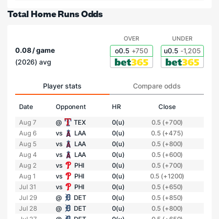
Total Home Runs Odds
OVER
UNDER
0.08 / game
o0.5
+750
u0.5
-1,205
(2026) avg
Player stats
Compare odds
Date
Opponent
HR
Close
Aug 7
@
TEX
0(u)
0.5 (+700)
Aug 6
vs
LAA
0(u)
0.5 (+475)
Aug 5
vs
LAA
0(u)
0.5 (+800)
Aug 4
vs
LAA
0(u)
0.5 (+600)
Aug 2
vs
PHI
0(u)
0.5 (+700)
Aug 1
vs
PHI
0(u)
0.5 (+1200)
Jul 31
vs
PHI
0(u)
0.5 (+650)
Jul 29
@
DET
0(u)
0.5 (+850)
Jul 28
@
DET
0(u)
0.5 (+800)