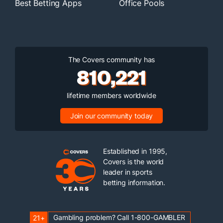
Best Betting Apps
Office Pools
The Covers community has
810,221
lifetime members worldwide
Join our community today
Established in 1995,
Covers is the world
leader in sports
betting information.
Gambling problem? Call 1-800-GAMBLER
21+