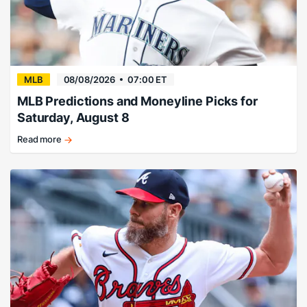
MLB
08/08/2026
07:00 ET
MLB Predictions and Moneyline Picks for
Saturday, August 8
Read more
Saturday
MLB
moneyline
madness!