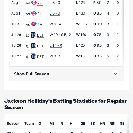
Aug 2
L 8 - 0
L
126
P
8.0
2
0
0
vs
PHI
Aug 1
L 5 - 0
L
130
U
8.5
4
0
0
vs
PHI
Jul 31
W 6 - 4
W
-112
O
9.0
3
1
1
vs
PHI
Jul 29
W 10 - 9
F/12
W
160
O
7.5
3
1
2
@
DET
Jul 28
L 14 - 0
L
120
O
9.5
3
0
2
@
DET
Jul 27
W 8 - 5
W
108
O
8.5
5
2
4
1
@
DET
Show Full Season
Jackson Holliday's Batting Statistics for Regular
Season
Season
Team
G
AB
R
H
2B
3B
HR
RBI
SB
C