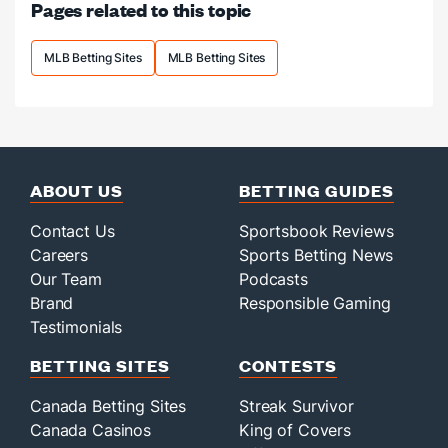
Pages related to this topic
Rays
get
the
MLB Betting Sites
MLB Betting Sites
job
done
in
Seattle.
ABOUT US
BETTING GUIDES
Contact Us
Sportsbook Reviews
Careers
Sports Betting News
Our Team
Podcasts
Brand
Responsible Gaming
Testimonials
BETTING SITES
CONTESTS
Canada Betting Sites
Streak Survivor
Canada Casinos
King of Covers