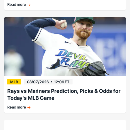
August 7
Read more
Friday
Home
Run
Predictions!
MLB
08/07/2026
12:09 ET
Rays vs Mariners Prediction, Picks & Odds for
Today's MLB Game
Read more
Drew
Rasmussen
and
the