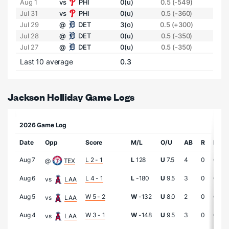
Aug 1
vs
PHI
0(u)
0.5 (-549)
Jul 31
vs
PHI
0(u)
0.5 (-360)
Jul 29
@
DET
3(o)
0.5 (+300)
Jul 28
@
DET
0(u)
0.5 (-350)
Jul 27
@
DET
0(u)
0.5 (-350)
Last 10 average
0.3
Jackson Holliday Game Logs
2026 Game Log
Date
Opp
Score
M/L
O/U
AB
R
H
Aug 7
L 2 - 1
L
128
U
7.5
4
0
0
@
TEX
Aug 6
L 4 - 1
L
-180
U
9.5
3
0
0
vs
LAA
Aug 5
W 5 - 2
W
-132
U
8.0
2
0
0
vs
LAA
Aug 4
W 3 - 1
W
-148
U
9.5
3
0
0
vs
LAA