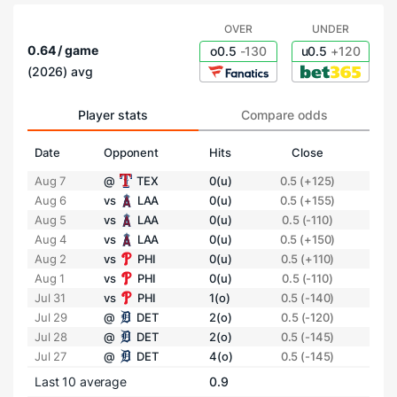
OVER
UNDER
0.64 / game
o0.5
-130
u0.5
+120
(2026) avg
Player stats
Compare odds
Date
Opponent
Hits
Close
Aug 7
@
TEX
0(u)
0.5 (+125)
Aug 6
vs
LAA
0(u)
0.5 (+155)
Aug 5
vs
LAA
0(u)
0.5 (-110)
Aug 4
vs
LAA
0(u)
0.5 (+150)
Aug 2
vs
PHI
0(u)
0.5 (+110)
Aug 1
vs
PHI
0(u)
0.5 (-110)
Jul 31
vs
PHI
1(o)
0.5 (-140)
Jul 29
@
DET
2(o)
0.5 (-120)
Jul 28
@
DET
2(o)
0.5 (-145)
Jul 27
@
DET
4(o)
0.5 (-145)
Last 10 average
0.9