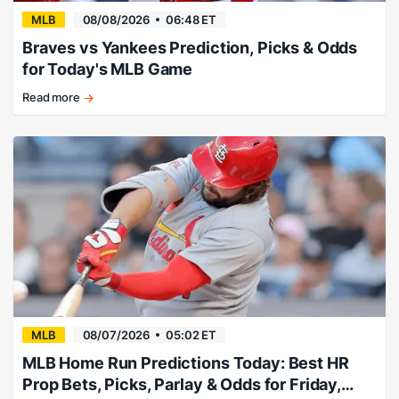
MLB
08/08/2026
06:48 ET
Braves vs Yankees Prediction, Picks & Odds
for Today's MLB Game
Read more
Sale
outduels
Cole
this
afternoon.
MLB
08/07/2026
05:02 ET
MLB Home Run Predictions Today: Best HR
Prop Bets, Picks, Parlay & Odds for Friday,