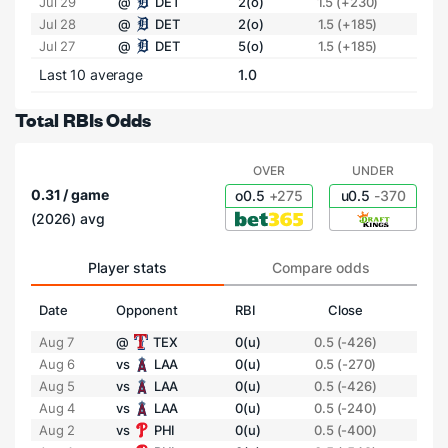
Jul 29
@
DET
2(o)
1.5 (+230)
Jul 28
@
DET
2(o)
1.5 (+185)
Jul 27
@
DET
5(o)
1.5 (+185)
Last 10 average
1.0
Total RBIs Odds
OVER
UNDER
0.31 / game
o0.5
+275
u0.5
-370
(2026) avg
Player stats
Compare odds
Date
Opponent
RBI
Close
Aug 7
@
TEX
0(u)
0.5 (-426)
Aug 6
vs
LAA
0(u)
0.5 (-270)
Aug 5
vs
LAA
0(u)
0.5 (-426)
Aug 4
vs
LAA
0(u)
0.5 (-240)
Aug 2
vs
PHI
0(u)
0.5 (-400)