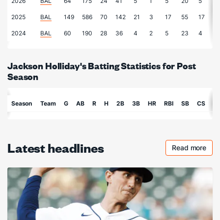
2026
BAL
64
175
24
41
5
1
5
20
5
2
2025
BAL
149
586
70
142
21
3
17
55
17
11
2024
BAL
60
190
28
36
4
2
5
23
4
0
Jackson Holliday's Batting Statistics for Post
Season
Season
Team
G
AB
R
H
2B
3B
HR
RBI
SB
CS
B
Latest headlines
Read more
Checkout 