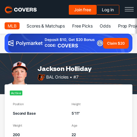
Join free
Log in
MLB
Scores & Matchups
Free Picks
Odds
Prop Proj
Deposit $10, Get $20 Bonus
Claim $20
COVERS
CODE:
Jackson Holliday
BAL Orioles
• #7
Active
Position
Height
Second Base
5'11"
Weight
Age
200
22