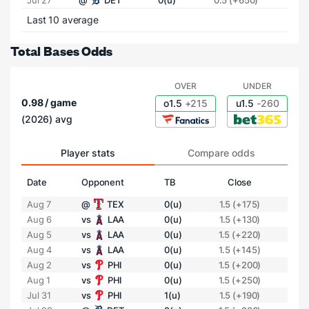
Jul 27
@
DET
0(u)
0.5 (+650)
Last 10 average
Total Bases Odds
OVER
UNDER
0.98 / game
o1.5
+215
u1.5
-260
(2026) avg
Player stats
Compare odds
Date
Opponent
TB
Close
Aug 7
@
TEX
0(u)
1.5 (+175)
Aug 6
vs
LAA
0(u)
1.5 (+130)
Aug 5
vs
LAA
0(u)
1.5 (+220)
Aug 4
vs
LAA
0(u)
1.5 (+145)
Aug 2
vs
PHI
0(u)
1.5 (+200)
Aug 1
vs
PHI
0(u)
1.5 (+250)
Jul 31
vs
PHI
1(u)
1.5 (+190)