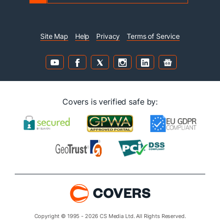
Site Map
Help
Privacy
Terms of Service
Covers is verified safe by:
Copyright © 1995 - 2026 CS Media Ltd. All Rights Reserved.