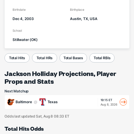
Birthdate
Birthplace
Dec 4, 2003
Austin, TX, USA
School
Stillwater (OK)
Total Hits
Total HRs
Total Bases
Total RBIs
Jackson Holliday Projections, Player
Props and Stats
Next Matchup
19:15 ET
Baltimore
@
Texas
Aug 8, 2026
Odds last updated Sat, Aug 8 08:33 ET
Total Hits Odds