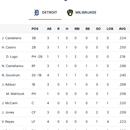
DETROIT
MILWAUKEE
POS
AB
R
H
RBI
BB
SO
LOB
AVG
J. Candelario
3B
3
1
0
0
0
2
0
.224
H. Castro
2B
3
1
1
0
0
0
0
.250
D. Lugo
PH -2B
1
1
1
2
0
0
0
.218
N. Castellanos
RF
3
1
1
0
1
1
0
.298
N. Goodrum
SS -1B
4
1
1
1
0
0
1
.240
J. Adduci
1B
3
0
1
1
0
0
0
.269
M. Mahtook
PH
1
0
0
0
0
0
1
.208
J. McCann
C
4
0
2
1
0
1
1
.220
J. Jones
CF
3
0
0
0
0
2
3
.209
V. Reyes
LF
4
0
0
0
0
1
4
.223