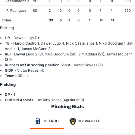
J. Saltalamacchia
PH
1
0
0
0
0
1
0
.000
R. Rodriguez
SS
2
0
0
0
0
1
1
.220
Totals
33
5
7
5
1
10
11
Battling
HR -
Dawel Lugo (1)
TB -
Harold Castro 1, Dawel Lugo 4, Nick Castellanos 1, Niko Goodrum 1, Jim
Adduci 1, James McCann 2
RBI -
Dawel Lugo 2 (8), Niko Goodrum (50), Jim Adduci (21), James McCann
(39)
Runners left in scoring position, 2 out -
Victor Reyes (25)
GIDP -
Victor Reyes (4)
Team LOB -
11
Fielding
DP -
1
Outfield Assists -
JaCoby Jones (Aguilar at 3)
Pitching Stats
DETROIT
MILWAUKEE