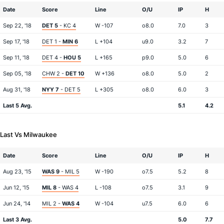
Date
Score
Line
O/U
IP
H
Sep 22, '18
DET 5
- KC 4
W -107
o8.0
7.0
3
Sep 17, '18
DET 1 -
MIN 6
L +104
u9.0
3.2
7
Sep 11, '18
DET 4 -
HOU 5
L +165
p9.0
5.0
6
Sep 05, '18
CHW 2 -
DET 10
W +136
o8.0
5.0
2
Aug 31, '18
NYY 7
- DET 5
L +305
o8.0
6.0
3
Last 5 Avg.
5.1
4.2
Last Vs Milwaukee
Date
Score
Line
O/U
IP
H
Aug 23, '15
WAS 9
- MIL 5
W -190
o7.5
5.2
8
Jun 12, '15
MIL 8
- WAS 4
L -108
o7.5
3.1
9
Jun 24, '14
MIL 2 -
WAS 4
W -104
u7.5
6.0
6
Last 3 Avg.
5.0
7.7