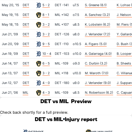
May 20, '15
DET
5 - 2
DET -141
u7.5
S. Greene (6.1)
K. Lohse 
May 19, '15
DET
8 - 1
MIL +142
o7.5
A. Sanchez (3.2)
J. Nelson 
May 18, '15
DET
3 - 2
MIL +107
u8.5
K. Lobstein (6.2)
M. Fiers (
Jun 21, '09
DET
3 - 2
DET -126
u8.0
J. Verlander (7.2)
Y. Gallard
Jun 20, '09
DET
9 - 5
DET -110
o10.5
A. Figaro (5.0)
D. Bush (
Jun 19, '09
DET
10 - 4
DET -103
o10.0
A. Galarraga (4.0)
B. Looper 
Jun 14, '07
DET
6 - 5
MIL -109
o9.0
C. Durbin (3.2)
B. Sheets 
Jun 13, '07
DET
3 - 2
MIL +118
u10.0
M. Maroth (7.0)
C. Villanu
Jun 12, '07
DET
4 - 0
DET -180
u9.0
J. Verlander (9.0)
J. Suppan 
Jun 21, '06
MIL
4 - 3
MIL -109
u8.5
N. Robertson (6.2)
C. Capuan
DET vs MIL
Preview
Check back shortly for a full preview.
DET vs MIL
Injury report