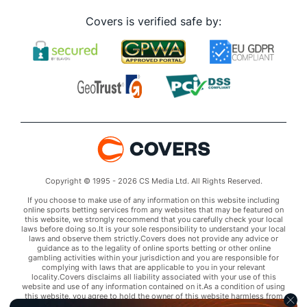
Corey Knebel (R)
2
54
52.1
37
23
22
7
22
81
Covers is verified safe by:
Last 3
3
3.0
2
0
0
0
1
8
Taylor Williams (R)
2
55
52.2
52
27
24
6
21
57
Last 3
3
2.1
4
0
0
0
0
1
Brandon Woodruff (R)
2
18
40.1
36
18
17
4
14
44
Last 3
3
5.0
4
0
0
0
2
5
Xavier Cedeno (L)
2
46
33.0
24
10
9
1
14
34
Last 3
3
0.2
1
1
1
0
1
1
Bullpen Total
766
678
1257.1
1116
589
542
145
467
1286
Copyright © 1995 - 2026 CS Media Ltd. All Rights Reserved.
Last 3
60
100.2
100
62
57
19
37
102
If you choose to make use of any information on this website including
online sports betting services from any websites that may be featured on
this website, we strongly recommend that you carefully check your local
Available Bullpen
766
678
1257.1
1116
589
542
145
467
1286
laws before doing so.It is your sole responsibility to understand your local
laws and observe them strictly.Covers does not provide any advice or
guidance as to the legality of online sports betting or other online
gambling activities within your jurisdiction and you are responsible for
complying with laws that are applicable to you in your relevant
locality.Covers disclaims all liability associated with your use of this
website and use of any information contained on it.As a condition of using
this website, you agree to hold the owner of this website harmless from
any claims arising from your use of any services on any third party website