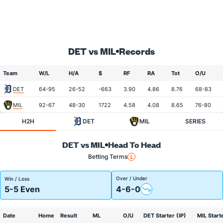
DET vs MIL
Records
Team
W/L
H/A
$
RF
RA
Tot
O/U
DET
64-95
26-52
-663
3.90
4.86
8.76
68-83
MIL
92-67
48-30
1722
4.58
4.08
8.65
76-80
H2H
DET
MIL
SERIES
DET vs MIL
Head To Head
Betting Terms
Over / Under
Win / Loss
5-5 Even
4-6-0
Date
Home
Result
ML
O/U
DET Starter (IP)
MIL Starte