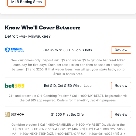
MLB Betting Sites
Daniel Norris (L)
5
10
39.2
40
23
23
7
17
43
Last 3
3
15.0
19
8
8
1
6
11
Know Who'll Cover Between:
Victor Alcantara (R)
3
26
29.0
24
7
7
4
6
21
Detroit -vs- Milwaukee?
Last 3
3
3.0
1
0
0
0
0
3
Shane Greene (R)
3
66
63.1
68
39
36
12
18
65
Review
Get up to $1,000 in Bonus Bets
Last 3
3
3.0
2
2
2
2
1
3
New customers only. Deposit min. $5 and wager $5 to get one bet reset token
each day for five days. Each bet reset token can then be used on a wager
Joe Jimenez (R)
3
68
62.2
53
34
30
5
19
78
between $1 and $200. If that wager loses, you will get your stake back, up to
$200, in bonus bets.
Last 3
3
2.2
5
2
2
0
1
5
Review
Bet $10, Get $150 Win or Lose
Spencer Turnbull (R)
3
3
11.0
12
7
7
0
2
8
21+ and present in OH. Gambling Problem? Call 1-800-MY-RESET. Registration via
Last 3
3
11.0
12
7
7
0
2
8
the bet365 app required. Code is for marketing/tracking purposes.
Alex Wilson (R)
3
58
59.2
50
24
23
8
13
39
Review
$1,500 First Bet Offer
Last 3
3
2.1
2
1
1
1
0
0
Gambling problem? Call 1-800-GAMBLER or 1-800-MY-RESET (Available in the
Daniel Stumpf (L)
2
55
37.2
43
22
20
4
15
35
US) Call 877-8-HOPENY or text HOPENY (467369) (NY) Call 1-800-327-5050
(MA), 1-800-NEXT-STEP (AZ), 1-800-BETS-OFF (IA), 1-800-981-0023 (PR) 21+
Last 3
3
2.1
2
0
0
0
0
1