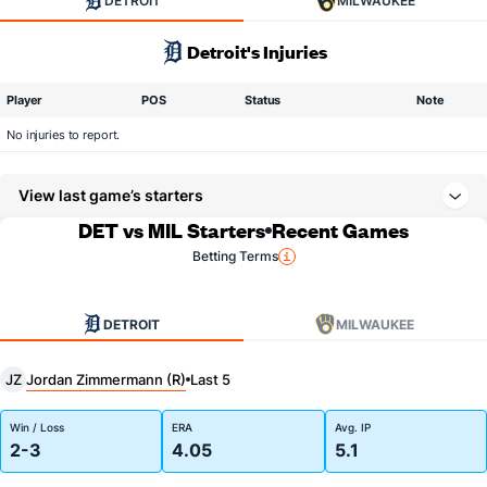
DETROIT
MILWAUKEE
Detroit's Injuries
Player
POS
Status
Note
No injuries to report.
View last game’s starters
DET vs MIL Starters
Recent Games
Betting Terms
DETROIT
MILWAUKEE
Jordan Zimmermann (R)
JZ
Last 5
Win / Loss
ERA
Avg. IP
2-3
4.05
5.1