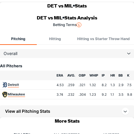
DET vs MIL
Stats
DET vs MIL
Stats Analysis
Betting Terms
Pitching
Hitting
Hitting vs Starter Throw Hand
Overall
All Pitchers
Team
ERA
AVG.
OBP
WHIP
IP
HR
BB
K
Detroit
4.53
.259
.321
1.32
8.2
1.3
2.9
7.5
Milwaukee
3.74
.232
.304
1.23
9.2
1.1
3.5
9.8
View all Pitching Stats
More Stats