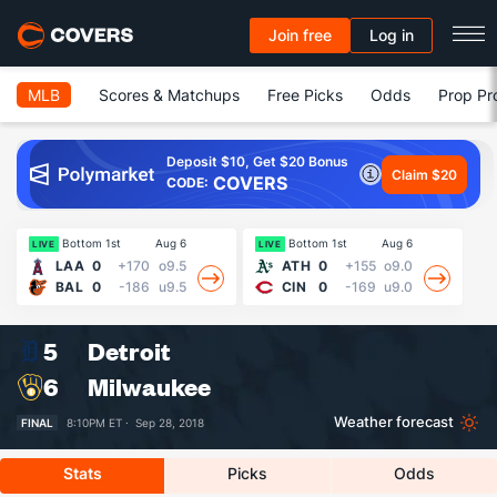
Join free
Log in
MLB
Scores & Matchups
Free Picks
Odds
Prop Pr
Deposit $10, Get $20 Bonus
Claim $20
COVERS
CODE:
Bottom 1st
Aug 6
Bottom 1st
Aug 6
13
LIVE
LIVE
LAA
0
+170
o9.5
ATH
0
+155
o9.0
BAL
0
-186
u9.5
CIN
0
-169
u9.0
5
Detroit
6
Milwaukee
Weather forecast
FINAL
8:10PM ET ·
Sep 28, 2018
Stats
Picks
Odds