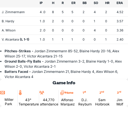
IP
H
R
ER
BB
SO
HR
ERA
J. Zimmermann
4 .0
8
5
5
2
4
2
4.52
B. Hardy
1 .0
2
0
0
0
1
0
3.57
A. Wilson
2 .0
0
0
0
0
4
0
3.36
V. Alcantara
(L 1-1)
1 .0
1
1
1
0
0
1
2.40
Pitches-Strikes -
Jordan Zimmermann 85-52, Blaine Hardy 20-16, Alex
Wilson 25-17, Victor Alcantara 21-15
Ground Balls-Fly Balls -
Jordan Zimmermann 3-2, Blaine Hardy 1-0, Alex
Wilson 2-0, Victor Alcantara 2-1
Batters Faced -
Jordan Zimmermann 21, Blaine Hardy 4, Alex Wilson 6,
Victor Alcantara 4
Game Info
Location
Temperature
Attendance
st
nd
rd
Home
1
2
3
Miller
43°
44,770
Alfonso
D.J.
Sam
Jim
Park
Temperature
attendance
Marquez
Reyburn
Holbrook
Wolf