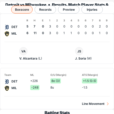
Detroit vs Milwaukee
Results, Match Player Stats &
Boxscore
Records
Records
Preview
Injuries
Boxscore
R
H
E
1
2
3
4
5
6
7
8
9
Team
5
7
0
3
0
0
0
0
0
0
2
0
DET
6
11
0
3
0
1
1
0
0
0
1
0
MIL
Detroit
Milwaukee
VA
JS
Pitcher
Pitcher
V. Alcantara
(L)
J. Soria
(W)
Team
ML
O/U (Margin)
ATS (Margin)
+226
8o (3)
+1.5 (0.5)
DET
-248
8u
-1.5
MIL
Line Movement
Batting Stats