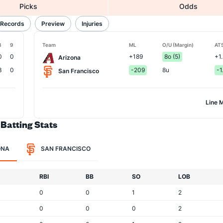
Picks
Odds
Results, Match Player Stats & Records
Records
Preview
Injuries
8
9
Team
ML
O/U (Margin)
ATS
0
0
+189
8o (5)
+1
Arizona
3
0
-209
8u
-1
San Francisco
Line 
Batting Stats
ONA
SAN FRANCISCO
RBI
BB
SO
LOB
0
0
1
2
0
0
0
2