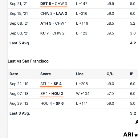
Sep 21, '21
DET 5
- CHW 3
L -147
u9.5
5.0
Sep 15, '21
CHW 2 -
LAA 3
L -216
u9.0
6.0
Sep 08, '21
ATH 5
- CHW 1
L +149
u8.5
5.2
Sep 03, '21
KC 7
- CHW 2
L -123
u9.5
3.0
Last 5 Avg.
4.2
Last Vs San Francisco
Date
Score
Line
O/U
IP
Sep 22, '19
ATL 1 -
SF 4
L -208
u9.0
6.0
Aug 07, '18
SF 1 -
HOU 2
W +104
u7.0
6.0
Aug 29, '12
HOU 4 -
SF 6
L +141
o9.0
5.0
Last 3 Avg.
5.2
ARI v