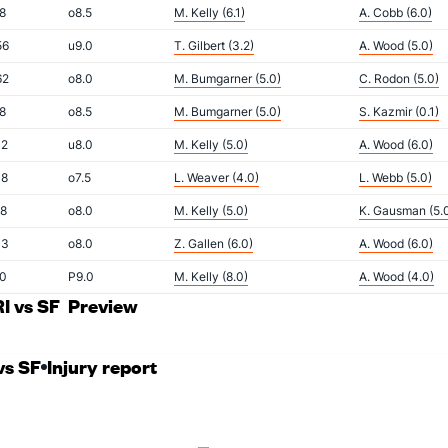
8
o8.5
M. Kelly (6.1)
A. Cobb (6.0)
56
u9.0
T. Gilbert (3.2)
A. Wood (5.0)
62
o8.0
M. Bumgarner (5.0)
C. Rodon (5.0)
8
o8.5
M. Bumgarner (5.0)
S. Kazmir (0.1)
42
u8.0
M. Kelly (5.0)
A. Wood (6.0)
48
o7.5
L. Weaver (4.0)
L. Webb (5.0)
78
o8.0
M. Kelly (5.0)
K. Gausman (5.
33
o8.0
Z. Gallen (6.0)
A. Wood (6.0)
70
P9.0
M. Kelly (8.0)
A. Wood (4.0)
I vs SF
Preview
vs SF
Injury report