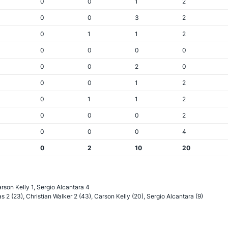
0
0
1
2
0
0
3
2
0
1
1
2
0
0
0
0
0
0
2
0
0
0
1
2
0
1
1
2
0
0
0
2
0
0
0
4
0
2
10
20
son Kelly 1, Sergio Alcantara 4
 (23), Christian Walker 2 (43), Carson Kelly (20), Sergio Alcantara (9)