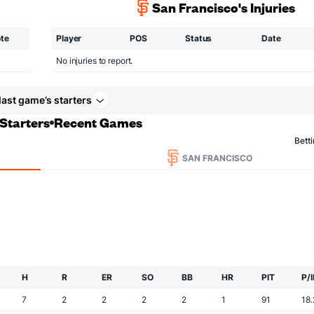
San Francisco's Injuries
te
Player
POS
Status
Date
No injuries to report.
last game’s starters
 Starters
Recent Games
Bett
SAN FRANCISCO
H
R
ER
SO
BB
HR
PIT
P/I
7
2
2
2
2
1
91
18.