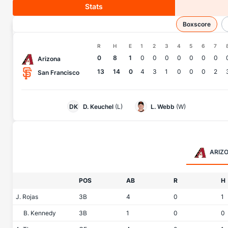
Stats
Arizona vs San Francisco
Boxscore
Boxscore
R
H
E
1
2
3
4
5
6
7
Team
0
8
1
0
0
0
0
0
0
0
Arizona
13
14
0
4
3
1
0
0
0
2
San Francisco
Arizona
San
DK
D. Keuchel
(L)
L. Webb
(W)
Pitcher
Francisco
Pitcher
ARIZ
POS
AB
R
H
J. Rojas
3B
4
0
1
B. Kennedy
3B
1
0
0