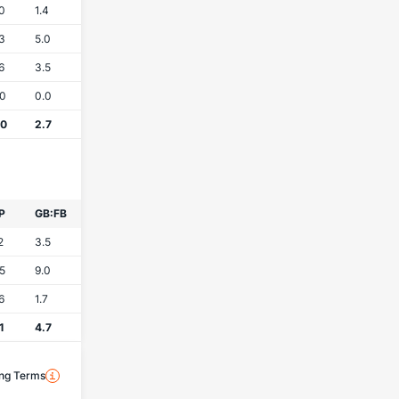
0
1.4
3
5.0
6
3.5
.0
0.0
.0
2.7
P
GB:FB
2
3.5
5
9.0
6
1.7
1
4.7
ing Terms