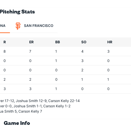
Pitching Stats
ONA
SAN FRANCISCO
R
ER
BB
SO
HR
8
7
1
4
3
0
0
1
3
0
0
0
0
2
0
2
2
0
1
1
3
3
1
0
0
r 17-12, Joshua Smith 12-9, Carson Kelly 22-14
er 0-0, Joshua Smith 1-1, Carson Kelly 1-2
a Smith 5, Carson Kelly 7
Game Info