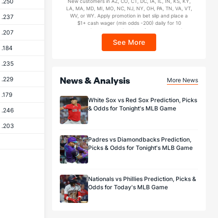
.250
New customers in AZ, CO, CT, DC, IA, IL, IN, KS, KY,
DraftKings customer. $5+ first-time bet req. Max.
LA, MA, MD, MI, MO, NC, NJ, NY, OH, PA, TN, VA, VT,
$150 issued as non-withdrawable Bonus Bets that
WV, or WY. Apply promotion in bet slip and place a
.237
expire in 7 days after issuance. Stake removed from
$1+ cash wager (min odds -200) daily for 10
payout. Reward issued as $50 in Bonus Bets every 7
consecutive days starting day of account creation.
.207
days via click-to-claim for 14 days. 7 days = 168hrs.
FanCash rewards will equal the qualifying wager
Terms: https://sportsbook.draftkings.com/promos.
See More
amount (max $100 FanCash/day). FanCash issued
Ends 8/23/26 at 11:59 PM ET. Sponsored by DK.
.184
under this promotion expires at 11:59 p.m. ET 7 days
from issuance. Terms, incl. FanCash terms, apply—
.235
see Fanatics Sportsbook app.
News & Analysis
.229
More News
.179
White Sox vs Red Sox Prediction, Picks
& Odds for Tonight's MLB Game
.246
.203
Padres vs Diamondbacks Prediction,
Picks & Odds for Tonight's MLB Game
Nationals vs Phillies Prediction, Picks &
Odds for Today's MLB Game