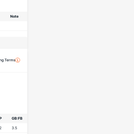
Note
ing Terms
P
GB:FB
2
3.5