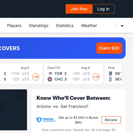
Join free
Log in
Players
Standings
Statistics
Weather
COVERS
Claim $20
Aug 6
Final (11)
Aug 6
Final
T
2
+114
o7.5
TOR
2
-101
o7.5
DET
11
L
5
-123
u7.5
CHC
3
-107
u7.5
SEA
0
Know Who'll Cover Between:
Arizona -vs- San Francisco?
Get up to $1,000 in Bonus
Review
Bets
New customers only. Deposit min. $5 and wager $5