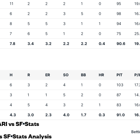
11
2
2
2
1
0
95
19.
6
2
2
3
5
0
98
16.
8
5
5
3
1
1
94
16.
7
6
5
1
2
0
75
25
7.8
3.4
3.2
2.2
2.2
0.4
90.6
19
H
R
ER
SO
BB
HR
PIT
P/I
6
3
2
4
1
0
103
17.
3
1
1
5
2
0
87
14.
4
5
4
3
2
1
83
16.
4.3
3.0
2.3
4.0
1.7
0.3
91.0
16.
ARI vs SF
Stats
Bett
s SF
Stats Analysis