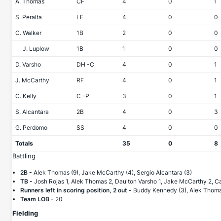
A. Thomas
CF
4
0
1
S. Peralta
LF
4
0
0
C. Walker
1B
2
0
0
J. Luplow
1B
1
0
0
D. Varsho
DH -C
4
0
1
J. McCarthy
RF
4
0
1
C. Kelly
C -P
3
0
1
S. Alcantara
2B
4
0
3
G. Perdomo
SS
4
0
0
Totals
35
0
8
Battling
2B -
Alek Thomas (9), Jake McCarthy (4), Sergio Alcantara (3)
TB -
Josh Rojas 1, Alek Thomas 2, Daulton Varsho 1, Jake McCarthy 2, Car
Runners left in scoring position, 2 out -
Buddy Kennedy (3), Alek Thomas 2
Team LOB -
20
Fielding