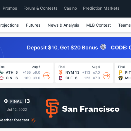
Promos
Forum & Contests
Casino
Prediction Markets
rojections
Futures
News & Analysis
MLB Contest
Teams
Deposit $10, Get $20 Bonus
CODE:
Final
Aug 6
Final
Aug 6
Final
ATH
5
+155
o9.0
NYM
13
+113
o7.0
PI
CIN
6
-169
u9.0
CLE
6
-123
u7.0
MI
0
13
FINAL
San Francisco
Jul 12, 2022
eather forecast