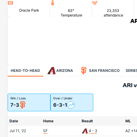
Location
Temperature
Attendance
Oracle Park
63°
23,353
Temperature
attendance
AR
HEAD-TO-HEAD
ARIZONA
SAN FRANCISCO
SERIE
ARI v
Win / Loss
Over / Under
7-3
6-3-1
Date
Home
Result
ML
Jul 11, '22
SF
4 - 3
AZ +1