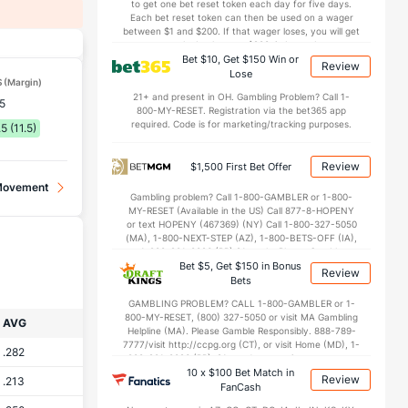
to get one bet reset token each day for five days.
Each bet reset token can then be used on a wager
between $1 and $200. If that wager loses, you will get
your stake back, up to $200, in bonus bets.
Bet $10, Get $150 Win or
Review
Lose
 (Margin)
21+ and present in OH. Gambling Problem? Call 1-
.5
800-MY-RESET. Registration via the bet365 app
required. Code is for marketing/tracking purposes.
.5 (11.5)
Review
$1,500 First Bet Offer
Movement
Gambling problem? Call 1-800-GAMBLER or 1-800-
MY-RESET (Available in the US) Call 877-8-HOPENY
or text HOPENY (467369) (NY) Call 1-800-327-5050
(MA), 1-800-NEXT-STEP (AZ), 1-800-BETS-OFF (IA),
1-800-981-0023 (PR) 21+ only. Please Gamble
Responsibly. See Sports Betting | Legal Online
Bet $5, Get $150 in Bonus
Review
Sportsbook at BetMGM | BetMGM for Terms. First Bet
Bets
Offer for new customers only (if applicable). Subject
GAMBLING PROBLEM? CALL 1-800-GAMBLER or 1-
to eligibility requirements. Bonus bets are non-
800-MY-RESET, (800) 327-5050 or visit MA Gambling
withdrawable. In partnership with Kansas Crossing
AVG
Helpline (MA). Please Gamble Responsibly. 888-789-
Casino and Hotel. This promotional offer is not
7777/visit http://ccpg.org (CT), or visit Home (MD), 1-
available in DC, Mississippi, New York, Nevada,
.282
800-981-0023 (PR). 21+ and present in most states.
Ontario, or Puerto Rico.
(18+ DC/NH/PR/WY). Void in CAN. Eligibility
10 x $100 Bet Match in
Review
.213
restrictions apply. On behalf of Boot Hill Casino (KS).
FanCash
Pass-thru of per wager tax may apply in IL. 1 per new