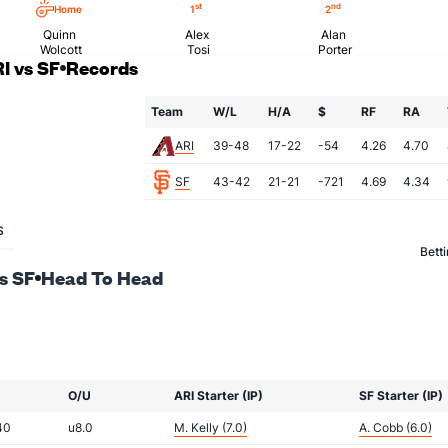
st
nd
Home
1
2
Quinn
Alex
Alan
Wolcott
Tosi
Porter
I vs SF
Records
Team
W/L
H/A
$
RF
RA
ARI
39-48
17-22
-54
4.26
4.70
SF
43-42
21-21
-721
4.69
4.34
S
Bett
s SF
Head To Head
O/U
ARI Starter (IP)
SF Starter (IP)
40
u8.0
M. Kelly (7.0)
A. Cobb (6.0)