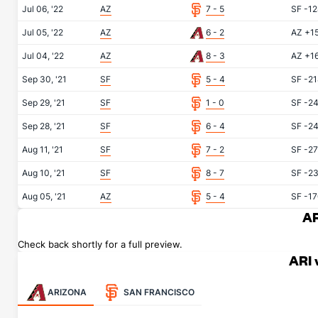
Jul 06, '22
AZ
7 - 5
SF -12
Jul 05, '22
AZ
6 - 2
AZ +1
Jul 04, '22
AZ
8 - 3
AZ +1
Sep 30, '21
SF
5 - 4
SF -21
Sep 29, '21
SF
1 - 0
SF -2
Sep 28, '21
SF
6 - 4
SF -2
Aug 11, '21
SF
7 - 2
SF -2
Aug 10, '21
SF
8 - 7
SF -2
Aug 05, '21
AZ
5 - 4
SF -1
AR
Check back shortly for a full preview.
ARI 
ARIZONA
SAN FRANCISCO