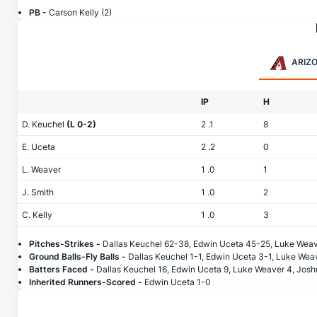
PB -
Carson Kelly (2)
ARIZ
IP
H
D. Keuchel
(L 0-2)
2 .1
8
E. Uceta
2 .2
0
L. Weaver
1 .0
1
J. Smith
1 .0
2
C. Kelly
1 .0
3
Pitches-Strikes -
Dallas Keuchel 62-38, Edwin Uceta 45-25, Luke Weave
Ground Balls-Fly Balls -
Dallas Keuchel 1-1, Edwin Uceta 3-1, Luke Weav
Batters Faced -
Dallas Keuchel 16, Edwin Uceta 9, Luke Weaver 4, Joshu
Inherited Runners-Scored -
Edwin Uceta 1-0