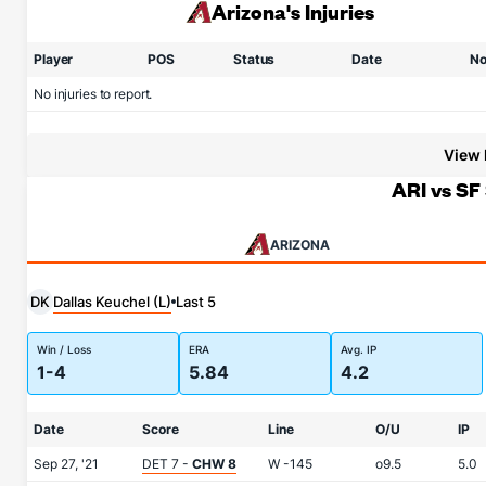
Arizona's Injuries
Player
POS
Status
Date
No
No injuries to report.
View 
ARI vs SF
ARIZONA
Dallas Keuchel (L)
DK
Last 5
Win / Loss
ERA
Avg. IP
1-4
5.84
4.2
Date
Score
Line
O/U
IP
Sep 27, '21
DET 7 -
CHW 8
W -145
o9.5
5.0