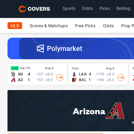
Sports
Odds
Picks
Betting
MLB
Scores & Matchups
Free Picks
Odds
Prop P
Top 7th
Aug 6
Final
Aug 6
LIVE
SD
4
-107
o9.0
LAA
4
+170
o9.5
AZ
1
-101
u9.0
BAL
1
-186
u9.5
Arizona
W