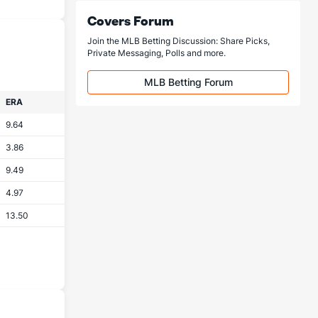
Covers Forum
Join the MLB Betting Discussion: Share Picks,
Private Messaging, Polls and more.
MLB Betting Forum
ERA
9.64
3.86
9.49
4.97
13.50