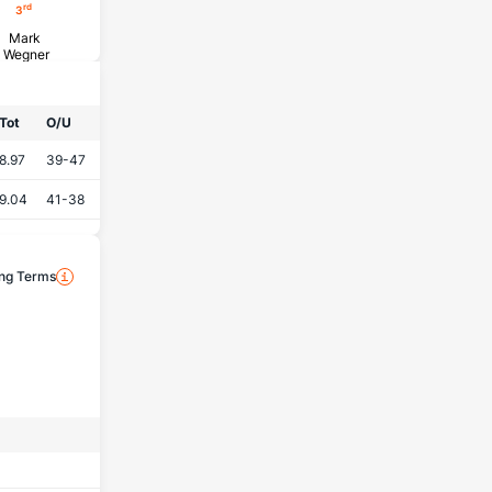
rd
3
Mark
Wegner
Tot
O/U
8.97
39-47
9.04
41-38
ing Terms