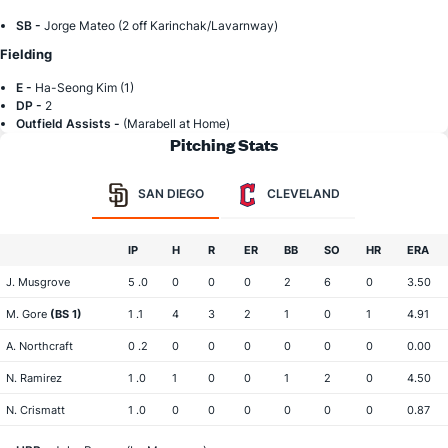
SB -
Jorge Mateo (2 off Karinchak/Lavarnway)
Fielding
E -
Ha-Seong Kim (1)
DP -
2
Outfield Assists -
(Marabell at Home)
Pitching Stats
SAN DIEGO
CLEVELAND
IP
H
R
ER
BB
SO
HR
ERA
J. Musgrove
5 .0
0
0
0
2
6
0
3.50
M. Gore
(BS 1)
1 .1
4
3
2
1
0
1
4.91
A. Northcraft
0 .2
0
0
0
0
0
0
0.00
N. Ramirez
1 .0
1
0
0
1
2
0
4.50
N. Crismatt
1 .0
0
0
0
0
0
0
0.87