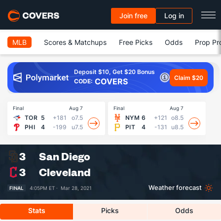
Join free
Log in
MLB
Scores & Matchups
Free Picks
Odds
Prop Pr
Deposit $10, Get $20 Bonus
Claim $20
COVERS
CODE:
Final
Aug 7
Final
Aug 7
Fin
TOR
5
+181
o7.5
NYM
6
+121
o8.5
PHI
4
-199
u7.5
PIT
4
-131
u8.5
3
San Diego
3
Cleveland
Weather forecast
FINAL
4:05PM ET ·
Mar 28, 2021
Stats
Picks
Odds