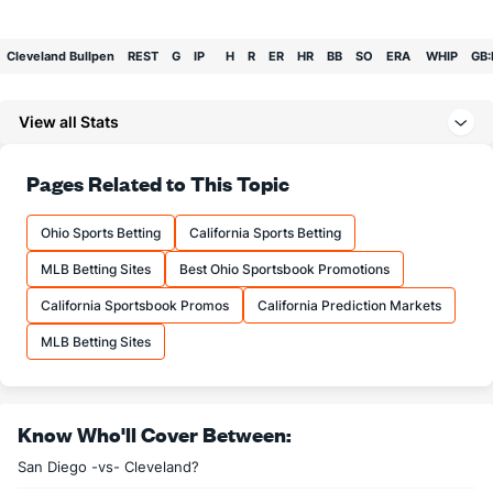
Cleveland Bullpen
REST
G
IP
H
R
ER
HR
BB
SO
ERA
WHIP
GB:
Bullpen Total
0
0
0.0
0
0
0
0
0
0
0.00
0.00
0:0
View all Stats
Last 3
0
0.0
0
0
0
0
0
0
0.00
0.00
0:0
Available Bullpen
0
0
0.0
0
0
0
0
0
0
0.00
0.00
0:0
Pages Related to This Topic
Ohio Sports Betting
California Sports Betting
MLB Betting Sites
Best Ohio Sportsbook Promotions
California Sportsbook Promos
California Prediction Markets
MLB Betting Sites
Know Who'll Cover Between:
San Diego -vs- Cleveland?