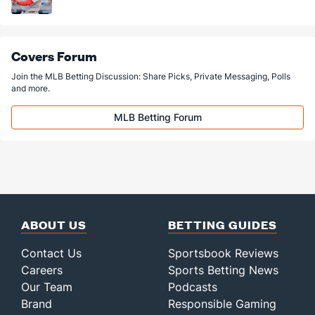
Covers Forum
Join the MLB Betting Discussion: Share Picks, Private Messaging, Polls
and more.
MLB Betting Forum
ABOUT US
BETTING GUIDES
Contact Us
Sportsbook Reviews
Careers
Sports Betting News
Our Team
Podcasts
Brand
Responsible Gaming