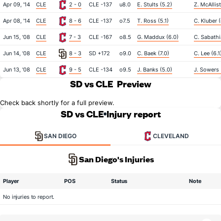
Apr 09, '14
CLE
2 - 0
CLE -137
u8.0
E. Stults (5.2)
Z. McAllist
Apr 08, '14
CLE
8 - 6
CLE -137
o7.5
T. Ross (5.1)
C. Kluber (
Jun 15, '08
CLE
7 - 3
CLE -167
o8.5
G. Maddux (6.0)
C. Sabathi
Jun 14, '08
CLE
8 - 3
SD +172
o9.0
C. Baek (7.0)
C. Lee (6.1
Jun 13, '08
CLE
9 - 5
CLE -134
o9.5
J. Banks (5.0)
J. Sowers 
SD vs CLE
Preview
Check back shortly for a full preview.
SD vs CLE
Injury report
SAN DIEGO
CLEVELAND
San Diego's Injuries
Player
POS
Status
Note
No injuries to report.