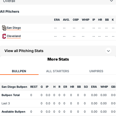
Overall
All Pitchers
Team
ERA
AVG.
OBP
WHIP
IP
HR
BB
K
San Diego
--
--
--
--
--
--
--
--
Cleveland
--
--
--
--
--
--
--
--
View all Pitching Stats
More Stats
BULLPEN
ALL STARTERS
UMPIRES
San Diego Bullpen
REST
G
IP
H
R
ER
HR
BB
SO
ERA
WHIP
GB:
Bullpen Total
0
0
0.0
0
0
0
0
0
0
0.00
0.00
0:0
Last 3
0
0.0
0
0
0
0
0
0
0.00
0.00
0:0
Available Bullpen
0
0
0.0
0
0
0
0
0
0
0.00
0.00
0:0