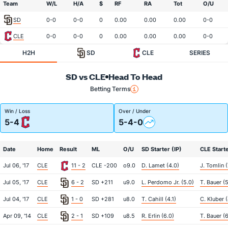
Team
W/L
H/A
$
RF
RA
Tot
O/U
SD
0-0
0-0
0
0.00
0.00
0.00
0-0
CLE
0-0
0-0
0
0.00
0.00
0.00
0-0
H2H
SD
CLE
SERIES
SD vs CLE
Head To Head
Betting Terms
Win / Loss
Over / Under
5-4
5-4-0
Date
Home
Result
ML
O/U
SD Starter (IP)
CLE Starte
Jul 06, '17
CLE
11 - 2
CLE -200
o9.0
D. Lamet (4.0)
J. Tomlin (
Jul 05, '17
CLE
6 - 2
SD +211
u9.0
L. Perdomo Jr. (5.0)
T. Bauer (5
Jul 04, '17
CLE
1 - 0
SD +281
u8.0
T. Cahill (4.1)
C. Kluber (
Apr 09, '14
CLE
2 - 1
SD +109
u8.5
R. Erlin (6.0)
T. Bauer (6