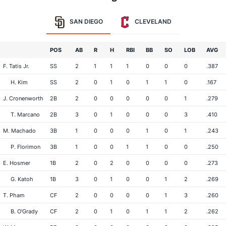
SAN DIEGO
CLEVELAND
POS
AB
R
H
RBI
BB
SO
LOB
AVG
F. Tatis Jr.
SS
2
1
1
1
0
0
0
.387
H. Kim
SS
2
0
1
0
1
1
0
.167
J. Cronenworth
2B
2
0
0
0
0
0
1
.279
T. Marcano
2B
3
0
1
0
0
0
3
.410
M. Machado
3B
1
0
0
0
1
0
1
.243
P. Florimon
3B
1
0
0
1
1
0
0
.250
E. Hosmer
1B
2
0
2
0
0
0
0
.273
G. Katoh
1B
3
0
1
0
0
1
2
.269
T. Pham
CF
2
0
0
0
0
1
3
.260
B. O'Grady
CF
2
0
1
0
1
1
2
.262