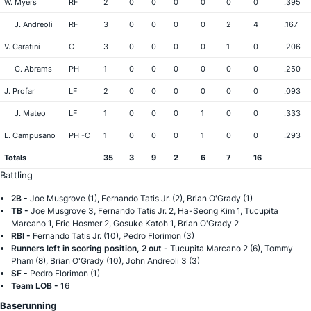
W. Myers
RF
2
0
0
0
0
0
0
.395
J. Andreoli
RF
3
0
0
0
0
2
4
.167
V. Caratini
C
3
0
0
0
0
1
0
.206
C. Abrams
PH
1
0
0
0
0
0
0
.250
J. Profar
LF
2
0
0
0
0
0
0
.093
J. Mateo
LF
1
0
0
0
1
0
0
.333
L. Campusano
PH -C
1
0
0
0
1
0
0
.293
Totals
35
3
9
2
6
7
16
Battling
2B -
Joe Musgrove (1), Fernando Tatis Jr. (2), Brian O'Grady (1)
TB -
Joe Musgrove 3, Fernando Tatis Jr. 2, Ha-Seong Kim 1, Tucupita
Marcano 1, Eric Hosmer 2, Gosuke Katoh 1, Brian O'Grady 2
RBI -
Fernando Tatis Jr. (10), Pedro Florimon (3)
Runners left in scoring position, 2 out -
Tucupita Marcano 2 (6), Tommy
Pham (8), Brian O'Grady (10), John Andreoli 3 (3)
SF -
Pedro Florimon (1)
Team LOB -
16
Baserunning