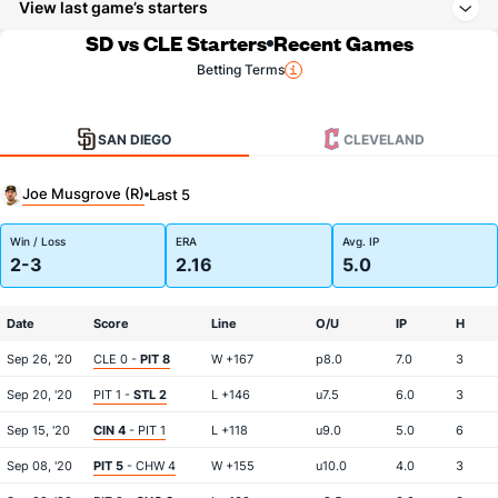
View last game’s starters
SD vs CLE Starters
Recent Games
Betting Terms
SAN DIEGO
CLEVELAND
Joe Musgrove (R)
Last 5
Win / Loss
ERA
Avg. IP
2-3
2.16
5.0
Date
Score
Line
O/U
IP
H
Sep 26, '20
CLE 0 -
PIT 8
W +167
p8.0
7.0
3
Sep 20, '20
PIT 1 -
STL 2
L +146
u7.5
6.0
3
Sep 15, '20
CIN 4
- PIT 1
L +118
u9.0
5.0
6
Sep 08, '20
PIT 5
- CHW 4
W +155
u10.0
4.0
3