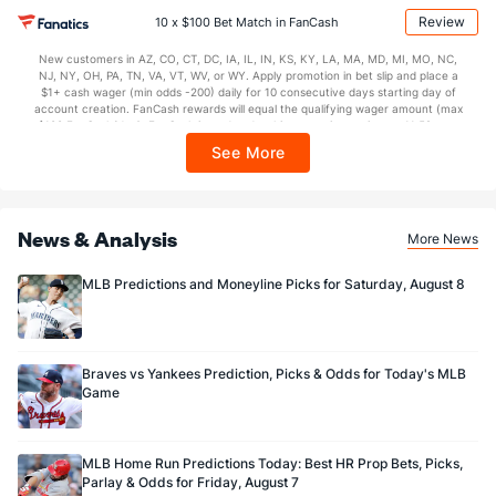
may apply in IL. 1 per new DraftKings customer. $5+ first-time bet req. Max.
Review
10 x $100 Bet Match in FanCash
$150 issued as non-withdrawable Bonus Bets that expire in 7 days after
issuance. Stake removed from payout. Reward issued as $50 in Bonus Bets
New customers in AZ, CO, CT, DC, IA, IL, IN, KS, KY, LA, MA, MD, MI, MO, NC,
every 7 days via click-to-claim for 14 days. 7 days = 168hrs. Terms:
NJ, NY, OH, PA, TN, VA, VT, WV, or WY. Apply promotion in bet slip and place a
https://sportsbook.draftkings.com/promos. Ends 8/23/26 at 11:59 PM ET.
$1+ cash wager (min odds -200) daily for 10 consecutive days starting day of
Sponsored by DK.
account creation. FanCash rewards will equal the qualifying wager amount (max
$100 FanCash/day). FanCash issued under this promotion expires at 11:59 p.m.
ET 7 days from issuance. Terms, incl. FanCash terms, apply—see Fanatics
See More
Sportsbook app.
News & Analysis
More News
MLB Predictions and Moneyline Picks for Saturday, August 8
Braves vs Yankees Prediction, Picks & Odds for Today's MLB
Game
MLB Home Run Predictions Today: Best HR Prop Bets, Picks,
Parlay & Odds for Friday, August 7