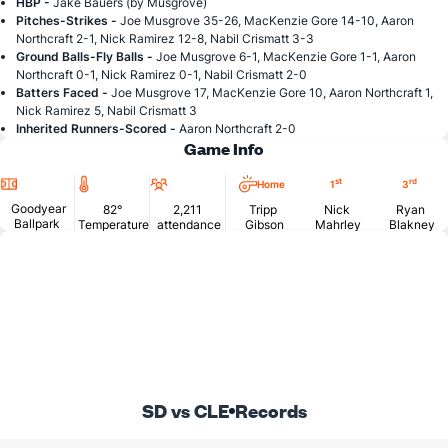
HBP -
Jake Bauers (by Musgrove)
Pitches-Strikes -
Joe Musgrove 35-26, MacKenzie Gore 14-10, Aaron
Northcraft 2-1, Nick Ramirez 12-8, Nabil Crismatt 3-3
Ground Balls-Fly Balls -
Joe Musgrove 6-1, MacKenzie Gore 1-1, Aaron
Northcraft 0-1, Nick Ramirez 0-1, Nabil Crismatt 2-0
Batters Faced -
Joe Musgrove 17, MacKenzie Gore 10, Aaron Northcraft 1,
Nick Ramirez 5, Nabil Crismatt 3
Inherited Runners-Scored -
Aaron Northcraft 2-0
Game Info
Location
Temperature
Attendance
st
rd
Home
1
3
Goodyear
82°
2,211
Tripp
Nick
Ryan
Ballpark
Temperature
attendance
Gibson
Mahrley
Blakney
SD vs CLE
Records