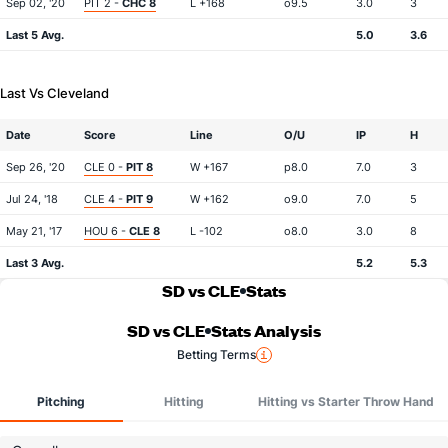
Sep 02, '20
PIT 2 -
CHC 8
L +168
o9.5
3.0
3
Last 5 Avg.
5.0
3.6
Last Vs Cleveland
Date
Score
Line
O/U
IP
H
Sep 26, '20
CLE 0 -
PIT 8
W +167
p8.0
7.0
3
Jul 24, '18
CLE 4 -
PIT 9
W +162
o9.0
7.0
5
May 21, '17
HOU 6 -
CLE 8
L -102
o8.0
3.0
8
Last 3 Avg.
5.2
5.3
SD vs CLE
Stats
SD vs CLE
Stats Analysis
Betting Terms
Pitching
Hitting
Hitting vs Starter Throw Hand