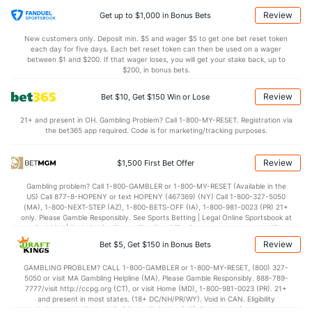
Review
Get up to $1,000 in Bonus Bets
New customers only. Deposit min. $5 and wager $5 to get one bet reset token
each day for five days. Each bet reset token can then be used on a wager
between $1 and $200. If that wager loses, you will get your stake back, up to
$200, in bonus bets.
Review
Bet $10, Get $150 Win or Lose
21+ and present in OH. Gambling Problem? Call 1-800-MY-RESET. Registration via
the bet365 app required. Code is for marketing/tracking purposes.
Review
$1,500 First Bet Offer
Gambling problem? Call 1-800-GAMBLER or 1-800-MY-RESET (Available in the
US) Call 877-8-HOPENY or text HOPENY (467369) (NY) Call 1-800-327-5050
(MA), 1-800-NEXT-STEP (AZ), 1-800-BETS-OFF (IA), 1-800-981-0023 (PR) 21+
only. Please Gamble Responsibly. See Sports Betting | Legal Online Sportsbook at
BetMGM | BetMGM for Terms. First Bet Offer for new customers only (if
applicable). Subject to eligibility requirements. Bonus bets are non-withdrawable.
Review
Bet $5, Get $150 in Bonus Bets
In partnership with Kansas Crossing Casino and Hotel. This promotional offer is
not available in DC, Mississippi, New York, Nevada, Ontario, or Puerto Rico.
GAMBLING PROBLEM? CALL 1-800-GAMBLER or 1-800-MY-RESET, (800) 327-
5050 or visit MA Gambling Helpline (MA). Please Gamble Responsibly. 888-789-
7777/visit http://ccpg.org (CT), or visit Home (MD), 1-800-981-0023 (PR). 21+
and present in most states. (18+ DC/NH/PR/WY). Void in CAN. Eligibility
restrictions apply. On behalf of Boot Hill Casino (KS). Pass-thru of per wager tax