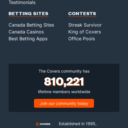
Testimonials
BETTING SITES
CONTESTS
Canada Betting Sites
Streak Survivor
Canada Casinos
King of Covers
Best Betting Apps
Office Pools
The Covers community has
810,221
lifetime members worldwide
Join our community today
Established in 1995,