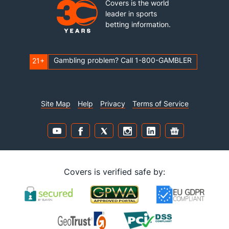
Covers is the world
leader in sports
betting information.
Gambling problem? Call 1-800-GAMBLER
21+
Site Map
Help
Privacy
Terms of Service
Covers is verified safe by: