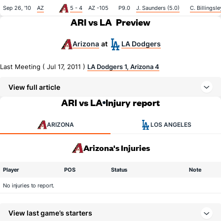
Sep 26, '10
AZ
5 - 4
AZ -105
P9.0
J. Saunders (5.0)
C. Billingsle
ARI vs LA
Preview
Arizona
LA Dodgers
at
Last Meeting ( Jul 17, 2011 )
LA Dodgers 1, Arizona 4
View full article
ARI vs LA
Injury report
ARIZONA
LOS ANGELES
Arizona's Injuries
Player
POS
Status
Note
No injuries to report.
View last game’s starters