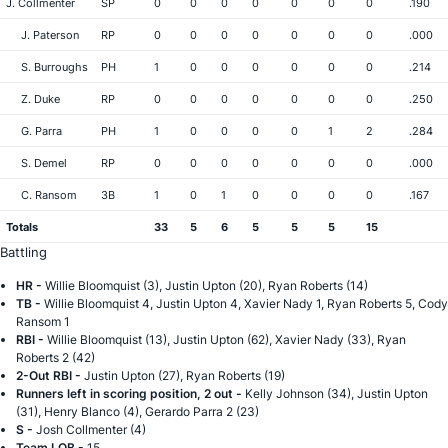
J. Collmenter
SP
0
0
0
0
0
0
0
.190
J. Paterson
RP
0
0
0
0
0
0
0
.000
S. Burroughs
PH
1
0
0
0
0
0
0
.214
Z. Duke
RP
0
0
0
0
0
0
0
.250
G. Parra
PH
1
0
0
0
0
1
2
.284
S. Demel
RP
0
0
0
0
0
0
0
.000
C. Ransom
3B
1
0
1
0
0
0
0
.167
Totals
33
5
6
5
5
5
15
Battling
HR -
Willie Bloomquist (3), Justin Upton (20), Ryan Roberts (14)
TB -
Willie Bloomquist 4, Justin Upton 4, Xavier Nady 1, Ryan Roberts 5, Cody
Ransom 1
RBI -
Willie Bloomquist (13), Justin Upton (62), Xavier Nady (33), Ryan
Roberts 2 (42)
2-Out RBI -
Justin Upton (27), Ryan Roberts (19)
Runners left in scoring position, 2 out -
Kelly Johnson (34), Justin Upton
(31), Henry Blanco (4), Gerardo Parra 2 (23)
S -
Josh Collmenter (4)
Team LOB -
15