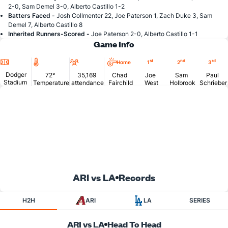
2-0, Sam Demel 3-0, Alberto Castillo 1-2
Batters Faced -
Josh Collmenter 22, Joe Paterson 1, Zach Duke 3, Sam
Demel 7, Alberto Castillo 8
Inherited Runners-Scored -
Joe Paterson 2-0, Alberto Castillo 1-1
Game Info
Location
Temperature
Attendance
st
nd
rd
Home
1
2
3
Dodger
72°
35,169
Chad
Joe
Sam
Paul
Stadium
Temperature
attendance
Fairchild
West
Holbrook
Schrieber
ARI vs LA
Records
H2H
ARI
LA
SERIES
ARI vs LA
Head To Head