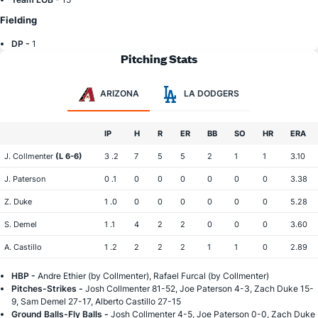
Fielding
DP -
1
Pitching Stats
ARIZONA
LA DODGERS
IP
H
R
ER
BB
SO
HR
ERA
J. Collmenter
(L 6-6)
3 .2
7
5
5
2
1
1
3.10
J. Paterson
0 .1
0
0
0
0
0
0
3.38
Z. Duke
1 .0
0
0
0
0
0
0
5.28
S. Demel
1 .1
4
2
2
0
0
0
3.60
A. Castillo
1 .2
2
2
2
1
1
0
2.89
HBP -
Andre Ethier (by Collmenter), Rafael Furcal (by Collmenter)
Pitches-Strikes -
Josh Collmenter 81-52, Joe Paterson 4-3, Zach Duke 15-
9, Sam Demel 27-17, Alberto Castillo 27-15
Ground Balls-Fly Balls -
Josh Collmenter 4-5, Joe Paterson 0-0, Zach Duke