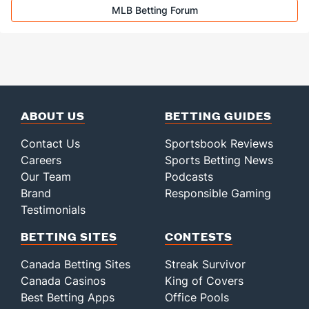
MLB Betting Forum
ABOUT US
BETTING GUIDES
Contact Us
Sportsbook Reviews
Careers
Sports Betting News
Our Team
Podcasts
Brand
Responsible Gaming
Testimonials
BETTING SITES
CONTESTS
Canada Betting Sites
Streak Survivor
Canada Casinos
King of Covers
Best Betting Apps
Office Pools