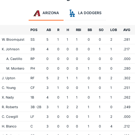
ARIZONA
LA DODGERS
POS
AB
R
H
RBI
BB
SO
LOB
AVG
W. Bloomquist
SS
5
1
1
1
0
0
2
.281
K. Johnson
2B
4
0
0
0
0
1
1
.217
A. Castillo
RP
0
0
0
0
0
0
0
.000
M. Montero
PH
0
0
0
0
1
0
0
.280
J. Upton
RF
5
2
1
1
0
0
2
.302
C. Young
CF
3
1
0
0
1
0
1
.251
X. Nady
1B
4
0
1
1
0
1
1
.262
R. Roberts
3B -2B
3
1
2
2
1
1
0
.249
C. Cowgill
LF
3
0
0
0
1
1
2
.000
H. Blanco
C
3
0
0
0
1
0
4
.212