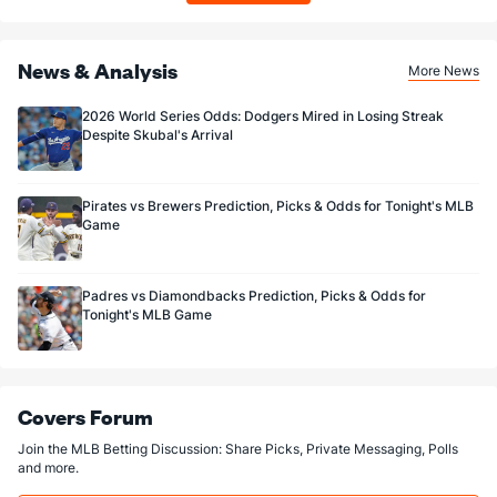
News & Analysis
More News
2026 World Series Odds: Dodgers Mired in Losing Streak
Despite Skubal's Arrival
Pirates vs Brewers Prediction, Picks & Odds for Tonight's MLB
Game
Padres vs Diamondbacks Prediction, Picks & Odds for
Tonight's MLB Game
Covers Forum
Join the MLB Betting Discussion: Share Picks, Private Messaging, Polls
and more.