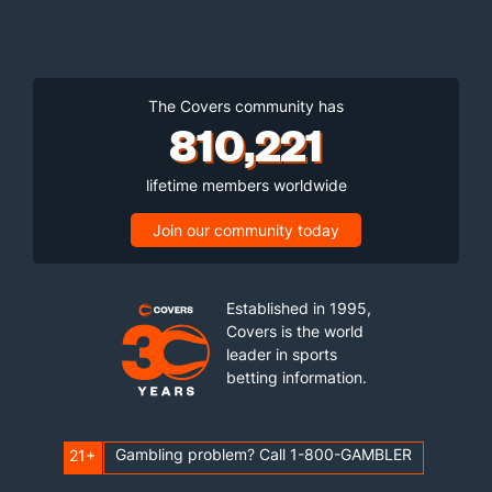
The Covers community has
810,221
lifetime members worldwide
Join our community today
Established in 1995,
Covers is the world
leader in sports
betting information.
Gambling problem? Call 1-800-GAMBLER
21+