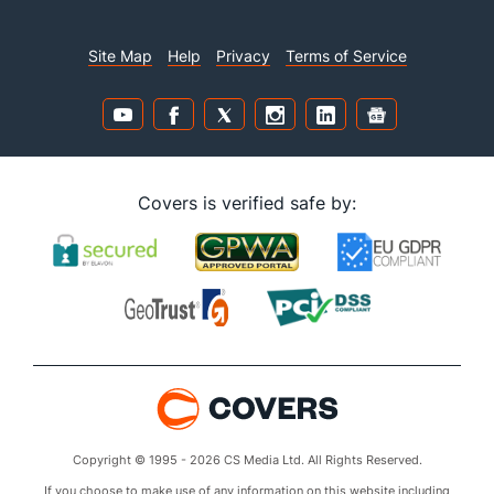
Site Map
Help
Privacy
Terms of Service
Covers is verified safe by:
Copyright © 1995 - 2026 CS Media Ltd. All Rights Reserved.
If you choose to make use of any information on this website including