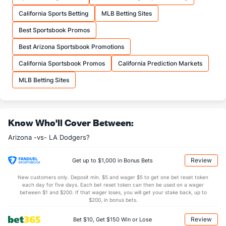
California Sports Betting
MLB Betting Sites
Best Sportsbook Promos
Best Arizona Sportsbook Promotions
California Sportsbook Promos
California Prediction Markets
MLB Betting Sites
Know Who'll Cover Between:
Arizona -vs- LA Dodgers?
Review
Get up to $1,000 in Bonus Bets
New customers only. Deposit min. $5 and wager $5 to get one bet reset token
each day for five days. Each bet reset token can then be used on a wager
between $1 and $200. If that wager loses, you will get your stake back, up to
$200, in bonus bets.
Review
Bet $10, Get $150 Win or Lose