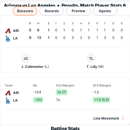
Arizona vs Los Angeles
Results, Match Player Stats &
Boxscore
Records
Records
Preview
Injuries
Boxscore
R
H
E
1
2
3
4
5
6
7
8
9
Team
5
6
1
0
1
0
1
1
1
1
0
0
ARI
9
13
1
0
0
3
2
0
1
3
0
0
LA
Arizona
LA
JC
TL
Pitcher
Dodgers
Pitcher
J. Collmenter
(L)
T. Lilly
(W)
Team
ML
O/U (Margin)
ATS (Margin)
-104
7o (7)
-1.5
ARI
-102
7u
+1.5 (5.5)
LA
Line Movement
Batting Stats