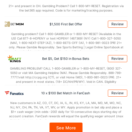
21+ and present in OH. Gambling Problem? Call 1-800-MY-RESET. Registration via
the bet365 app required. Code is for marketing/tracking purposes.
Review
$1,500 First Bet Offer
Gambling problem? Call 1-800-GAMBLER or 1-800-MY-RESET (Available in the
US) Call 877-8-HOPENY or text HOPENY (467369) (NY) Call 1-800-327-5050
(MA), 1-800-NEXT-STEP (AZ), 1-800-BETS-OFF (IA), 1-800-981-0023 (PR) 21+
only. Please Gamble Responsibly. See Sports Betting | Legal Online Sportsbook at
BetMGM | BetMGM for Terms. First Bet Offer for new customers only (if
applicable). Subject to eligibility requirements. Bonus bets are non-withdrawable.
Review
Bet $5, Get $150 in Bonus Bets
In partnership with Kansas Crossing Casino and Hotel. This promotional offer is
not available in DC, Mississippi, New York, Nevada, Ontario, or Puerto Rico.
GAMBLING PROBLEM? CALL 1-800-GAMBLER or 1-800-MY-RESET, (800) 327-
5050 or visit MA Gambling Helpline (MA). Please Gamble Responsibly. 888-789-
7777/visit http://ccpg.org (CT), or visit Home (MD), 1-800-981-0023 (PR). 21+
and present in most states. (18+ DC/NH/PR/WY). Void in CAN. Eligibility
restrictions apply. On behalf of Boot Hill Casino (KS). Pass-thru of per wager tax
may apply in IL. 1 per new DraftKings customer. $5+ first-time bet req. Max.
Review
10 x $100 Bet Match in FanCash
$150 issued as non-withdrawable Bonus Bets that expire in 7 days after
issuance. Stake removed from payout. Reward issued as $50 in Bonus Bets
New customers in AZ, CO, CT, DC, IA, IL, IN, KS, KY, LA, MA, MD, MI, MO, NC,
every 7 days via click-to-claim for 14 days. 7 days = 168hrs. Terms:
NJ, NY, OH, PA, TN, VA, VT, WV, or WY. Apply promotion in bet slip and place a
https://sportsbook.draftkings.com/promos. Ends 8/23/26 at 11:59 PM ET.
$1+ cash wager (min odds -200) daily for 10 consecutive days starting day of
Sponsored by DK.
account creation. FanCash rewards will equal the qualifying wager amount (max
$100 FanCash/day). FanCash issued under this promotion expires at 11:59 p.m.
ET 7 days from issuance. Terms, incl. FanCash terms, apply—see Fanatics
See More
Sportsbook app.