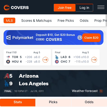
Join free
Log in
MLB
Scores & Matchups
Free Picks
Odds
Prop Pr
Deposit $10, Get $20 Bonus
Claim $20
COVERS
CODE:
Final (10)
Aug 5
Final
Aug 5
Fin
TOR
5
+206
o8.0
LAD
6
+106
o10.0
HOU
4
-228
u8.0
CHC
7
-115
u10.0
5
Arizona
9
Los Angeles
Weather forecast
FINAL
10:10PM ET ·
Jul 29, 2011
Stats
Picks
Odds