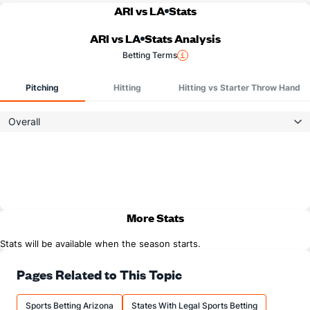
ARI vs LA
Stats
ARI vs LA
Stats Analysis
Betting Terms
Pitching
Hitting
Hitting vs Starter Throw Hand
Overall
More Stats
Stats will be available when the season starts.
Pages Related to This Topic
Sports Betting Arizona
States With Legal Sports Betting