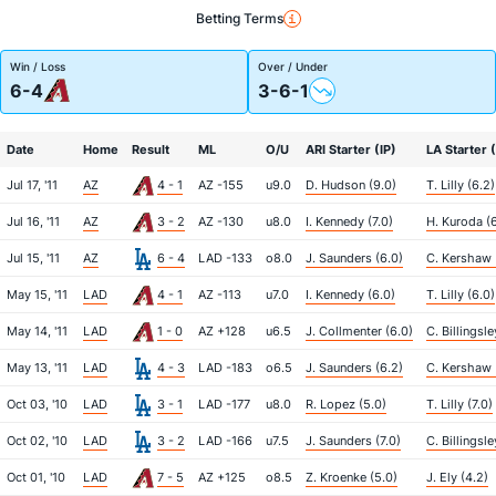
Betting Terms
Win / Loss
Over / Under
6-4
3-6-1
Date
Home
Result
ML
O/U
ARI Starter (IP)
LA Starter (
Jul 17, '11
AZ
4 - 1
AZ -155
u9.0
D. Hudson (9.0)
T. Lilly (6.2)
Jul 16, '11
AZ
3 - 2
AZ -130
u8.0
I. Kennedy (7.0)
H. Kuroda (
Jul 15, '11
AZ
6 - 4
LAD -133
o8.0
J. Saunders (6.0)
C. Kershaw 
May 15, '11
LAD
4 - 1
AZ -113
u7.0
I. Kennedy (6.0)
T. Lilly (6.0)
May 14, '11
LAD
1 - 0
AZ +128
u6.5
J. Collmenter (6.0)
C. Billingsle
May 13, '11
LAD
4 - 3
LAD -183
o6.5
J. Saunders (6.2)
C. Kershaw 
Oct 03, '10
LAD
3 - 1
LAD -177
u8.0
R. Lopez (5.0)
T. Lilly (7.0)
Oct 02, '10
LAD
3 - 2
LAD -166
u7.5
J. Saunders (7.0)
C. Billingsley
Oct 01, '10
LAD
7 - 5
AZ +125
o8.5
Z. Kroenke (5.0)
J. Ely (4.2)