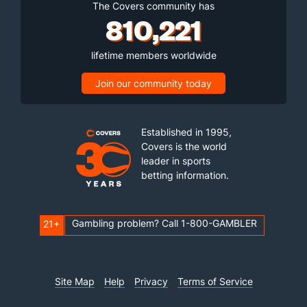
The Covers community has
810,221
lifetime members worldwide
Join our community today
Established in 1995,
Covers is the world
leader in sports
betting information.
Gambling problem? Call 1-800-GAMBLER
21+
Site Map
Help
Privacy
Terms of Service