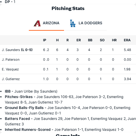
DP -
1
Pitching Stats
ARIZONA
LA DODGERS
IP
H
R
ER
BB
SO
HR
ERA
J. Saunders
(L 0-5)
6 .2
6
4
3
4
2
1
5.48
J. Paterson
0 .0
1
0
0
0
0
0
0.00
E. Vasquez
0 .1
1
0
0
0
0
0
1.98
J. Gutierrez
1 .0
0
0
0
0
1
0
3.94
IBB -
Juan Uribe (by Saunders)
Pitches-Strikes -
Joe Saunders 106-63, Joe Paterson 3-2, Esmerling
Vasquez 8-5, Juan Gutierrez 10-7
Ground Balls-Fly Balls -
Joe Saunders 10-4, Joe Paterson 0-0, Esmerling
Vasquez 0-0, Juan Gutierrez 0-1
Batters Faced -
Joe Saunders 29, Joe Paterson 1, Esmerling Vasquez 2, Juan
Gutierrez 3
Inherited Runners-Scored -
Joe Paterson 1-1, Esmerling Vasquez 1-0
Game Info