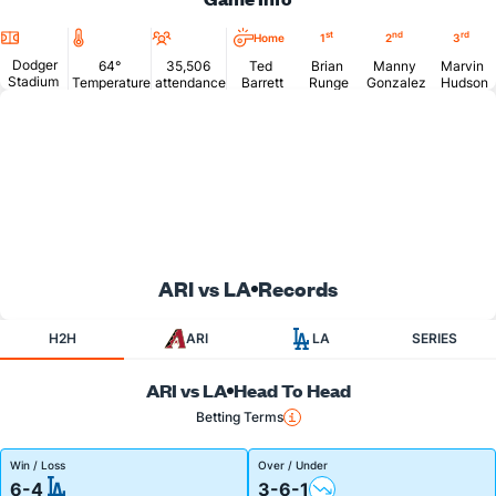
Location
Temperature
Attendance
st
nd
rd
Home
1
2
3
Dodger
64°
35,506
Ted
Brian
Manny
Marvin
Stadium
Temperature
attendance
Barrett
Runge
Gonzalez
Hudson
ARI vs LA
Records
H2H
ARI
LA
SERIES
ARI vs LA
Head To Head
Betting Terms
Win / Loss
Over / Under
6-4
3-6-1