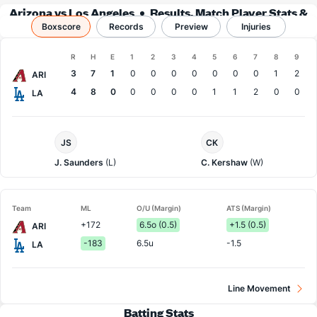
Arizona vs Los Angeles
Results, Match Player Stats &
Boxscore
Records
Records
Preview
Injuries
Boxscore
R
H
E
1
2
3
4
5
6
7
8
9
Team
3
7
1
0
0
0
0
0
0
0
1
2
ARI
4
8
0
0
0
0
0
1
1
2
0
0
LA
Arizona
LA
JS
CK
Pitcher
Dodgers
Pitcher
J. Saunders
(L)
C. Kershaw
(W)
Team
ML
O/U (Margin)
ATS (Margin)
+172
6.5o (0.5)
+1.5 (0.5)
ARI
-183
6.5u
-1.5
LA
Line Movement
Batting Stats