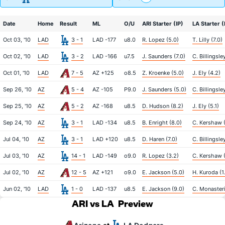
Date
Home
Result
ML
O/U
ARI Starter (IP)
LA Starter (
Oct 03, '10
LAD
3 - 1
LAD -177
u8.0
R. Lopez (5.0)
T. Lilly (7.0)
Oct 02, '10
LAD
3 - 2
LAD -166
u7.5
J. Saunders (7.0)
C. Billingsley
Oct 01, '10
LAD
7 - 5
AZ +125
o8.5
Z. Kroenke (5.0)
J. Ely (4.2)
Sep 26, '10
AZ
5 - 4
AZ -105
P9.0
J. Saunders (5.0)
C. Billingsle
Sep 25, '10
AZ
5 - 2
AZ -168
u8.5
D. Hudson (8.2)
J. Ely (5.1)
Sep 24, '10
AZ
3 - 1
LAD -134
u8.5
B. Enright (8.0)
C. Kershaw 
Jul 04, '10
AZ
3 - 1
LAD +120
u8.5
D. Haren (7.0)
C. Billingsle
Jul 03, '10
AZ
14 - 1
LAD -149
o9.0
R. Lopez (3.2)
C. Kershaw 
Jul 02, '10
AZ
12 - 5
AZ +121
o9.0
E. Jackson (5.0)
H. Kuroda (1
Jun 02, '10
LAD
1 - 0
LAD -137
u8.5
E. Jackson (9.0)
C. Monasteri
ARI vs LA
Preview