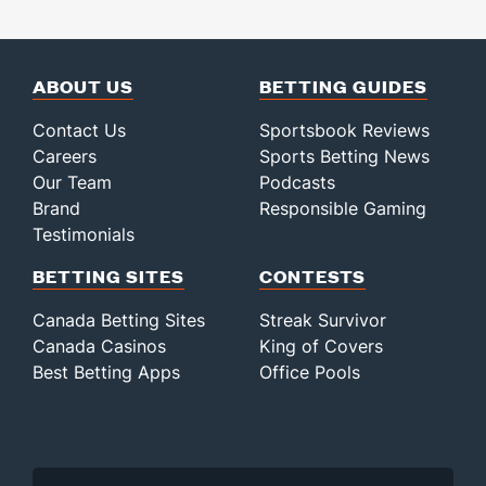
ABOUT US
BETTING GUIDES
Contact Us
Sportsbook Reviews
Careers
Sports Betting News
Our Team
Podcasts
Brand
Responsible Gaming
Testimonials
BETTING SITES
CONTESTS
Canada Betting Sites
Streak Survivor
Canada Casinos
King of Covers
Best Betting Apps
Office Pools