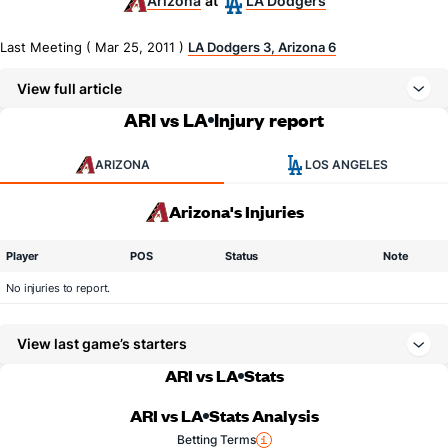
Arizona
LA Dodgers
at
Last Meeting ( Mar 25, 2011 )
LA Dodgers 3, Arizona 6
View full article
ARI vs LA
Injury report
ARIZONA
LOS ANGELES
Arizona's Injuries
Player
POS
Status
Note
No injuries to report.
View last game’s starters
ARI vs LA
Stats
ARI vs LA
Stats Analysis
Betting Terms