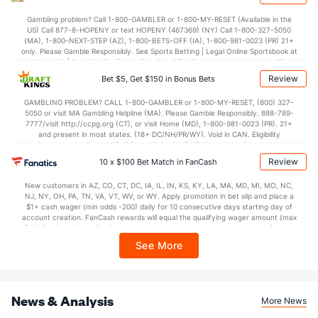
Gambling problem? Call 1-800-GAMBLER or 1-800-MY-RESET (Available in the
US) Call 877-8-HOPENY or text HOPENY (467369) (NY) Call 1-800-327-5050
(MA), 1-800-NEXT-STEP (AZ), 1-800-BETS-OFF (IA), 1-800-981-0023 (PR) 21+
only. Please Gamble Responsibly. See Sports Betting | Legal Online Sportsbook at
BetMGM | BetMGM for Terms. First Bet Offer for new customers only (if
applicable). Subject to eligibility requirements. Bonus bets are non-withdrawable.
Review
Bet $5, Get $150 in Bonus Bets
In partnership with Kansas Crossing Casino and Hotel. This promotional offer is
not available in DC, Mississippi, New York, Nevada, Ontario, or Puerto Rico.
GAMBLING PROBLEM? CALL 1-800-GAMBLER or 1-800-MY-RESET, (800) 327-
5050 or visit MA Gambling Helpline (MA). Please Gamble Responsibly. 888-789-
7777/visit http://ccpg.org (CT), or visit Home (MD), 1-800-981-0023 (PR). 21+
and present in most states. (18+ DC/NH/PR/WY). Void in CAN. Eligibility
restrictions apply. On behalf of Boot Hill Casino (KS). Pass-thru of per wager tax
may apply in IL. 1 per new DraftKings customer. $5+ first-time bet req. Max.
Review
10 x $100 Bet Match in FanCash
$150 issued as non-withdrawable Bonus Bets that expire in 7 days after
issuance. Stake removed from payout. Reward issued as $50 in Bonus Bets
New customers in AZ, CO, CT, DC, IA, IL, IN, KS, KY, LA, MA, MD, MI, MO, NC,
every 7 days via click-to-claim for 14 days. 7 days = 168hrs. Terms:
NJ, NY, OH, PA, TN, VA, VT, WV, or WY. Apply promotion in bet slip and place a
https://sportsbook.draftkings.com/promos. Ends 8/23/26 at 11:59 PM ET.
$1+ cash wager (min odds -200) daily for 10 consecutive days starting day of
Sponsored by DK.
account creation. FanCash rewards will equal the qualifying wager amount (max
$100 FanCash/day). FanCash issued under this promotion expires at 11:59 p.m.
ET 7 days from issuance. Terms, incl. FanCash terms, apply—see Fanatics
See More
Sportsbook app.
News & Analysis
More News