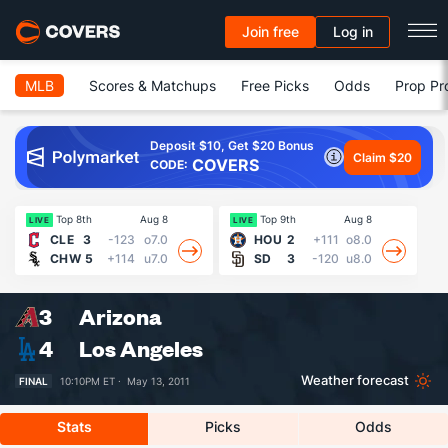
Join free
Log in
MLB
Scores & Matchups
Free Picks
Odds
Prop Pr
Deposit $10, Get $20 Bonus
Claim $20
COVERS
CODE:
Top 8th
Aug 8
Top 9th
Aug 8
LIVE
LIVE
LI
CLE
3
-123
o7.0
HOU
2
+111
o8.0
CHW
5
+114
u7.0
SD
3
-120
u8.0
3
Arizona
4
Los Angeles
Weather forecast
FINAL
10:10PM ET ·
May 13, 2011
Stats
Picks
Odds