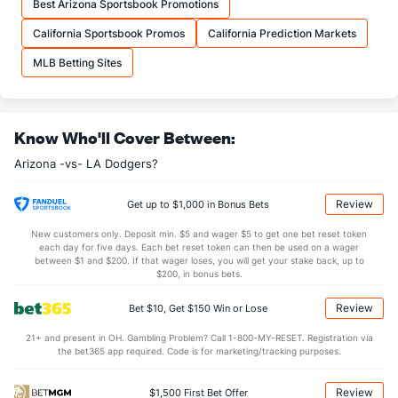
Best Arizona Sportsbook Promotions
California Sportsbook Promos
California Prediction Markets
MLB Betting Sites
Know Who'll Cover Between:
Arizona -vs- LA Dodgers?
Review
Get up to $1,000 in Bonus Bets
New customers only. Deposit min. $5 and wager $5 to get one bet reset token
each day for five days. Each bet reset token can then be used on a wager
between $1 and $200. If that wager loses, you will get your stake back, up to
$200, in bonus bets.
Review
Bet $10, Get $150 Win or Lose
21+ and present in OH. Gambling Problem? Call 1-800-MY-RESET. Registration via
the bet365 app required. Code is for marketing/tracking purposes.
Review
$1,500 First Bet Offer