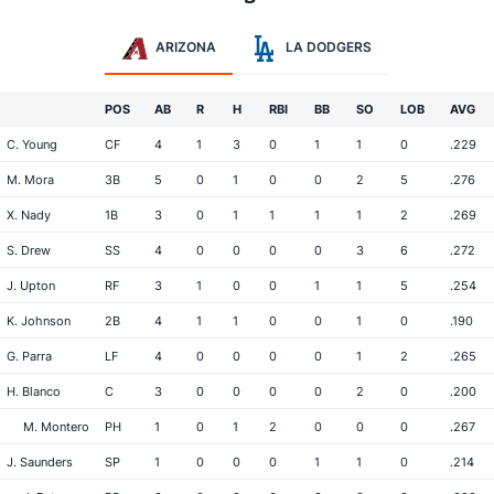
ARIZONA
LA DODGERS
POS
AB
R
H
RBI
BB
SO
LOB
AVG
C. Young
CF
4
1
3
0
1
1
0
.229
M. Mora
3B
5
0
1
0
0
2
5
.276
X. Nady
1B
3
0
1
1
1
1
2
.269
S. Drew
SS
4
0
0
0
0
3
6
.272
J. Upton
RF
3
1
0
0
1
1
5
.254
K. Johnson
2B
4
1
1
0
0
1
0
.190
G. Parra
LF
4
0
0
0
0
1
2
.265
H. Blanco
C
3
0
0
0
0
2
0
.200
M. Montero
PH
1
0
1
2
0
0
0
.267
J. Saunders
SP
1
0
0
0
1
1
0
.214