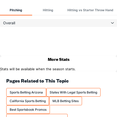
Pitching
Hitting
Hitting vs Starter Throw Hand
Overall
More Stats
Stats will be available when the season starts.
Pages Related to This Topic
Sports Betting Arizona
States With Legal Sports Betting
California Sports Betting
MLB Betting Sites
Best Sportsbook Promos