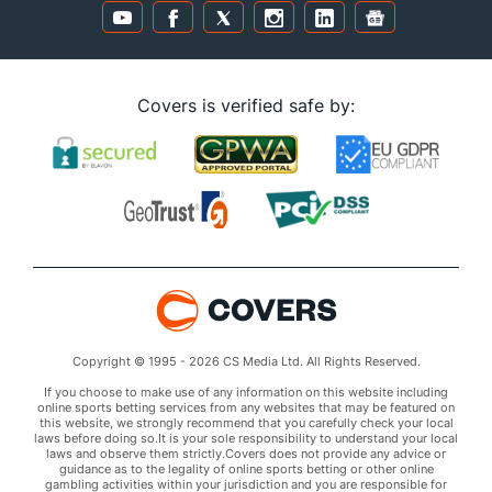
Covers is verified safe by:
Copyright © 1995 - 2026 CS Media Ltd. All Rights Reserved.
If you choose to make use of any information on this website including
online sports betting services from any websites that may be featured on
this website, we strongly recommend that you carefully check your local
laws before doing so.It is your sole responsibility to understand your local
laws and observe them strictly.Covers does not provide any advice or
guidance as to the legality of online sports betting or other online
gambling activities within your jurisdiction and you are responsible for