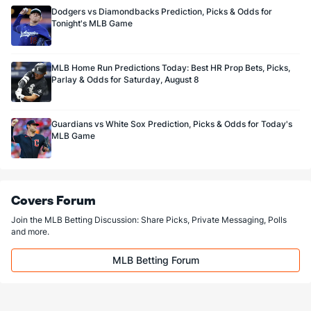
Dodgers vs Diamondbacks Prediction, Picks & Odds for
Tonight's MLB Game
MLB Home Run Predictions Today: Best HR Prop Bets, Picks,
Parlay & Odds for Saturday, August 8
Guardians vs White Sox Prediction, Picks & Odds for Today's
MLB Game
Covers Forum
Join the MLB Betting Discussion: Share Picks, Private Messaging, Polls
and more.
MLB Betting Forum