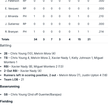
J. Paterson
RP
0
0
0
0
0
0
0
.000
E. Vasquez
RP
0
0
0
0
0
0
0
.000
J. Miranda
PH
1
0
0
0
0
1
0
.210
J. Gutierrez
RP
0
0
0
0
0
0
0
.000
R. Branyan
PH
1
0
0
0
0
1
1
.214
Totals
34
3
7
3
4
15
21
Battling
2B -
Chris Young (10), Melvin Mora (4)
TB -
Chris Young 4, Melvin Mora 2, Xavier Nady 1, Kelly Johnson 1, Miguel
Montero 1
RBI -
Xavier Nady (8), Miguel Montero 2 (13)
2-Out RBI -
Xavier Nady (4)
Runners left in scoring position, 2 out -
Melvin Mora (7), Justin Upton 4 (18)
Team LOB -
21
Baserunning
SB -
Chris Young (2nd off Guerrier/Barajas)
Fielding