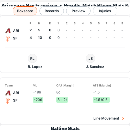
Arizona vs San Francisco
Results, Match Player Stats &
Boxscore
Records
Records
Preview
Injuries
Boxscore
R
H
E
1
2
3
4
5
6
7
8
9
Team
2
5
0
0
-
-
-
-
-
-
-
-
ARI
4
10
0
0
-
-
-
-
-
-
-
-
SF
Arizona
San
RL
JS
Pitcher
Francisco
Pitcher
R. Lopez
J. Sanchez
Team
ML
O/U (Margin)
ATS (Margin)
+196
8o
+1.5
ARI
-209
8u (2)
-1.5 (0.5)
SF
Line Movement
Batting Stats