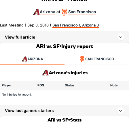
Arizona
San Francisco
at
Last Meeting ( Sep 8, 2010 )
San Francisco 1, Arizona 3
View full article
ARI vs SF
Injury report
ARIZONA
SAN FRANCISCO
Arizona's Injuries
Player
POS
Status
Note
No injuries to report.
View last game’s starters
ARI vs SF
Stats