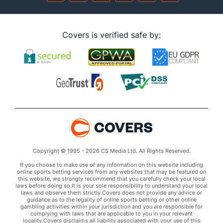
Covers is verified safe by:
Copyright © 1995 - 2026 CS Media Ltd. All Rights Reserved.
If you choose to make use of any information on this website including
online sports betting services from any websites that may be featured on
this website, we strongly recommend that you carefully check your local
laws before doing so.It is your sole responsibility to understand your local
laws and observe them strictly.Covers does not provide any advice or
guidance as to the legality of online sports betting or other online
gambling activities within your jurisdiction and you are responsible for
complying with laws that are applicable to you in your relevant
locality.Covers disclaims all liability associated with your use of this