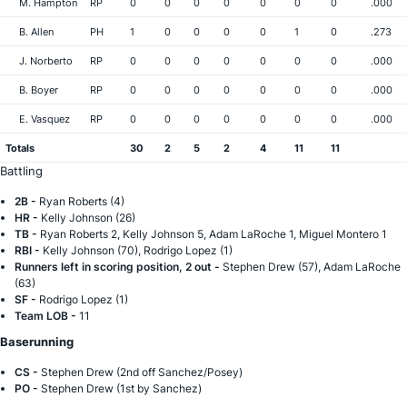
M. Hampton
RP
0
0
0
0
0
0
0
.000
B. Allen
PH
1
0
0
0
0
1
0
.273
J. Norberto
RP
0
0
0
0
0
0
0
.000
B. Boyer
RP
0
0
0
0
0
0
0
.000
E. Vasquez
RP
0
0
0
0
0
0
0
.000
Totals
30
2
5
2
4
11
11
Battling
2B -
Ryan Roberts (4)
HR -
Kelly Johnson (26)
TB -
Ryan Roberts 2, Kelly Johnson 5, Adam LaRoche 1, Miguel Montero 1
RBI -
Kelly Johnson (70), Rodrigo Lopez (1)
Runners left in scoring position, 2 out -
Stephen Drew (57), Adam LaRoche
(63)
SF -
Rodrigo Lopez (1)
Team LOB -
11
Baserunning
CS -
Stephen Drew (2nd off Sanchez/Posey)
PO -
Stephen Drew (1st by Sanchez)