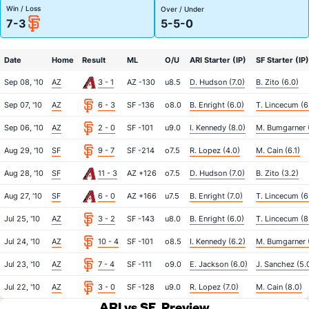
Win / Loss
Over / Under
7-3
5-5-0
Date
Home
Result
ML
O/U
ARI Starter (IP)
SF Starter (IP)
Sep 08, '10
AZ
3 - 1
AZ -130
u8.5
D. Hudson (7.0)
B. Zito (6.0)
Sep 07, '10
AZ
6 - 3
SF -136
o8.0
B. Enright (6.0)
T. Lincecum (6
Sep 06, '10
AZ
2 - 0
SF -101
u9.0
I. Kennedy (8.0)
M. Bumgarner (
Aug 29, '10
SF
9 - 7
SF -214
o7.5
R. Lopez (4.0)
M. Cain (6.1)
Aug 28, '10
SF
11 - 3
AZ +126
o7.5
D. Hudson (7.0)
B. Zito (3.2)
Aug 27, '10
SF
6 - 0
AZ +166
u7.5
B. Enright (7.0)
T. Lincecum (6
Jul 25, '10
AZ
3 - 2
SF -143
u8.0
B. Enright (6.0)
T. Lincecum (8
Jul 24, '10
AZ
10 - 4
SF -101
o8.5
I. Kennedy (6.2)
M. Bumgarner (
Jul 23, '10
AZ
7 - 4
SF -111
o9.0
E. Jackson (6.0)
J. Sanchez (5.
Jul 22, '10
AZ
3 - 0
SF -128
u9.0
R. Lopez (7.0)
M. Cain (8.0)
ARI vs SF
Preview