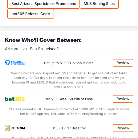
Best Arizona Sportsbook Promotions
MLB Betting Sites
bet365 Referral Code
Know Who'll Cover Between:
Arizona -vs- San Francisco?
Review
Get up to $1,000 in Bonus Bets
New customers only. Deposit min. $5 and wager $5 to get one bet reset token
each day for five days. Each bet reset token can then be used on a wager
between $1 and $200. If that wager loses, you will get your stake back, up to
$200, in bonus bets.
Review
Bet $10, Get $150 Win or Lose
21+ and present in OH. Gambling Problem? Call 1-800-MY-RESET. Registration via
the bet365 app required. Code is for marketing/tracking purposes.
Review
$1,500 First Bet Offer