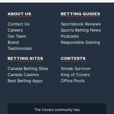
ABOUT US
BETTING GUIDES
Contact Us
Sportsbook Reviews
Careers
Sports Betting News
Our Team
Podcasts
Brand
Responsible Gaming
Testimonials
BETTING SITES
CONTESTS
Canada Betting Sites
Streak Survivor
Canada Casinos
King of Covers
Best Betting Apps
Office Pools
The Covers community has