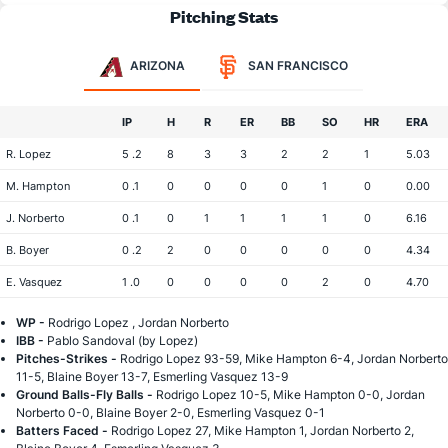
Pitching Stats
ARIZONA
SAN FRANCISCO
IP
H
R
ER
BB
SO
HR
ERA
R. Lopez
5 .2
8
3
3
2
2
1
5.03
M. Hampton
0 .1
0
0
0
0
1
0
0.00
J. Norberto
0 .1
0
1
1
1
1
0
6.16
B. Boyer
0 .2
2
0
0
0
0
0
4.34
E. Vasquez
1 .0
0
0
0
0
2
0
4.70
WP -
Rodrigo Lopez , Jordan Norberto
IBB -
Pablo Sandoval (by Lopez)
Pitches-Strikes -
Rodrigo Lopez 93-59, Mike Hampton 6-4, Jordan Norberto
11-5, Blaine Boyer 13-7, Esmerling Vasquez 13-9
Ground Balls-Fly Balls -
Rodrigo Lopez 10-5, Mike Hampton 0-0, Jordan
Norberto 0-0, Blaine Boyer 2-0, Esmerling Vasquez 0-1
Batters Faced -
Rodrigo Lopez 27, Mike Hampton 1, Jordan Norberto 2,