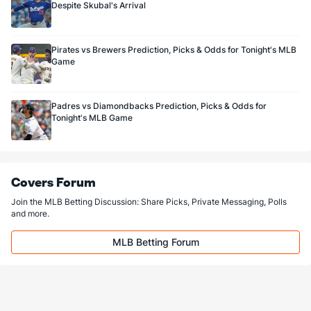
Despite Skubal's Arrival
Pirates vs Brewers Prediction, Picks & Odds for Tonight's MLB
Game
Padres vs Diamondbacks Prediction, Picks & Odds for
Tonight's MLB Game
Covers Forum
Join the MLB Betting Discussion: Share Picks, Private Messaging, Polls
and more.
MLB Betting Forum