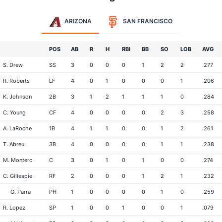
ARIZONA
SAN FRANCISCO
POS
AB
R
H
RBI
BB
SO
LOB
AVG
S. Drew
SS
3
0
0
0
1
2
2
.277
R. Roberts
LF
4
0
1
0
0
0
1
.206
K. Johnson
2B
3
1
2
1
1
1
0
.284
C. Young
CF
4
0
0
0
0
2
3
.258
A. LaRoche
1B
4
1
1
0
0
1
2
.261
T. Abreu
3B
4
0
0
0
0
1
1
.238
M. Montero
C
3
0
1
0
1
0
0
.274
C. Gillespie
RF
2
0
0
0
1
2
1
.232
G. Parra
PH
1
0
0
0
0
1
0
.259
R. Lopez
SP
1
0
0
1
0
0
1
.079