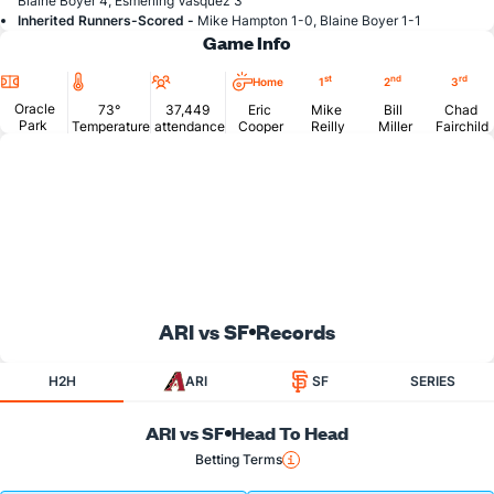
Blaine Boyer 4, Esmerling Vasquez 3
Inherited Runners-Scored -
Mike Hampton 1-0, Blaine Boyer 1-1
Game Info
Location
Temperature
Attendance
st
nd
rd
Home
1
2
3
Oracle
73°
37,449
Eric
Mike
Bill
Chad
Park
Temperature
attendance
Cooper
Reilly
Miller
Fairchild
ARI vs SF
Records
H2H
ARI
SF
SERIES
ARI vs SF
Head To Head
Betting Terms