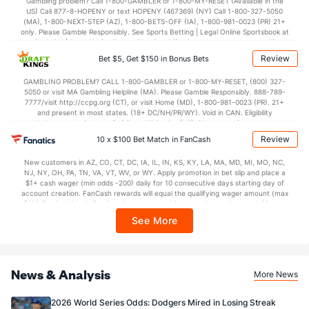
Gambling problem? Call 1-800-GAMBLER or 1-800-MY-RESET (Available in the
US) Call 877-8-HOPENY or text HOPENY (467369) (NY) Call 1-800-327-5050
(MA), 1-800-NEXT-STEP (AZ), 1-800-BETS-OFF (IA), 1-800-981-0023 (PR) 21+
only. Please Gamble Responsibly. See Sports Betting | Legal Online Sportsbook at
BetMGM | BetMGM for Terms. First Bet Offer for new customers only (if
applicable). Subject to eligibility requirements. Bonus bets are non-withdrawable.
Review
Bet $5, Get $150 in Bonus Bets
In partnership with Kansas Crossing Casino and Hotel. This promotional offer is
not available in DC, Mississippi, New York, Nevada, Ontario, or Puerto Rico.
GAMBLING PROBLEM? CALL 1-800-GAMBLER or 1-800-MY-RESET, (800) 327-
5050 or visit MA Gambling Helpline (MA). Please Gamble Responsibly. 888-789-
7777/visit http://ccpg.org (CT), or visit Home (MD), 1-800-981-0023 (PR). 21+
and present in most states. (18+ DC/NH/PR/WY). Void in CAN. Eligibility
restrictions apply. On behalf of Boot Hill Casino (KS). Pass-thru of per wager tax
may apply in IL. 1 per new DraftKings customer. $5+ first-time bet req. Max.
Review
10 x $100 Bet Match in FanCash
$150 issued as non-withdrawable Bonus Bets that expire in 7 days after
issuance. Stake removed from payout. Reward issued as $50 in Bonus Bets
New customers in AZ, CO, CT, DC, IA, IL, IN, KS, KY, LA, MA, MD, MI, MO, NC,
every 7 days via click-to-claim for 14 days. 7 days = 168hrs. Terms:
NJ, NY, OH, PA, TN, VA, VT, WV, or WY. Apply promotion in bet slip and place a
https://sportsbook.draftkings.com/promos. Ends 8/23/26 at 11:59 PM ET.
$1+ cash wager (min odds -200) daily for 10 consecutive days starting day of
Sponsored by DK.
account creation. FanCash rewards will equal the qualifying wager amount (max
$100 FanCash/day). FanCash issued under this promotion expires at 11:59 p.m.
ET 7 days from issuance. Terms, incl. FanCash terms, apply—see Fanatics
See More
Sportsbook app.
News & Analysis
More News
2026 World Series Odds: Dodgers Mired in Losing Streak