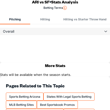
ARI vs SF
Stats Analysis
Betting Terms
Pitching
Hitting
Hitting vs Starter Throw Hand
Overall
More Stats
Stats will be available when the season starts.
Pages Related to This Topic
Sports Betting Arizona
States With Legal Sports Betting
MLB Betting Sites
Best Sportsbook Promos