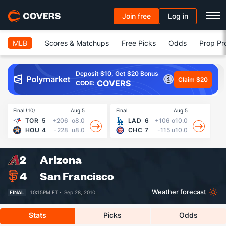
Join free
Log in
MLB
Scores & Matchups
Free Picks
Odds
Prop Pr
Deposit $10, Get $20 Bonus
Claim $20
COVERS
CODE:
Final (10)
Aug 5
Final
Aug 5
Fin
TOR
5
+206
o8.0
LAD
6
+106
o10.0
HOU
4
-228
u8.0
CHC
7
-115
u10.0
2
Arizona
4
San Francisco
Weather forecast
FINAL
10:15PM ET ·
Sep 28, 2010
Stats
Picks
Odds