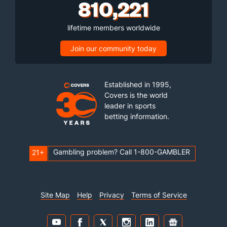
810,221
lifetime members worldwide
Join our community today
Established in 1995,
Covers is the world
leader in sports
betting information.
Gambling problem? Call 1-800-GAMBLER
21+
Site Map
Help
Privacy
Terms of Service