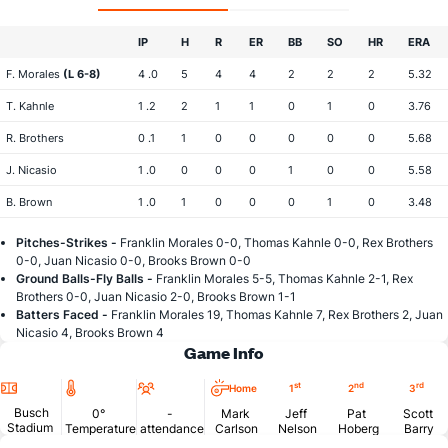
IP
H
R
ER
BB
SO
HR
ERA
F. Morales
(L 6-8)
4 .0
5
4
4
2
2
2
5.32
T. Kahnle
1 .2
2
1
1
0
1
0
3.76
R. Brothers
0 .1
1
0
0
0
0
0
5.68
J. Nicasio
1 .0
0
0
0
1
0
0
5.58
B. Brown
1 .0
1
0
0
0
1
0
3.48
Pitches-Strikes -
Franklin Morales 0-0, Thomas Kahnle 0-0, Rex Brothers
0-0, Juan Nicasio 0-0, Brooks Brown 0-0
Ground Balls-Fly Balls -
Franklin Morales 5-5, Thomas Kahnle 2-1, Rex
Brothers 0-0, Juan Nicasio 2-0, Brooks Brown 1-1
Batters Faced -
Franklin Morales 19, Thomas Kahnle 7, Rex Brothers 2, Juan
Nicasio 4, Brooks Brown 4
Game Info
Location
Temperature
Attendance
st
nd
rd
Home
1
2
3
Busch
0°
-
Mark
Jeff
Pat
Scott
Stadium
Temperature
attendance
Carlson
Nelson
Hoberg
Barry