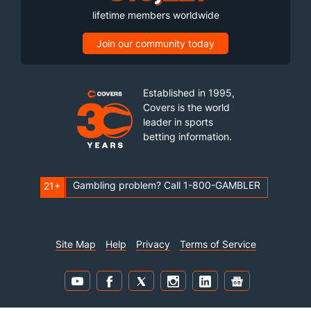
lifetime members worldwide
Join our community today
Established in 1995,
Covers is the world
leader in sports
betting information.
Gambling problem? Call 1-800-GAMBLER
21+
Site Map
Help
Privacy
Terms of Service