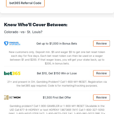
Last 3
3
2.1
5
4
4
0
0
2
18
bet365 Referral Code
Christian Friedrich (L)
5
10
20.1
23
20
15
3
7
23
6.
Last 3
3
2.1
0
0
0
0
0
3
0.
Know Who'll Cover Between:
Rex Brothers (L)
4
66
52.0
56
36
33
7
38
52
5.
Colorado -vs- St. Louis?
Last 3
3
1.1
2
0
0
0
0
1
0.
Matthew Belisle (R)
3
62
59.1
72
35
35
5
17
38
5.
Review
Get up to $1,000 in Bonus Bets
Last 3
3
2.0
7
6
6
0
0
0
27
New customers only. Deposit min. $5 and wager $5 to get one bet reset token
each day for five days. Each bet reset token can then be used on a wager
Robert Scahill (R)
0
7
9.2
9
4
4
1
3
5
4.
between $1 and $200. If that wager loses, you will get your stake back, up to
$200, in bonus bets.
Last 3
3
3.1
5
0
0
0
0
2
0.
Review
Bet $10, Get $150 Win or Lose
Nicholas Masset (R)
0
47
41.0
50
27
25
3
23
32
5.
21+ and present in OH. Gambling Problem? Call 1-800-MY-RESET. Registration via
Last 3
3
3.0
3
1
1
0
2
2
3.
the bet365 app required. Code is for marketing/tracking purposes.
Bullpen Total
59
445
490.2
515
289
264
61
182
415
4.
Review
$1,500 First Bet Offer
Last 3
33
25.1
34
20
19
1
5
21
6.
Gambling problem? Call 1-800-GAMBLER or 1-800-MY-RESET (Available in the
Available Bullpen
59
391
440.0
456
258
235
57
156
378
4.
US) Call 877-8-HOPENY or text HOPENY (467369) (NY) Call 1-800-327-5050
(MA), 1-800-NEXT-STEP (AZ), 1-800-BETS-OFF (IA), 1-800-981-0023 (PR) 21+