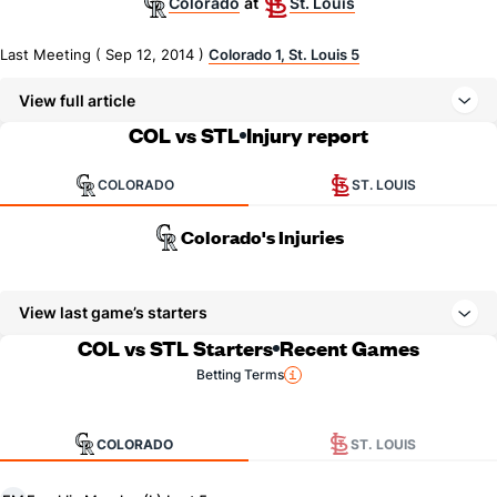
Colorado
St. Louis
at
Last Meeting ( Sep 12, 2014 )
Colorado 1, St. Louis 5
View full article
COL vs STL
Injury report
COLORADO
ST. LOUIS
Colorado's Injuries
View last game’s starters
COL vs STL Starters
Recent Games
Betting Terms
COLORADO
ST. LOUIS