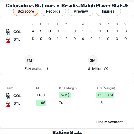
Colorado vs St. Louis
Results, Match Player Stats &
Boxscore
Records
Records
Preview
Injuries
Boxscore
R
H
E
1
2
3
4
5
6
7
8
9
Team
4
9
0
0
0
0
1
0
0
0
0
3
COL
5
9
0
1
3
0
0
0
1
0
0
0
STL
Colorado
St.
FM
SM
Pitcher
Louis
Pitcher
F. Morales
(L)
S. Miller
(W)
Team
ML
O/U (Margin)
ATS (Margin)
+180
7o (2)
+1.5 (0.5)
COL
-196
7u
-1.5
STL
Line Movement
Batting Stats