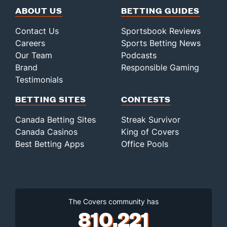
ABOUT US
BETTING GUIDES
Contact Us
Sportsbook Reviews
Careers
Sports Betting News
Our Team
Podcasts
Brand
Responsible Gaming
Testimonials
BETTING SITES
CONTESTS
Canada Betting Sites
Streak Survivor
Canada Casinos
King of Covers
Best Betting Apps
Office Pools
The Covers community has
810,221