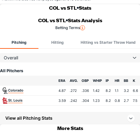
COL vs STL
Stats
COL vs STL
Stats Analysis
Betting Terms
Pitching
Hitting
Hitting vs Starter Throw Hand
Overall
All Pitchers
Team
ERA
AVG.
OBP
WHIP
IP
HR
BB
K
Colorado
4.87
.272
.336
1.42
8.2
1.1
3.2
6.6
St. Louis
3.59
.242
.304
1.23
8.2
0.8
2.7
7.5
View all Pitching Stats
More Stats