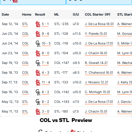
Date
Home
Result
ML
O/U
COL Starter (IP)
STL Start
Sep 12, '14
STL
5 - 1
STL -235
u7.0
J. De La Rosa (6.0)
A. Wainwr
Jun 25, '14
COL
9 - 6
STL -128
o11.5
Y. Flande (5.0)
M. Gonzal
Jun 24, '14
COL
10 - 5
COL -119
o10.0
J. De La Rosa (7.0)
S. Miller 
Jun 23, '14
COL
8 - 0
STL -104
u10.0
J. Chacín (6.0)
M. Lynn (
Sep 19, '13
COL
7 - 6
COL +147
o9.5
R. Oswalt (4.2)
M. Wacha
Sep 18, '13
COL
4 - 3
STL -177
u9.5
T. Chatwood (6.0)
A. Wainwr
Sep 17, '13
COL
11 - 4
STL -133
o10.0
J. Nicasio (2.2)
J. Kelly (
Sep 16, '13
COL
6 - 2
COL +142
u10.0
C. McHugh (5.0)
M. Lynn (6
May 12, '13
STL
8 - 2
COL +143
o7.5
J. De La Rosa (7.0)
J. García 
May 11, '13
STL
3 - 0
STL -180
u7.5
J. Chacín (5.0)
A. Wainwr
COL vs STL
Preview