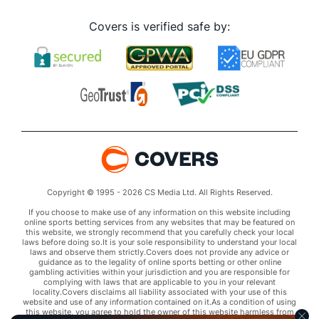
Covers is verified safe by:
Copyright © 1995 - 2026 CS Media Ltd. All Rights Reserved.
If you choose to make use of any information on this website including
online sports betting services from any websites that may be featured on
this website, we strongly recommend that you carefully check your local
laws before doing so.It is your sole responsibility to understand your local
laws and observe them strictly.Covers does not provide any advice or
guidance as to the legality of online sports betting or other online
gambling activities within your jurisdiction and you are responsible for
complying with laws that are applicable to you in your relevant
locality.Covers disclaims all liability associated with your use of this
website and use of any information contained on it.As a condition of using
this website, you agree to hold the owner of this website harmless from