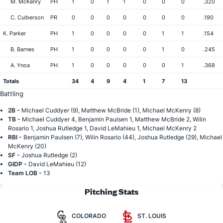
M. McKenry
PH
1
0
1
1
0
0
0
.320
C. Culberson
PR
0
0
0
0
0
0
0
.190
K. Parker
PH
1
0
0
0
0
1
1
.154
B. Barnes
PH
1
0
0
0
0
1
0
.245
A. Ynoa
PH
1
0
0
0
0
0
1
.368
Totals
34
4
9
4
1
7
13
Battling
2B -
Michael Cuddyer (9), Matthew McBride (1), Michael McKenry (8)
TB -
Michael Cuddyer 4, Benjamin Paulsen 1, Matthew McBride 2, Wilin
Rosario 1, Joshua Rutledge 1, David LeMahieu 1, Michael McKenry 2
RBI -
Benjamin Paulsen (7), Wilin Rosario (44), Joshua Rutledge (29), Michael
McKenry (20)
SF -
Joshua Rutledge (2)
GIDP -
David LeMahieu (12)
Team LOB -
13
Pitching Stats
COLORADO
ST. LOUIS