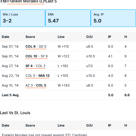
Franklin Morales (L)
FM
Last 5
Win / Loss
ERA
Avg. IP
3-2
5.47
5.0
Date
Score
Line
O/U
IP
H
Sep 07, '14
COL 6
- SD 0
W +115
u9.5
6.0
4
Sep 01, '14
COL 10
- SF 9
W +122
o10.5
4.1
9
Aug 27, '14
SF 4
- COL 2
L +192
u7.0
6.0
7
Aug 22, '14
COL 5 -
MIA 13
L +105
o10.0
4.0
8
Aug 10, '14
AZ 3 -
COL 5
W +143
u8.5
6.0
5
Last 5 Avg.
5.0
6.6
Last Vs St. Louis
Date
Score
Line
O/U
IP
H
Franklin Morales has not played against STL Cardinals.