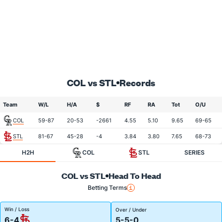
COL vs STL
Records
Team
W/L
H/A
$
RF
RA
Tot
O/U
COL
59-87
20-53
-2661
4.55
5.10
9.65
69-65
STL
81-67
45-28
-4
3.84
3.80
7.65
68-73
H2H
COL
STL
SERIES
COL vs STL
Head To Head
Betting Terms
Win / Loss
Over / Under
6-4
5-5-0