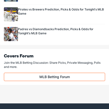
Carlos Martínez (R)
3
48
80.2
82
40
39
4
27
77
4.39
Pirates vs Brewers Prediction, Picks & Odds for Tonight's MLB
Last 3
3
3.2
2
0
0
0
0
6
0.00
Game
Trevor Rosenthal (R)
0
67
66.0
55
24
24
2
35
82
3.27
Last 3
3
3.0
3
0
0
0
2
4
0.00
Padres vs Diamondbacks Prediction, Picks & Odds for
Tonight's MLB Game
Bullpen Total
255
312
347.2
310
142
137
21
103
321
3.55
Last 3
23
33.0
31
15
14
2
7
27
3.82
Available Bullpen
255
245
281.2
255
118
113
19
68
239
3.61
Covers Forum
Join the MLB Betting Discussion: Share Picks, Private Messaging, Polls
and more.
MLB Betting Forum