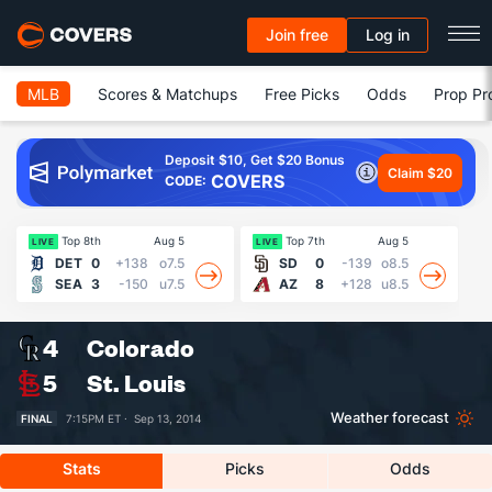
Join free
Log in
MLB
Scores & Matchups
Free Picks
Odds
Prop Pr
Deposit $10, Get $20 Bonus
Claim $20
COVERS
CODE:
Top 8th
Aug 5
Top 7th
Aug 5
Fin
LIVE
LIVE
DET
0
+138
o7.5
SD
0
-139
o8.5
SEA
3
-150
u7.5
AZ
8
+128
u8.5
4
Colorado
5
St. Louis
Weather forecast
FINAL
7:15PM ET ·
Sep 13, 2014
Stats
Picks
Odds