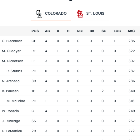
COLORADO
ST. LOUIS
POS
AB
R
H
RBI
BB
SO
LOB
AVG
C. Blackmon
CF
4
0
0
0
0
1
1
.285
M. Cuddyer
RF
4
1
3
0
0
0
0
.322
M. Dickerson
LF
3
0
0
0
0
1
3
.307
R. Stubbs
PH
0
1
0
0
1
0
0
.287
N. Arenado
3B
4
0
0
0
0
0
4
.286
B. Paulsen
1B
3
0
1
1
0
2
1
.340
M. McBride
PH
1
1
1
0
0
0
0
.316
W. Rosario
C
4
1
1
1
0
0
1
.249
J. Rutledge
SS
3
0
1
1
0
0
0
.267
D. LeMahieu
2B
3
0
1
0
0
0
1
.272