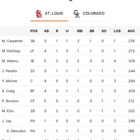
ST. LOUIS
COLORADO
POS
AB
R
H
RBI
BB
SO
LOB
AVG
M. Carpenter
3B
3
1
1
2
1
0
1
.276
M. Holliday
LF
4
1
3
1
1
0
1
.273
M. Adams
1B
5
2
2
2
0
0
4
.328
J. Peralta
SS
3
1
1
1
1
1
1
.244
Y. Molina
C
4
0
0
1
0
0
3
.284
A. Craig
RF
4
0
1
1
0
1
0
.259
P. Bourjos
CF
5
0
1
0
0
1
1
.212
M. Ellis
2B
3
2
1
0
1
1
1
.202
J. Jay
PH
1
0
0
0
0
0
2
.299
D. Descalso
PH
1
1
1
1
0
0
0
.188