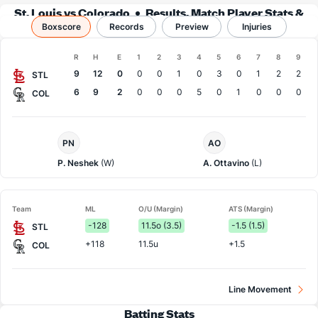
St. Louis vs Colorado
Results, Match Player Stats &
Boxscore
Records
Records
Preview
Injuries
Boxscore
R
H
E
1
2
3
4
5
6
7
8
9
Team
9
12
0
0
0
1
0
3
0
1
2
2
STL
6
9
2
0
0
0
5
0
1
0
0
0
COL
St.
Colorado
PN
AO
Louis
Pitcher
Pitcher
P. Neshek
(W)
A. Ottavino
(L)
Team
ML
O/U (Margin)
ATS (Margin)
-128
11.5o (3.5)
-1.5 (1.5)
STL
+118
11.5u
+1.5
COL
Line Movement
Batting Stats