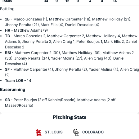
Totals
34
9
12
9
4
4
14
Battling
2B -
Marco Gonzales (1), Matthew Carpenter (18), Matthew Holliday (21),
Jhonny Peralta (21), Mark Ellis (4), Daniel Descalso (4)
HR -
Matthew Adams (9)
TB -
Marco Gonzales 2, Matthew Carpenter 2, Matthew Holliday 4, Matthew
Adams 5, Jhonny Peralta 2, Allen Craig 1, Peter Bourjos 1, Mark Ellis 2, Daniel
Descalso 2
RBI -
Matthew Carpenter 2 (30), Matthew Holliday (39), Matthew Adams 2
(33), Jhonny Peralta (34), Yadier Molina (27), Allen Craig (40), Daniel
Descalso (4)
SF -
Matthew Carpenter (4), Jhonny Peralta (2), Yadier Molina (4), Allen Craig
(2)
Team LOB -
14
Baserunning
SB -
Peter Bourjos (2 off Kahnle/Rosario), Matthew Adams (2 off
Masset/Rosario)
Pitching Stats
ST. LOUIS
COLORADO