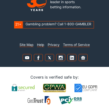
leader in sports
betting information.
Gambling problem? Call 1-800-GAMBLER
21+
Site Map
Help
Privacy
Terms of Service
Covers is verified safe by: