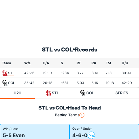
STL vs COL
Records
Team
W/L
H/A
$
RF
RA
Tot
O/U
STL
42-36
19-19
-234
3.77
3.41
7.18
30-41
COL
35-42
20-18
-681
5.03
5.16
10.18
42-29
H2H
STL
COL
SERIES
STL vs COL
Head To Head
Betting Terms
Over / Under
Win / Loss
5-5 Even
4-6-0