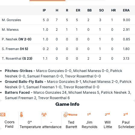
IP
H
R
ER
BB
SO
HR
ERA
M. Gonzales
5 .0
7
5
5
2
3
1
9.00
M. Maness
1 .0
2
1
1
0
1
0
2.91
P. Neshek
(W 2-0)
1 .0
0
0
0
0
1
0
0.85
S. Freeman
(H 5)
0 .2
0
0
0
0
1
0
1.80
T. Rosenthal
(S 23)
1 .1
0
0
0
2
2
0
3.13
Pitches-Strikes -
Marco Gonzales 0-0, Michael Maness 0-0, Patrick
Neshek 0-0, Samuel Freeman 0-0, Trevor Rosenthal 0-0
Ground Balls-Fly Balls -
Marco Gonzales 8-1, Michael Maness 2-0, Patrick
Neshek 0-1, Samuel Freeman 1-0, Trevor Rosenthal 0-0
Batters Faced -
Marco Gonzales 24, Michael Maness 5, Patrick Neshek 3,
Samuel Freeman 2, Trevor Rosenthal 6
Game Info
Location
Temperature
Attendance
st
nd
rd
Home
1
2
3
Coors
0°
-
Ted
Jim
Will
Paul
Field
Temperature
attendance
Barrett
Reynolds
Little
Schrieber