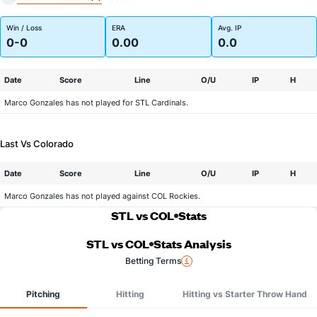
Win / Loss
ERA
Avg. IP
0-0
0.00
0.0
Date
Score
Line
O/U
IP
H
Marco Gonzales has not played for STL Cardinals.
Last Vs Colorado
Date
Score
Line
O/U
IP
H
Marco Gonzales has not played against COL Rockies.
STL vs COL
Stats
STL vs COL
Stats Analysis
Betting Terms
Pitching
Hitting
Hitting vs Starter Throw Hand