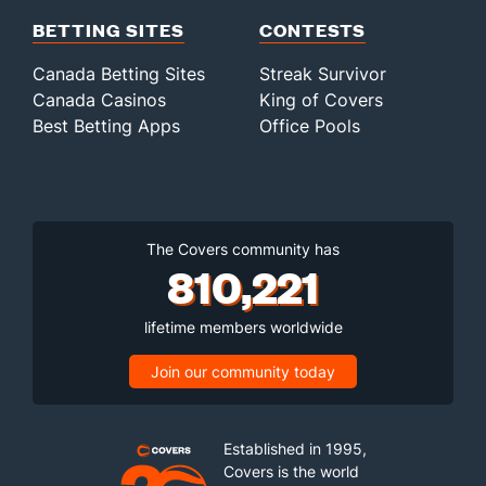
BETTING SITES
CONTESTS
Canada Betting Sites
Streak Survivor
Canada Casinos
King of Covers
Best Betting Apps
Office Pools
The Covers community has
810,221
lifetime members worldwide
Join our community today
Established in 1995,
Covers is the world