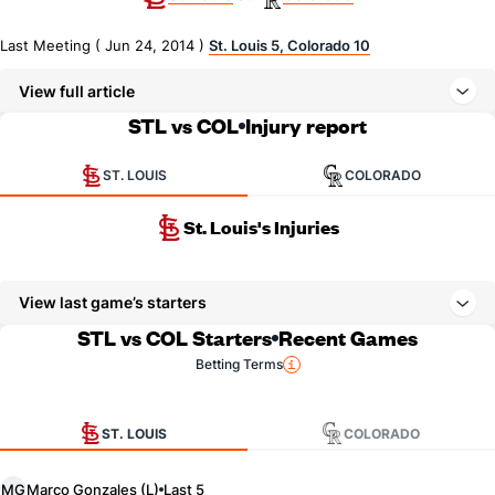
Last Meeting ( Jun 24, 2014 )
St. Louis 5, Colorado 10
View full article
STL vs COL
Injury report
ST. LOUIS
COLORADO
St. Louis's Injuries
View last game’s starters
STL vs COL Starters
Recent Games
Betting Terms
ST. LOUIS
COLORADO
Marco Gonzales (L)
MG
Last 5