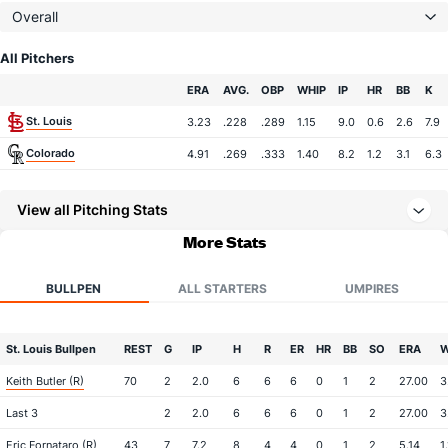
Overall
All Pitchers
Team
ERA
AVG.
OBP
WHIP
IP
HR
BB
K
St. Louis
3.23
.228
.289
1.15
9.0
0.6
2.6
7.9
Colorado
4.91
.269
.333
1.40
8.2
1.2
3.1
6.3
View all Pitching Stats
More Stats
BULLPEN
ALL STARTERS
UMPIRES
St. Louis Bullpen
REST
G
IP
H
R
ER
HR
BB
SO
ERA
W
Keith Butler (R)
70
2
2.0
6
6
6
0
1
2
27.00
3
Last 3
2
2.0
6
6
6
0
1
2
27.00
3
Eric Fornataro (R)
43
7
7.2
8
4
4
0
1
2
5.14
1