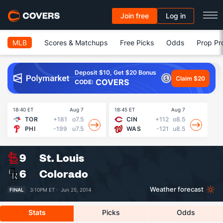
Join free
Log in
MLB
Scores & Matchups
Free Picks
Odds
Prop Pr
Deposit $10, Get $20 Bonus
Claim $20
COVERS
CODE:
18:40 ET
Aug 7
18:45 ET
Aug 7
19
TOR
+181
o7.5
CIN
+112
o8.5
PHI
-199
u7.5
WAS
-121
u8.5
9
St. Louis
6
Colorado
Weather forecast
FINAL
3:10PM ET ·
Jun 25, 2014
Stats
Picks
Odds