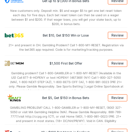
Review
Get up to $1,000 in Bonus Bets
New customers only. Deposit min. $5 and wager $5 to get one bet reset token
each day for five days. Each bet reset token can then be used on a wager
Colorado Bullpen
REST
G
IP
H
R
ER
HR
BB
SO
ERA
between $1 and $200. If that wager loses, you will get your stake back, up to
$200, in bonus bets.
Boone Logan (L)
20
21
15.1
17
11
10
4
5
22
6.00
Review
Bet $10, Get $150 Win or Lose
Last 3
3
1.1
3
3
3
1
1
1
27.0
21+ and present in OH. Gambling Problem? Call 1-800-MY-RESET. Registration via
Juan Nicasio (R)
9
14
73.0
90
51
48
15
25
46
5.92
the bet365 app required. Code is for marketing/tracking purposes.
Last 3
3
11.0
27
20
20
5
6
7
16.3
Review
$1,500 First Bet Offer
Thomas Kahnle (R)
4
27
39.1
21
10
8
2
16
31
1.85
Gambling problem? Call 1-800-GAMBLER or 1-800-MY-RESET (Available in the
Last 3
3
7.0
4
3
3
1
4
10
3.86
US) Call 877-8-HOPENY or text HOPENY (467369) (NY) Call 1-800-327-5050
(MA), 1-800-NEXT-STEP (AZ), 1-800-BETS-OFF (IA), 1-800-981-0023 (PR) 21+
Christian Friedrich (L)
3
1
6.0
7
9
4
1
2
3
6.00
only. Please Gamble Responsibly. See Sports Betting | Legal Online Sportsbook at
BetMGM | BetMGM for Terms. First Bet Offer for new customers only (if
Last 3
1
6.0
7
9
4
1
2
3
6.00
applicable). Subject to eligibility requirements. Bonus bets are non-withdrawable.
Review
Bet $5, Get $150 in Bonus Bets
In partnership with Kansas Crossing Casino and Hotel. This promotional offer is
Robert Scahill (R)
2
1
1.2
0
0
0
0
0
0
0.00
not available in DC, Mississippi, New York, Nevada, Ontario, or Puerto Rico.
GAMBLING PROBLEM? CALL 1-800-GAMBLER or 1-800-MY-RESET, (800) 327-
5050 or visit MA Gambling Helpline (MA). Please Gamble Responsibly. 888-789-
Last 3
1
1.2
0
0
0
0
0
0
0.00
7777/visit http://ccpg.org (CT), or visit Home (MD), 1-800-981-0023 (PR). 21+
and present in most states. (18+ DC/NH/PR/WY). Void in CAN. Eligibility
Nicholas Masset (R)
2
21
18.0
18
8
8
2
9
15
4.00
restrictions apply. On behalf of Boot Hill Casino (KS). Pass-thru of per wager tax
may apply in IL. 1 per new DraftKings customer. $5+ first-time bet req. Max.