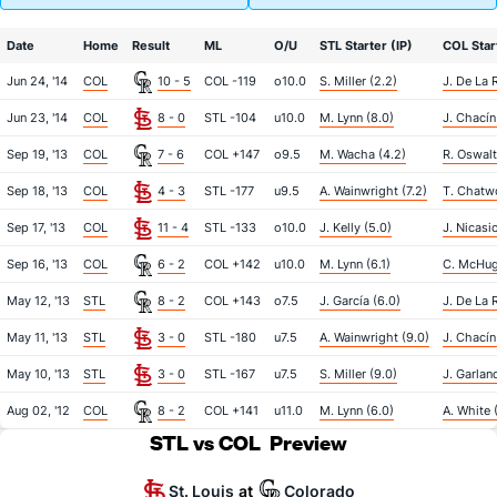
Date
Home
Result
ML
O/U
STL Starter (IP)
COL Start
Jun 24, '14
COL
10 - 5
COL -119
o10.0
S. Miller (2.2)
J. De La 
Jun 23, '14
COL
8 - 0
STL -104
u10.0
M. Lynn (8.0)
J. Chacín
Sep 19, '13
COL
7 - 6
COL +147
o9.5
M. Wacha (4.2)
R. Oswalt
Sep 18, '13
COL
4 - 3
STL -177
u9.5
A. Wainwright (7.2)
T. Chatw
Sep 17, '13
COL
11 - 4
STL -133
o10.0
J. Kelly (5.0)
J. Nicasi
Sep 16, '13
COL
6 - 2
COL +142
u10.0
M. Lynn (6.1)
C. McHug
May 12, '13
STL
8 - 2
COL +143
o7.5
J. García (6.0)
J. De La 
May 11, '13
STL
3 - 0
STL -180
u7.5
A. Wainwright (9.0)
J. Chacín
May 10, '13
STL
3 - 0
STL -167
u7.5
S. Miller (9.0)
J. Garlan
Aug 02, '12
COL
8 - 2
COL +141
u11.0
M. Lynn (6.0)
A. White (
STL vs COL
Preview
St. Louis
Colorado
at