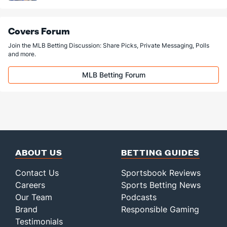
Covers Forum
Join the MLB Betting Discussion: Share Picks, Private Messaging, Polls
and more.
MLB Betting Forum
ABOUT US
BETTING GUIDES
Contact Us
Sportsbook Reviews
Careers
Sports Betting News
Our Team
Podcasts
Brand
Responsible Gaming
Testimonials