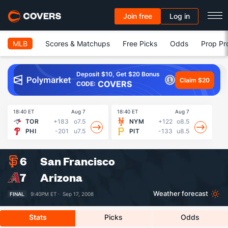
Join free
Log in
MLB
Scores & Matchups
Free Picks
Odds
Prop Pr
Deposit $10, Get $20 Bonus
Claim $20
COVERS
CODE:
18:40 ET
Aug 7
18:40 ET
Aug 7
18
TOR
+183
o7.5
NYM
+122
o8.5
PHI
-201
u7.5
PIT
-133
u8.5
6
San Francisco
7
Arizona
Weather forecast
FINAL
9:40PM ET ·
Sep 17, 2008
Stats
Picks
Odds