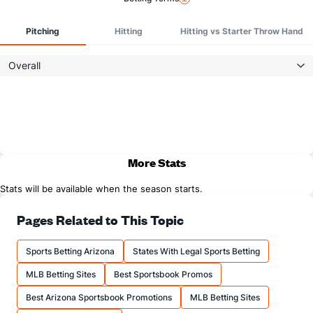
Pitching
Hitting
Hitting vs Starter Throw Hand
Overall
More Stats
Stats will be available when the season starts.
Pages Related to This Topic
Sports Betting Arizona
States With Legal Sports Betting
MLB Betting Sites
Best Sportsbook Promos
Best Arizona Sportsbook Promotions
MLB Betting Sites