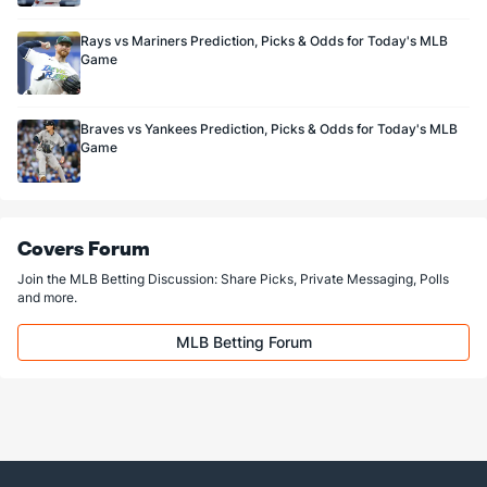
Rays vs Mariners Prediction, Picks & Odds for Today's MLB
Game
Braves vs Yankees Prediction, Picks & Odds for Today's MLB
Game
Covers Forum
Join the MLB Betting Discussion: Share Picks, Private Messaging, Polls
and more.
MLB Betting Forum