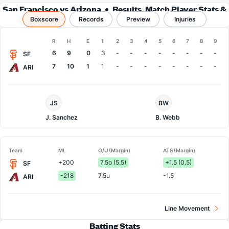
San Francisco vs Arizona
Results, Match Player Stats &
Boxscore
Records
Records
Preview
Injuries
Boxscore
R
H
E
1
2
3
4
5
6
7
8
9
Team
6
9
0
3
-
-
-
-
-
-
-
-
SF
7
10
1
1
-
-
-
-
-
-
-
-
ARI
San
Arizona
JS
BW
Francisco
Pitcher
Pitcher
J. Sanchez
B. Webb
Team
ML
O/U (Margin)
ATS (Margin)
+200
7.5o (5.5)
+1.5 (0.5)
SF
-218
7.5u
-1.5
ARI
Line Movement
Batting Stats