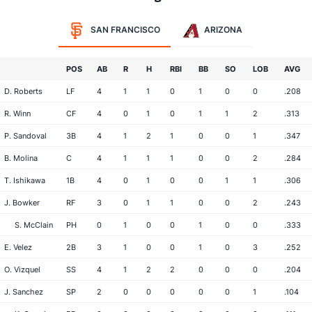
SAN FRANCISCO
ARIZONA
POS
AB
R
H
RBI
BB
SO
LOB
AVG
D. Roberts
LF
4
1
1
0
1
0
0
.208
R. Winn
CF
4
0
1
0
1
1
2
.313
P. Sandoval
3B
4
1
2
1
0
0
1
.347
B. Molina
C
4
1
1
1
0
0
2
.284
T. Ishikawa
1B
4
0
1
0
0
1
1
.306
J. Bowker
RF
3
0
1
1
0
0
2
.243
S. McClain
PH
0
1
0
0
1
0
0
.333
E. Velez
2B
3
1
0
0
1
0
3
.252
O. Vizquel
SS
4
1
2
2
0
0
0
.204
J. Sanchez
SP
2
0
0
0
0
0
1
.104