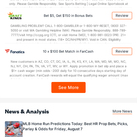
only. Please Gamble Responsibly. See Sports Betting | Legal Online Sportsbook at
BetMGM | BetMGM for Terms. First Bet Offer for new customers only (if
applicable). Subject to eligibility requirements. Bonus bets are non-withdrawable.
Review
Bet $5, Get $150 in Bonus Bets
In partnership with Kansas Crossing Casino and Hotel. This promotional offer is
not available in DC, Mississippi, New York, Nevada, Ontario, or Puerto Rico.
GAMBLING PROBLEM? CALL 1-800-GAMBLER or 1-800-MY-RESET, (800) 327-
5050 or visit MA Gambling Helpline (MA). Please Gamble Responsibly. 888-789-
7777/visit http://ccpg.org (CT), or visit Home (MD), 1-800-981-0023 (PR). 21+
and present in most states. (18+ DC/NH/PR/WY). Void in CAN. Eligibility
restrictions apply. On behalf of Boot Hill Casino (KS). Pass-thru of per wager tax
may apply in IL. 1 per new DraftKings customer. $5+ first-time bet req. Max.
Review
10 x $100 Bet Match in FanCash
$150 issued as non-withdrawable Bonus Bets that expire in 7 days after
issuance. Stake removed from payout. Reward issued as $50 in Bonus Bets
New customers in AZ, CO, CT, DC, IA, IL, IN, KS, KY, LA, MA, MD, MI, MO, NC,
every 7 days via click-to-claim for 14 days. 7 days = 168hrs. Terms:
NJ, NY, OH, PA, TN, VA, VT, WV, or WY. Apply promotion in bet slip and place a
https://sportsbook.draftkings.com/promos. Ends 8/23/26 at 11:59 PM ET.
$1+ cash wager (min odds -200) daily for 10 consecutive days starting day of
Sponsored by DK.
account creation. FanCash rewards will equal the qualifying wager amount (max
$100 FanCash/day). FanCash issued under this promotion expires at 11:59 p.m.
ET 7 days from issuance. Terms, incl. FanCash terms, apply—see Fanatics
See More
Sportsbook app.
News & Analysis
More News
MLB Home Run Predictions Today: Best HR Prop Bets, Picks,
Parlay & Odds for Friday, August 7