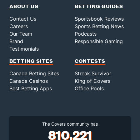
ABOUT US
BETTING GUIDES
Contact Us
Sportsbook Reviews
Careers
Sports Betting News
Our Team
Podcasts
Brand
Responsible Gaming
Testimonials
BETTING SITES
CONTESTS
Canada Betting Sites
Streak Survivor
Canada Casinos
King of Covers
Best Betting Apps
Office Pools
The Covers community has
810,221