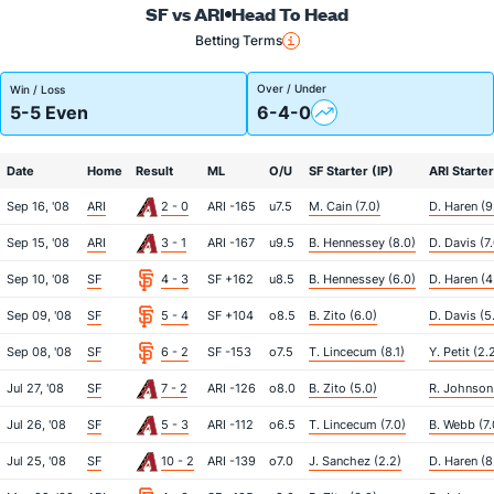
SF vs ARI
Head To Head
Betting Terms
Over / Under
Win / Loss
5-5 Even
6-4-0
Date
Home
Result
ML
O/U
SF Starter (IP)
ARI Starter
Sep 16, '08
ARI
2 - 0
ARI -165
u7.5
M. Cain (7.0)
D. Haren (9
Sep 15, '08
ARI
3 - 1
ARI -167
u9.5
B. Hennessey (8.0)
D. Davis (7
Sep 10, '08
SF
4 - 3
SF +162
u8.5
B. Hennessey (6.0)
D. Haren (4
Sep 09, '08
SF
5 - 4
SF +104
o8.5
B. Zito (6.0)
D. Davis (5.
Sep 08, '08
SF
6 - 2
SF -153
o7.5
T. Lincecum (8.1)
Y. Petit (2.
Jul 27, '08
SF
7 - 2
ARI -126
o8.0
B. Zito (5.0)
R. Johnson 
Jul 26, '08
SF
5 - 3
ARI -112
o6.5
T. Lincecum (7.0)
B. Webb (7.
Jul 25, '08
SF
10 - 2
ARI -139
o7.0
J. Sanchez (2.2)
D. Haren (8