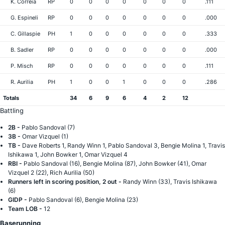
K. Correia
RP
0
0
0
0
0
0
0
.111
G. Espineli
RP
0
0
0
0
0
0
0
.000
C. Gillaspie
PH
1
0
0
0
0
0
0
.333
B. Sadler
RP
0
0
0
0
0
0
0
.000
P. Misch
RP
0
0
0
0
0
0
0
.111
R. Aurilia
PH
1
0
0
1
0
0
0
.286
Totals
34
6
9
6
4
2
12
Battling
2B -
Pablo Sandoval (7)
3B -
Omar Vizquel (1)
TB -
Dave Roberts 1, Randy Winn 1, Pablo Sandoval 3, Bengie Molina 1, Travis
Ishikawa 1, John Bowker 1, Omar Vizquel 4
RBI -
Pablo Sandoval (16), Bengie Molina (87), John Bowker (41), Omar
Vizquel 2 (22), Rich Aurilia (50)
Runners left in scoring position, 2 out -
Randy Winn (33), Travis Ishikawa
(6)
GIDP -
Pablo Sandoval (6), Bengie Molina (23)
Team LOB -
12
Baserunning