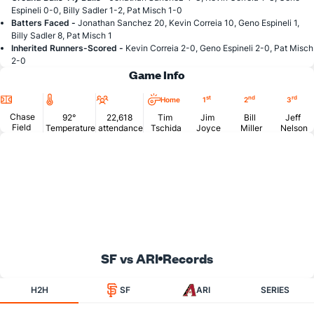
Espineli 0-0, Billy Sadler 1-2, Pat Misch 1-0
Batters Faced -
Jonathan Sanchez 20, Kevin Correia 10, Geno Espineli 1,
Billy Sadler 8, Pat Misch 1
Inherited Runners-Scored -
Kevin Correia 2-0, Geno Espineli 2-0, Pat Misch
2-0
Game Info
Location
Temperature
Attendance
st
nd
rd
Home
1
2
3
Chase
92°
22,618
Tim
Jim
Bill
Jeff
Field
Temperature
attendance
Tschida
Joyce
Miller
Nelson
SF vs ARI
Records
H2H
SF
ARI
SERIES