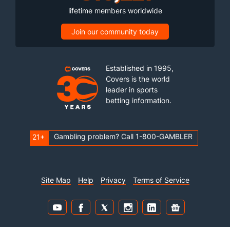
lifetime members worldwide
Join our community today
Established in 1995,
Covers is the world
leader in sports
betting information.
Gambling problem? Call 1-800-GAMBLER
21+
Site Map
Help
Privacy
Terms of Service