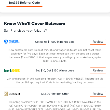
bet365 Referral Code
Know Who'll Cover Between:
San Francisco -vs- Arizona?
Review
Get up to $1,000 in Bonus Bets
New customers only. Deposit min. $5 and wager $5 to get one bet reset token
each day for five days. Each bet reset token can then be used on a wager
between $1 and $200. If that wager loses, you will get your stake back, up to
$200, in bonus bets.
Review
Bet $10, Get $150 Win or Lose
21+ and present in OH. Gambling Problem? Call 1-800-MY-RESET. Registration via
the bet365 app required. Code is for marketing/tracking purposes.
Review
$1,500 First Bet Offer
Gambling problem? Call 1-800-GAMBLER or 1-800-MY-RESET (Available in the
US) Call 877-8-HOPENY or text HOPENY (467369) (NY) Call 1-800-327-5050
(MA), 1-800-NEXT-STEP (AZ), 1-800-BETS-OFF (IA), 1-800-981-0023 (PR) 21+