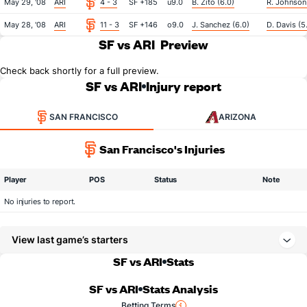
May 29, '08
ARI
4 - 3
SF +185
u9.0
B. Zito (6.0)
R. Johnson 
May 28, '08
ARI
11 - 3
SF +146
o9.0
J. Sanchez (6.0)
D. Davis (5
SF vs ARI
Preview
Check back shortly for a full preview.
SF vs ARI
Injury report
SAN FRANCISCO
ARIZONA
San Francisco's Injuries
Player
POS
Status
Note
No injuries to report.
View last game’s starters
SF vs ARI
Stats
SF vs ARI
Stats Analysis
Betting Terms