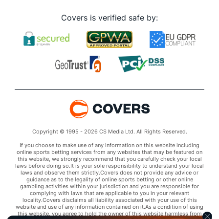
Covers is verified safe by:
Copyright © 1995 - 2026 CS Media Ltd. All Rights Reserved.
If you choose to make use of any information on this website including
online sports betting services from any websites that may be featured on
this website, we strongly recommend that you carefully check your local
laws before doing so.It is your sole responsibility to understand your local
laws and observe them strictly.Covers does not provide any advice or
guidance as to the legality of online sports betting or other online
gambling activities within your jurisdiction and you are responsible for
complying with laws that are applicable to you in your relevant
locality.Covers disclaims all liability associated with your use of this
website and use of any information contained on it.As a condition of using
this website, you agree to hold the owner of this website harmless from