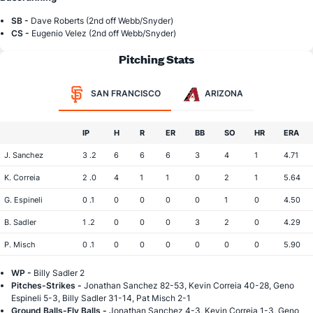
SB -
Dave Roberts (2nd off Webb/Snyder)
CS -
Eugenio Velez (2nd off Webb/Snyder)
Pitching Stats
SAN FRANCISCO
ARIZONA
IP
H
R
ER
BB
SO
HR
ERA
J. Sanchez
3 .2
6
6
6
3
4
1
4.71
K. Correia
2 .0
4
1
1
0
2
1
5.64
G. Espineli
0 .1
0
0
0
0
1
0
4.50
B. Sadler
1 .2
0
0
0
3
2
0
4.29
P. Misch
0 .1
0
0
0
0
0
0
5.90
WP -
Billy Sadler 2
Pitches-Strikes -
Jonathan Sanchez 82-53, Kevin Correia 40-28, Geno
Espineli 5-3, Billy Sadler 31-14, Pat Misch 2-1
Ground Balls-Fly Balls -
Jonathan Sanchez 4-3, Kevin Correia 1-3, Geno