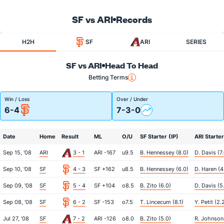
SF vs ARI
Records
H2H
SF
ARI
SERIES
SF vs ARI
Head To Head
Betting Terms
Win / Loss
Over / Under
6-4
7-3-0
Date
Home
Result
ML
O/U
SF Starter (IP)
ARI Starter
Sep 15, '08
ARI
3 - 1
ARI -167
u9.5
B. Hennessey (8.0)
D. Davis (7
Sep 10, '08
SF
4 - 3
SF +162
u8.5
B. Hennessey (6.0)
D. Haren (4
Sep 09, '08
SF
5 - 4
SF +104
o8.5
B. Zito (6.0)
D. Davis (5.
Sep 08, '08
SF
6 - 2
SF -153
o7.5
T. Lincecum (8.1)
Y. Petit (2.
Jul 27, '08
SF
7 - 2
ARI -126
o8.0
B. Zito (5.0)
R. Johnson 