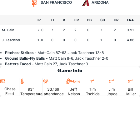
SAN FRANCISCO
ARIZONA
IP
H
R
ER
BB
SO
HR
ERA
M. Cain
7 .0
7
2
2
0
7
2
3.91
J. Taschner
1 .0
0
0
0
0
1
0
4.88
Pitches-Strikes -
Matt Cain 87-63, Jack Taschner 13-8
Ground Balls-Fly Balls -
Matt Cain 8-6, Jack Taschner 2-0
Batters Faced -
Matt Cain 27, Jack Taschner 3
Game Info
Location
Temperature
Attendance
st
nd
rd
Home
1
2
3
Chase
93°
33,169
Jeff
Tim
Jim
Bill
Field
Temperature
attendance
Nelson
Tschida
Joyce
Miller