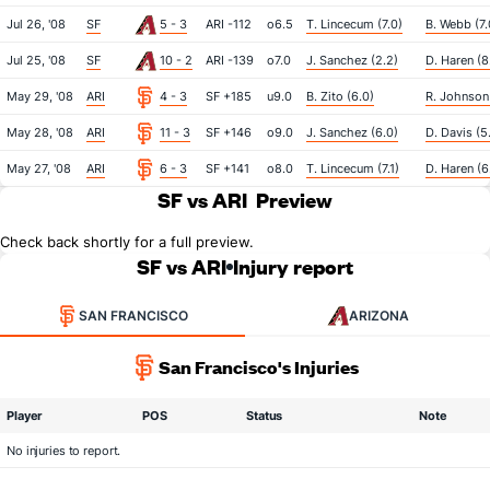
Jul 26, '08
SF
5 - 3
ARI -112
o6.5
T. Lincecum (7.0)
B. Webb (7.
Jul 25, '08
SF
10 - 2
ARI -139
o7.0
J. Sanchez (2.2)
D. Haren (8
May 29, '08
ARI
4 - 3
SF +185
u9.0
B. Zito (6.0)
R. Johnson 
May 28, '08
ARI
11 - 3
SF +146
o9.0
J. Sanchez (6.0)
D. Davis (5
May 27, '08
ARI
6 - 3
SF +141
o8.0
T. Lincecum (7.1)
D. Haren (6
SF vs ARI
Preview
Check back shortly for a full preview.
SF vs ARI
Injury report
SAN FRANCISCO
ARIZONA
San Francisco's Injuries
Player
POS
Status
Note
No injuries to report.