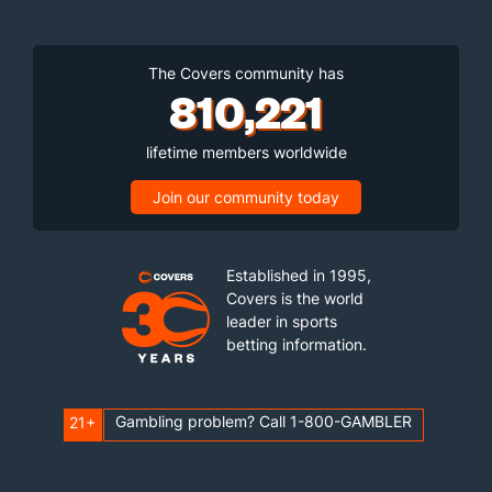
The Covers community has
810,221
lifetime members worldwide
Join our community today
Established in 1995,
Covers is the world
leader in sports
betting information.
Gambling problem? Call 1-800-GAMBLER
21+