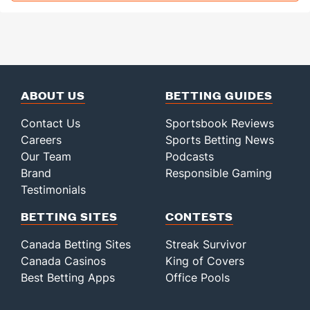
ABOUT US
BETTING GUIDES
Contact Us
Sportsbook Reviews
Careers
Sports Betting News
Our Team
Podcasts
Brand
Responsible Gaming
Testimonials
BETTING SITES
CONTESTS
Canada Betting Sites
Streak Survivor
Canada Casinos
King of Covers
Best Betting Apps
Office Pools