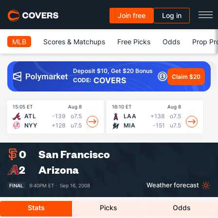
Join free
Log in
MLB
Scores & Matchups
Free Picks
Odds
Prop Pr
Deposit $10, Get $20 Bonus
Claim $20
COVERS
CODE:
15:05 ET
Aug 8
16:10 ET
Aug 8
16
ATL
-139
o7.5
LAA
+138
o7.5
NYY
+128
u7.5
MIA
-151
u7.5
0
San Francisco
2
Arizona
Weather forecast
FINAL
9:40PM ET ·
Sep 16, 2008
Stats
Picks
Odds