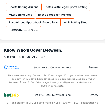
Sports Betting Arizona
States With Legal Sports Betting
MLB Betting Sites
Best Sportsbook Promos
Best Arizona Sportsbook Promotions
MLB Betting Sites
bet365 Referral Code
Know Who'll Cover Between:
San Francisco -vs- Arizona?
Review
Get up to $1,000 in Bonus Bets
New customers only. Deposit min. $5 and wager $5 to get one bet reset token
each day for five days. Each bet reset token can then be used on a wager
between $1 and $200. If that wager loses, you will get your stake back, up to
$200, in bonus bets.
Review
Bet $10, Get $150 Win or Lose
21+ and present in OH. Gambling Problem? Call 1-800-MY-RESET. Registration via