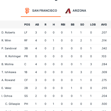
SAN FRANCISCO
ARIZONA
POS
AB
R
H
RBI
BB
SO
LOB
AVG
D. Roberts
LF
3
0
0
0
1
1
0
.207
R. Winn
RF
4
0
1
0
0
2
1
.314
P. Sandoval
3B
4
0
2
0
0
0
1
.342
R. Rohlinger
PR
0
0
0
0
0
0
0
.103
B. Molina
C
4
0
0
0
0
1
3
.284
T. Ishikawa
1B
4
0
0
0
0
3
2
.309
A. Rowand
CF
3
0
0
0
0
1
0
.275
E. Velez
2B
2
0
0
0
1
0
0
.255
I. Ochoa
SS
2
0
0
0
0
1
1
.204
C. Gillaspie
PH
1
0
1
0
0
0
0
.500