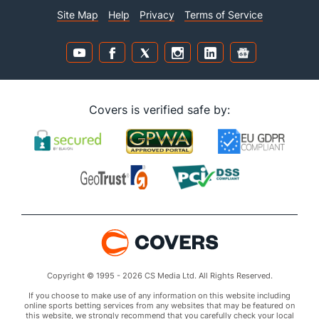
Site Map
Help
Privacy
Terms of Service
Covers is verified safe by:
Copyright © 1995 - 2026 CS Media Ltd. All Rights Reserved.
If you choose to make use of any information on this website including
online sports betting services from any websites that may be featured on
this website, we strongly recommend that you carefully check your local