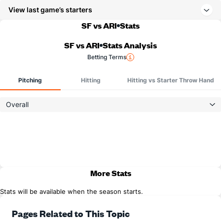
View last game’s starters
SF vs ARI
Stats
SF vs ARI
Stats Analysis
Betting Terms
Pitching
Hitting
Hitting vs Starter Throw Hand
Overall
More Stats
Stats will be available when the season starts.
Pages Related to This Topic