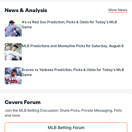
News & Analysis
More News
A's vs Red Sox Prediction, Picks & Odds for Today's MLB
Game
MLB Predictions and Moneyline Picks for Saturday, August 8
Braves vs Yankees Prediction, Picks & Odds for Today's MLB
Game
Covers Forum
Join the MLB Betting Discussion: Share Picks, Private Messaging, Polls
and more.
MLB Betting Forum