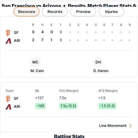
San Francisco vs Arizona
Results, Match Player Stats &
Boxscore
Records
Records
Preview
Injuries
Boxscore
R
H
E
1
2
3
4
5
6
7
8
9
Team
0
4
0
0
-
-
-
-
-
-
-
-
SF
2
7
1
0
-
-
-
-
-
-
-
-
ARI
San
Arizona
MC
DH
Francisco
Pitcher
Pitcher
M. Cain
D. Haren
Team
ML
O/U (Margin)
ATS (Margin)
+157
7.5o
+1.5
SF
-165
7.5u (5.5)
-1.5 (0.5)
ARI
Line Movement
Batting Stats