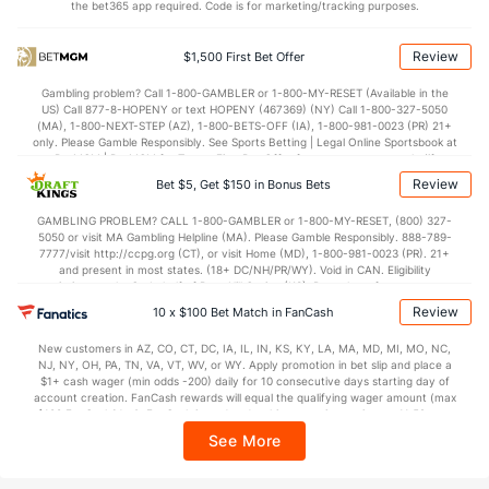
the bet365 app required. Code is for marketing/tracking purposes.
Review
$1,500 First Bet Offer
Gambling problem? Call 1-800-GAMBLER or 1-800-MY-RESET (Available in the
US) Call 877-8-HOPENY or text HOPENY (467369) (NY) Call 1-800-327-5050
(MA), 1-800-NEXT-STEP (AZ), 1-800-BETS-OFF (IA), 1-800-981-0023 (PR) 21+
only. Please Gamble Responsibly. See Sports Betting | Legal Online Sportsbook at
BetMGM | BetMGM for Terms. First Bet Offer for new customers only (if
applicable). Subject to eligibility requirements. Bonus bets are non-withdrawable.
Review
Bet $5, Get $150 in Bonus Bets
In partnership with Kansas Crossing Casino and Hotel. This promotional offer is
not available in DC, Mississippi, New York, Nevada, Ontario, or Puerto Rico.
GAMBLING PROBLEM? CALL 1-800-GAMBLER or 1-800-MY-RESET, (800) 327-
5050 or visit MA Gambling Helpline (MA). Please Gamble Responsibly. 888-789-
7777/visit http://ccpg.org (CT), or visit Home (MD), 1-800-981-0023 (PR). 21+
and present in most states. (18+ DC/NH/PR/WY). Void in CAN. Eligibility
restrictions apply. On behalf of Boot Hill Casino (KS). Pass-thru of per wager tax
may apply in IL. 1 per new DraftKings customer. $5+ first-time bet req. Max.
Review
10 x $100 Bet Match in FanCash
$150 issued as non-withdrawable Bonus Bets that expire in 7 days after
issuance. Stake removed from payout. Reward issued as $50 in Bonus Bets
New customers in AZ, CO, CT, DC, IA, IL, IN, KS, KY, LA, MA, MD, MI, MO, NC,
every 7 days via click-to-claim for 14 days. 7 days = 168hrs. Terms:
NJ, NY, OH, PA, TN, VA, VT, WV, or WY. Apply promotion in bet slip and place a
https://sportsbook.draftkings.com/promos. Ends 8/23/26 at 11:59 PM ET.
$1+ cash wager (min odds -200) daily for 10 consecutive days starting day of
Sponsored by DK.
account creation. FanCash rewards will equal the qualifying wager amount (max
$100 FanCash/day). FanCash issued under this promotion expires at 11:59 p.m.
ET 7 days from issuance. Terms, incl. FanCash terms, apply—see Fanatics
See More
Sportsbook app.