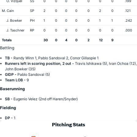
O. Vizquel
SS
0
0
0
0
0
0
0
.199
M. Cain
SP
2
0
0
0
0
2
0
.121
J. Bowker
PH
1
0
0
0
0
1
1
.242
J. Taschner
RP
0
0
0
0
0
0
0
.000
Totals
30
0
4
0
2
12
9
Battling
TB -
Randy Winn 1, Pablo Sandoval 2, Conor Gillaspie 1
Runners left in scoring position, 2 out -
Travis Ishikawa (5), Ivan Ochoa (12),
John Bowker (35)
GIDP -
Pablo Sandoval (5)
Team LOB -
9
Baserunning
SB -
Eugenio Velez (2nd off Haren/Snyder)
Fielding
DP -
1
Pitching Stats