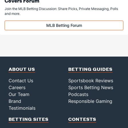
Covers Forum
Join the MLB Betting Discussion: Share Picks, Private Messaging, Polls
and more.
MLB Betting Forum
ABOUT US
BETTING GUIDES
Contact Us
Sportsbook Reviews
Careers
Sports Betting News
Our Team
Podcasts
Brand
Responsible Gaming
Testimonials
BETTING SITES
CONTESTS