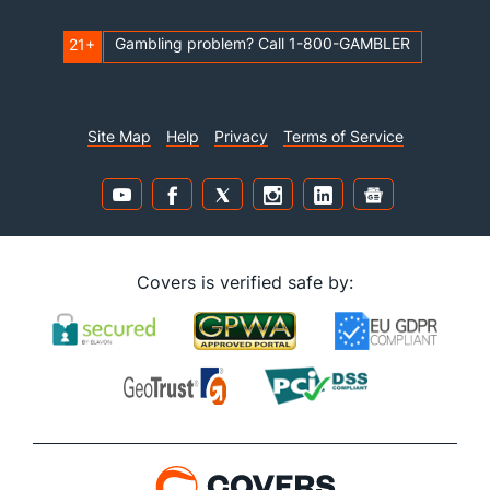
Gambling problem? Call 1-800-GAMBLER
21+
Site Map
Help
Privacy
Terms of Service
Covers is verified safe by: