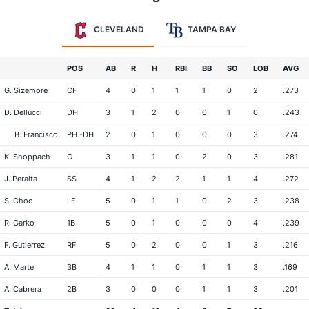
CLEVELAND
TAMPA BAY
POS
AB
R
H
RBI
BB
SO
LOB
AVG
G. Sizemore
CF
4
0
1
1
1
0
2
.273
D. Dellucci
DH
3
1
2
0
0
1
0
.243
B. Francisco
PH -DH
2
0
1
0
0
0
3
.274
K. Shoppach
C
3
1
1
0
2
0
3
.281
J. Peralta
SS
4
1
2
2
1
1
4
.272
S. Choo
LF
5
0
1
1
0
2
3
.238
R. Garko
1B
5
0
1
0
0
0
4
.239
F. Gutierrez
RF
5
0
2
0
0
1
3
.216
A. Marte
3B
4
1
1
0
1
1
3
.169
A. Cabrera
2B
3
0
0
0
1
1
3
.201