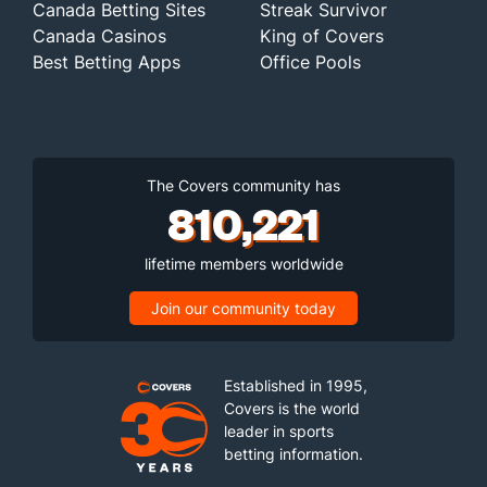
Canada Betting Sites
Streak Survivor
Canada Casinos
King of Covers
Best Betting Apps
Office Pools
The Covers community has
810,221
lifetime members worldwide
Join our community today
Established in 1995,
Covers is the world
leader in sports
betting information.