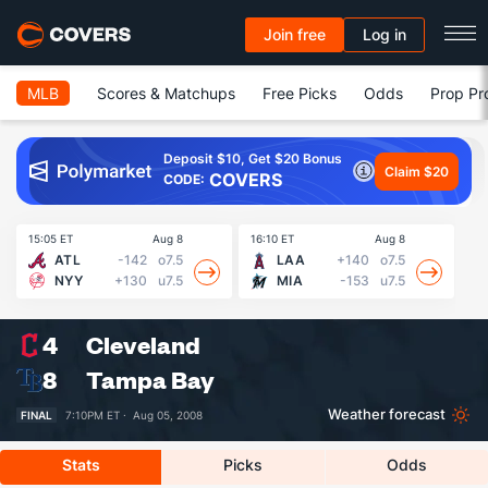
Join free
Log in
MLB
Scores & Matchups
Free Picks
Odds
Prop Pr
Deposit $10, Get $20 Bonus
Claim $20
COVERS
CODE:
15:05 ET
Aug 8
16:10 ET
Aug 8
16
ATL
-142
o7.5
LAA
+140
o7.5
NYY
+130
u7.5
MIA
-153
u7.5
4
Cleveland
8
Tampa Bay
Weather forecast
FINAL
7:10PM ET ·
Aug 05, 2008
Stats
Picks
Odds