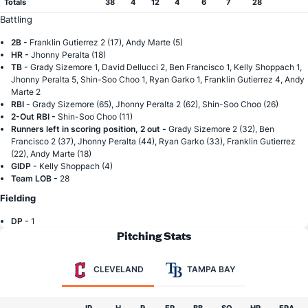
Totals
38
4
12
4
6
7
28
Battling
2B -
Franklin Gutierrez 2 (17), Andy Marte (5)
HR -
Jhonny Peralta (18)
TB -
Grady Sizemore 1, David Dellucci 2, Ben Francisco 1, Kelly Shoppach 1,
Jhonny Peralta 5, Shin-Soo Choo 1, Ryan Garko 1, Franklin Gutierrez 4, Andy
Marte 2
RBI -
Grady Sizemore (65), Jhonny Peralta 2 (62), Shin-Soo Choo (26)
2-Out RBI -
Shin-Soo Choo (11)
Runners left in scoring position, 2 out -
Grady Sizemore 2 (32), Ben
Francisco 2 (37), Jhonny Peralta (44), Ryan Garko (33), Franklin Gutierrez
(22), Andy Marte (18)
GIDP -
Kelly Shoppach (4)
Team LOB -
28
Fielding
DP -
1
Pitching Stats
CLEVELAND
TAMPA BAY