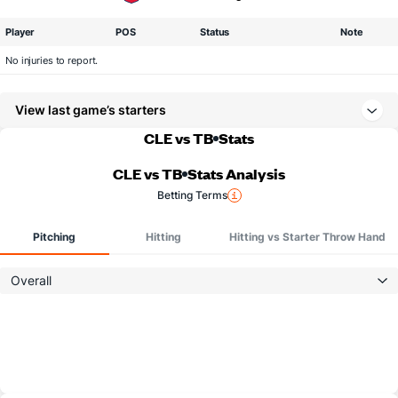
Player
POS
Status
Note
No injuries to report.
View last game’s starters
CLE vs TB
Stats
CLE vs TB
Stats Analysis
Betting Terms
Pitching
Hitting
Hitting vs Starter Throw Hand
Overall