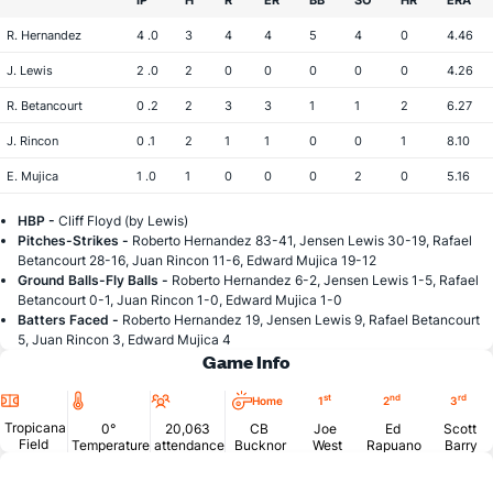
IP
H
R
ER
BB
SO
HR
ERA
R. Hernandez
4 .0
3
4
4
5
4
0
4.46
J. Lewis
2 .0
2
0
0
0
0
0
4.26
R. Betancourt
0 .2
2
3
3
1
1
2
6.27
J. Rincon
0 .1
2
1
1
0
0
1
8.10
E. Mujica
1 .0
1
0
0
0
2
0
5.16
HBP -
Cliff Floyd (by Lewis)
Pitches-Strikes -
Roberto Hernandez 83-41, Jensen Lewis 30-19, Rafael
Betancourt 28-16, Juan Rincon 11-6, Edward Mujica 19-12
Ground Balls-Fly Balls -
Roberto Hernandez 6-2, Jensen Lewis 1-5, Rafael
Betancourt 0-1, Juan Rincon 1-0, Edward Mujica 1-0
Batters Faced -
Roberto Hernandez 19, Jensen Lewis 9, Rafael Betancourt
5, Juan Rincon 3, Edward Mujica 4
Game Info
Location
Temperature
Attendance
st
nd
rd
Home
1
2
3
Tropicana
0°
20,063
CB
Joe
Ed
Scott
Field
Temperature
attendance
Bucknor
West
Rapuano
Barry