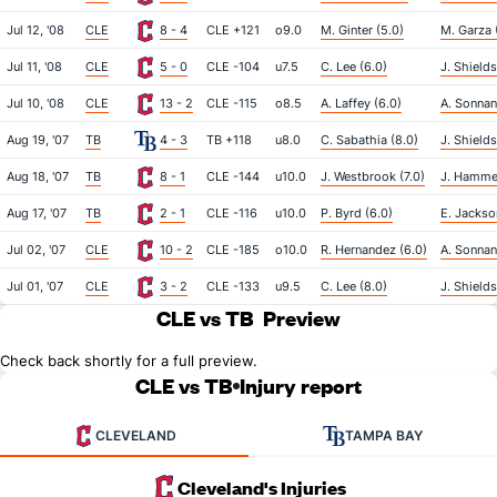
Jul 12, '08
CLE
8 - 4
CLE +121
o9.0
M. Ginter (5.0)
M. Garza 
Jul 11, '08
CLE
5 - 0
CLE -104
u7.5
C. Lee (6.0)
J. Shields
Jul 10, '08
CLE
13 - 2
CLE -115
o8.5
A. Laffey (6.0)
A. Sonnans
Aug 19, '07
TB
4 - 3
TB +118
u8.0
C. Sabathia (8.0)
J. Shields
Aug 18, '07
TB
8 - 1
CLE -144
u10.0
J. Westbrook (7.0)
J. Hammel
Aug 17, '07
TB
2 - 1
CLE -116
u10.0
P. Byrd (6.0)
E. Jackso
Jul 02, '07
CLE
10 - 2
CLE -185
o10.0
R. Hernandez (6.0)
A. Sonnan
Jul 01, '07
CLE
3 - 2
CLE -133
u9.5
C. Lee (8.0)
J. Shields
CLE vs TB
Preview
Check back shortly for a full preview.
CLE vs TB
Injury report
CLEVELAND
TAMPA BAY
Cleveland's Injuries