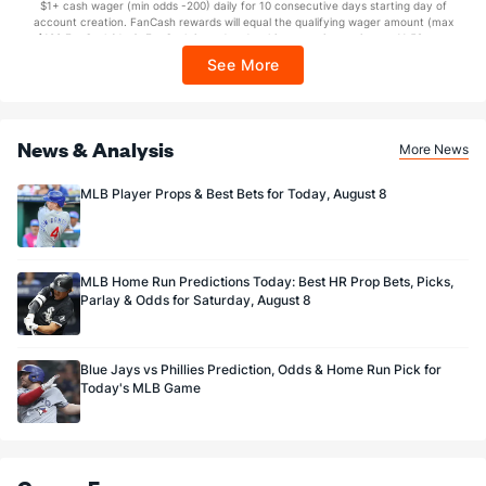
$1+ cash wager (min odds -200) daily for 10 consecutive days starting day of
Sponsored by DK.
account creation. FanCash rewards will equal the qualifying wager amount (max
$100 FanCash/day). FanCash issued under this promotion expires at 11:59 p.m.
ET 7 days from issuance. Terms, incl. FanCash terms, apply—see Fanatics
See More
Sportsbook app.
News & Analysis
More News
MLB Player Props & Best Bets for Today, August 8
MLB Home Run Predictions Today: Best HR Prop Bets, Picks,
Parlay & Odds for Saturday, August 8
Blue Jays vs Phillies Prediction, Odds & Home Run Pick for
Today's MLB Game