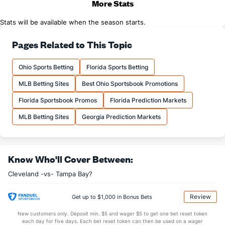
More Stats
Stats will be available when the season starts.
Pages Related to This Topic
Ohio Sports Betting
Florida Sports Betting
MLB Betting Sites
Best Ohio Sportsbook Promotions
Florida Sportsbook Promos
Florida Prediction Markets
MLB Betting Sites
Georgia Prediction Markets
Know Who'll Cover Between:
Cleveland -vs- Tampa Bay?
Review
Get up to $1,000 in Bonus Bets
New customers only. Deposit min. $5 and wager $5 to get one bet reset token
each day for five days. Each bet reset token can then be used on a wager