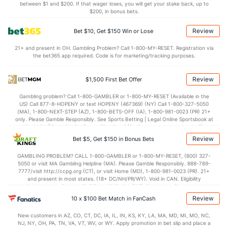
between $1 and $200. If that wager loses, you will get your stake back, up to
$200, in bonus bets.
Review
Bet $10, Get $150 Win or Lose
21+ and present in OH. Gambling Problem? Call 1-800-MY-RESET. Registration via
the bet365 app required. Code is for marketing/tracking purposes.
Review
$1,500 First Bet Offer
Gambling problem? Call 1-800-GAMBLER or 1-800-MY-RESET (Available in the
US) Call 877-8-HOPENY or text HOPENY (467369) (NY) Call 1-800-327-5050
(MA), 1-800-NEXT-STEP (AZ), 1-800-BETS-OFF (IA), 1-800-981-0023 (PR) 21+
only. Please Gamble Responsibly. See Sports Betting | Legal Online Sportsbook at
BetMGM | BetMGM for Terms. First Bet Offer for new customers only (if
applicable). Subject to eligibility requirements. Bonus bets are non-withdrawable.
Review
Bet $5, Get $150 in Bonus Bets
In partnership with Kansas Crossing Casino and Hotel. This promotional offer is
not available in DC, Mississippi, New York, Nevada, Ontario, or Puerto Rico.
GAMBLING PROBLEM? CALL 1-800-GAMBLER or 1-800-MY-RESET, (800) 327-
5050 or visit MA Gambling Helpline (MA). Please Gamble Responsibly. 888-789-
7777/visit http://ccpg.org (CT), or visit Home (MD), 1-800-981-0023 (PR). 21+
and present in most states. (18+ DC/NH/PR/WY). Void in CAN. Eligibility
restrictions apply. On behalf of Boot Hill Casino (KS). Pass-thru of per wager tax
may apply in IL. 1 per new DraftKings customer. $5+ first-time bet req. Max.
Review
10 x $100 Bet Match in FanCash
$150 issued as non-withdrawable Bonus Bets that expire in 7 days after
issuance. Stake removed from payout. Reward issued as $50 in Bonus Bets
New customers in AZ, CO, CT, DC, IA, IL, IN, KS, KY, LA, MA, MD, MI, MO, NC,
every 7 days via click-to-claim for 14 days. 7 days = 168hrs. Terms:
NJ, NY, OH, PA, TN, VA, VT, WV, or WY. Apply promotion in bet slip and place a
https://sportsbook.draftkings.com/promos. Ends 8/23/26 at 11:59 PM ET.