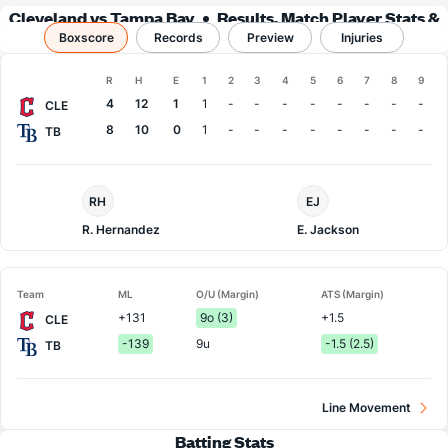
Cleveland vs Tampa Bay
Results, Match Player Stats &
Boxscore
Records
Records
Preview
Injuries
Boxscore
R
H
E
1
2
3
4
5
6
7
8
9
Team
4
12
1
1
-
-
-
-
-
-
-
-
CLE
8
10
0
1
-
-
-
-
-
-
-
-
TB
Cleveland
Tampa
RH
EJ
Pitcher
Bay
Pitcher
R. Hernandez
E. Jackson
Team
ML
O/U (Margin)
ATS (Margin)
+131
9o (3)
+1.5
CLE
-139
9u
-1.5 (2.5)
TB
Line Movement
Batting Stats