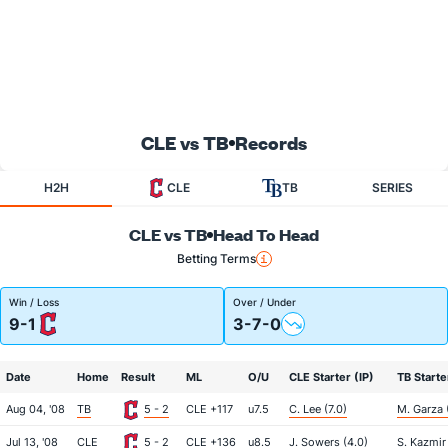
CLE vs TB
Records
H2H
CLE
TB
SERIES
CLE vs TB
Head To Head
Betting Terms
Win / Loss
Over / Under
9-1
3-7-0
Date
Home
Result
ML
O/U
CLE Starter (IP)
TB Starte
Aug 04, '08
TB
5 - 2
CLE +117
u7.5
C. Lee (7.0)
M. Garza 
Jul 13, '08
CLE
5 - 2
CLE +136
u8.5
J. Sowers (4.0)
S. Kazmir