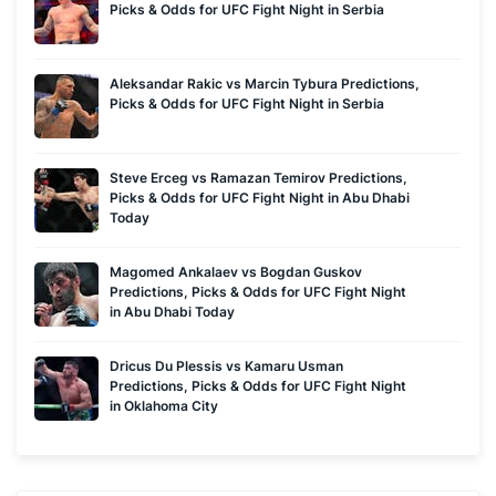
Picks & Odds for UFC Fight Night in Serbia
Aleksandar Rakic vs Marcin Tybura Predictions,
Picks & Odds for UFC Fight Night in Serbia
Steve Erceg vs Ramazan Temirov Predictions,
Picks & Odds for UFC Fight Night in Abu Dhabi
Today
Magomed Ankalaev vs Bogdan Guskov
Predictions, Picks & Odds for UFC Fight Night
in Abu Dhabi Today
Dricus Du Plessis vs Kamaru Usman
Predictions, Picks & Odds for UFC Fight Night
in Oklahoma City