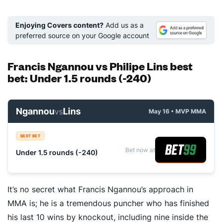
Enjoying Covers content?
Add us as a
preferred source on your Google account
Francis Ngannou vs Philipe Lins best
bet:
Under 1.5 rounds (-240)
Ngannou
Lins
vs
May 16 • MVP MMA
BEST BET
Bet now at
Under 1.5 rounds (-240)
It’s no secret what Francis Ngannou’s approach in
MMA is; he is a tremendous puncher who has finished
his last 10 wins by knockout, including nine inside the