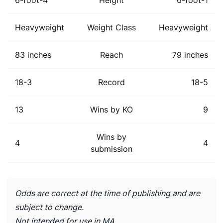
6-foot-4
Height
6-foot-1
Heavyweight
Weight Class
Heavyweight
83 inches
Reach
79 inches
18-3
Record
18-5
13
Wins by KO
9
Wins by
4
4
submission
Odds are correct at the time of publishing and are
subject to change.
Not intended for use in MA.