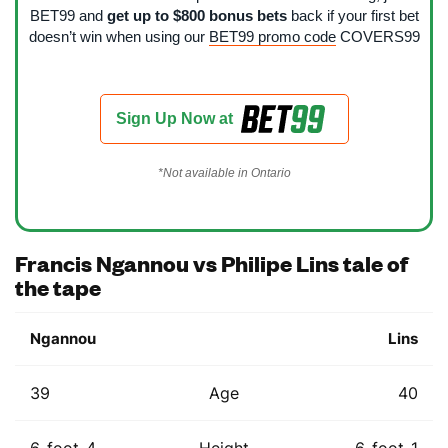
BET99 and
get up to $800 bonus bets
back if your first bet
doesn’t win when using our
BET99 promo code
COVERS99
Sign Up Now at
*Not available in Ontario
Francis Ngannou vs Philipe Lins tale of
the tape
Ngannou
Lins
39
Age
40