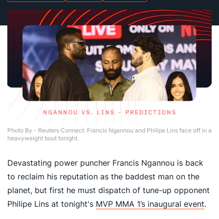
Photo By - Reuters Connect. Francis Ngannou and Philipe Lins face off in a
heavyweight bout tonight.
Devastating power puncher Francis Ngannou is back
to reclaim his reputation as the baddest man on the
planet, but first he must dispatch of tune-up opponent
Philipe Lins at tonight's
MVP MMA 1’s inaugural event
.