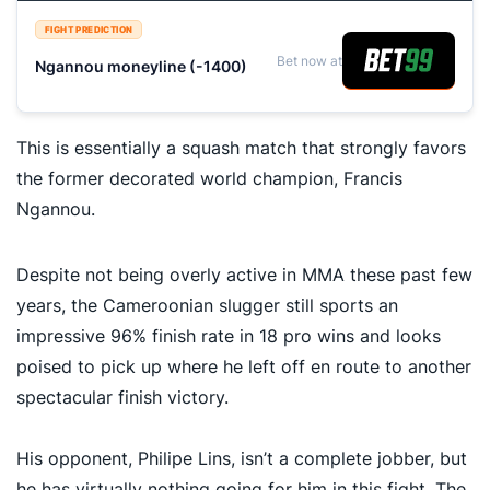
FIGHT PREDICTION
Bet now at
Ngannou moneyline
(-1400)
This is essentially a squash match that strongly favors
the former decorated world champion, Francis
Ngannou.
Despite not being overly active in MMA these past few
years, the Cameroonian slugger still sports an
impressive 96% finish rate in 18 pro wins and looks
poised to pick up where he left off en route to another
spectacular finish victory.
His opponent, Philipe Lins, isn’t a complete jobber, but
he has virtually nothing going for him in this fight. The