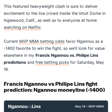
This featured heavyweight clash is sure to deliver
excitement to the live crowd inside the Intuit Dome in
Inglewood, Calif., as well as to everyone at home
watching on Netflix
.
Current
MVP MMA betting odds
favor Ngannou as a
-1400 favorite to win the fight, so we’ll look for value
elsewhere in my
Francis
Ngannou vs. Philipe Lins
predictions
and
free betting picks
for Saturday, May
16.
Francis Ngannou vs Philipe Lins fight
prediction:
Ngannou moneyline (-1400)
Ngannou
Lins
vs
May 16 • MVP MMA