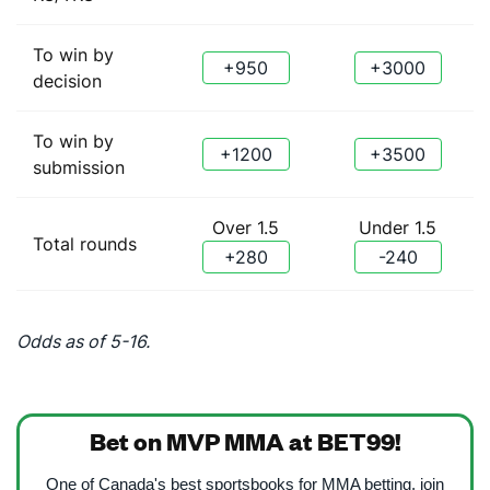
To win by
+950
+3000
decision
To win by
+1200
+3500
submission
Over 1.5
Under 1.5
Total rounds
+280
-240
Odds as of 5-16.
Bet on MVP MMA at BET99!
One of Canada's best sportsbooks for MMA betting, join