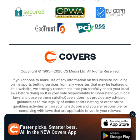
Copyright © 1995 - 2026 CS Media Ltd. All Rights Reserved.
If you choose to make use of any information on this website including
online sports betting services from any websites that may be featured on
this website, we strongly recommend that you carefully check your local
laws before doing so.It is your sole responsibility to understand your local
laws and observe them strictly.Covers does not provide any advice or
guidance as to the legality of online sports betting or other online
gambling activities within your jurisdiction and you are responsible for
complying with laws that are applicable to you in your relevant
locality.Covers disclaims all liability associated with your use of this
website and use of any information contained on it.As a condition of using
this website, you agree to hold the owner of this website harmless from
Faster picks. Smarter bets.
any claims arising from your use of any services on any third party website
All in the
NEW
Covers App
that may be featured by Covers.