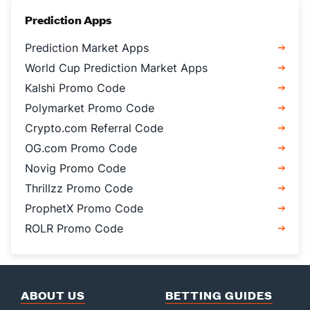
Prediction Apps
Prediction Market Apps
World Cup Prediction Market Apps
Kalshi Promo Code
Polymarket Promo Code
Crypto.com Referral Code
OG.com Promo Code
Novig Promo Code
Thrillzz Promo Code
ProphetX Promo Code
ROLR Promo Code
ABOUT US
BETTING GUIDES