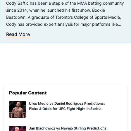
Cody Saftic has been a staple of the MMA betting community
since 2014, when he launched his first show, Bookie
Beatdown. A graduate of Toronto's College of Sports Media,
Cody has provided expert analysis for major platforms like
DraftKings, PrizePicks, and Fight Network. He is also a
Read More
Beyond handicapping, Cody has spent the last decade
founding member of the popular Dog or Pass Podcast.
immersed in every facet of the sport, including fighter
management and promotion. As a prominent matchmaker in
the Canadian regional scene, he played a key role in
developing UFC talents such as Mike Malott, Kyle Nelson, and
Known for his high-profile parlay wins and a singular focus on
Serhiy Sidey. This behind-the-scenes access provides him
combat sports, Cody currently serves as the play-by-play
with a unique perspective on the "small edges" that the
broadcaster for Aries Fight Series. Whether scouting new
general betting public often overlooks.
Popular Content
talent or analyzing major cards, he remains dedicated to
thorough preparation and rewarding analysis.
Uros Medic vs Daniel Rodriguez Predictions,
Picks & Odds for UFC Fight Night in Serbia
Jan Blachowicz vs Navajo Stirling Predictions,