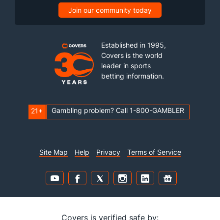
Join our community today
Established in 1995,
Covers is the world
leader in sports
betting information.
Gambling problem? Call 1-800-GAMBLER
21+
Site Map
Help
Privacy
Terms of Service
Covers is verified safe by: