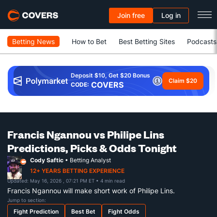
Join free
Log in
Betting News
How to Bet
Best Betting Sites
Podcasts
Deposit $10, Get $20 Bonus
Claim $20
COVERS
CODE:
Francis Ngannou vs Philipe Lins
Predictions, Picks & Odds Tonight
Cody Saftic
• Betting Analyst
12+ YEARS BETTING EXPERIENCE
Updated: May 16, 2026 , 07:21 PM ET
• 4 min read
Francis Ngannou will make short work of Philipe Lins.
Jump to section:
Fight Prediction
Best Bet
Fight Odds