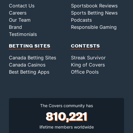
Contact Us
Sportsbook Reviews
Careers
Sports Betting News
Our Team
Podcasts
Brand
Responsible Gaming
Testimonials
BETTING SITES
CONTESTS
Canada Betting Sites
Streak Survivor
Canada Casinos
King of Covers
Best Betting Apps
Office Pools
The Covers community has
810,221
lifetime members worldwide