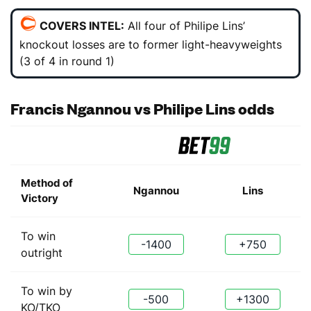
COVERS INTEL:
All four of Philipe Lins’
knockout losses are to former light-heavyweights
(3 of 4 in round 1)
Francis Ngannou vs Philipe Lins odds
Method of
Ngannou
Lins
Victory
To win
-1400
+750
outright
To win by
-500
+1300
KO/TKO