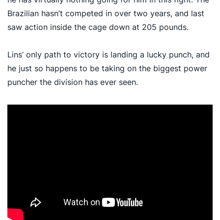
Brazilian hasn’t competed in over two years, and last
saw action inside the cage down at 205 pounds.
Lins’ only path to victory is landing a lucky punch, and
he just so happens to be taking on the biggest power
puncher the division has ever seen.