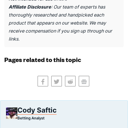
Affiliate Disclosure
: Our team of experts has
thoroughly researched and handpicked each
product that appears on our website. We may
receive compensation if you sign up through our
links.
Pages related to this topic
Cody Saftic
Betting Analyst