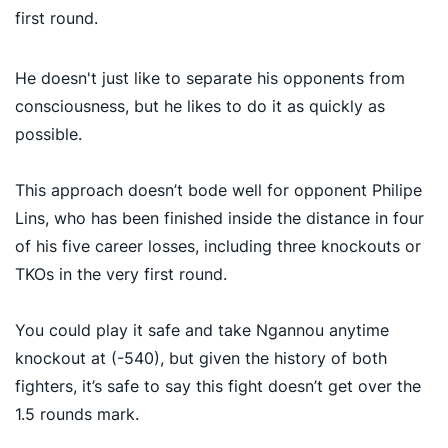
first round.
He doesn't just like to separate his opponents from
consciousness, but he likes to do it as quickly as
possible.
This approach doesn’t bode well for opponent Philipe
Lins, who has been finished inside the distance in four
of his five career losses, including three knockouts or
TKOs in the very first round.
You could play it safe and take Ngannou anytime
knockout at (-540), but given the history of both
fighters, it’s safe to say this fight doesn’t get over the
1.5 rounds mark.