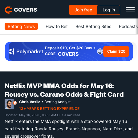
Join free
Log in
Betting News
How to Bet
Best Betting Sites
Podcasts
Deposit $10, Get $20 Bonus
Claim $20
COVERS
CODE:
Netflix MVP MMA Odds for May 16:
Rousey vs. Carano Odds & Fight Card
Chris Vasile
• Betting Analyst
13+ YEARS BETTING EXPERIENCE
Updated: May 16, 2026 , 08:55 AM ET
• 4 min read
Netflix enters the MMA spotlight with a star-powered May 16
card featuring Ronda Rousey, Francis Ngannou, Nate Diaz, and
several crossover fights.