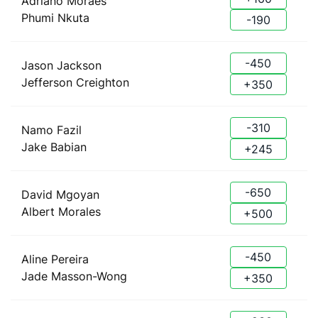
Adriano Moraes
Phumi Nkuta
-190
-450
Jason Jackson
Jefferson Creighton
+350
-310
Namo Fazil
Jake Babian
+245
-650
David Mgoyan
Albert Morales
+500
-450
Aline Pereira
Jade Masson-Wong
+350