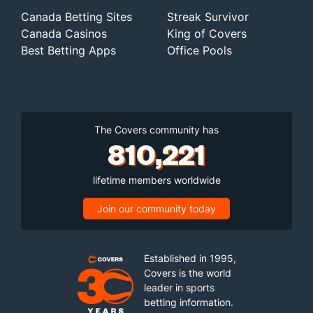
Canada Betting Sites
Streak Survivor
Canada Casinos
King of Covers
Best Betting Apps
Office Pools
The Covers community has
810,221
lifetime members worldwide
Join our community today
Established in 1995,
Covers is the world
leader in sports
betting information.