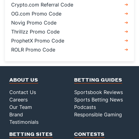
Crypto.com Referral Code
OG.com Promo Code
Novig Promo Code
Thrillzz Promo Code
ProphetX Promo Code
ROLR Promo Code
ABOUT US
BETTING GUIDES
Contact Us
Sportsbook Reviews
Careers
Sports Betting News
Our Team
Podcasts
Brand
Responsible Gaming
Testimonials
BETTING SITES
CONTESTS