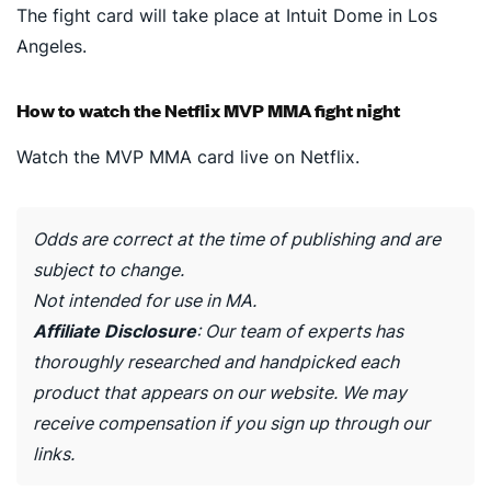
The fight card will take place at Intuit Dome in Los
Angeles.
How to watch the Netflix MVP MMA fight night
Watch the MVP MMA card live on Netflix.
Odds are correct at the time of publishing and are
subject to change.
Not intended for use in MA.
Affiliate Disclosure
: Our team of experts has
thoroughly researched and handpicked each
product that appears on our website. We may
receive compensation if you sign up through our
links.