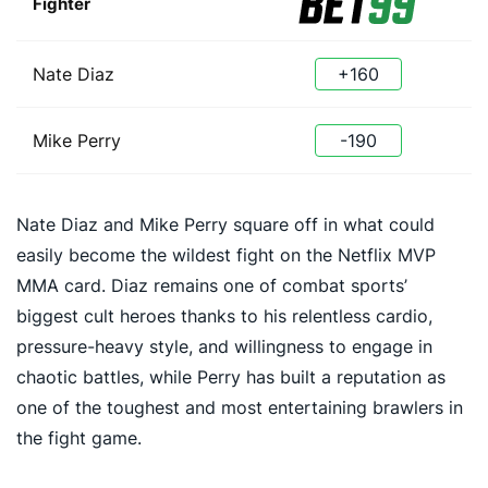
Fighter
Nate Diaz
+160
Mike Perry
-190
Nate Diaz and Mike Perry square off in what could
easily become the wildest fight on the Netflix MVP
MMA card. Diaz remains one of combat sports’
biggest cult heroes thanks to his relentless cardio,
pressure-heavy style, and willingness to engage in
chaotic battles, while Perry has built a reputation as
one of the toughest and most entertaining brawlers in
the fight game.