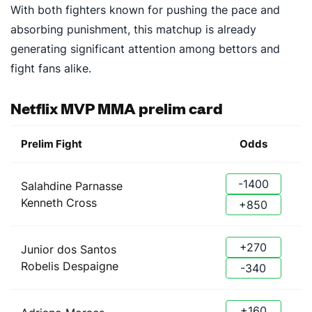
With both fighters known for pushing the pace and
absorbing punishment, this matchup is already
generating significant attention among bettors and
fight fans alike.
Netflix MVP MMA prelim card
Prelim Fight
Odds
-1400
Salahdine Parnasse
Kenneth Cross
+850
+270
Junior dos Santos
Robelis Despaigne
-340
+160