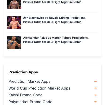
Picks & Odds for UFC Fight Night in Serbia
Jan Blachowicz vs Navajo Stirling Predictions,
Picks & Odds for UFC Fight Night in Serbia
Aleksandar Rakic vs Marcin Tybura Predictions,
Picks & Odds for UFC Fight Night in Serbia
Prediction Apps
Prediction Market Apps
World Cup Prediction Market Apps
Kalshi Promo Code
Polymarket Promo Code