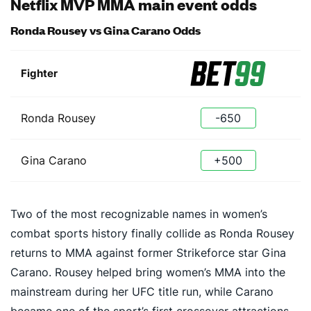
Netflix MVP MMA main event odds
Ronda Rousey vs Gina Carano Odds
Fighter
Ronda Rousey
-650
Gina Carano
+500
Two of the most recognizable names in women’s
combat sports history finally collide as Ronda Rousey
returns to MMA against former Strikeforce star Gina
Carano. Rousey helped bring women’s MMA into the
mainstream during her UFC title run, while Carano