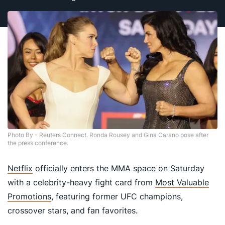
Photo By - Reuters Connect. Ronda Rousey and Gina Carano pose after
the press conference.
Netflix
officially enters the MMA space on Saturday
with a celebrity-heavy fight card from
Most Valuable
Promotions
, featuring former UFC champions,
crossover stars, and fan favorites.