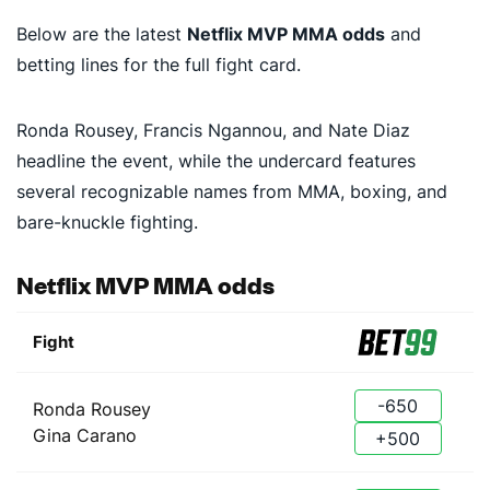
Below are the latest
Netflix MVP MMA odds
and
betting lines for the full fight card.
Ronda Rousey, Francis Ngannou, and Nate Diaz
headline the event, while the undercard features
several recognizable names from MMA, boxing, and
bare-knuckle fighting.
Netflix MVP MMA odds
Fight
-650
Ronda Rousey
Gina Carano
+500