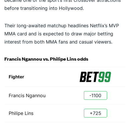
became one of the sport’s first crossover attractions
before transitioning into Hollywood.
Their long-awaited matchup headlines Netflix’s MVP
MMA card and is expected to draw major betting
interest from both MMA fans and casual viewers.
Francis Ngannou vs. Philipe Lins odds
Fighter
Francis Ngannou
-1100
Philipe Lins
+725