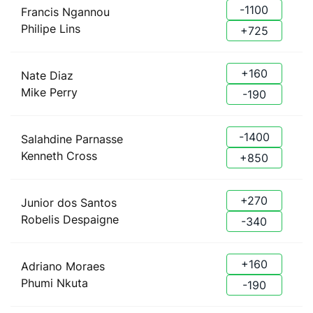
-1100
Francis Ngannou
Philipe Lins
+725
+160
Nate Diaz
Mike Perry
-190
-1400
Salahdine Parnasse
Kenneth Cross
+850
+270
Junior dos Santos
Robelis Despaigne
-340
+160
Adriano Moraes
Phumi Nkuta
-190