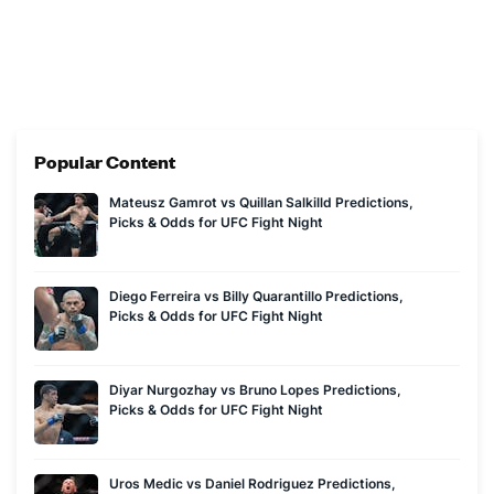
Covers, VSiN, BetMGM Network, and SportsGrid, where he’s
delivered sharp analysis on both mainstream and niche
markets. At Covers, he contributes to major tournament
coverage and daily betting content, with a particular focus on
soccer. He also runs the Game Day Wagers YouTube channel,
where he shares daily picks and betting insights tailored for
Popular Content
serious bettors.
Mateusz Gamrot vs Quillan Salkilld Predictions,
Picks & Odds for UFC Fight Night
Diego Ferreira vs Billy Quarantillo Predictions,
Picks & Odds for UFC Fight Night
Diyar Nurgozhay vs Bruno Lopes Predictions,
Picks & Odds for UFC Fight Night
Uros Medic vs Daniel Rodriguez Predictions,