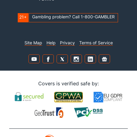
Gambling problem? Call 1-800-GAMBLER
21+
Site Map
Help
Privacy
Terms of Service
Covers is verified safe by: