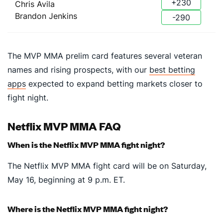
+230
Chris Avila
Brandon Jenkins
-290
The MVP MMA prelim card features several veteran
names and rising prospects, with our
best betting
apps
expected to expand betting markets closer to
fight night.
Netflix MVP MMA FAQ
When is the Netflix MVP MMA fight night?
The Netflix MVP MMA fight card will be on Saturday,
May 16, beginning at 9 p.m. ET.
Where is the Netflix MVP MMA fight night?