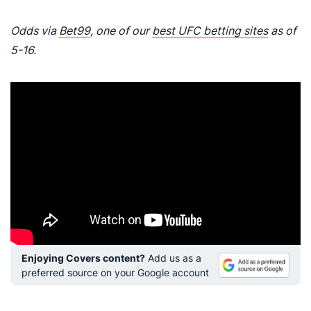
Odds via
Bet99
, one of our
best UFC betting sites
as of
5-16.
Enjoying Covers content?
Add us as a
preferred source on your Google account