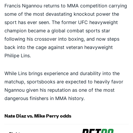
Francis Ngannou returns to MMA competition carrying
some of the most devastating knockout power the
sport has ever seen. The former UFC heavyweight
champion became a global combat sports star
following his crossover into boxing, and now steps
back into the cage against veteran heavyweight
Philipe Lins.
While Lins brings experience and durability into the
matchup, sportsbooks are expected to heavily favor
Ngannou given his reputation as one of the most
dangerous finishers in MMA history.
Nate Diaz vs. Mike Perry odds