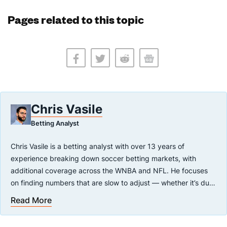
Pages related to this topic
Chris Vasile
Betting Analyst
Chris Vasile is a betting analyst with over 13 years of
experience breaking down soccer betting markets, with
additional coverage across the WNBA and NFL. He focuses
on finding numbers that are slow to adjust — whether it’s due
to scheduling spots, player usage, or recent form — and
Read More
explaining why a line is worth playing. His work has appeared
across major betting and sports media platforms, including