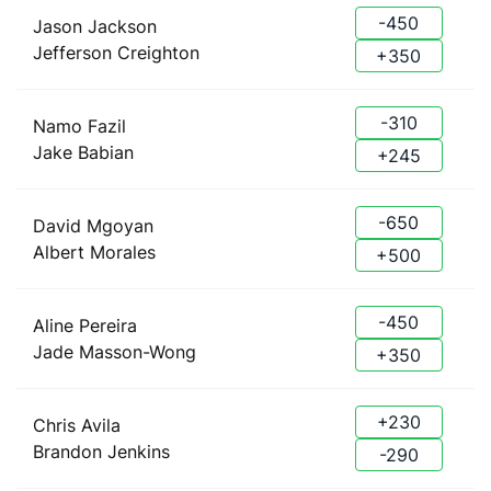
-450
Jason Jackson
Jefferson Creighton
+350
-310
Namo Fazil
Jake Babian
+245
-650
David Mgoyan
Albert Morales
+500
-450
Aline Pereira
Jade Masson-Wong
+350
+230
Chris Avila
Brandon Jenkins
-290