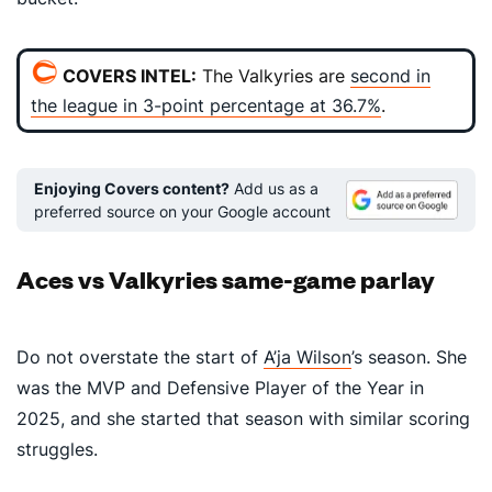
COVERS INTEL:
The Valkyries are
second in
the league in 3-point percentage at 36.7%
.
Enjoying Covers content?
Add us as a
preferred source on your Google account
Aces vs Valkyries same-game parlay
Do not overstate the start of
A’ja Wilson
’s season. She
was the MVP and Defensive Player of the Year in
2025, and she started that season with similar scoring
struggles.