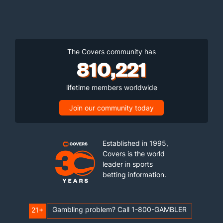
The Covers community has
810,221
lifetime members worldwide
Join our community today
Established in 1995,
Covers is the world
leader in sports
betting information.
Gambling problem? Call 1-800-GAMBLER
21+