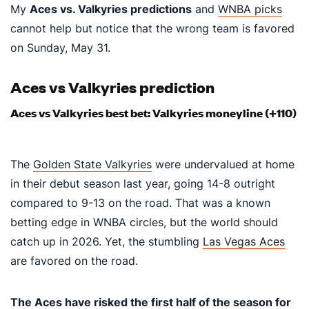
My
Aces vs. Valkyries predictions
and
WNBA picks
cannot help but notice that the wrong team is favored
on Sunday, May 31.
Aces vs Valkyries prediction
Aces vs Valkyries best bet:
Valkyries moneyline (+110)
The
Golden State Valkyries
were undervalued at home
in their debut season last year, going 14-8 outright
compared to 9-13 on the road. That was a known
betting edge in WNBA circles, but the world should
catch up in 2026.
Yet, the stumbling
Las Vegas Aces
are favored on the road.
The Aces have risked the first half of the season for