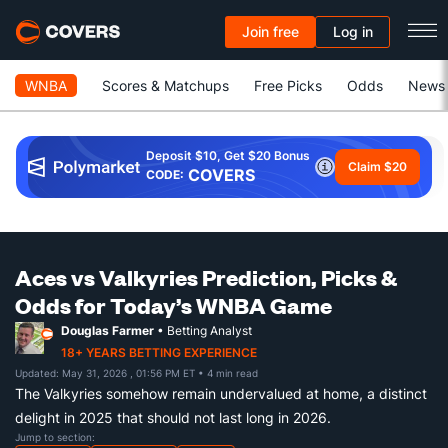
Join free
Log in
WNBA
Scores & Matchups
Free Picks
Odds
News 
Deposit $10, Get $20 Bonus
Claim $20
COVERS
CODE:
Aces vs Valkyries Prediction, Picks &
Odds for Today’s WNBA Game
Douglas Farmer
• Betting Analyst
18+ YEARS BETTING EXPERIENCE
Updated: May 31, 2026 , 01:56 PM ET
• 4 min read
The Valkyries somehow remain undervalued at home, a distinct
delight in 2025 that should not last long in 2026.
Jump to section: