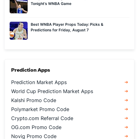
Tonight’s WNBA Game
Best WNBA Player Props Today: Picks &
Predictions for Friday, August 7
Prediction Apps
Prediction Market Apps
World Cup Prediction Market Apps
Kalshi Promo Code
Polymarket Promo Code
Crypto.com Referral Code
OG.com Promo Code
Novig Promo Code