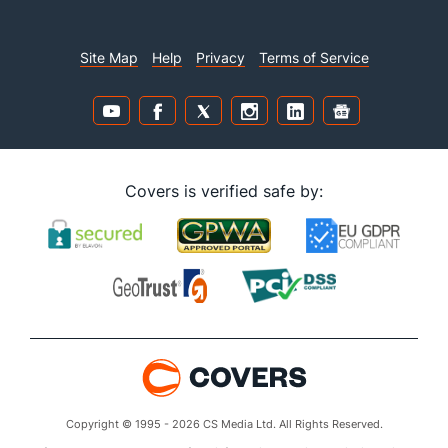
Site Map
Help
Privacy
Terms of Service
Covers is verified safe by:
Copyright © 1995 - 2026 CS Media Ltd. All Rights Reserved.