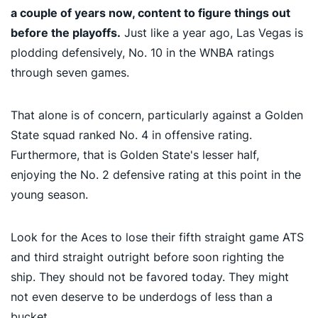
a couple of years now, content to figure things out
before the playoffs.
Just like a year ago, Las Vegas is
plodding defensively, No. 10 in the WNBA ratings
through seven games.
That alone is of concern, particularly against a Golden
State squad ranked No. 4 in offensive rating.
Furthermore, that is Golden State's lesser half,
enjoying the No. 2 defensive rating at this point in the
young season.
Look for the Aces to lose their fifth straight game ATS
and third straight outright before soon righting the
ship. They should not be favored today. They might
not even deserve to be underdogs of less than a
bucket.