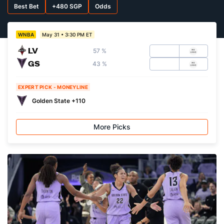
Best Bet
+480 SGP
Odds
May 31 • 3:30 PM ET
WNBA
LV
57 %
GS
43 %
EXPERT PICK - MONEYLINE
Golden State +110
More Picks