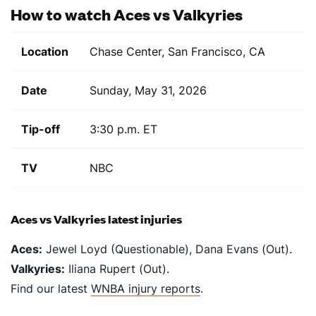
How to watch Aces vs Valkyries
Location
Chase Center, San Francisco, CA
Date
Sunday, May 31, 2026
Tip-off
3:30 p.m. ET
TV
NBC
Aces vs Valkyries latest injuries
Aces:
Jewel Loyd (Questionable), Dana Evans (Out).
Valkyries:
Iliana Rupert (Out).
Find our latest
WNBA injury reports
.