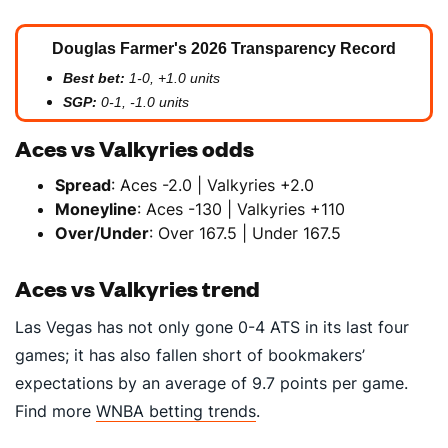
Douglas Farmer's 2026 Transparency Record
Best bet:
1-0, +1.0 units
SGP:
0-1, -1.0 units
Aces vs Valkyries odds
Spread
: Aces -2.0 | Valkyries +2.0
Moneyline
: Aces -130 | Valkyries +110
Over/Under
: Over 167.5 | Under 167.5
Aces vs Valkyries trend
Las Vegas has not only gone 0-4 ATS in its last four
games; it has also fallen short of bookmakers’
expectations by an average of 9.7 points per game.
Find more
WNBA betting trends
.