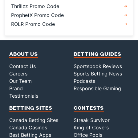
Thrillzz Promo Code
ProphetX Promo Code
ROLR Promo Code
ABOUT US
BETTING GUIDES
Contact Us
Sportsbook Reviews
Careers
Sports Betting News
Our Team
Podcasts
Brand
Responsible Gaming
Testimonials
BETTING SITES
CONTESTS
Canada Betting Sites
Streak Survivor
Canada Casinos
King of Covers
Best Betting Apps
Office Pools