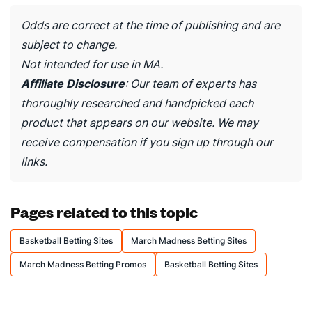
Odds are correct at the time of publishing and are
subject to change.
Not intended for use in MA.
Affiliate Disclosure
: Our team of experts has
thoroughly researched and handpicked each
product that appears on our website. We may
receive compensation if you sign up through our
links.
Pages related to this topic
Basketball Betting Sites
March Madness Betting Sites
March Madness Betting Promos
Basketball Betting Sites