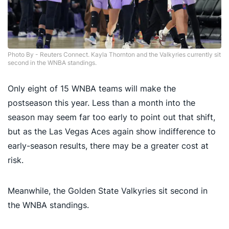
Photo By - Reuters Connect. Kayla Thornton and the Valkyries currently sit
second in the WNBA standings.
Only eight of 15 WNBA teams will make the
postseason this year. Less than a month into the
season may seem far too early to point out that shift,
but as the Las Vegas Aces again show indifference to
early-season results, there may be a greater cost at
risk.
Meanwhile, the Golden State Valkyries sit second in
the WNBA standings.