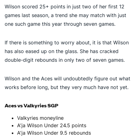
Wilson scored 25+ points in just two of her first 12
games last season, a trend she may match with just
one such game this year through seven games.
If there is something to worry about, it is that Wilson
has also eased up on the glass. She has cracked
double-digit rebounds in only two of seven games.
Wilson and the Aces will undoubtedly figure out what
works before long, but they very much have not yet.
Aces vs Valkyries SGP
Valkyries moneyline
A'ja Wilson Under 24.5 points
A'ja Wilson Under 9.5 rebounds