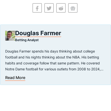
Douglas Farmer
Betting Analyst
Douglas Farmer spends his days thinking about college
football and his nights thinking about the NBA. His betting
habits and coverage follow that same pattern. He covered
Notre Dame football for various outlets from 2008 to 2024,
most notably spending eight seasons as NBC Sports’ beat
Read More
In 2021, that interest created a freelance opportunity with
writer on the Irish. That was also when his gambling focus
Covers, a role that eventually led to Douglas joining the
took off. Knowing there were veteran beat writers with three
company full-time in 2023. In the fall, Douglas will place five
decades more experience than he had, Douglas found his
or six dozen bets each week, a disproportionate amount via
niche by best recognizing Notre Dame’s standing in each
BetRivers because the operator tends to have lines slightly
year’s national landscape, a complex tapestry most easily
While Douglas is an avid NBA fan and covers the league
different than the rest of the market. The same can be said of
understood and remembered via betting odds.