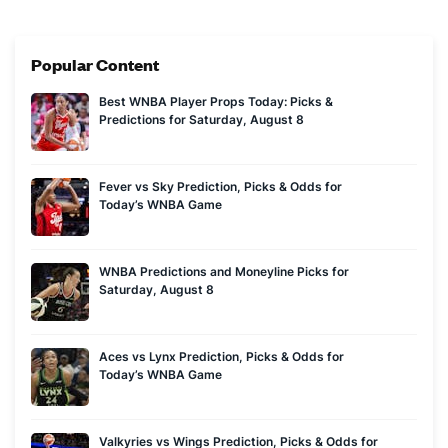
throughout the year, the vast majority of his bets are on
Circa Sports’ futures markets.
college football, because that is the biggest key to sports
Popular Content
betting: Know what you do not know.
Best WNBA Player Props Today: Picks &
Predictions for Saturday, August 8
Fever vs Sky Prediction, Picks & Odds for
Today’s WNBA Game
WNBA Predictions and Moneyline Picks for
Saturday, August 8
Aces vs Lynx Prediction, Picks & Odds for
Today’s WNBA Game
Valkyries vs Wings Prediction, Picks & Odds for