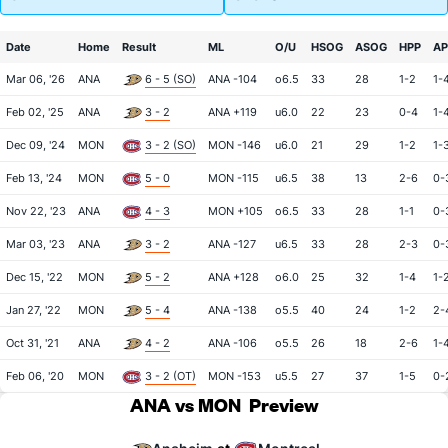
Date
Home
Result
ML
O/U
HSOG
ASOG
HPP
AP
Mar 06, '26
ANA
6 - 5 (SO)
ANA -104
o6.5
33
28
1-2
1-
Feb 02, '25
ANA
3 - 2
ANA +119
u6.0
22
23
0-4
1-
Dec 09, '24
MON
3 - 2 (SO)
MON -146
u6.0
21
29
1-2
1-
Feb 13, '24
MON
5 - 0
MON -115
u6.5
38
13
2-6
0-
Nov 22, '23
ANA
4 - 3
MON +105
o6.5
33
28
1-1
0-
Mar 03, '23
ANA
3 - 2
ANA -127
u6.5
33
28
2-3
0-
Dec 15, '22
MON
5 - 2
ANA +128
o6.0
25
32
1-4
1-
Jan 27, '22
MON
5 - 4
ANA -138
o5.5
40
24
1-2
2-
Oct 31, '21
ANA
4 - 2
ANA -106
o5.5
26
18
2-6
1-
Feb 06, '20
MON
3 - 2 (OT)
MON -153
u5.5
27
37
1-5
0-
ANA vs MON
Preview