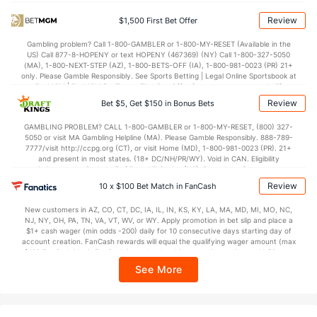
Power Play vs Penalty Kill
Review
$1,500 First Bet Offer
POWERPLAY
Stat
PENALTY KILL
Gambling problem? Call 1-800-GAMBLER or 1-800-MY-RESET (Available in the
US) Call 877-8-HOPENY or text HOPENY (467369) (NY) Call 1-800-327-5050
35 - 204
G/Att vs. GA/Att
48 - 207
(MA), 1-800-NEXT-STEP (AZ), 1-800-BETS-OFF (IA), 1-800-981-0023 (PR) 21+
only. Please Gamble Responsibly. See Sports Betting | Legal Online Sportsbook at
17.16
PP % vs. PK %
76.81
BetMGM | BetMGM for Terms. First Bet Offer for new customers only (if
applicable). Subject to eligibility requirements. Bonus bets are non-withdrawable.
Review
Bet $5, Get $150 in Bonus Bets
In partnership with Kansas Crossing Casino and Hotel. This promotional offer is
Goaltenders
not available in DC, Mississippi, New York, Nevada, Ontario, or Puerto Rico.
GAMBLING PROBLEM? CALL 1-800-GAMBLER or 1-800-MY-RESET, (800) 327-
5050 or visit MA Gambling Helpline (MA). Please Gamble Responsibly. 888-789-
7777/visit http://ccpg.org (CT), or visit Home (MD), 1-800-981-0023 (PR). 21+
Anaheim Goaltenders
and present in most states. (18+ DC/NH/PR/WY). Void in CAN. Eligibility
restrictions apply. On behalf of Boot Hill Casino (KS). Pass-thru of per wager tax
Name
S
SV
SV%
WL
may apply in IL. 1 per new DraftKings customer. $5+ first-time bet req. Max.
Review
10 x $100 Bet Match in FanCash
$150 issued as non-withdrawable Bonus Bets that expire in 7 days after
Lukas Dostal
1222
1089
0.891
26-15-2
issuance. Stake removed from payout. Reward issued as $50 in Bonus Bets
New customers in AZ, CO, CT, DC, IA, IL, IN, KS, KY, LA, MA, MD, MI, MO, NC,
every 7 days via click-to-claim for 14 days. 7 days = 168hrs. Terms:
Ville Husso
411
369
0.898
7-7-1
NJ, NY, OH, PA, TN, VA, VT, WV, or WY. Apply promotion in bet slip and place a
https://sportsbook.draftkings.com/promos. Ends 8/23/26 at 11:59 PM ET.
$1+ cash wager (min odds -200) daily for 10 consecutive days starting day of
Sponsored by DK.
Petr Mrazek
account creation. FanCash rewards will equal the qualifying wager amount (max
247
212
0.858
3-5-0
$100 FanCash/day). FanCash issued under this promotion expires at 11:59 p.m.
ET 7 days from issuance. Terms, incl. FanCash terms, apply—see Fanatics
See More
Sportsbook app.