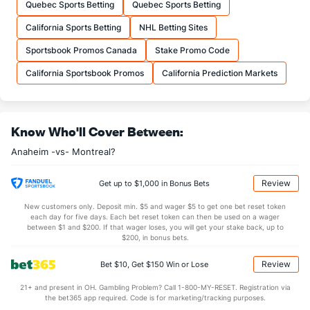
Quebec Sports Betting
Quebec Sports Betting
30.29
Total
27.51
California Sports Betting
NHL Betting Sites
7.94
1st Period
7.25
Sportsbook Promos Canada
Stake Promo Code
9.06
2nd Period
8.02
California Sportsbook Promos
California Prediction Markets
8.14
3rd Period
8.20
0.65
OT
0.55
Know Who'll Cover Between:
Shot Pct vs. Save Pct
Anaheim -vs- Montreal?
SHOOTING
Stat
SAVE PCT.
Review
Get up to $1,000 in Bonus Bets
0.11
Total
0.88
New customers only. Deposit min. $5 and wager $5 to get one bet reset token
0.10
1st Period
0.88
each day for five days. Each bet reset token can then be used on a wager
between $1 and $200. If that wager loses, you will get your stake back, up to
0.13
2nd Period
0.84
$200, in bonus bets.
0.14
3rd Period
0.87
Review
Bet $10, Get $150 Win or Lose
0.16
OT
0.86
21+ and present in OH. Gambling Problem? Call 1-800-MY-RESET. Registration via
the bet365 app required. Code is for marketing/tracking purposes.