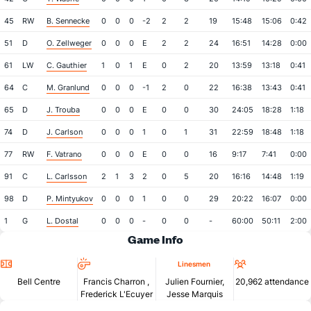
45
RW
B. Sennecke
0
0
0
-2
2
2
19
15:48
15:06
0:42
51
D
O. Zellweger
0
0
0
E
2
2
24
16:51
14:28
0:00
61
LW
C. Gauthier
1
0
1
E
0
2
20
13:59
13:18
0:41
64
C
M. Granlund
0
0
0
-1
2
0
22
16:38
13:43
0:41
65
D
J. Trouba
0
0
0
E
0
0
30
24:05
18:28
1:18
74
D
J. Carlson
0
0
0
1
0
1
31
22:59
18:48
1:18
77
RW
F. Vatrano
0
0
0
E
0
0
16
9:17
7:41
0:00
91
C
L. Carlsson
2
1
3
2
0
5
20
16:16
14:48
1:19
98
D
P. Mintyukov
0
0
0
1
0
0
29
20:22
16:07
0:00
1
G
L. Dostal
0
0
0
-
0
0
-
60:00
50:11
2:00
Game Info
Location
Referees
Attendan
Linesmen
Bell Centre
Francis Charron
,
Julien Fournier,
20,962 attendance
Frederick L'Ecuyer
Jesse Marquis