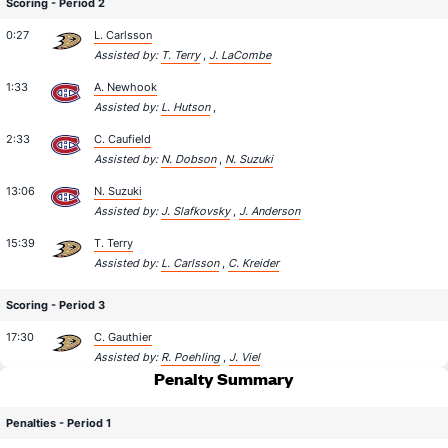
Scoring - Period 2
0:27
L. Carlsson
Assisted by:
T. Terry
,
J. LaCombe
1:33
A. Newhook
Assisted by:
L. Hutson
,
2:33
C. Caufield
Assisted by:
N. Dobson
,
N. Suzuki
13:06
N. Suzuki
Assisted by:
J. Slafkovsky
,
J. Anderson
15:39
T. Terry
Assisted by:
L. Carlsson
,
C. Kreider
Scoring - Period 3
17:30
C. Gauthier
Assisted by:
R. Poehling
,
J. Viel
Penalty Summary
Penalties - Period 1