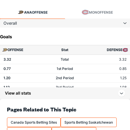
ANA
OFFENSE
MON
OFFENSE
Overall
Goals
OFFENSE
Stat
DEFENSE
3.32
Total
3.32
0.77
1st Period
0.85
1.20
2nd Period
1.25
1.12
3rd Period
1.08
View all stats
0.11
OT
0.08
Pages Related to This Topic
Shots
Canada Sports Betting Sites
Sports Betting Saskatchewan
OFFENSE
Stat
DEFENSE