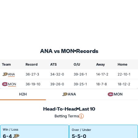
ANA vs MON
Records
Team
Record
ATS
O/U
Away
Home
ANA
36-27-3
34-32-0
39-26-1
14-17-2
22-10-1
MON
36-19-10
39-26-0
39-25-1
18-7-8
18-12-2
H2H
ANA
MON
Head-To-Head
Last 10
Betting Terms
Win / Loss
Over / Under
6-4
5-5-0