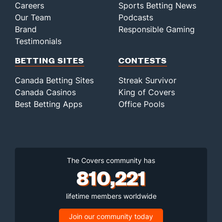
Careers
Sports Betting News
Our Team
Podcasts
Brand
Responsible Gaming
Testimonials
BETTING SITES
CONTESTS
Canada Betting Sites
Streak Survivor
Canada Casinos
King of Covers
Best Betting Apps
Office Pools
The Covers community has
810,221
lifetime members worldwide
Join our community today