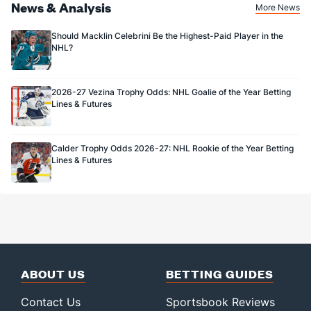
News & Analysis
More News
Should Macklin Celebrini Be the Highest-Paid Player in the
NHL?
2026-27 Vezina Trophy Odds: NHL Goalie of the Year Betting
Lines & Futures
Calder Trophy Odds 2026-27: NHL Rookie of the Year Betting
Lines & Futures
ABOUT US
BETTING GUIDES
Contact Us
Sportsbook Reviews