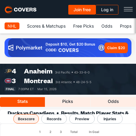
Join free
Log in
NHL
Scores & Matchups
Free Picks
Odds
Props
Deposit $10, Get $20 Bonus
Claim $20
COVERS
CODE:
4
Anaheim
3rd Pacific
43-33-6-0
3
Montreal
3rd Atlantic
48-24-5-5
FINAL
7:00PM ET ·
Mar 15, 2026
Stats
Picks
Odds
Ducks vs Canadiens
Results, Match Player Stats &
Boxscore
Records
Records
Preview
Injuries
1
2
3
Total
In Goal
Team