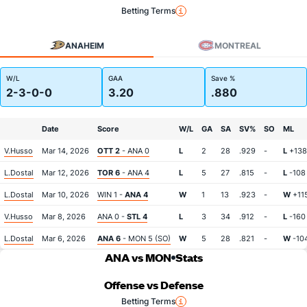
Betting Terms
ANAHEIM
MONTREAL
W/L
GAA
Save %
2-3-0-0
3.20
.880
Date
Score
W/L
GA
SA
SV%
SO
ML
V.Husso
Mar 14, 2026
OTT 2
- ANA 0
L
2
28
.929
-
L
+138
L.Dostal
Mar 12, 2026
TOR 6
- ANA 4
L
5
27
.815
-
L
-108
L.Dostal
Mar 10, 2026
WIN 1 -
ANA 4
W
1
13
.923
-
W
+11
V.Husso
Mar 8, 2026
ANA 0 -
STL 4
L
3
34
.912
-
L
-160
L.Dostal
Mar 6, 2026
ANA 6
- MON 5 (SO)
W
5
28
.821
-
W
-10
ANA vs MON
Stats
Offense vs Defense
Betting Terms