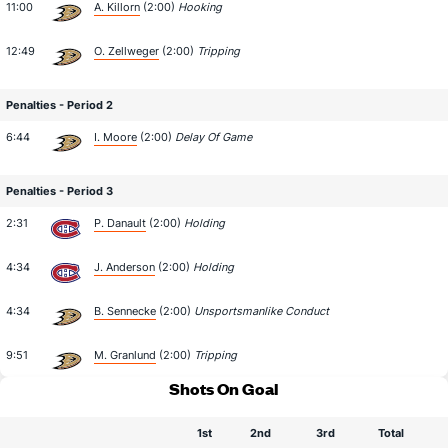
11:00
A. Killorn
(2:00)
Hooking
12:49
O. Zellweger
(2:00)
Tripping
Penalties - Period 2
6:44
I. Moore
(2:00)
Delay Of Game
Penalties - Period 3
2:31
P. Danault
(2:00)
Holding
4:34
J. Anderson
(2:00)
Holding
4:34
B. Sennecke
(2:00)
Unsportsmanlike Conduct
9:51
M. Granlund
(2:00)
Tripping
Shots On Goal
1st
2nd
3rd
Total