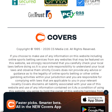
Copyright © 1995 - 2026 CS Media Ltd. All Rights Reserved.
If you choose to make use of any information on this website including
online sports betting services from any websites that may be featured on
this website, we strongly recommend that you carefully check your local
laws before doing so.It is your sole responsibility to understand your local
laws and observe them strictly.Covers does not provide any advice or
guidance as to the legality of online sports betting or other online
gambling activities within your jurisdiction and you are responsible for
complying with laws that are applicable to you in your relevant
locality.Covers disclaims all liability associated with your use of this
website and use of any information contained on it.As a condition of using
this website, you agree to hold the owner of this website harmless from
any claims arising from your use of any services on any third party website
that may be featured by Covers.
Faster picks. Smarter bets.
All in the
NEW
Covers App