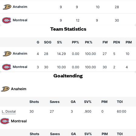
Anaheim
9
9
10
28
Montreal
9
12
9
30
Team Statistics
G
SOG
S%
PP%
PK%
FW
PEN
PIM
Anaheim
4
28
14.29
0.00
100.00
27
5
10
Montreal
3
30
10.00
0.00
100.00
30
2
4
Goaltending
Anaheim
Shots
Saves
GA
SV%
PIM
TOI
L. Dostal
30
27
3
.900
0
60:00
Montreal
Shots
Saves
GA
SV%
PIM
TOI