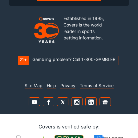
Established in 1995,
Covers is the world
leader in sports
betting information.
Gambling problem? Call 1-800-GAMBLER
21+
Site Map
Help
Privacy
Terms of Service
Covers is verified safe by: