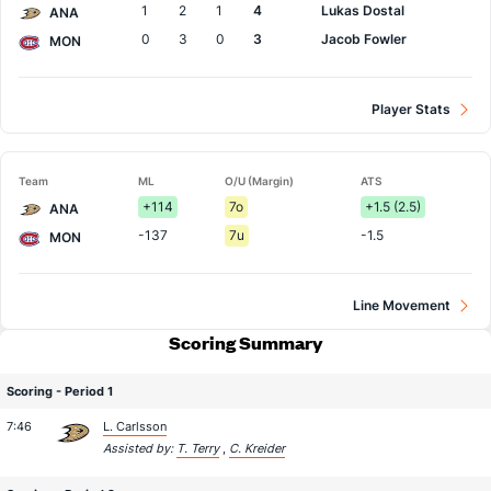
1
2
1
4
Lukas Dostal
ANA
0
3
0
3
Jacob Fowler
MON
Player Stats
Team
ML
O/U (Margin)
ATS
+114
7o
+1.5 (2.5)
ANA
-137
7u
-1.5
MON
Line Movement
Scoring Summary
Scoring - Period 1
7:46
L. Carlsson
Assisted by:
T. Terry
,
C. Kreider