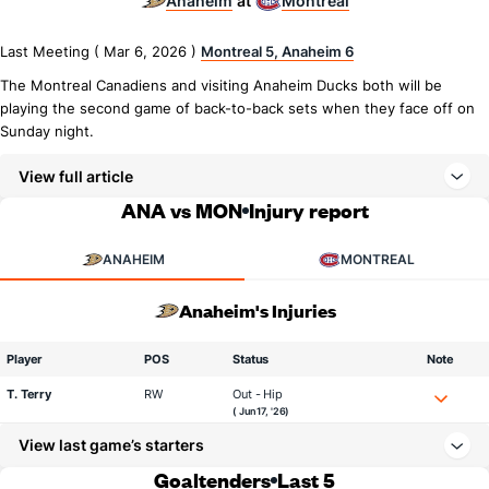
Anaheim
Montreal
at
Last Meeting ( Mar 6, 2026 )
Montreal 5, Anaheim 6
The Montreal Canadiens and visiting Anaheim Ducks both will be
playing the second game of back-to-back sets when they face off on
Sunday night.
View full article
ANA vs MON
Injury report
ANAHEIM
MONTREAL
Anaheim's Injuries
Player
POS
Status
Note
T. Terry
RW
Out - Hip
( Jun 17, '26)
View last game’s starters
Goaltenders
Last 5