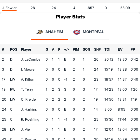
J. Fowler
28
24
4
.857
0
58:09
Player Stats
ANAHEIM
MONTREAL
#
POS
Player
G
A
P
+/-
PIM
SOG
SHF
TOI
EV
PP
2
D
J. LaCombe
0
1
1
E
0
1
26
20:12
19:30
0:42
3
D
I. Moore
0
0
0
E
2
1
24
15:19
13:28
0:00
17
LW
A. Killorn
0
0
0
-1
2
0
23
18:57
14:37
0:40
19
RW
T. Terry
1
2
3
3
0
3
17
14:23
13:00
1:20
20
LW
C. Kreider
0
2
2
2
0
2
19
14:50
13:31
1:19
24
C
J. Harkins
0
0
0
E
0
3
14
8:05
8:05
0:00
25
C
R. Poehling
0
1
1
-1
0
1
25
15:36
11:44
0:00
28
LW
J. Viel
0
1
1
E
0
2
17
12:04
12:04
0:00
42
C
T. Washe
0
0
0
1
0
3
20
14:19
10:29
0:00