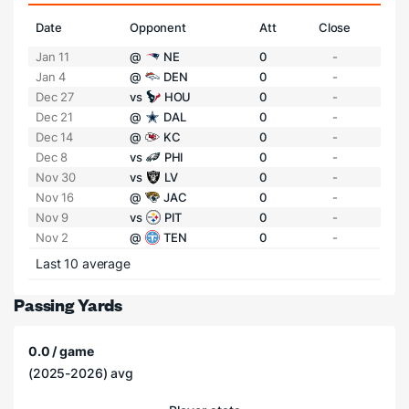
Date
Opponent
Att
Close
Jan 11
@
NE
0
-
Jan 4
@
DEN
0
-
Dec 27
vs
HOU
0
-
Dec 21
@
DAL
0
-
Dec 14
@
KC
0
-
Dec 8
vs
PHI
0
-
Nov 30
vs
LV
0
-
Nov 16
@
JAC
0
-
Nov 9
vs
PIT
0
-
Nov 2
@
TEN
0
-
Last 10 average
Passing Yards
0.0 / game
(2025-2026) avg