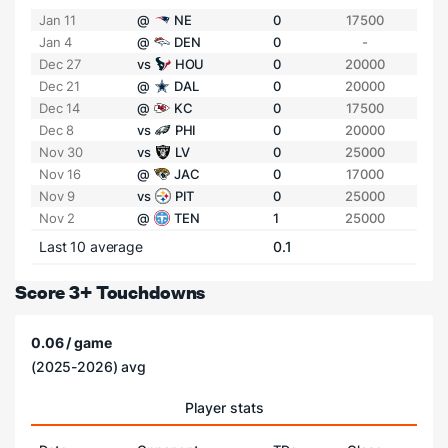
Jan 11
@
NE
0
17500
Jan 4
@
DEN
0
-
Dec 27
vs
HOU
0
20000
Dec 21
@
DAL
0
20000
Dec 14
@
KC
0
17500
Dec 8
vs
PHI
0
20000
Nov 30
vs
LV
0
25000
Nov 16
@
JAC
0
17000
Nov 9
vs
PIT
0
25000
Nov 2
@
TEN
1
25000
Last 10 average
0.1
Score 3+ Touchdowns
0.06 / game
(2025-2026) avg
Player stats