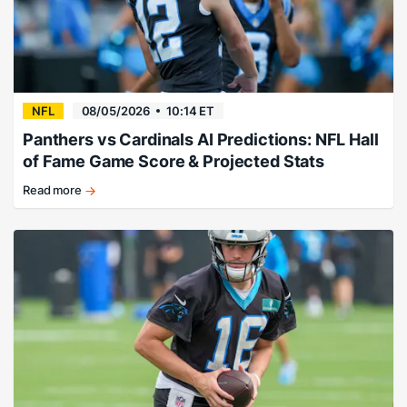
NFL
08/05/2026
10:14 ET
Panthers vs Cardinals AI Predictions: NFL Hall
of Fame Game Score & Projected Stats
Read more
We
trained
ChatGPT
to
project
the
final
score
and
stat
projections