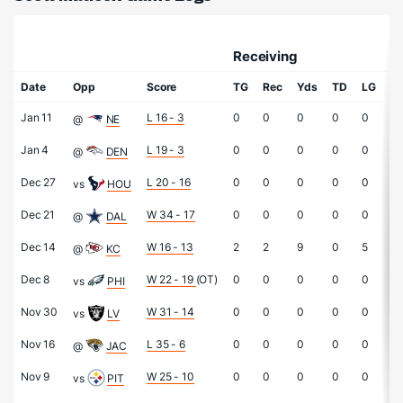
Receiving
Date
Opp
Score
TG
Rec
Yds
TD
LG
At
Jan 11
L 16 - 3
0
0
0
0
0
0
@
NE
Jan 4
L 19 - 3
0
0
0
0
0
0
@
DEN
Dec 27
L 20 - 16
0
0
0
0
0
0
vs
HOU
Dec 21
W 34 - 17
0
0
0
0
0
0
@
DAL
Dec 14
W 16 - 13
2
2
9
0
5
0
@
KC
Dec 8
W 22 - 19
(OT)
0
0
0
0
0
0
vs
PHI
Nov 30
W 31 - 14
0
0
0
0
0
0
vs
LV
Nov 16
L 35 - 6
0
0
0
0
0
0
@
JAC
Nov 9
W 25 - 10
0
0
0
0
0
0
vs
PIT