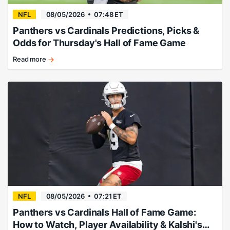
for
the
NFL
08/05/2026
07:48 ET
Hall
Panthers vs Cardinals Predictions, Picks &
of
Odds for Thursday's Hall of Fame Game
Fame
Game.
Read more
Carson
Beck
and
Haynes
King
provide
the
fireworks.
NFL
08/05/2026
07:21 ET
Panthers vs Cardinals Hall of Fame Game:
How to Watch, Player Availability & Kalshi's