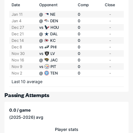
Date
Opponent
Comp
Close
Jan 11
@
NE
0
-
Jan 4
@
DEN
0
-
Dec 27
vs
HOU
0
-
Dec 21
@
DAL
0
-
Dec 14
@
KC
0
-
Dec 8
vs
PHI
0
-
Nov 30
vs
LV
0
-
Nov 16
@
JAC
0
-
Nov 9
vs
PIT
0
-
Nov 2
@
TEN
0
-
Last 10 average
Passing Attempts
0.0 / game
(2025-2026) avg
Player stats