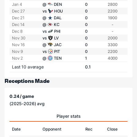
Jan 4
@
DEN
0
2800
Dec 27
vs
HOU
0
2200
Dec 21
@
DAL
0
1900
Dec 14
@
KC
0
-
Dec 8
vs
PHI
0
-
Nov 30
vs
LV
0
2000
Nov 16
@
JAC
0
3300
Nov 9
vs
PIT
0
2200
Nov 2
@
TEN
1
4000
Last 10 average
0.1
Receptions Made
0.24 / game
(2025-2026) avg
Player stats
Date
Opponent
Rec
Close