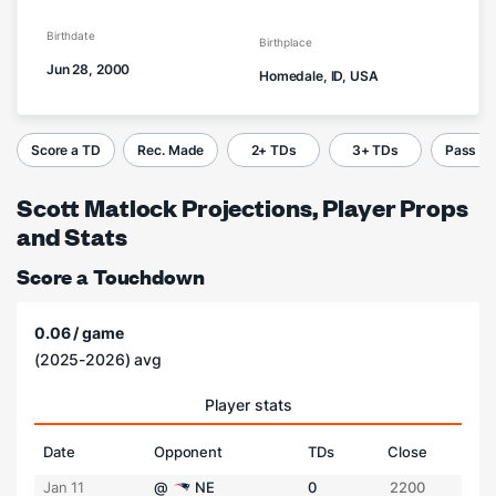
Birthdate
Birthplace
Jun 28, 2000
Homedale, ID, USA
Score a TD
Rec. Made
2+ TDs
3+ TDs
Pass C
Scott Matlock Projections, Player Props
and Stats
Score a Touchdown
0.06 / game
(2025-2026) avg
Player stats
Date
Opponent
TDs
Close
Jan 11
@
NE
0
2200