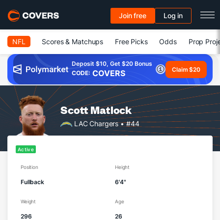
Join free
Log in
NFL
Scores & Matchups
Free Picks
Odds
Prop Proj
Deposit $10, Get $20 Bonus
Claim $20
COVERS
CODE:
Scott Matlock
LAC Chargers
• #44
Active
Position
Height
Fullback
6'4"
Weight
Age
296
26