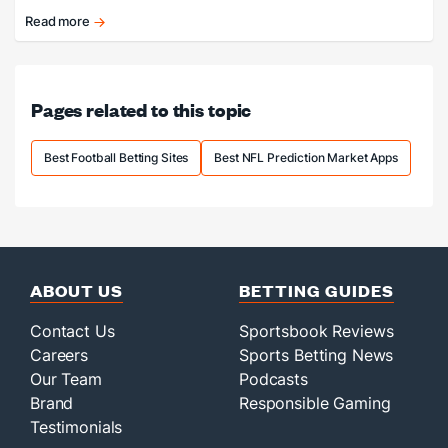
Top Markets
Read more
The
NFL
is
finally
Pages related to this topic
back!
Best Football Betting Sites
Best NFL Prediction Market Apps
ABOUT US
BETTING GUIDES
Contact Us
Sportsbook Reviews
Careers
Sports Betting News
Our Team
Podcasts
Brand
Responsible Gaming
Testimonials