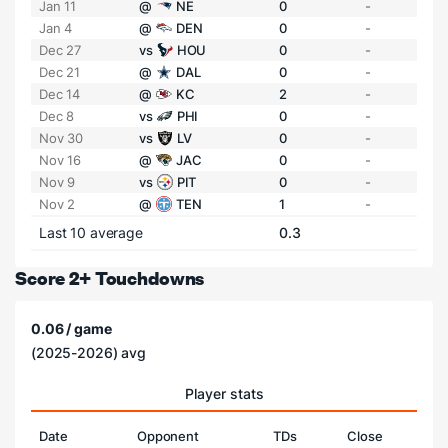
Jan 11
@
NE
0
-
Jan 4
@
DEN
0
-
Dec 27
vs
HOU
0
-
Dec 21
@
DAL
0
-
Dec 14
@
KC
2
-
Dec 8
vs
PHI
0
-
Nov 30
vs
LV
0
-
Nov 16
@
JAC
0
-
Nov 9
vs
PIT
0
-
Nov 2
@
TEN
1
-
Last 10 average
0.3
Score 2+ Touchdowns
0.06 / game
(2025-2026) avg
Player stats
Date
Opponent
TDs
Close