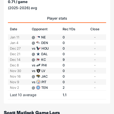
0.71 / game
(2025-2026) avg
Player stats
Date
Opponent
Rec YDs
Close
Jan 11
@
NE
0
-
Jan 4
@
DEN
0
-
Dec 27
vs
HOU
0
-
Dec 21
@
DAL
0
-
Dec 14
@
KC
9
-
Dec 8
vs
PHI
0
-
Nov 30
vs
LV
0
-
Nov 16
@
JAC
0
-
Nov 9
vs
PIT
0
-
Nov 2
@
TEN
2
-
Last 10 average
1.1
Scott Matlock Game Logs