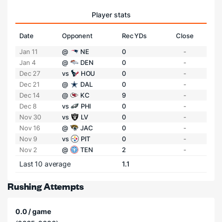
Player stats
Date
Opponent
Rec YDs
Close
Jan 11
@
NE
0
-
Jan 4
@
DEN
0
-
Dec 27
vs
HOU
0
-
Dec 21
@
DAL
0
-
Dec 14
@
KC
9
-
Dec 8
vs
PHI
0
-
Nov 30
vs
LV
0
-
Nov 16
@
JAC
0
-
Nov 9
vs
PIT
0
-
Nov 2
@
TEN
2
-
Last 10 average
1.1
Rushing Attempts
0.0 / game