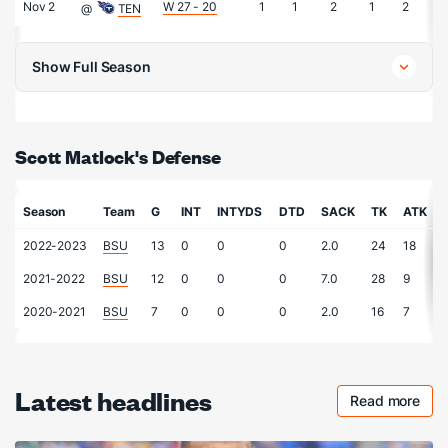
Nov 2
W 27 - 20
1
1
2
1
2
0
@
TEN
Show Full Season
Scott Matlock's Defense
Season
Team
G
INT
INTYDS
DTD
SACK
TK
ATK
2022-2023
BSU
13
0
0
0
2.0
24
18
2021-2022
BSU
12
0
0
0
7.0
28
9
2020-2021
BSU
7
0
0
0
2.0
16
7
Latest headlines
Read more
Checkout 