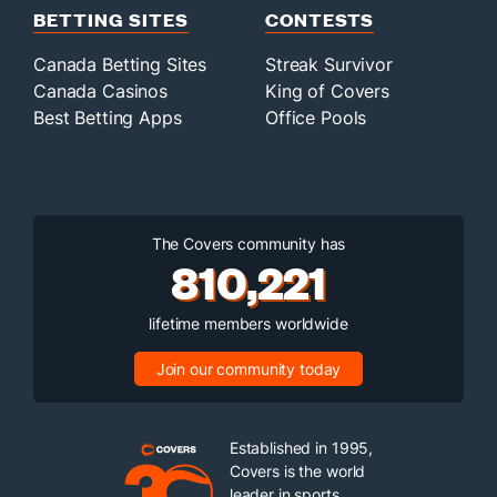
BETTING SITES
CONTESTS
Canada Betting Sites
Streak Survivor
Canada Casinos
King of Covers
Best Betting Apps
Office Pools
The Covers community has
810,221
lifetime members worldwide
Join our community today
Established in 1995,
Covers is the world
leader in sports