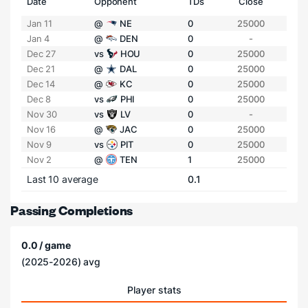
Date
Opponent
TDs
Close
Jan 11
@
NE
0
25000
Jan 4
@
DEN
0
-
Dec 27
vs
HOU
0
25000
Dec 21
@
DAL
0
25000
Dec 14
@
KC
0
25000
Dec 8
vs
PHI
0
25000
Nov 30
vs
LV
0
-
Nov 16
@
JAC
0
25000
Nov 9
vs
PIT
0
25000
Nov 2
@
TEN
1
25000
Last 10 average
0.1
Passing Completions
0.0 / game
(2025-2026) avg
Player stats