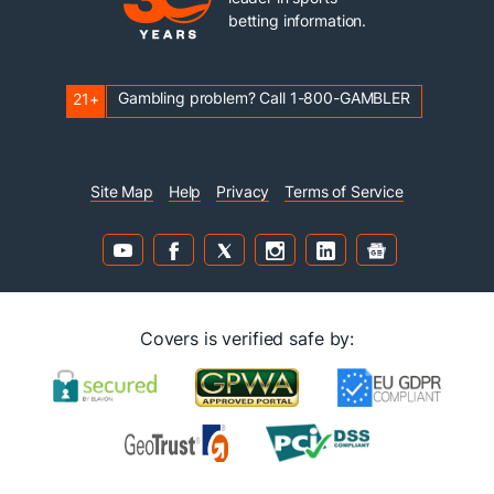
betting information.
Gambling problem? Call 1-800-GAMBLER
21+
Site Map
Help
Privacy
Terms of Service
Covers is verified safe by: