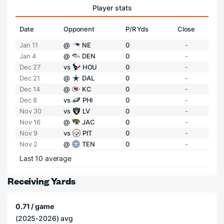
Player stats
Date
Opponent
P/R Yds
Close
Jan 11
@
NE
0
-
Jan 4
@
DEN
0
-
Dec 27
vs
HOU
0
-
Dec 21
@
DAL
0
-
Dec 14
@
KC
0
-
Dec 8
vs
PHI
0
-
Nov 30
vs
LV
0
-
Nov 16
@
JAC
0
-
Nov 9
vs
PIT
0
-
Nov 2
@
TEN
0
-
Last 10 average
Receiving Yards
0.71 / game
(2025-2026) avg