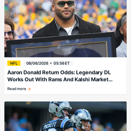
NFL
08/06/2026
05:56 ET
Aaron Donald Return Odds: Legendary DL
Works Out With Rams And Kalshi Market
Takes A Leap
Read more
Aaron
Donald
return
odds
after
Rams
workout