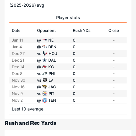
(2025-2026) avg
Player stats
Date
Opponent
Rush YDs
Close
Jan 11
@
NE
0
-
Jan 4
@
DEN
0
-
Dec 27
vs
HOU
0
-
Dec 21
@
DAL
0
-
Dec 14
@
KC
0
-
Dec 8
vs
PHI
0
-
Nov 30
vs
LV
0
-
Nov 16
@
JAC
0
-
Nov 9
vs
PIT
0
-
Nov 2
@
TEN
0
-
Last 10 average
Rush and Rec Yards