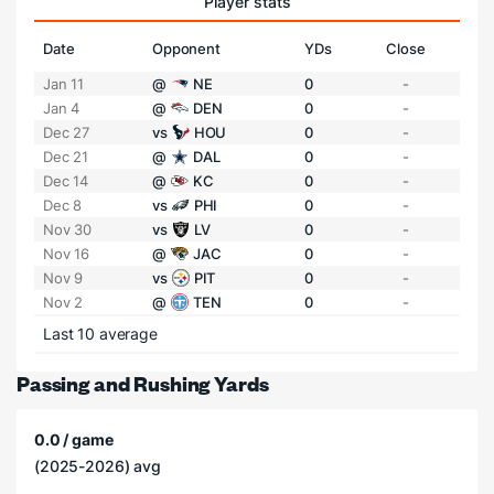
Player stats
Date
Opponent
YDs
Close
Jan 11
@
NE
0
-
Jan 4
@
DEN
0
-
Dec 27
vs
HOU
0
-
Dec 21
@
DAL
0
-
Dec 14
@
KC
0
-
Dec 8
vs
PHI
0
-
Nov 30
vs
LV
0
-
Nov 16
@
JAC
0
-
Nov 9
vs
PIT
0
-
Nov 2
@
TEN
0
-
Last 10 average
Passing and Rushing Yards
0.0 / game
(2025-2026) avg