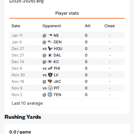
(2025-2026) avg
Player stats
Date
Opponent
Att
Close
Jan 11
@
NE
0
-
Jan 4
@
DEN
0
-
Dec 27
vs
HOU
0
-
Dec 21
@
DAL
0
-
Dec 14
@
KC
0
-
Dec 8
vs
PHI
0
-
Nov 30
vs
LV
0
-
Nov 16
@
JAC
0
-
Nov 9
vs
PIT
0
-
Nov 2
@
TEN
0
-
Last 10 average
Rushing Yards
0.0 / game