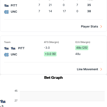
Team
7
21
0
7
35
PITT
7
14
17
0
38
UNC
Player Stats
Team
ATS (Margin)
O/U (Margin)
-3.0
48o (25)
PITT
+3.0 (6)
48u
UNC
Line Movement
Bet Graph
45
27
-3