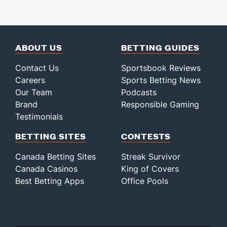
ABOUT US
BETTING GUIDES
Contact Us
Sportsbook Reviews
Careers
Sports Betting News
Our Team
Podcasts
Brand
Responsible Gaming
Testimonials
BETTING SITES
CONTESTS
Canada Betting Sites
Streak Survivor
Canada Casinos
King of Covers
Best Betting Apps
Office Pools