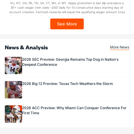
NJ, NY, OH, PA, TN, VA, VT, WV, or WY. Apply promotion in bet slip and place a
https://sportsbook.draftkings.com/promos. Ends 8/23/26 at 11:59 PM ET.
$1+ cash wager (min odds -200) daily for 10 consecutive days starting day of
1.0
FG Made
(57)
3.0
Sponsored by DK.
(73)
account creation. FanCash rewards will equal the qualifying wager amount (max
$100 FanCash/day). FanCash issued under this promotion expires at 11:59 p.m.
50.0
FG%
(81)
75.0
(51)
ET 7 days from issuance. Terms, incl. FanCash terms, apply—see Fanatics
See More
Sportsbook app.
News & Analysis
More News
2026 SEC Preview: Georgia Remains Top Dog in Nation's
Deepest Conference
2026 Big 12 Preview: Texas Tech Weathers the Storm
2026 ACC Preview: Why Miami Can Conquer Conference For
First Time