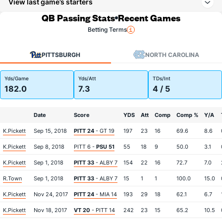
View last game’s starters
QB Passing Stats
Recent Games
Betting Terms
PITTSBURGH
NORTH CAROLINA
Yds/Game
Yds/Att
TDs/Int
182.0
7.3
4 / 5
Date
Score
YDS
Att
Comp
Comp %
Y/A
K.Pickett
Sep 15, 2018
PITT 24
- GT 19
197
23
16
69.6
8.6
K.Pickett
Sep 8, 2018
PITT 6 -
PSU 51
55
18
9
50.0
3.1
K.Pickett
Sep 1, 2018
PITT 33
- ALBY 7
154
22
16
72.7
7.0
R.Town
Sep 1, 2018
PITT 33
- ALBY 7
15
1
1
100.0
15.0
K.Pickett
Nov 24, 2017
PITT 24
- MIA 14
193
29
18
62.1
6.7
K.Pickett
Nov 18, 2017
VT 20
- PITT 14
242
23
15
65.2
10.5