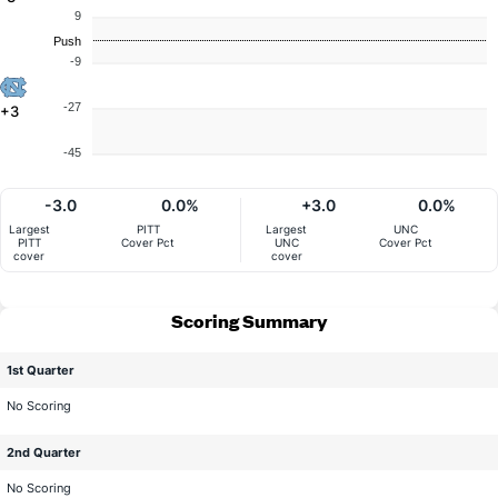
9
Push
-9
-27
+3
-45
-3.0
0.0%
+3.0
0.0%
Largest
PITT
Largest
UNC
PITT
Cover Pct
UNC
Cover Pct
cover
cover
Scoring Summary
1st Quarter
No Scoring
2nd Quarter
No Scoring