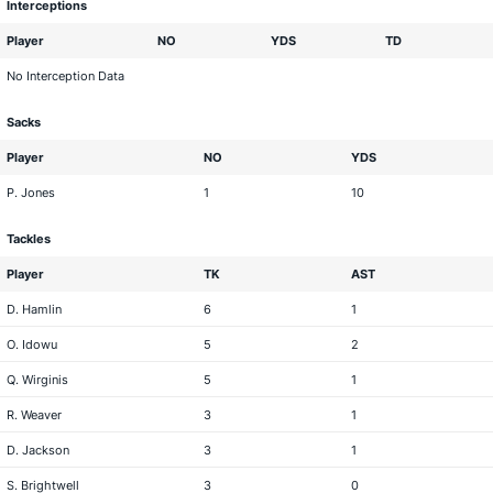
Interceptions
Player
NO
YDS
TD
No Interception Data
Sacks
Player
NO
YDS
P. Jones
1
10
Tackles
Player
TK
AST
D. Hamlin
6
1
O. Idowu
5
2
Q. Wirginis
5
1
R. Weaver
3
1
D. Jackson
3
1
S. Brightwell
3
0