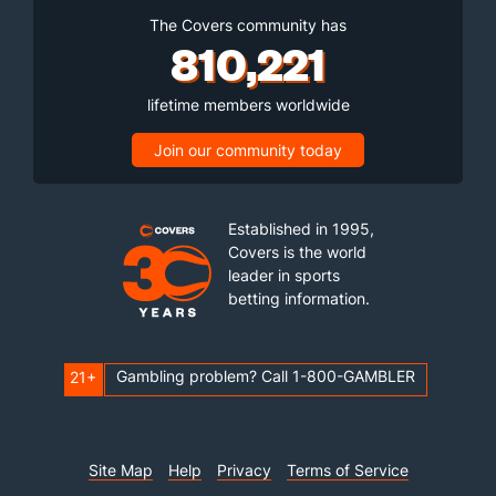
The Covers community has
810,221
lifetime members worldwide
Join our community today
Established in 1995,
Covers is the world
leader in sports
betting information.
Gambling problem? Call 1-800-GAMBLER
21+
Site Map
Help
Privacy
Terms of Service