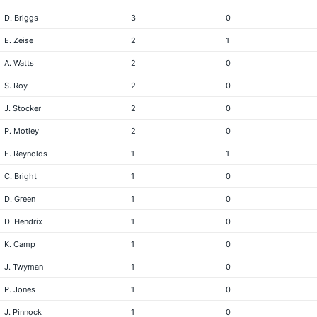
D. Briggs
3
0
E. Zeise
2
1
A. Watts
2
0
S. Roy
2
0
J. Stocker
2
0
P. Motley
2
0
E. Reynolds
1
1
C. Bright
1
0
D. Green
1
0
D. Hendrix
1
0
K. Camp
1
0
J. Twyman
1
0
P. Jones
1
0
J. Pinnock
1
0