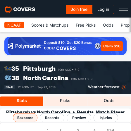
Join free
Log in
NCAAF
Scores & Matchups
Free Picks
Odds
Prop 
Deposit $10, Get $20 Bonus
Claim $20
COVERS
CODE:
35
Pittsburgh
10th ACC
7-7
38
North Carolina
13th ACC
2-9
Weather forecast
FINAL
12:20PM ET ·
Sep 22, 2018
Stats
Picks
Odds
Pittsburgh vs North Carolina
Results, Match Player
Boxscore
Records
Stats & Records
Preview
Injuries
Boxscore
1
2
3
4
Total