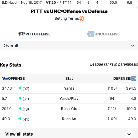
B.DiNucci
Nov 18, 2017
VT 20
- PITT 14
54
8
4
50.0
6.8
PITT vs UNC
Offense vs Defense
Betting Terms
PITT
OFFENSE
UNC
OFFENSE
Overall
Key Stats
League ranks in parenthesis
OFFENSE
Stat
DEFENSE
347.3
Yards
(105)
394.5
(97)
5.7
Yards/Play
(94)
4.8
(61)
207.0
Rush Yds
(111)
190.0
(18)
40.0
Rush Att
(109)
49.0
(41)
5.2
Yards/Rush
(110)
3.9
(13)
View all stats