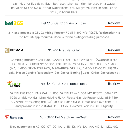
each day for five days. Each bet reset token can then be used on a wager
69.7
Penalty Yds
(9)
37.5
between $1 and $200. If that wager loses, you will get your stake back, up to
(110)
$200, in bonus bets.
Points
Review
Bet $10, Get $150 Win or Lose
OFFENSE
Stat
DEFENSE
21+ and present in OH. Gambling Problem? Call 1-800-MY-RESET. Registration via
the bet365 app required. Code is for marketing/tracking purposes.
21.0
Score
(107)
32.5
(94)
13.0
1st Q
(108)
7.0
(45)
Review
$1,500 First Bet Offer
7.0
2nd Q
(115)
12.0
(101)
Gambling problem? Call 1-800-GAMBLER or 1-800-MY-RESET (Available in the
US) Call 877-8-HOPENY or text HOPENY (467369) (NY) Call 1-800-327-5050
1.0
3rd Q
(66)
7.0
(103)
(MA), 1-800-NEXT-STEP (AZ), 1-800-BETS-OFF (IA), 1-800-981-0023 (PR) 21+
only. Please Gamble Responsibly. See Sports Betting | Legal Online Sportsbook at
0.0
4th Q
(91)
6.5
BetMGM | BetMGM for Terms. First Bet Offer for new customers only (if
(--)
applicable). Subject to eligibility requirements. Bonus bets are non-withdrawable.
Review
Bet $5, Get $150 in Bonus Bets
Special Teams
In partnership with Kansas Crossing Casino and Hotel. This promotional offer is
not available in DC, Mississippi, New York, Nevada, Ontario, or Puerto Rico.
GAMBLING PROBLEM? CALL 1-800-GAMBLER or 1-800-MY-RESET, (800) 327-
5050 or visit MA Gambling Helpline (MA). Please Gamble Responsibly. 888-789-
OFFENSE
Stat
DEFENSE
7777/visit http://ccpg.org (CT), or visit Home (MD), 1-800-981-0023 (PR). 21+
and present in most states. (18+ DC/NH/PR/WY). Void in CAN. Eligibility
-0.6
Yards/Punt Ret
(10)
2.3
(79)
restrictions apply. On behalf of Boot Hill Casino (KS). Pass-thru of per wager tax
may apply in IL. 1 per new DraftKings customer. $5+ first-time bet req. Max.
Review
26.4
10 x $100 Bet Match in FanCash
Yards/KO Ret
(34)
17.6
(16)
$150 issued as non-withdrawable Bonus Bets that expire in 7 days after
issuance. Stake removed from payout. Reward issued as $50 in Bonus Bets
2.0
FG Att
(50)
4.0
New customers in AZ, CO, CT, DC, IA, IL, IN, KS, KY, LA, MA, MD, MI, MO, NC,
(85)
every 7 days via click-to-claim for 14 days. 7 days = 168hrs. Terms: