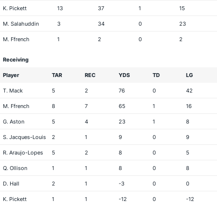
K. Pickett
13
37
1
15
M. Salahuddin
3
34
0
23
M. Ffrench
1
2
0
2
Receiving
Player
TAR
REC
YDS
TD
LG
T. Mack
5
2
76
0
42
M. Ffrench
8
7
65
1
16
G. Aston
5
4
23
1
8
S. Jacques-Louis
2
1
9
0
9
R. Araujo-Lopes
5
2
8
0
5
Q. Ollison
1
1
8
0
8
D. Hall
2
1
-3
0
0
K. Pickett
1
1
-12
0
-12