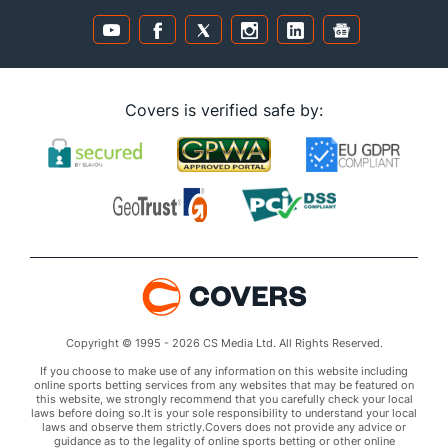
Covers is verified safe by:
Copyright © 1995 - 2026 CS Media Ltd. All Rights Reserved.
If you choose to make use of any information on this website including
online sports betting services from any websites that may be featured on
this website, we strongly recommend that you carefully check your local
laws before doing so.It is your sole responsibility to understand your local
laws and observe them strictly.Covers does not provide any advice or
guidance as to the legality of online sports betting or other online