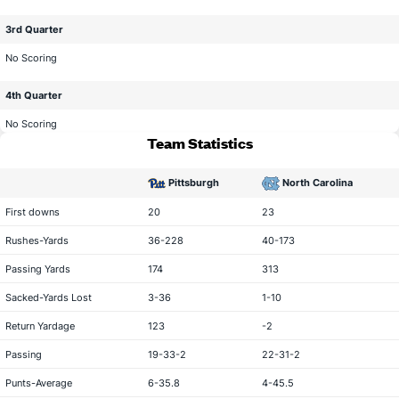
3rd Quarter
No Scoring
4th Quarter
No Scoring
Team Statistics
Pittsburgh
North Carolina
statistical category
First downs
20
23
Rushes-Yards
36-228
40-173
Passing Yards
174
313
Sacked-Yards Lost
3-36
1-10
Return Yardage
123
-2
Passing
19-33-2
22-31-2
Punts-Average
6-35.8
4-45.5