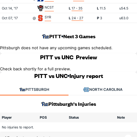
NCST
Oct 14, '17
L
17 - 35
L
11.5
u54.5
SYR
Oct 07, '17
@
L
24 - 27
P
3
u63.0
PITT
Next 3 Games
Pittsburgh does not have any upcoming games scheduled.
PITT vs UNC
Preview
Check back shortly for a full preview.
PITT vs UNC
Injury report
PITTSBURGH
NORTH CAROLINA
Pittsburgh's Injuries
Player
POS
Status
Note
No injuries to report.