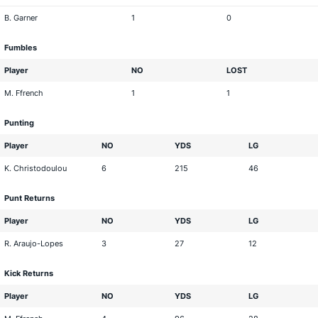
B. Garner
1
0
Fumbles
Player
NO
LOST
M. Ffrench
1
1
Punting
Player
NO
YDS
LG
K. Christodoulou
6
215
46
Punt Returns
Player
NO
YDS
LG
R. Araujo-Lopes
3
27
12
Kick Returns
Player
NO
YDS
LG