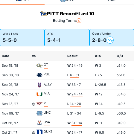
PITT Record
Last 10
Betting Terms
Over / Under
Win / Loss
ATS
5-5-0
5-4-1
2-8-0
Date
vs
Result
ATS
O/U
GT
Sep 15, '18
W
24 - 19
W
3
u54.0
PSU
Sep 08, '18
L
6 - 51
L
7.5
o51.0
Sep 01, '18
ALBY
W
33 - 7
L
-26.5
u43.5
MIA
Nov 24, '17
W
24 - 14
W
12
u54.0
VT
Nov 18, '17
@
L
14 - 20
W
14
u49.5
UNC
Nov 09, '17
L
31 - 34
L
-9.5
o50.5
UVA
Oct 28, '17
W
31 - 14
W
-1
u49.0
DUKE
Oct 21, '17
@
W
24 - 17
W
9.5
u49.0