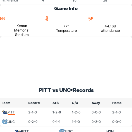
M. Ffrench
4
96
28
Game Info
Location
Temperature
Attendance
Kenan
77°
44,168
Memorial
Temperature
attendance
Stadium
PITT vs UNC
Records
Team
Record
ATS
O/U
Away
Home
PITT
2-1-0
1-2-0
1-2-0
0-0-0
2-1-0
UNC
0-2-0
0-1-1
1-1-0
0-2-0
0-0-0
PITT
UNC
H2H