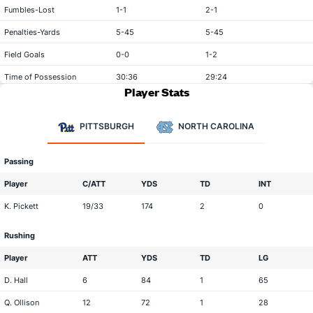
Fumbles-Lost
1-1
2-1
Penalties-Yards
5-45
5-45
Field Goals
0-0
1-2
Time of Possession
30:36
29:24
Player Stats
PITTSBURGH
NORTH CAROLINA
Passing
Player
C/ATT
YDS
TD
INT
K. Pickett
19/33
174
2
0
Rushing
Player
ATT
YDS
TD
LG
D. Hall
6
84
1
65
Q. Ollison
12
72
1
28