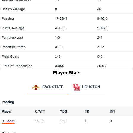
Return Yardage
0
30
Passing
17-28-1
9-16-0
Punts-Average
4-40.5
5-46.8
Fumbles-Lost
1-0
2-1
Penalties-Yards
3-20
7-77
Field Goals
2-3
0-0
Time of Possession
34:55
25:05
Player Stats
IOWA STATE
HOUSTON
Passing
Player
C/ATT
YDS
TD
INT
R. Becht
17/28
153
1
0