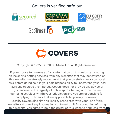
Covers is verified safe by:
Copyright © 1995 - 2026 CS Media Ltd. All Rights Reserved.
If you choose to make use of any information on this website including
online sports betting services from any websites that may be featured on
this website, we strongly recommend that you carefully check your local
laws before doing so.It is your sole responsibility to understand your local
laws and observe them strictly.Covers does not provide any advice or
guidance as to the legality of online sports betting or other online
gambling activities within your jurisdiction and you are responsible for
complying with laws that are applicable to you in your relevant
locality.Covers disclaims all liability associated with your use of this
website and use of any information contained on it.As a condition of using
this website, you agree to hold the owner of this website harmless from
any claims arising from your use of any services on any third party website