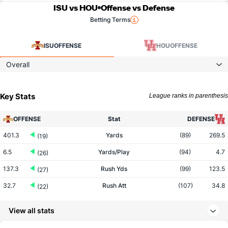
ISU vs HOU
Offense vs Defense
Betting Terms
ISU
OFFENSE
HOU
OFFENSE
Overall
Key Stats
League ranks in parenthesis
OFFENSE
Stat
DEFENSE
401.3
Yards
(89)
269.5
(19)
6.5
Yards/Play
(94)
4.7
(26)
137.3
Rush Yds
(99)
123.5
(27)
32.7
Rush Att
(107)
34.8
(22)
4.2
Yards/Rush
(98)
3.6
(31)
View all stats
264.0
Pass Yds
(94)
146.0
(18)