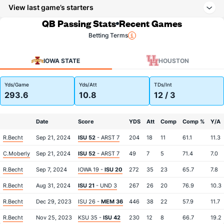
View last game’s starters
QB Passing Stats
Recent Games
Betting Terms
IOWA STATE
HOUSTON
Yds/Game
Yds/Att
TDs/Int
293.6
10.8
12 / 3
Date
Score
YDS
Att
Comp
Comp %
Y/A
R.Becht
Sep 21, 2024
ISU 52
- ARST 7
204
18
11
61.1
11.3
C.Moberly
Sep 21, 2024
ISU 52
- ARST 7
49
7
5
71.4
7.0
R.Becht
Sep 7, 2024
IOWA 19 -
ISU 20
272
35
23
65.7
7.8
R.Becht
Aug 31, 2024
ISU 21
- UND 3
267
26
20
76.9
10.3
R.Becht
Dec 29, 2023
ISU 26 -
MEM 36
446
38
22
57.9
11.7
R.Becht
Nov 25, 2023
KSU 35 -
ISU 42
230
12
8
66.7
19.2