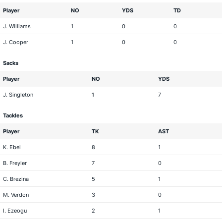
Player
NO
YDS
TD
J. Williams
1
0
0
J. Cooper
1
0
0
Sacks
Player
NO
YDS
J. Singleton
1
7
Tackles
Player
TK
AST
K. Ebel
8
1
B. Freyler
7
0
C. Brezina
5
1
M. Verdon
3
0
I. Ezeogu
2
1