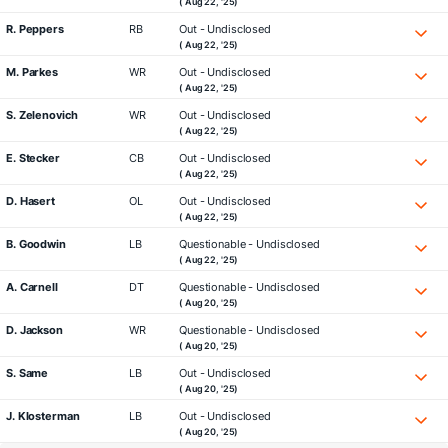
( Aug 22, '25)
R. Peppers
RB
Out - Undisclosed
( Aug 22, '25)
M. Parkes
WR
Out - Undisclosed
( Aug 22, '25)
S. Zelenovich
WR
Out - Undisclosed
( Aug 22, '25)
E. Stecker
CB
Out - Undisclosed
( Aug 22, '25)
D. Hasert
OL
Out - Undisclosed
( Aug 22, '25)
B. Goodwin
LB
Questionable - Undisclosed
( Aug 22, '25)
A. Carnell
DT
Questionable - Undisclosed
( Aug 20, '25)
D. Jackson
WR
Questionable - Undisclosed
( Aug 20, '25)
S. Same
LB
Out - Undisclosed
( Aug 20, '25)
J. Klosterman
LB
Out - Undisclosed
( Aug 20, '25)