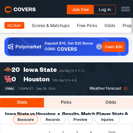
Join free
Log in
NCAAF
Scores & Matchups
Free Picks
Odds
Prop 
Deposit $10, Get $20 Bonus
Claim $20
COVERS
CODE:
20
Iowa State
2nd Big 12
11-3
0
Houston
12th Big 12
4-8
Weather forecast
FINAL
7:00PM ET ·
Sep 28, 2024
Stats
Picks
Odds
Iowa State vs Houston
Results, Match Player Stats &
Boxscore
Records
Records
Preview
Injuries
Boxscore
1
2
3
4
Total