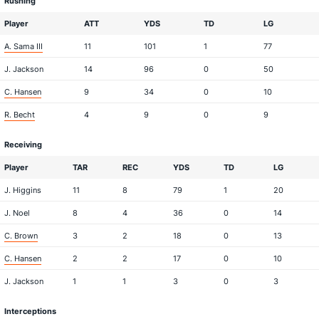
Rushing
Player
ATT
YDS
TD
LG
A. Sama III
11
101
1
77
J. Jackson
14
96
0
50
C. Hansen
9
34
0
10
R. Becht
4
9
0
9
Receiving
Player
TAR
REC
YDS
TD
LG
J. Higgins
11
8
79
1
20
J. Noel
8
4
36
0
14
C. Brown
3
2
18
0
13
C. Hansen
2
2
17
0
10
J. Jackson
1
1
3
0
3
Interceptions