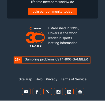
lifetime members worldwide
Join our community today
Established in 1995,
Covers is the world
leader in sports
betting information.
Gambling problem? Call 1-800-GAMBLER
21+
Site Map
Help
Privacy
Terms of Service