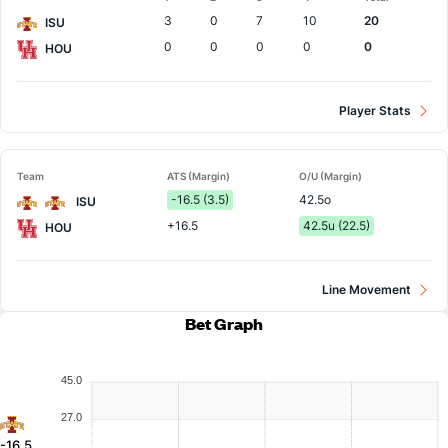
Team
3
0
7
10
20
ISU
0
0
0
0
0
HOU
Player Stats
Team
ATS (Margin)
O/U (Margin)
-16.5 (3.5)
42.5o
ISU
+16.5
42.5u (22.5)
HOU
Line Movement
Bet Graph
45.0
27.0
-16.5