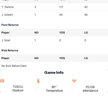
T. Perkins
3
117
42
J. Gilbert
1
45
45
Punt Returns
Player
NO
YDS
LG
J. Noel
1
0
0
Kick Returns
Player
NO
YDS
LG
No Kick Return Data
Game Info
Location
Temperature
Attendance
TDECU
90°
25,138
Stadium
Temperature
attendance