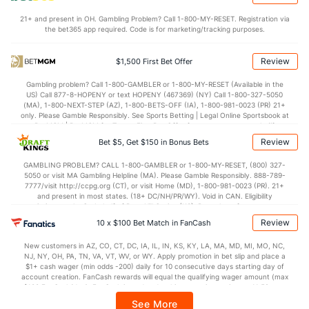
27.0
Penalty Yds
(91)
45.0
(84)
21+ and present in OH. Gambling Problem? Call 1-800-MY-RESET. Registration via
Points
the bet365 app required. Code is for marketing/tracking purposes.
OFFENSE
Stat
DEFENSE
Review
$1,500 First Bet Offer
31.0
Score
(41)
21.0
(44)
Gambling problem? Call 1-800-GAMBLER or 1-800-MY-RESET (Available in the
US) Call 877-8-HOPENY or text HOPENY (467369) (NY) Call 1-800-327-5050
7.0
1st Q
(103)
7.0
(77)
(MA), 1-800-NEXT-STEP (AZ), 1-800-BETS-OFF (IA), 1-800-981-0023 (PR) 21+
only. Please Gamble Responsibly. See Sports Betting | Legal Online Sportsbook at
8.0
2nd Q
(64)
6.0
BetMGM | BetMGM for Terms. First Bet Offer for new customers only (if
(89)
applicable). Subject to eligibility requirements. Bonus bets are non-withdrawable.
Review
Bet $5, Get $150 in Bonus Bets
In partnership with Kansas Crossing Casino and Hotel. This promotional offer is
7.0
3rd Q
(66)
4.2
(67)
not available in DC, Mississippi, New York, Nevada, Ontario, or Puerto Rico.
GAMBLING PROBLEM? CALL 1-800-GAMBLER or 1-800-MY-RESET, (800) 327-
9.0
4th Q
(32)
3.8
(17)
5050 or visit MA Gambling Helpline (MA). Please Gamble Responsibly. 888-789-
7777/visit http://ccpg.org (CT), or visit Home (MD), 1-800-981-0023 (PR). 21+
Special Teams
and present in most states. (18+ DC/NH/PR/WY). Void in CAN. Eligibility
restrictions apply. On behalf of Boot Hill Casino (KS). Pass-thru of per wager tax
may apply in IL. 1 per new DraftKings customer. $5+ first-time bet req. Max.
Review
10 x $100 Bet Match in FanCash
OFFENSE
Stat
DEFENSE
$150 issued as non-withdrawable Bonus Bets that expire in 7 days after
issuance. Stake removed from payout. Reward issued as $50 in Bonus Bets
18.2
Yards/Punt Ret
(83)
3.9
New customers in AZ, CO, CT, DC, IA, IL, IN, KS, KY, LA, MA, MD, MI, MO, NC,
(4)
every 7 days via click-to-claim for 14 days. 7 days = 168hrs. Terms:
NJ, NY, OH, PA, TN, VA, VT, WV, or WY. Apply promotion in bet slip and place a
https://sportsbook.draftkings.com/promos. Ends 8/23/26 at 11:59 PM ET.
$1+ cash wager (min odds -200) daily for 10 consecutive days starting day of
18.0
Yards/KO Ret
(77)
19.0
Sponsored by DK.
(24)
account creation. FanCash rewards will equal the qualifying wager amount (max
$100 FanCash/day). FanCash issued under this promotion expires at 11:59 p.m.
4.0
FG Att
(108)
6.0
(4)
ET 7 days from issuance. Terms, incl. FanCash terms, apply—see Fanatics
See More
Sportsbook app.