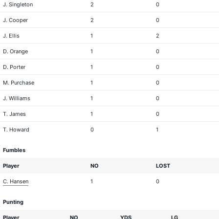
J. Singleton
2
0
J. Cooper
2
0
J. Ellis
1
2
D. Orange
1
0
D. Porter
1
0
M. Purchase
1
0
J. Williams
1
0
T. James
1
0
T. Howard
0
1
Fumbles
Player
NO
LOST
C. Hansen
1
0
Punting
Player
NO
YDS
LG