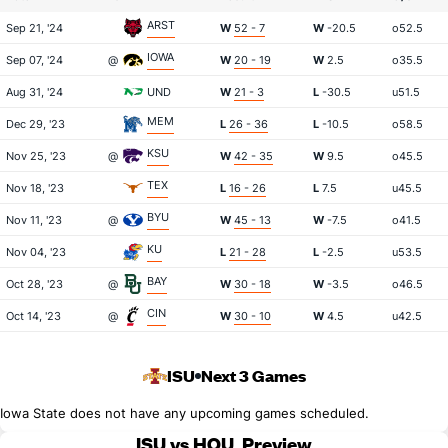
ARST
Sep 21, '24
W
52 - 7
W
-20.5
o52.5
IOWA
Sep 07, '24
@
W
20 - 19
W
2.5
o35.5
Aug 31, '24
UND
W
21 - 3
L
-30.5
u51.5
MEM
Dec 29, '23
L
26 - 36
L
-10.5
o58.5
KSU
Nov 25, '23
@
W
42 - 35
W
9.5
o45.5
TEX
Nov 18, '23
L
16 - 26
L
7.5
u45.5
BYU
Nov 11, '23
@
W
45 - 13
W
-7.5
o41.5
KU
Nov 04, '23
L
21 - 28
L
-2.5
u53.5
BAY
Oct 28, '23
@
W
30 - 18
W
-3.5
o46.5
CIN
Oct 14, '23
@
W
30 - 10
W
4.5
u42.5
ISU
Next 3 Games
Iowa State does not have any upcoming games scheduled.
ISU vs HOU
Preview