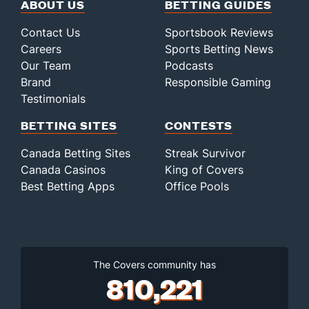
ABOUT US
BETTING GUIDES
Contact Us
Sportsbook Reviews
Careers
Sports Betting News
Our Team
Podcasts
Brand
Responsible Gaming
Testimonials
BETTING SITES
CONTESTS
Canada Betting Sites
Streak Survivor
Canada Casinos
King of Covers
Best Betting Apps
Office Pools
The Covers community has
810,221