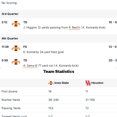
No Scoring
3rd Quarter
2:12
TD
10 - 0
J. Higgins
12 yards passing from
R. Becht
(
K. Konrardy
kick)
4th Quarter
11:39
FG
13 - 0
K. Konrardy
34 yard field goal
5:39
TD
20 - 
A. Sama III
77 yard run (
K. Konrardy
kick)
Team Statistics
Iowa State
Houston
statistical category
First downs
19
11
Rushes-Yards
38-240
31-169
Passing Yards
153
72
Sacked-Yards Lost
1-7
1-7