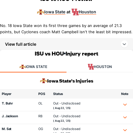
Iowa State
Houston
at
No. 18 Iowa State won its first three games by an average of 21.3
points, but Cyclones coach Matt Campbell isn't the least bit impressed.
View full article
ISU vs HOU
Injury report
IOWA STATE
HOUSTON
Iowa State's Injuries
Player
POS
Status
Note
T. Buhr
OL
Out - Undisclosed
( Aug 22, '25)
J. Jackson
RB
Out - Undisclosed
( Aug 22, '25)
M. Sat
OG
Out - Undisclosed