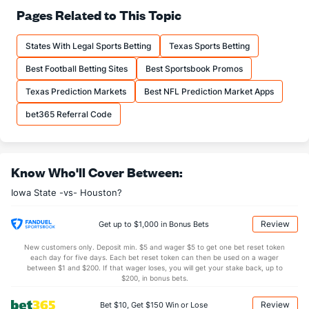
29.0
Pass Att
(94)
23.0
Pages Related to This Topic
(14)
19.7
Comp
(93)
14.2
(24)
States With Legal Sports Betting
Texas Sports Betting
67.8
Comp%
(96)
62.0
(35)
Best Football Betting Sites
Best Sportsbook Promos
13.4
Yards/Comp
(100)
10.2
(12)
Texas Prediction Markets
Best NFL Prediction Market Apps
9.1
Yards/Att
(99)
6.3
(20)
bet365 Referral Code
160.1
QB rating
(101)
130.3
(23)
More Stats
Know Who'll Cover Between:
OFFENSE
Stat
DEFENSE
Iowa State -vs- Houston?
0.7
Sacks
(37)
1.5
(90)
5.0
Sack Yds
(--)
7.8
(86)
Review
Get up to $1,000 in Bonus Bets
1.0
Intercepts
(16)
0.8
(103)
New customers only. Deposit min. $5 and wager $5 to get one bet reset token
each day for five days. Each bet reset token can then be used on a wager
0.0
Fumbles
(77)
0.2
between $1 and $200. If that wager loses, you will get your stake back, up to
(--)
$200, in bonus bets.
4.3
Penalties
(84)
5.0
(86)
Review
Bet $10, Get $150 Win or Lose