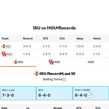
ISU vs HOU
Records
Team
Record
ATS
O/U
Away
Home
ISU
3-0-0
2-1-0
2-1-0
1-0-0
2-0-0
HOU
1-3-0
2-2-0
0-4-0
0-2-0
1-1-0
ISU
HOU
H2H
ISU Record
Last 10
Betting Terms
Over / Under
Win / Loss
ATS
7-3-0
6-4-0
6-4-0
Date
vs
Result
ATS
O/U