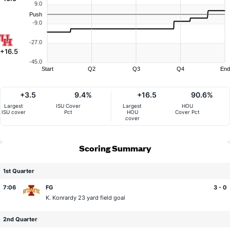
9.0
Push
-9.0
-27.0
+16.5
-45.0
Start
Q2
Q3
Q4
End
+3.5
9.4%
+16.5
90.6%
Largest
ISU Cover
Largest
HOU
ISU cover
Pct
HOU
Cover Pct
cover
Scoring Summary
1st Quarter
7:06
FG
3 - 0
K. Konrardy
23 yard field goal
2nd Quarter