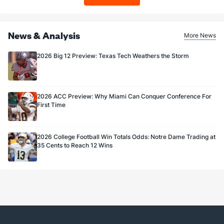
3.0
FG Made
(101)
4.0
(3)
75.0
FG%
(94)
66.7
(33)
News & Analysis
More News
2026 Big 12 Preview: Texas Tech Weathers the Storm
2026 ACC Preview: Why Miami Can Conquer Conference For
First Time
2026 College Football Win Totals Odds: Notre Dame Trading at
35 Cents to Reach 12 Wins