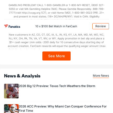
not available in DC, Mississippi, New York, Nevada, Ontario, or Puerto Rico.
GAMBLING PROBLEM? CALL 1-800-GAMBLER or 1-800-MY-RESET, (800) 327-
Special Teams
5050 or visit MA Gambling Helpline (MA). Please Gamble Responsibly. 888-789-
7777/visit http://ccpg.org (CT), or visit Home (MD), 1-800-981-0023 (PR). 21+
and present in most states. (18+ DC/NH/PR/WY). Void in CAN. Eligibility
OFFENSE
Stat
DEFENSE
restrictions apply. On behalf of Boot Hill Casino (KS). Pass-thru of per wager tax
may apply in IL. 1 per new DraftKings customer. $5+ first-time bet req. Max.
Review
0.0
10 x $100 Bet Match in FanCash
Yards/Punt Ret
(--)
0.0
(--)
$150 issued as non-withdrawable Bonus Bets that expire in 7 days after
issuance. Stake removed from payout. Reward issued as $50 in Bonus Bets
0.0
Yards/KO Ret
(--)
0.0
New customers in AZ, CO, CT, DC, IA, IL, IN, KS, KY, LA, MA, MD, MI, MO, NC,
(--)
every 7 days via click-to-claim for 14 days. 7 days = 168hrs. Terms:
NJ, NY, OH, PA, TN, VA, VT, WV, or WY. Apply promotion in bet slip and place a
https://sportsbook.draftkings.com/promos. Ends 8/23/26 at 11:59 PM ET.
$1+ cash wager (min odds -200) daily for 10 consecutive days starting day of
0.0
FG Att
(--)
0.0
Sponsored by DK.
(--)
account creation. FanCash rewards will equal the qualifying wager amount (max
$100 FanCash/day). FanCash issued under this promotion expires at 11:59 p.m.
0.0
FG Made
(--)
0.0
(--)
ET 7 days from issuance. Terms, incl. FanCash terms, apply—see Fanatics
See More
Sportsbook app.
0.0
FG%
(--)
0.0
(--)
News & Analysis
More News
2026 Big 12 Preview: Texas Tech Weathers the Storm
2026 ACC Preview: Why Miami Can Conquer Conference For
First Time