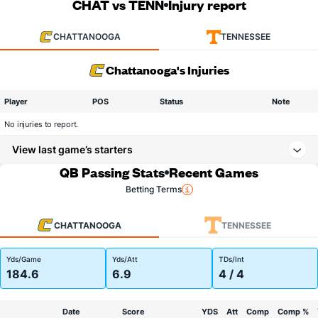
CHAT vs TENN
Injury report
CHATTANOOGA
TENNESSEE
Chattanooga's Injuries
Player
POS
Status
Note
No injuries to report.
View last game’s starters
QB Passing Stats
Recent Games
Betting Terms
CHATTANOOGA
TENNESSEE
Yds/Game
Yds/Att
TDs/Int
184.6
6.9
4 / 4
Date
Score
YDS
Att
Comp
Comp %