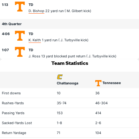
1:13
TD
D. Bishop
22 yard run (
M. Gilbert
kick)
4th Quarter
4:06
TD
K. Keith
1 yard run (
J. Turbyville
kick)
1:07
TD
J. Ross
13 yard blocked punt return (
J. Turbyville
kick)
Team Statistics
Tennessee
Chattanooga
statistical category
First downs
10
36
Rushes-Yards
35-74
46-304
Passing Yards
153
414
Sacked-Yards Lost
1-8
2-6
Return Yardage
71
104