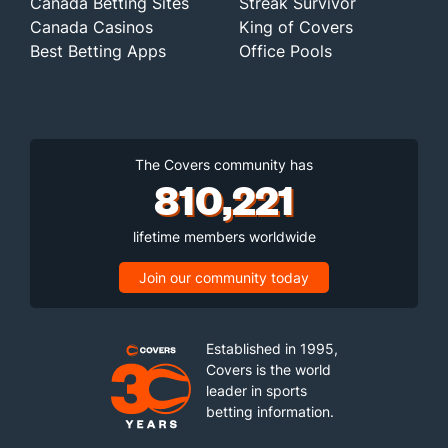
Canada Betting Sites
Streak Survivor
Canada Casinos
King of Covers
Best Betting Apps
Office Pools
The Covers community has
810,221
lifetime members worldwide
Join our community today
Established in 1995,
Covers is the world
leader in sports
betting information.