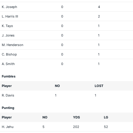
K. Joseph
0
4
L. Harris III
0
2
K. Tayo
0
1
J. Jones
0
1
M. Henderson
0
1
C. Bishop
0
1
A. Smith
0
1
Fumbles
Player
NO
LOST
R. Davis
1
1
Punting
Player
NO
YDS
LG
H. Jehu
5
202
52