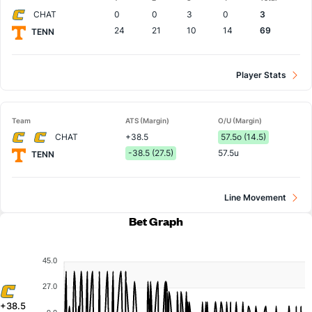
Team
CHAT
0
0
3
0
3
24
21
10
14
69
TENN
Player Stats
Team
ATS (Margin)
O/U (Margin)
CHAT
+38.5
57.5o (14.5)
-38.5 (27.5)
57.5u
TENN
Line Movement
Bet Graph
45.0
27.0
+38.5