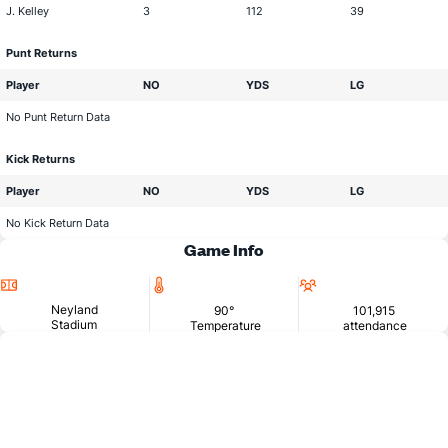
J. Kelley
3
112
39
Punt Returns
Player
NO
YDS
LG
No Punt Return Data
Kick Returns
Player
NO
YDS
LG
No Kick Return Data
Game Info
Location
Temperature
Attendance
Neyland
90°
101,915
Stadium
Temperature
attendance