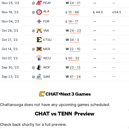
Nov 25, '23
@
PEAY
W
24 - 21
--
--
ALA
Nov 18, '23
@
L
10 - 66
L
44.5
o54.5
Nov 04, '23
FUR
L
14 - 17
--
--
Oct 28, '23
@
VMI
W
24 - 23
--
--
Oct 21, '23
ETSU
W
34 - 3
--
--
Oct 14, '23
@
MER
W
22 - 10
--
--
Oct 07, '23
WCU
L
50 - 52
--
--
Sep 30, '23
@
WOF
W
23 - 13
--
--
Sep 23, '23
@
SAM
W
47 - 24
--
--
CHAT
Next 3 Games
Chattanooga does not have any upcoming games scheduled.
CHAT vs TENN
Preview
Check back shortly for a full preview.