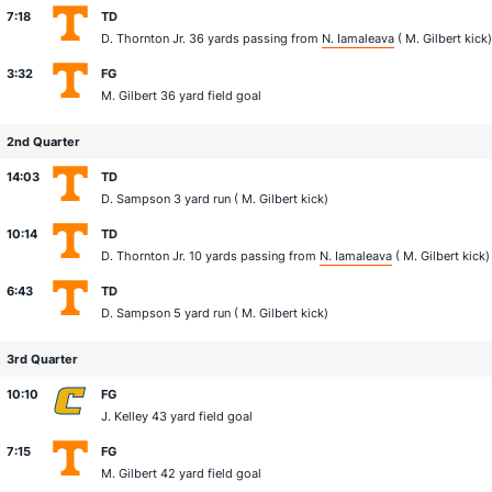
7:18
TD
D. Thornton Jr.
36 yards passing from
N. Iamaleava
(
M. Gilbert
kick)
3:32
FG
M. Gilbert
36 yard field goal
2nd Quarter
14:03
TD
D. Sampson
3 yard run (
M. Gilbert
kick)
10:14
TD
D. Thornton Jr.
10 yards passing from
N. Iamaleava
(
M. Gilbert
kick)
6:43
TD
D. Sampson
5 yard run (
M. Gilbert
kick)
3rd Quarter
10:10
FG
J. Kelley
43 yard field goal
7:15
FG
M. Gilbert
42 yard field goal