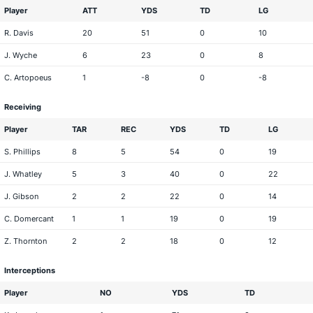
Player
ATT
YDS
TD
LG
R. Davis
20
51
0
10
J. Wyche
6
23
0
8
C. Artopoeus
1
-8
0
-8
Receiving
Player
TAR
REC
YDS
TD
LG
S. Phillips
8
5
54
0
19
J. Whatley
5
3
40
0
22
J. Gibson
2
2
22
0
14
C. Domercant
1
1
19
0
19
Z. Thornton
2
2
18
0
12
Interceptions
Player
NO
YDS
TD