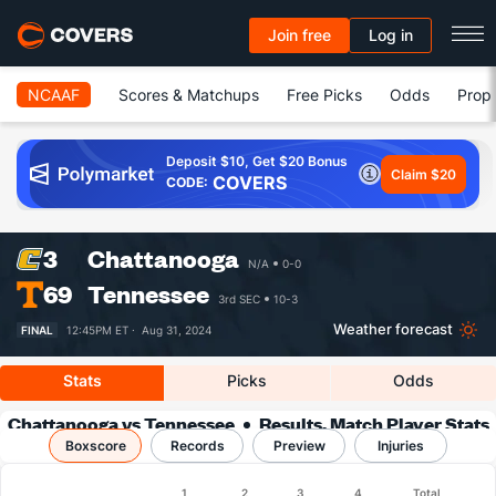
Join free
Log in
NCAAF
Scores & Matchups
Free Picks
Odds
Prop 
Deposit $10, Get $20 Bonus
Claim $20
COVERS
CODE:
3
Chattanooga
N/A
0-0
69
Tennessee
3rd SEC
10-3
Weather forecast
FINAL
12:45PM ET ·
Aug 31, 2024
Stats
Picks
Odds
Chattanooga vs Tennessee
Results, Match Player Stats
Boxscore
Records
& Records
Preview
Injuries
Boxscore
1
2
3
4
Total