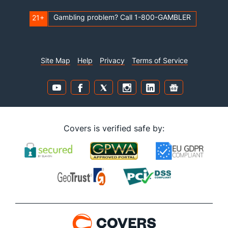
Gambling problem? Call 1-800-GAMBLER
21+
Site Map
Help
Privacy
Terms of Service
Covers is verified safe by: