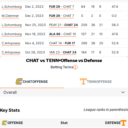
L.Schomburg
Dec 2, 2023
FUR 26
- CHAT 7
84
19
9
47.4
M.Clemmer
Dec 2, 2023
FUR 26
- CHAT 7
0
2
0
0.0
L.Schomburg
Nov 25, 2023
PEAY 21 -
CHAT 24
259
36
21
58.3
L.Schomburg
Nov 18, 2023
ALA 66
- CHAT 10
107
21
10
47.6
C.Artopoeus
Nov 4, 2023
CHAT 14 -
FUR 17
289
38
20
52.6
C.Artopoeus
Oct 28, 2023
VMI 23 -
CHAT 24
184
17
9
52.9
CHAT vs TENN
Offense vs Defense
Betting Terms
CHAT
OFFENSE
TENN
OFFENSE
Overall
Key Stats
League ranks in parenthesis
OFFENSE
Stat
DEFENSE