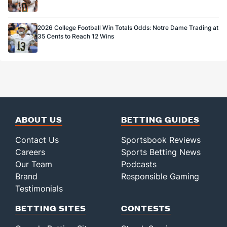
2026 College Football Win Totals Odds: Notre Dame Trading at
35 Cents to Reach 12 Wins
ABOUT US
BETTING GUIDES
Contact Us
Sportsbook Reviews
Careers
Sports Betting News
Our Team
Podcasts
Brand
Responsible Gaming
Testimonials
BETTING SITES
CONTESTS