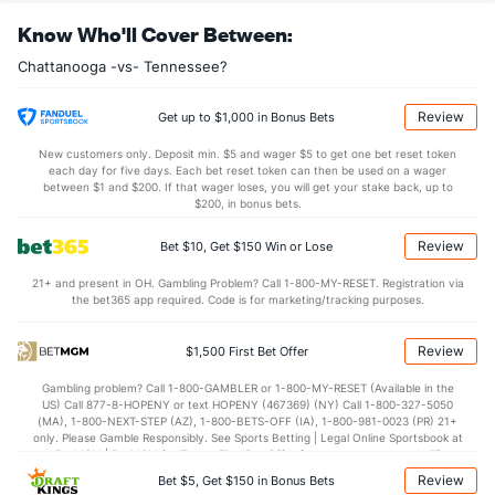
OFFENSE
Stat
DEFENSE
Know Who'll Cover Between:
0.0
Sacks
(--)
0.0
(--)
Chattanooga -vs- Tennessee?
0.0
Sack Yds
(--)
0.0
(--)
0.0
Intercepts
(--)
0.0
(--)
Review
Get up to $1,000 in Bonus Bets
0.0
Fumbles
(--)
0.0
(--)
New customers only. Deposit min. $5 and wager $5 to get one bet reset token
each day for five days. Each bet reset token can then be used on a wager
0.0
Penalties
(--)
0.0
between $1 and $200. If that wager loses, you will get your stake back, up to
(--)
$200, in bonus bets.
0.0
Penalty Yds
(--)
0.0
(--)
Review
Bet $10, Get $150 Win or Lose
Points
21+ and present in OH. Gambling Problem? Call 1-800-MY-RESET. Registration via
the bet365 app required. Code is for marketing/tracking purposes.
OFFENSE
Stat
DEFENSE
0.0
Score
(--)
0.0
(--)
Review
$1,500 First Bet Offer
0.0
1st Q
(--)
0.0
(--)
Gambling problem? Call 1-800-GAMBLER or 1-800-MY-RESET (Available in the
US) Call 877-8-HOPENY or text HOPENY (467369) (NY) Call 1-800-327-5050
0.0
2nd Q
(--)
0.0
(--)
(MA), 1-800-NEXT-STEP (AZ), 1-800-BETS-OFF (IA), 1-800-981-0023 (PR) 21+
only. Please Gamble Responsibly. See Sports Betting | Legal Online Sportsbook at
0.0
3rd Q
(--)
0.0
BetMGM | BetMGM for Terms. First Bet Offer for new customers only (if
(--)
applicable). Subject to eligibility requirements. Bonus bets are non-withdrawable.
Review
Bet $5, Get $150 in Bonus Bets
In partnership with Kansas Crossing Casino and Hotel. This promotional offer is
0.0
4th Q
(--)
0.0
(--)