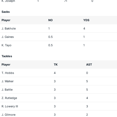
K. Joseph
1
71
0
Sacks
Player
NO
YDS
J. Bakhole
1
4
J. Gaines
0.5
1
K. Tayo
0.5
1
Tackles
Player
TK
AST
T. Hobbs
4
0
J. Walker
3
5
J. Battle
3
5
Z. Rutledge
3
4
R. Lowery III
3
3
J. Gilmore
3
2