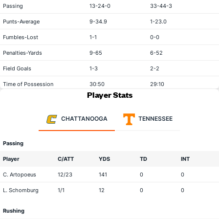
Passing
13-24-0
33-44-3
Punts-Average
9-34.9
1-23.0
Fumbles-Lost
1-1
0-0
Penalties-Yards
9-65
6-52
Field Goals
1-3
2-2
Time of Possession
30:50
29:10
Player Stats
CHATTANOOGA
TENNESSEE
Passing
Player
C/ATT
YDS
TD
INT
C. Artopoeus
12/23
141
0
0
L. Schomburg
1/1
12
0
0
Rushing