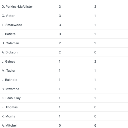
D. Perkins-McAllister
3
2
C. Victor
3
1
T. Smallwood
3
1
J. Batiste
3
1
D. Coleman
2
1
A. Dickson
2
0
J. Gaines
1
2
M. Taylor
1
1
J. Bakhole
1
1
B. Mwamba
1
1
K. Baah-Slay
1
1
E. Thomas
1
0
K. Morris
1
0
A. Mitchell
0
6