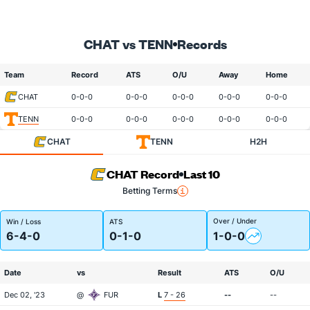
CHAT vs TENN
Records
Team
Record
ATS
O/U
Away
Home
CHAT
0-0-0
0-0-0
0-0-0
0-0-0
0-0-0
TENN
0-0-0
0-0-0
0-0-0
0-0-0
0-0-0
CHAT
TENN
H2H
CHAT Record
Last 10
Betting Terms
Over / Under
Win / Loss
ATS
6-4-0
0-1-0
1-0-0
Date
vs
Result
ATS
O/U
Dec 02, '23
@
FUR
L
7 - 26
--
--