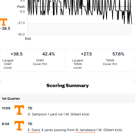
9.0
Push
-9.0
-27.0
-38.5
-45.0
End
+38.5
42.4%
+27.5
57.6%
Largest
CHAT
Largest
TENN
CHAT
Cover Pct
TENN
Cover Pct
cover
cover
Scoring Summary
1st Quarter
11:09
TD
D. Sampson
1 yard run (
M. Gilbert
kick)
8:34
TD
E. Davis
4 yards passing from
N. Iamaleava
(
M. Gilbert
kick)