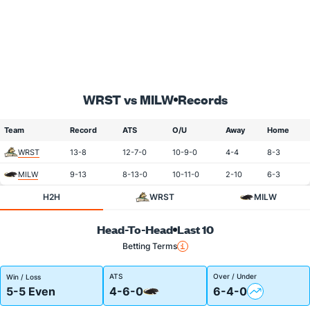
WRST vs MILW
Records
Team
Record
ATS
O/U
Away
Home
WRST
13-8
12-7-0
10-9-0
4-4
8-3
MILW
9-13
8-13-0
10-11-0
2-10
6-3
H2H
WRST
MILW
Head-To-Head
Last 10
Betting Terms
ATS
Over / Under
Win / Loss
5-5 Even
4-6-0
6-4-0