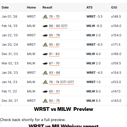
Date
Home
Result
ATS
O/U
Jan 01, '26
WRST
76 - 70
WRST
-3.5
u148.5
Feb 14, '25
MILW
88 - 80 (OT)
MILW
-6.0
o156.0
Jan 22, '25
WRST
95 - 79
MILW
2.0
o154.0
Jan 20, '24
WRST
95 - 81
WRST
-8.5
o171.5
Dec 31, '23
MILW
91 - 83
MILW
4.0
o166.0
Mar 02, '23
MILW
87 - 70
MILW
2.0
u159.5
Jan 26, '23
WRST
93 - 86
WRST
-4.5
o154.5
Jan 14, '23
MILW
78 - 74 (OT) (OT)
WRST
1.0
u153.0
Feb 11, '22
MILW
60 - 57
MILW
8.0
u147.0
Dec 30, '21
WRST
80 - 75
MILW
8.5
o143.0
WRST vs MILW
Preview
Check back shortly for a full preview.
WRST vs MILW
Injury report