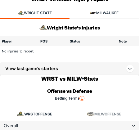
WRIGHT STATE
MILWAUKEE
Wright State's Injuries
Player
POS
Status
Note
No injuries to report.
View last game’s starters
WRST vs MILW
Stats
Offense vs Defense
Betting Terms
WRST
OFFENSE
MILW
OFFENSE
Overall