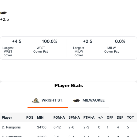
+2.5
+4.5
100.0%
+2.5
0.0%
Largest
WRST
Largest
MILW
WRST
Cover Pct
MILW
Cover Pct
cover
cover
Player Stats
WRIGHT ST.
MILWAUKEE
Player
POS
MIN
FGM-A
3PM-A
FTM-A
+/-
OFF
DEF
TOT
D. Pangonis
34:00
6-12
2-6
2-3
0
1
4
5