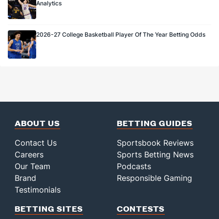
Analytics
2026-27 College Basketball Player Of The Year Betting Odds
ABOUT US
BETTING GUIDES
Contact Us
Sportsbook Reviews
Careers
Sports Betting News
Our Team
Podcasts
Brand
Responsible Gaming
Testimonials
BETTING SITES
CONTESTS