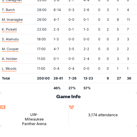
S. Callaghan
33:00
3-8
2-7
4-4
0
0
0
0
T. Burch
28:00
8-14
0-3
2-6
0
3
1
4
M. Imariagbe
26:00
4-7
0-0
0-1
0
3
8
11
K. Pickett
22:00
2-5
0-1
1-3
0
2
5
7
S. Alamutu
18:00
1-3
0-0
0-0
0
0
3
3
M. Cooper
17:00
4-7
3-5
2-2
0
0
2
2
A. Holden
11:00
0-1
0-0
2-4
0
0
3
3
L. Woods
11:00
0-4
0-4
0-0
0
0
1
1
Total
200:00
28-61
7-26
13-23
9
27
36
46%
27%
57%
Game Info
Location
Attendance
UW-
3,174 attendance
Milwaukee
Panther Arena