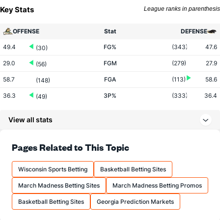
Key Stats
League ranks in parenthesis
OFFENSE
Stat
DEFENSE
49.4
FG%
(343)
47.6
(30)
29.0
FGM
(279)
27.9
(56)
58.7
FGA
(113)
58.6
(148)
36.3
3P%
(333)
36.4
(49)
7.2
3PM
(282)
8.5
(228)
View all stats
19.8
3PA
(183)
23.2
(289)
73.0
FT%
(235)
72.9
Pages Related to This Topic
(159)
15.4
FTM
(225)
15.6
(111)
Wisconsin Sports Betting
Basketball Betting Sites
21.1
FTA
(213)
21.5
(120)
March Madness Betting Sites
March Madness Betting Promos
More Stats
Basketball Betting Sites
Georgia Prediction Markets
OFFENSE
Stat
DEFENSE