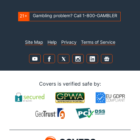
Gambling problem? Call 1-800-GAMBLER
21+
Site Map
Help
Privacy
Terms of Service
Covers is verified safe by: