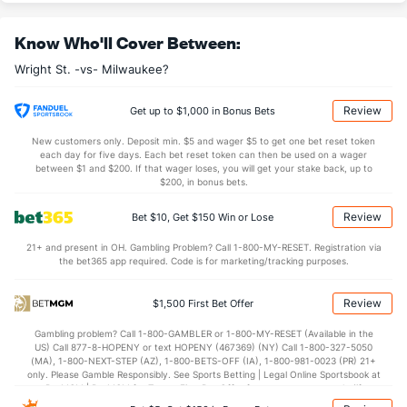
31.2
REB
(133)
31.7
(205)
Know Who'll Cover Between:
9.4
OREB
(59)
8.4
(143)
Wright St. -vs- Milwaukee?
21.9
DREB
(270)
23.4
(36)
14.0
AST
(313)
15.8
(191)
Review
Get up to $1,000 in Bonus Bets
11.4
TO
(252)
11.5
(184)
New customers only. Deposit min. $5 and wager $5 to get one bet reset token
each day for five days. Each bet reset token can then be used on a wager
1.2
AST/TO
(318)
1.4
between $1 and $200. If that wager loses, you will get your stake back, up to
(186)
$200, in bonus bets.
8.1
STL
(180)
5.3
(261)
Review
Bet $10, Get $150 Win or Lose
4.7
BLK
(253)
3.7
(256)
21+ and present in OH. Gambling Problem? Call 1-800-MY-RESET. Registration via
Points
the bet365 app required. Code is for marketing/tracking purposes.
OFFENSE
Stat
DEFENSE
Review
$1,500 First Bet Offer
80.6
Points
(282)
79.9
(74)
Gambling problem? Call 1-800-GAMBLER or 1-800-MY-RESET (Available in the
US) Call 877-8-HOPENY or text HOPENY (467369) (NY) Call 1-800-327-5050
39.5
1st Half
(193)
39.5
(111)
(MA), 1-800-NEXT-STEP (AZ), 1-800-BETS-OFF (IA), 1-800-981-0023 (PR) 21+
only. Please Gamble Responsibly. See Sports Betting | Legal Online Sportsbook at
40.7
2nd Half
(193)
40.4
BetMGM | BetMGM for Terms. First Bet Offer for new customers only (if
(111)
applicable). Subject to eligibility requirements. Bonus bets are non-withdrawable.