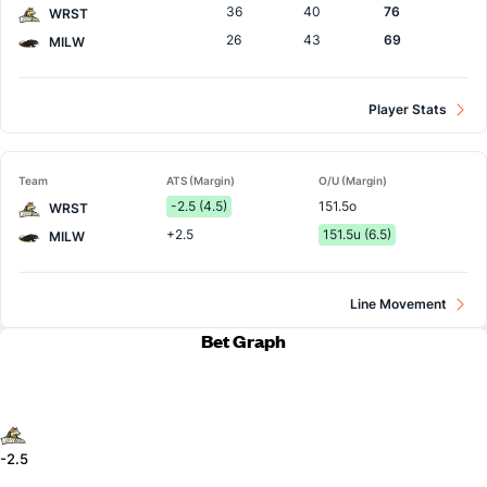
36
40
76
WRST
26
43
69
MILW
Player Stats
Team
ATS (Margin)
O/U (Margin)
-2.5 (4.5)
151.5o
WRST
+2.5
151.5u (6.5)
MILW
Line Movement
Bet Graph
-2.5