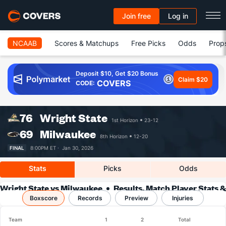
Join free
Log in
NCAAB
Scores & Matchups
Free Picks
Odds
Prop
Deposit $10, Get $20 Bonus
Claim $20
COVERS
CODE:
76
Wright State
1st Horizon
23-12
69
Milwaukee
8th Horizon
12-20
FINAL
8:00PM ET ·
Jan 30, 2026
Stats
Picks
Odds
Wright State vs Milwaukee
Results, Match Player Stats &
Boxscore
Records
Records
Preview
Injuries
Team
1
2
Total