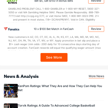
Review
Bet $5, Get $150 in Bonus Bets
In partnership with Kansas Crossing Casino and Hotel. This promotional offer is
not available in DC, Mississippi, New York, Nevada, Ontario, or Puerto Rico.
GAMBLING PROBLEM? CALL 1-800-GAMBLER or 1-800-MY-RESET, (800) 327-
5050 or visit MA Gambling Helpline (MA). Please Gamble Responsibly. 888-789-
7777/visit http://ccpg.org (CT), or visit Home (MD), 1-800-981-0023 (PR). 21+
and present in most states. (18+ DC/NH/PR/WY). Void in CAN. Eligibility
restrictions apply. On behalf of Boot Hill Casino (KS). Pass-thru of per wager tax
may apply in IL. 1 per new DraftKings customer. $5+ first-time bet req. Max.
Review
10 x $100 Bet Match in FanCash
$150 issued as non-withdrawable Bonus Bets that expire in 7 days after
issuance. Stake removed from payout. Reward issued as $50 in Bonus Bets
New customers in AZ, CO, CT, DC, IA, IL, IN, KS, KY, LA, MA, MD, MI, MO, NC,
every 7 days via click-to-claim for 14 days. 7 days = 168hrs. Terms:
NJ, NY, OH, PA, TN, VA, VT, WV, or WY. Apply promotion in bet slip and place a
https://sportsbook.draftkings.com/promos. Ends 8/23/26 at 11:59 PM ET.
$1+ cash wager (min odds -200) daily for 10 consecutive days starting day of
Sponsored by DK.
account creation. FanCash rewards will equal the qualifying wager amount (max
$100 FanCash/day). FanCash issued under this promotion expires at 11:59 p.m.
ET 7 days from issuance. Terms, incl. FanCash terms, apply—see Fanatics
See More
Sportsbook app.
News & Analysis
More News
KenPom Ratings: What They Are and How They Can Help You
Bet
Torvik Ratings: A Guide To Advanced College Basketball