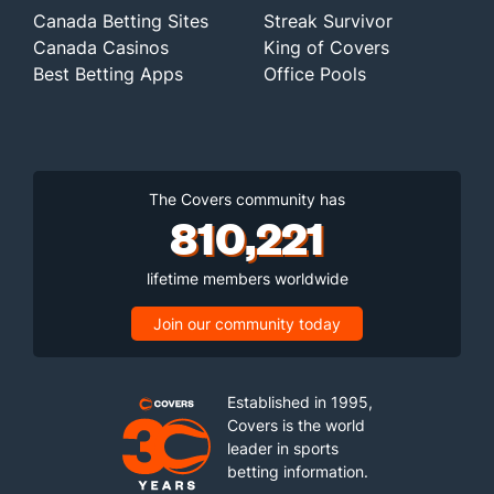
Canada Betting Sites
Streak Survivor
Canada Casinos
King of Covers
Best Betting Apps
Office Pools
The Covers community has
810,221
lifetime members worldwide
Join our community today
Established in 1995,
Covers is the world
leader in sports
betting information.