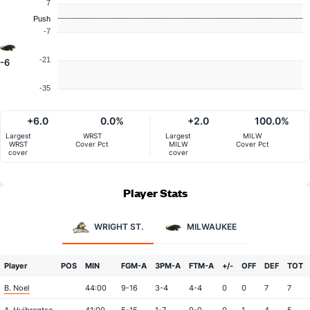
7
Push
-7
-21
-6
-35
+6.0
0.0%
+2.0
100.0%
Largest
WRST
Largest
MILW
WRST
Cover Pct
MILW
Cover Pct
cover
cover
Player Stats
WRIGHT ST.
MILWAUKEE
Player
POS
MIN
FGM-A
3PM-A
FTM-A
+/-
OFF
DEF
TOT
B. Noel
44:00
9-16
3-4
4-4
0
0
7
7