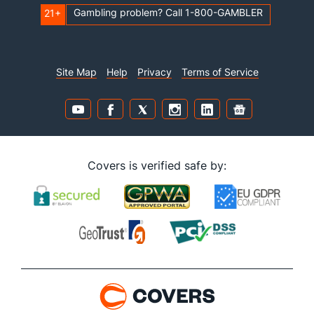
Gambling problem? Call 1-800-GAMBLER
21+
Site Map
Help
Privacy
Terms of Service
Covers is verified safe by: