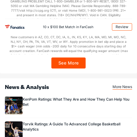
GAMBLING PROBLEM? CALL 1-800-GAMBLER or 1-800-MY-RESET, (800) 327-
5050 or visit MA Gambling Helpline (MA). Please Gamble Responsibly. 888-789-
7777/visit http://ccpg.org (CT), or visit Home (MD), 1-800-981-0023 (PR). 21+
and present in most states. (18+ DC/NH/PR/WY). Void in CAN. Eligibility
restrictions apply. On behalf of Boot Hill Casino (KS). Pass-thru of per wager tax
may apply in IL. 1 per new DraftKings customer. $5+ first-time bet req. Max.
Review
10 x $100 Bet Match in FanCash
$150 issued as non-withdrawable Bonus Bets that expire in 7 days after
issuance. Stake removed from payout. Reward issued as $50 in Bonus Bets
New customers in AZ, CO, CT, DC, IA, IL, IN, KS, KY, LA, MA, MD, MI, MO, NC,
every 7 days via click-to-claim for 14 days. 7 days = 168hrs. Terms:
NJ, NY, OH, PA, TN, VA, VT, WV, or WY. Apply promotion in bet slip and place a
https://sportsbook.draftkings.com/promos. Ends 8/23/26 at 11:59 PM ET.
$1+ cash wager (min odds -200) daily for 10 consecutive days starting day of
Sponsored by DK.
account creation. FanCash rewards will equal the qualifying wager amount (max
$100 FanCash/day). FanCash issued under this promotion expires at 11:59 p.m.
ET 7 days from issuance. Terms, incl. FanCash terms, apply—see Fanatics
See More
Sportsbook app.
News & Analysis
More News
KenPom Ratings: What They Are and How They Can Help You
Bet
Torvik Ratings: A Guide To Advanced College Basketball
Analytics