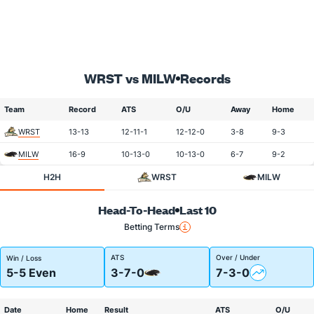
WRST vs MILW
Records
Team
Record
ATS
O/U
Away
Home
WRST
13-13
12-11-1
12-12-0
3-8
9-3
MILW
16-9
10-13-0
10-13-0
6-7
9-2
H2H
WRST
MILW
Head-To-Head
Last 10
Betting Terms
ATS
Over / Under
Win / Loss
5-5 Even
3-7-0
7-3-0
Date
Home
Result
ATS
O/U