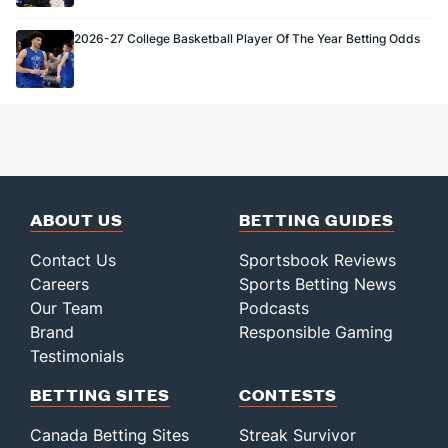
2026-27 College Basketball Player Of The Year Betting Odds
ABOUT US
BETTING GUIDES
Contact Us
Sportsbook Reviews
Careers
Sports Betting News
Our Team
Podcasts
Brand
Responsible Gaming
Testimonials
BETTING SITES
CONTESTS
Canada Betting Sites
Streak Survivor