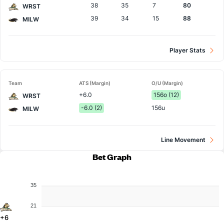
38
35
7
80
WRST
39
34
15
88
MILW
Player Stats
Team
ATS (Margin)
O/U (Margin)
+6.0
156o (12)
WRST
-6.0 (2)
156u
MILW
Line Movement
Bet Graph
35
21
+6