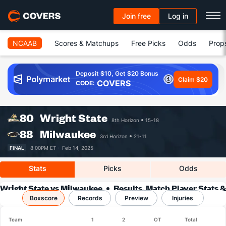
Join free
Log in
NCAAB
Scores & Matchups
Free Picks
Odds
Prop
Deposit $10, Get $20 Bonus
Claim $20
COVERS
CODE:
80
Wright State
8th Horizon
15-18
88
Milwaukee
3rd Horizon
21-11
FINAL
8:00PM ET ·
Feb 14, 2025
Stats
Picks
Odds
Wright State vs Milwaukee
Results, Match Player Stats &
Boxscore
Records
Records
Preview
Injuries
Team
1
2
OT
Total