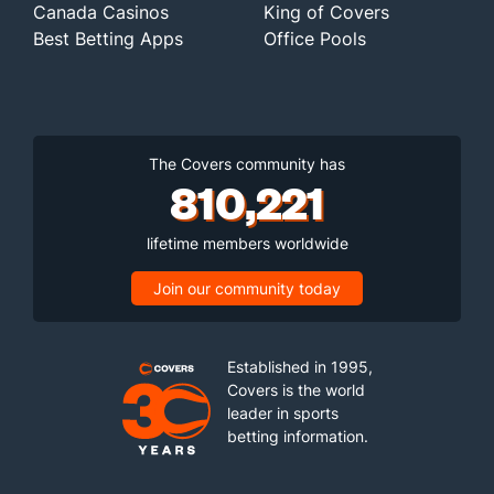
Canada Casinos
King of Covers
Best Betting Apps
Office Pools
The Covers community has
810,221
lifetime members worldwide
Join our community today
Established in 1995,
Covers is the world
leader in sports
betting information.