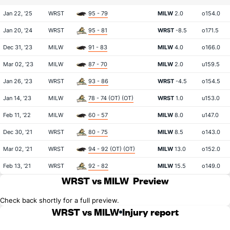
Jan 22, '25
WRST
95 - 79
MILW
2.0
o154.0
Jan 20, '24
WRST
95 - 81
WRST
-8.5
o171.5
Dec 31, '23
MILW
91 - 83
MILW
4.0
o166.0
Mar 02, '23
MILW
87 - 70
MILW
2.0
u159.5
Jan 26, '23
WRST
93 - 86
WRST
-4.5
o154.5
Jan 14, '23
MILW
78 - 74 (OT) (OT)
WRST
1.0
u153.0
Feb 11, '22
MILW
60 - 57
MILW
8.0
u147.0
Dec 30, '21
WRST
80 - 75
MILW
8.5
o143.0
Mar 02, '21
WRST
94 - 92 (OT) (OT)
MILW
13.0
o152.0
Feb 13, '21
WRST
92 - 82
MILW
15.5
o149.0
WRST vs MILW
Preview
Check back shortly for a full preview.
WRST vs MILW
Injury report