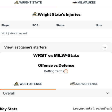
WRIGHT STATE
MILWAUKEE
Wright State's Injuries
Player
POS
Status
Note
No injuries to report.
View last game’s starters
WRST vs MILW
Stats
Offense vs Defense
Betting Terms
WRST
OFFENSE
MILW
OFFENSE
Overall
Key Stats
League ranks in parenthesis