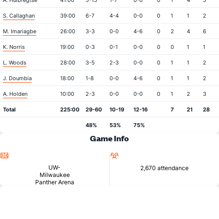
A. Huibregtse
41:00
5-15
1-7
0-0
0
1
4
5
S. Callaghan
39:00
6-7
4-4
0-0
0
1
1
2
M. Imariagbe
26:00
3-3
0-0
4-6
0
2
4
6
K. Norris
19:00
0-3
0-1
0-0
0
0
1
1
L. Woods
28:00
3-5
2-3
0-0
0
1
1
2
J. Doumbia
18:00
1-8
0-0
4-6
0
1
1
2
A. Holden
10:00
2-3
0-0
0-0
0
1
2
3
Total
225:00
29-60
10-19
12-16
7
21
28
48%
53%
75%
Game Info
Location
Attendance
UW-
2,670 attendance
Milwaukee
Panther Arena