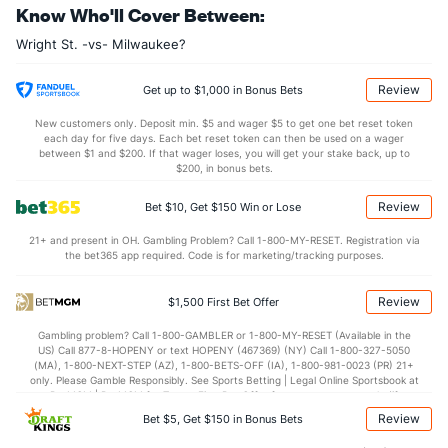
Know Who'll Cover Between:
8.0
OREB
(41)
7.4
(257)
Wright St. -vs- Milwaukee?
24.2
DREB
(162)
19.4
(147)
14.7
AST
(184)
12.6
(89)
Review
Get up to $1,000 in Bonus Bets
11.9
TO
(74)
13.3
(220)
New customers only. Deposit min. $5 and wager $5 to get one bet reset token
each day for five days. Each bet reset token can then be used on a wager
1.2
AST/TO
(110)
0.9
between $1 and $200. If that wager loses, you will get your stake back, up to
(141)
$200, in bonus bets.
5.8
STL
(86)
7.1
(262)
Review
Bet $10, Get $150 Win or Lose
2.9
BLK
(175)
4.4
(63)
21+ and present in OH. Gambling Problem? Call 1-800-MY-RESET. Registration via
Points
the bet365 app required. Code is for marketing/tracking purposes.
OFFENSE
Stat
DEFENSE
Review
$1,500 First Bet Offer
77.0
Points
(176)
71.4
(94)
Gambling problem? Call 1-800-GAMBLER or 1-800-MY-RESET (Available in the
US) Call 877-8-HOPENY or text HOPENY (467369) (NY) Call 1-800-327-5050
37.0
1st Half
(217)
34.1
(64)
(MA), 1-800-NEXT-STEP (AZ), 1-800-BETS-OFF (IA), 1-800-981-0023 (PR) 21+
only. Please Gamble Responsibly. See Sports Betting | Legal Online Sportsbook at
39.0
2nd Half
(217)
37.0
BetMGM | BetMGM for Terms. First Bet Offer for new customers only (if
(64)
applicable). Subject to eligibility requirements. Bonus bets are non-withdrawable.
Review
Bet $5, Get $150 in Bonus Bets
In partnership with Kansas Crossing Casino and Hotel. This promotional offer is
not available in DC, Mississippi, New York, Nevada, Ontario, or Puerto Rico.