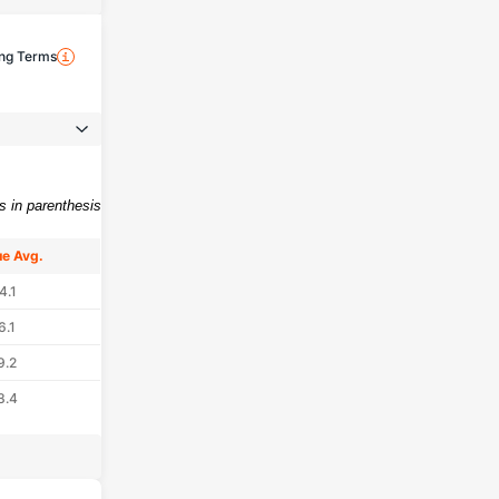
ing Terms
s in parenthesis
e Avg.
4.1
6.1
9.2
3.4
.8
3.3