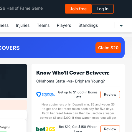
26 Hall of Fame Game
Join free
Log in
ness
Injuries
Teams
Players
Standings
COVERS
Claim $20
Know Who'll Cover Between:
Oklahoma State -vs- Brigham Young?
Get up to $1,000 in Bonus
Review
Bets
New customers only. Deposit min. $5 and wager $5
to get one bet reset token each day for five days.
Each bet reset token can then be used on a wager
between $1 and $200. If that wager loses, you will get
your stake back, up to $200, in bonus bets.
Bet $10, Get $150 Win or
Margin)
Review
Lose