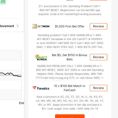
 (7)
21+ and present in OH. Gambling Problem? Call 1-
800-MY-RESET. Registration via the bet365 app
required. Code is for marketing/tracking purposes.
Movement
Review
$1,500 First Bet Offer
Gambling problem? Call 1-800-GAMBLER or 1-800-
MY-RESET (Available in the US) Call 877-8-HOPENY
or text HOPENY (467369) (NY) Call 1-800-327-5050
(MA), 1-800-NEXT-STEP (AZ), 1-800-BETS-OFF (IA),
1-800-981-0023 (PR) 21+ only. Please Gamble
Responsibly. See Sports Betting | Legal Online
Bet $5, Get $150 in Bonus
Review
Sportsbook at BetMGM | BetMGM for Terms. First Bet
Bets
Offer for new customers only (if applicable). Subject
GAMBLING PROBLEM? CALL 1-800-GAMBLER or 1-
to eligibility requirements. Bonus bets are non-
800-MY-RESET, (800) 327-5050 or visit MA Gambling
withdrawable. In partnership with Kansas Crossing
Helpline (MA). Please Gamble Responsibly. 888-789-
Casino and Hotel. This promotional offer is not
7777/visit http://ccpg.org (CT), or visit Home (MD), 1-
available in DC, Mississippi, New York, Nevada,
800-981-0023 (PR). 21+ and present in most states.
Ontario, or Puerto Rico.
(18+ DC/NH/PR/WY). Void in CAN. Eligibility
10 x $100 Bet Match in
Review
restrictions apply. On behalf of Boot Hill Casino (KS).
FanCash
Pass-thru of per wager tax may apply in IL. 1 per new
New customers in AZ, CO, CT, DC, IA, IL, IN, KS, KY,
DraftKings customer. $5+ first-time bet req. Max.
LA, MA, MD, MI, MO, NC, NJ, NY, OH, PA, TN, VA, VT,
$150 issued as non-withdrawable Bonus Bets that
End
WV, or WY. Apply promotion in bet slip and place a
expire in 7 days after issuance. Stake removed from
$1+ cash wager (min odds -200) daily for 10
payout. Reward issued as $50 in Bonus Bets every 7
consecutive days starting day of account creation.
days via click-to-claim for 14 days. 7 days = 168hrs.
FanCash rewards will equal the qualifying wager
Terms: https://sportsbook.draftkings.com/promos.