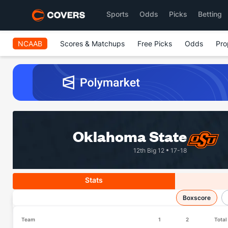
Sports
Odds
Picks
Betting
NCAAB
Scores & Matchups
Free Picks
Odds
Pro
Oklahoma State
12th Big 12
17-18
Stats
Oklahoma State vs BYU
Boxscore
Team
1
2
Total