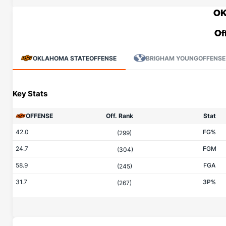
OK
Of
OKLAHOMA STATE
OFFENSE
BRIGHAM YOUNG
OFFENSE
Key Stats
OFFENSE
Off. Rank
Stat
42.0
FG%
(299)
24.7
FGM
(304)
58.9
FGA
(245)
31.7
3P%
(267)
6.5
3PM
(308)
20.4
3PA
(292)