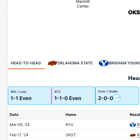
Marriott
Center
OKS
HEAD-TO-HEAD
OKLAHOMA STATE
BRIGHAM YOUN
Hea
Over / Under
Win / Loss
ATS
1-1 Even
1-1-0 Even
2-0-0
Date
Home
Resul
Mar 09, '24
BYU
8
Feb 17, '24
OKST
9