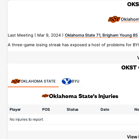
OKS
Oklahom
Last Meeting ( Mar 9, 2024 )
Oklahoma State 71, Brigham Young 85
A three-game losing streak has exposed a host of problems for BYU
V
OKST 
OKLAHOMA STATE
BYU
Oklahoma State's Injuries
Player
POS
Status
Date
No
No injuries to report.
View 