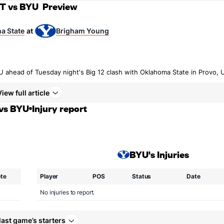
T vs BYU
Preview
a State
Brigham Young
at
 ahead of Tuesday night's Big 12 clash with Oklahoma State in Provo, 
iew full article
vs BYU
Injury report
BYU's Injuries
te
Player
POS
Status
Date
No injuries to report.
last game’s starters