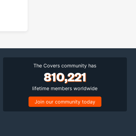
1.2
3.6
9.1
e Avg.
2.2
The Covers community has
9.1
810,221
3.1
3.7
lifetime members worldwide
2.6
Join our community today
1.1
7.1
.3