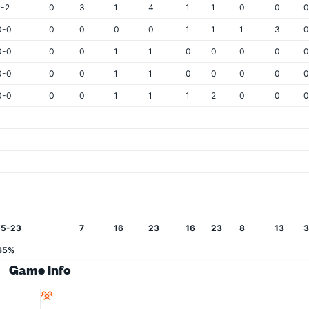
1-2
0
3
1
4
1
1
0
0
0
0-0
0
0
0
0
1
1
1
3
0
0-0
0
0
1
1
0
0
0
0
0
0-0
0
0
1
1
0
0
0
0
0
0-0
0
0
1
1
1
2
0
0
0
15-23
7
16
23
16
23
8
13
3
65%
Game Info
Attendance