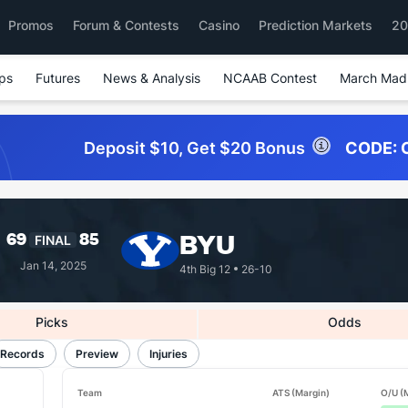
Promos
Forum & Contests
Casino
Prediction Markets
20
ps
Futures
News & Analysis
NCAAB Contest
March Mad
Deposit $10, Get $20 Bonus
CODE:
BYU
69
85
FINAL
Jan 14, 2025
4th Big 12
26-10
Picks
Odds
Results, Match Player Stats & Records
Records
Preview
Injuries
Team
ATS (Margin)
O/U (