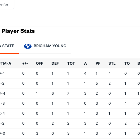
r Pct
Player Stats
 STATE
BRIGHAM YOUNG
FTM-A
+/-
OFF
DEF
TOT
A
PF
STL
TO
B
0-1
0
0
1
1
4
1
4
0
0
1-2
0
0
1
1
1
5
2
1
0
3-4
0
1
6
7
3
2
0
1
1
7-8
0
0
1
1
0
3
0
4
0
2-4
0
0
1
1
1
3
1
1
0
1-2
0
0
2
2
3
2
0
2
2
0-0
0
3
0
3
1
3
0
1
0