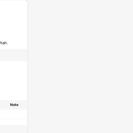
Utah.
Note