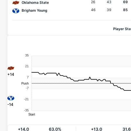
26
43
69
Oklahoma State
46
39
85
Brigham Young
Player Sta
35
21
+14
7
Push
-7
-21
-14
-35
Start
+14.0
63.0%
+13.0
31.