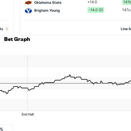
+14.0
147o
Oklahoma State
-14.0 (2)
147u
Brigham Young
ts
Line 
Bet Graph
End Half
6%