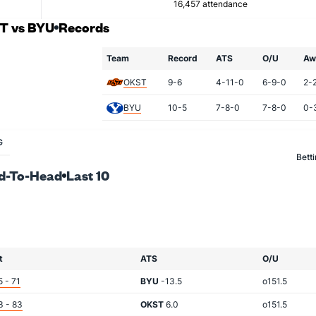
16,457 attendance
T vs BYU
Records
Team
Record
ATS
O/U
Aw
OKST
9-6
4-11-0
6-9-0
2-
BYU
10-5
7-8-0
7-8-0
0-
G
Bett
d-To-Head
Last 10
t
ATS
O/U
5 - 71
BYU
-13.5
o151.5
3 - 83
OKST
6.0
o151.5