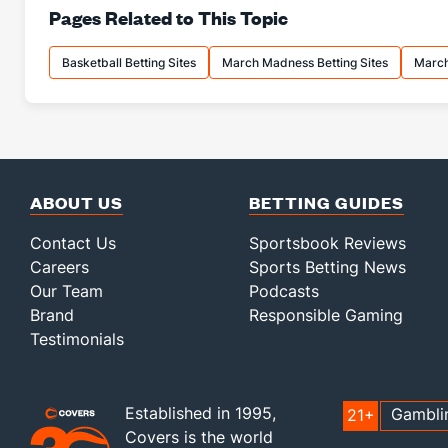
72.8
FT%
Pages Related to This Topic
(174)
17.8
FTM
(16)
Basketball Betting Sites
March Madness Betting Sites
March
24.5
FTA
(16)
More Stats
OFFENSE
Off. Rank
Stat
32.9
REB
(263)
ABOUT US
BETTING GUIDES
10.1
OREB
(176)
Contact Us
Sportsbook Reviews
22.7
DREB
(215)
Careers
Sports Betting News
12.2
AST
(252)
Our Team
Podcasts
Brand
Responsible Gaming
12.9
TO
(330)
Testimonials
0.9
AST/TO
(322)
9.1
STL
(339)
Established in 1995,
Gambli
21+
2.9
BLK
(342)
Covers is the world