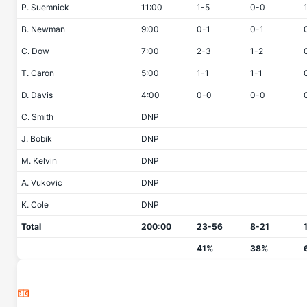
P. Suemnick
11:00
1-5
0-0
B. Newman
9:00
0-1
0-1
C. Dow
7:00
2-3
1-2
T. Caron
5:00
1-1
1-1
D. Davis
4:00
0-0
0-0
C. Smith
DNP
J. Bobik
DNP
M. Kelvin
DNP
A. Vukovic
DNP
K. Cole
DNP
Total
200:00
23-56
8-21
41%
38%
Location