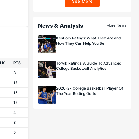
See More
amount (max $100 FanCash/day). FanCash issued
Ends 8/23/26 at 11:59 PM ET. Sponsored by DK.
under this promotion expires at 11:59 p.m. ET 7 days
from issuance. Terms, incl. FanCash terms, apply—
see Fanatics Sportsbook app.
News & Analysis
More News
KenPom Ratings: What They Are and
How They Can Help You Bet
LK
PTS
Torvik Ratings: A Guide To Advanced
College Basketball Analytics
3
15
2026-27 College Basketball Player Of
13
The Year Betting Odds
15
4
3
5