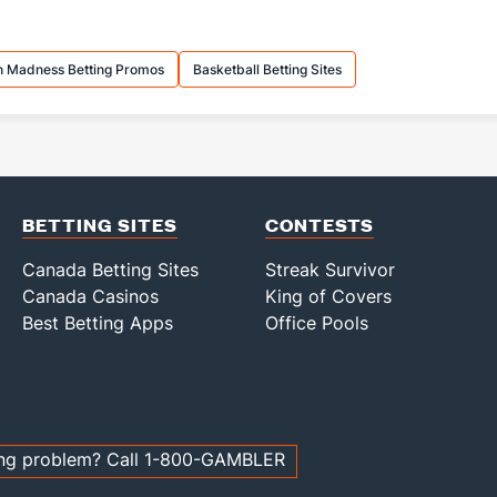
7
(84)
70.5
1
(74)
11.0
 Madness Betting Promos
Basketball Betting Sites
1
(98)
15.6
Def. Rank
DEFENSE
Leagu
(14)
25.9
3
BETTING SITES
CONTESTS
(38)
6.1
Canada Betting Sites
Streak Survivor
2
(74)
19.9
Canada Casinos
King of Covers
1
(174)
12.4
Best Betting Apps
Office Pools
1
(169)
12.7
(176)
1.0
(141)
6.3
3
ng problem? Call 1-800-GAMBLER
(210)
2.1