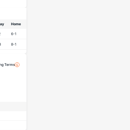
ay
Home
2
6-1
3
8-1
ing Terms