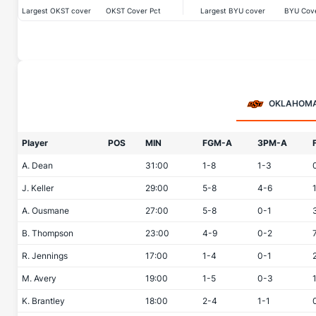
Largest OKST cover
OKST Cover Pct
Largest BYU cover
BYU Cove
OKLAHOMA
Player
POS
MIN
FGM-A
3PM-A
A. Dean
31:00
1-8
1-3
J. Keller
29:00
5-8
4-6
A. Ousmane
27:00
5-8
0-1
B. Thompson
23:00
4-9
0-2
R. Jennings
17:00
1-4
0-1
M. Avery
19:00
1-5
0-3
K. Brantley
18:00
2-4
1-1