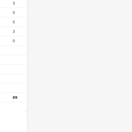
3
0
5
3
0
69