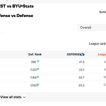
ST vs BYU
Stats
Bett
fense vs Defense
Overall
League rank
Def. Rank
DEFENSE
Leagu
(96)
41.5
4
2
(120)
23.1
5
(184)
55.7
3
(240)
35.2
7
(333)
9.2
View all stats
2
(329)
26.1