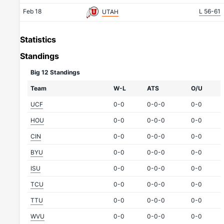
Feb 18
L 56-61
UTAH
Statistics
Standings
Big 12 Standings
Team
W-L
ATS
O/U
UCF
0-0
0-0-0
0-0
HOU
0-0
0-0-0
0-0
CIN
0-0
0-0-0
0-0
BYU
0-0
0-0-0
0-0
ISU
0-0
0-0-0
0-0
TCU
0-0
0-0-0
0-0
TTU
0-0
0-0-0
0-0
WVU
0-0
0-0-0
0-0