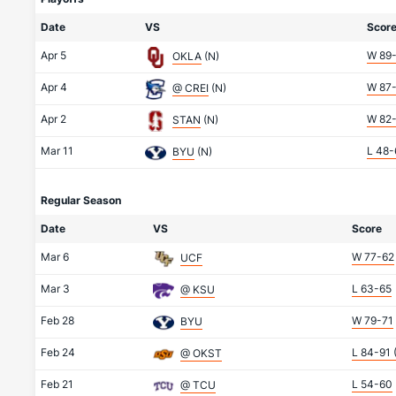
Date
VS
Scor
Apr 5
W 89
OKLA
(N)
Apr 4
W 87
@ CREI
(N)
Apr 2
W 82
STAN
(N)
Mar 11
L 48-
BYU
(N)
Regular Season
Date
VS
Score
Mar 6
W 77-62
UCF
Mar 3
L 63-65
@ KSU
Feb 28
W 79-71
BYU
Feb 24
L 84-91
@ OKST
Feb 21
L 54-60
@ TCU