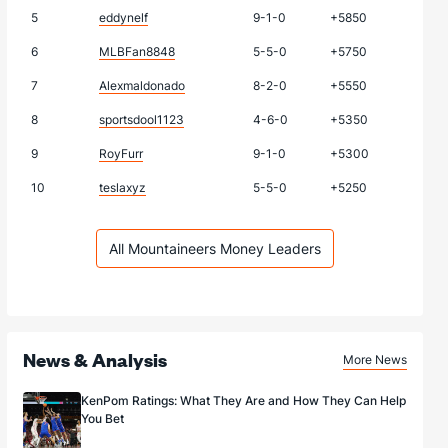
5
eddynelf
9-1-0
+5850
6
MLBFan8848
5-5-0
+5750
7
Alexmaldonado
8-2-0
+5550
8
sportsdool1123
4-6-0
+5350
9
RoyFurr
9-1-0
+5300
10
teslaxyz
5-5-0
+5250
All Mountaineers Money Leaders
News & Analysis
More News
KenPom Ratings: What They Are and How They Can Help
You Bet