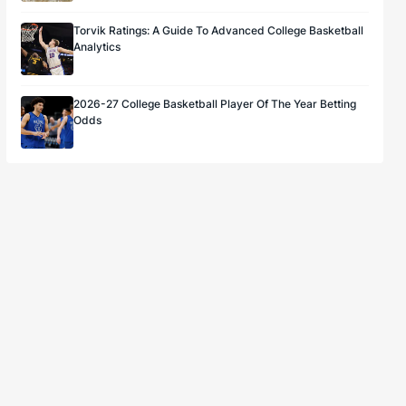
Torvik Ratings: A Guide To Advanced College Basketball
Analytics
2026-27 College Basketball Player Of The Year Betting
Odds