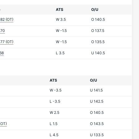
e
ATS
O/U
-82
(OT)
W
3.5
O
140.5
-70
W
-1.5
O
137.5
-77
(OT)
W
-1.5
O
135.5
68
L
3.5
U
140.5
ATS
O/U
W
-3.5
U
141.5
L
-3.5
U
142.5
W
2.5
O
140.5
(OT)
L
1.5
O
143.5
L
4.5
U
133.5