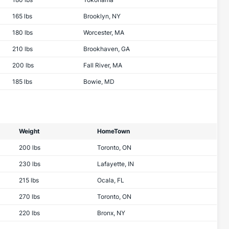
165 lbs
Brooklyn, NY
180 lbs
Worcester, MA
210 lbs
Brookhaven, GA
200 lbs
Fall River, MA
185 lbs
Bowie, MD
Weight
HomeTown
200 lbs
Toronto, ON
230 lbs
Lafayette, IN
215 lbs
Ocala, FL
270 lbs
Toronto, ON
220 lbs
Bronx, NY