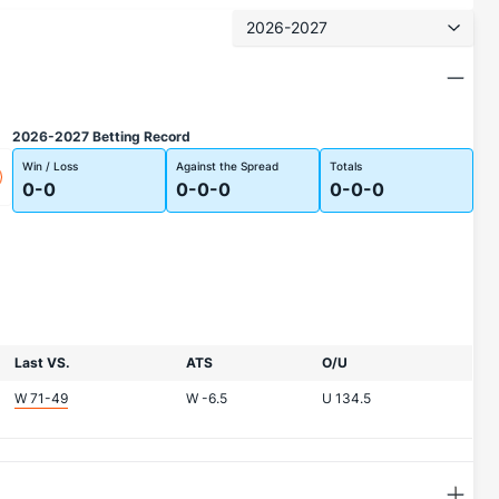
2026-2027
2026-2027 Betting Record
Win / Loss
Against the Spread
Totals
0-0
0-0-0
0-0-0
Last VS.
ATS
O/U
W 71-49
W
-6.5
U
134.5