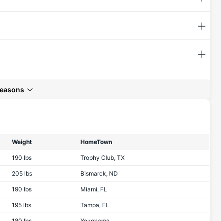
seasons
Weight
HomeTown
190 lbs
Trophy Club, TX
205 lbs
Bismarck, ND
190 lbs
Miami, FL
195 lbs
Tampa, FL
180 lbs
Yokohama