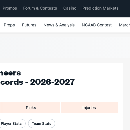
Promos
Forum & Contests
Casino
Prediction Markets
Props
Futures
News & Analysis
NCAAB Contest
Marc
neers
ecords - 2026-2027
Picks
Injuries
Player Stats
Team Stats