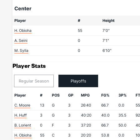
Center
Player
#
Height
H. Obioha
55
7'0"
A. Seini
0
7'1"
M. Sylla
0
6'10"
Player Stats
Regular Season
Playoffs
Player
#
POS
GP
MPG
FG%
3P%
F
C. Moore
13
G
3
26:40
66.7
0.0
55
H. Huff
3
G
3
40:20
40.0
35.5
92
B. Lorient
0
F
3
37:20
66.7
50.0
40
H. Obioha
55
C
3
20:20
53.8
0.0
10