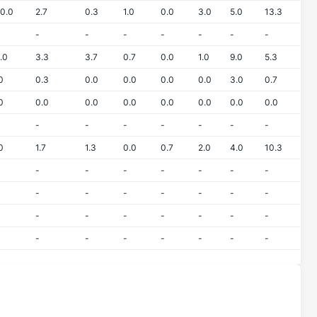
0.0
2.7
0.3
1.0
0.0
3.0
5.0
13.3
-
-
-
-
-
-
-
.0
3.3
3.7
0.7
0.0
1.0
9.0
5.3
0
0.3
0.0
0.0
0.0
0.0
3.0
0.7
0
0.0
0.0
0.0
0.0
0.0
0.0
0.0
-
-
-
-
-
-
-
0
1.7
1.3
0.0
0.7
2.0
4.0
10.3
-
-
-
-
-
-
-
-
-
-
-
-
-
-
-
-
-
-
-
-
-
-
-
-
-
-
-
-