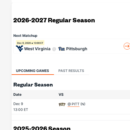
2026-2027 Regular Season
Next Matchup
Dec 9, 2026
13:00 ET
West Virginia
@
Pittsburgh
UPCOMING GAMES
PAST RESULTS
Regular Season
Date
VS
Dec 9
@ PITT
(N)
13:00 ET
2025-2026 Season