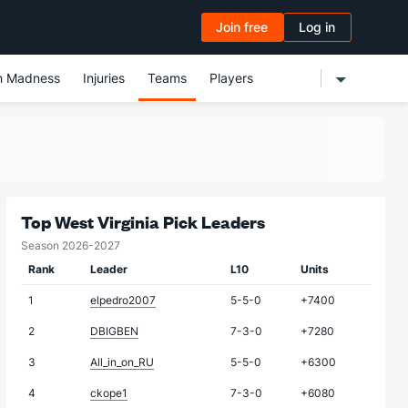
Join free
Log in
h Madness
Injuries
Teams
Players
Top West Virginia Pick Leaders
Season 2026-2027
Rank
Leader
L10
Units
1
elpedro2007
5-5-0
+7400
2
DBIGBEN
7-3-0
+7280
3
All_in_on_RU
5-5-0
+6300
4
ckope1
7-3-0
+6080