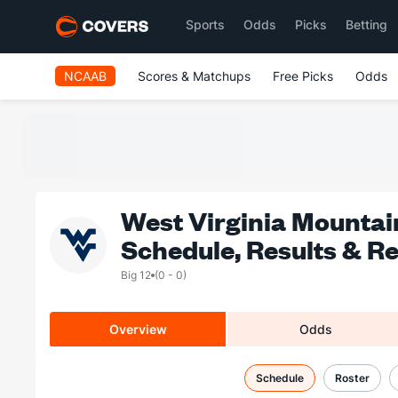
Sports
Odds
Picks
Betting
NCAAB
Scores & Matchups
Free Picks
Odds
West Virginia Mountai
Schedule, Results & R
Big 12
(0 - 0)
Overview
Odds
Schedule
Roster