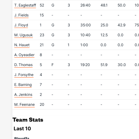
T. Eaglestaff
52
G
3
26:40
48.1
50.0
10
J. Fields
15
-
-
-
-
-
-
J. Floyd
1
G
3
35:00
25.0
42.9
75
M. Ugusuk
23
G
3
10:40
12.5
0.0
0.
N. Hauet
21
G
1
1:00
0.0
0.0
0.
A. Oyeadier
8
-
-
-
-
-
-
D. Thomas
5
F
3
19:20
51.9
30.0
0.
J. Forsythe
4
-
-
-
-
-
-
E. Barning
7
-
-
-
-
-
-
A. Jenkins
2
-
-
-
-
-
-
M. Feenane
20
-
-
-
-
-
-
Team Stats
Last 10
Playoffs