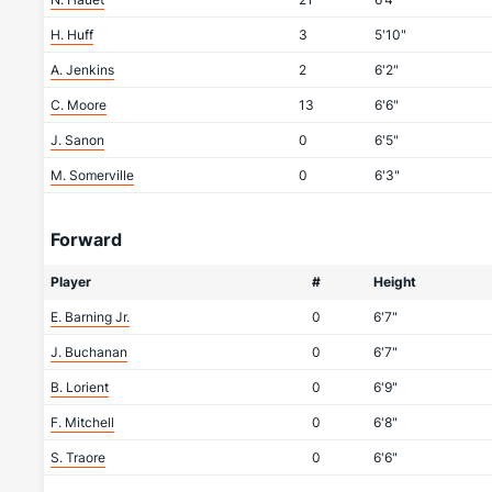
H. Huff
3
5'10"
A. Jenkins
2
6'2"
C. Moore
13
6'6"
J. Sanon
0
6'5"
M. Somerville
0
6'3"
Forward
Player
#
Height
E. Barning Jr.
0
6'7"
J. Buchanan
0
6'7"
B. Lorient
0
6'9"
F. Mitchell
0
6'8"
S. Traore
0
6'6"