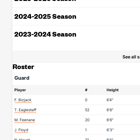
2024-2025 Season
2023-2024 Season
See all 
Roster
Guard
Player
#
Height
F. Bizjack
0
6'4"
T. Eaglestaff
52
6'6"
M. Feenane
20
6'6"
J. Floyd
1
6'3"
N. Hauet
21
6'4"