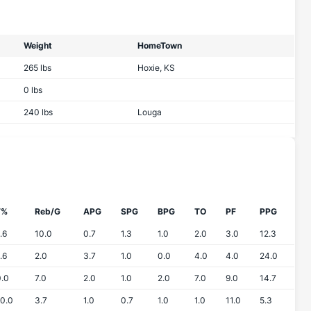
Weight
HomeTown
265 lbs
Hoxie, KS
0 lbs
240 lbs
Louga
T%
Reb/G
APG
SPG
BPG
TO
PF
PPG
.6
10.0
0.7
1.3
1.0
2.0
3.0
12.3
.6
2.0
3.7
1.0
0.0
4.0
4.0
24.0
.0
7.0
2.0
1.0
2.0
7.0
9.0
14.7
0.0
3.7
1.0
0.7
1.0
1.0
11.0
5.3