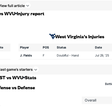
iew full article
vs WVU
Injury report
West Virginia's Injuries
te
Player
POS
Status
Date
J. Fields
F
Doubtful - Hand
Jul 29, '25
last game’s starters
ST vs WVU
Stats
Bett
fense vs Defense
Overall