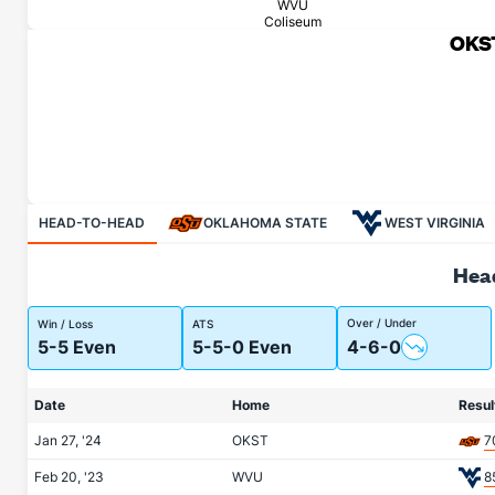
WVU
Coliseum
OKS
HEAD-TO-HEAD
OKLAHOMA STATE
WEST VIRGINIA
Hea
Over / Under
Win / Loss
ATS
5-5 Even
5-5-0 Even
4-6-0
Date
Home
Resul
Jan 27, '24
OKST
7
Feb 20, '23
WVU
8