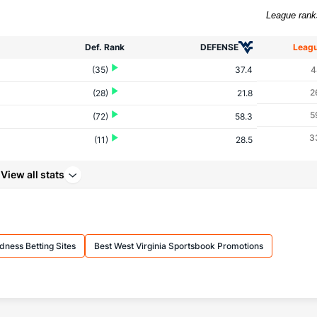
League rank
Def. Rank
DEFENSE
Leagu
(35)
37.4
4
2
(28)
21.8
5
(72)
58.3
3
(11)
28.5
7
(20)
6.0
View all stats
2
(62)
21.1
7
(295)
75.2
1
(157)
13.9
ness Betting Sites
Best West Virginia Sportsbook Promotions
1
(135)
18.5
Def. Rank
DEFENSE
Leagu