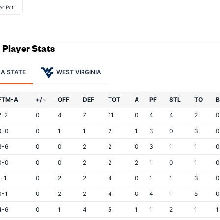
r Pct
Player Stats
A STATE
WEST VIRGINIA
FTM-A
+/-
OFF
DEF
TOT
A
PF
STL
TO
B
2-2
0
4
7
11
0
4
4
2
0
0-0
0
1
1
2
1
3
0
3
0
3-6
0
0
2
2
0
3
1
1
0
0-0
0
0
2
2
2
1
0
1
0
1-1
0
2
2
4
0
1
1
3
0
0-1
0
2
2
4
0
4
1
5
0
4-6
0
1
4
5
1
1
2
1
1