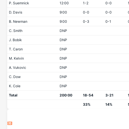
P. Suemnick
12:00
1-2
0-0
D. Davis
9:00
0-0
0-0
B. Newman
9:00
0-3
0-1
C. Smith
DNP
J. Bobik
DNP
T. Caron
DNP
M. Kelvin
DNP
A. Vukovic
DNP
C. Dow
DNP
K. Cole
DNP
Total
200:00
18-54
3-21
33%
14%
Location