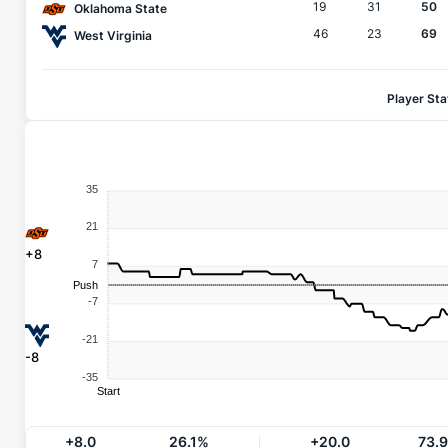
19
31
50
Oklahoma State
46
23
69
West Virginia
Player Sta
35
21
+8
7
Push
-7
-21
-8
-35
Start
+8.0
26.1%
+20.0
73.