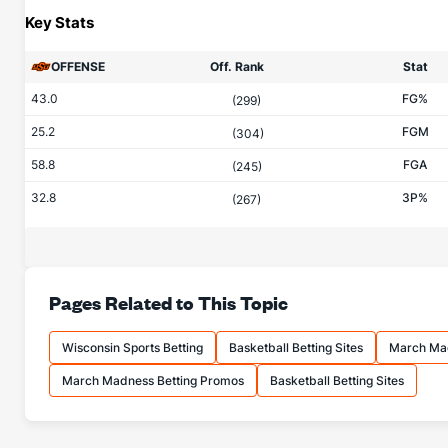
Key Stats
OFFENSE
Off. Rank
Stat
43.0
FG%
(299)
25.2
FGM
(304)
58.8
FGA
(245)
32.8
3P%
(267)
6.6
3PM
(308)
20.1
3PA
(292)
74.9
FT%
Pages Related to This Topic
(174)
19.2
FTM
(16)
Wisconsin Sports Betting
Basketball Betting Sites
March Mad
25.6
FTA
(16)
March Madness Betting Promos
Basketball Betting Sites
More Stats
OFFENSE
Off. Rank
Stat