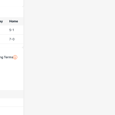
ay
Home
5-1
7-0
ing Terms