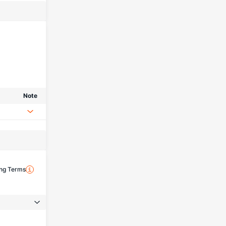
Note
ing Terms