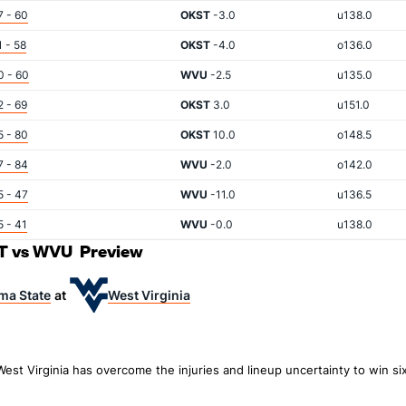
7 - 60
OKST
-3.0
u138.0
1 - 58
OKST
-4.0
o136.0
0 - 60
WVU
-2.5
u135.0
2 - 69
OKST
3.0
u151.0
5 - 80
OKST
10.0
o148.5
7 - 84
WVU
-2.0
o142.0
5 - 47
WVU
-11.0
u136.5
5 - 41
WVU
-0.0
u138.0
T vs WVU
Preview
ma State
West Virginia
at
West Virginia has overcome the injuries and lineup uncertainty to win six