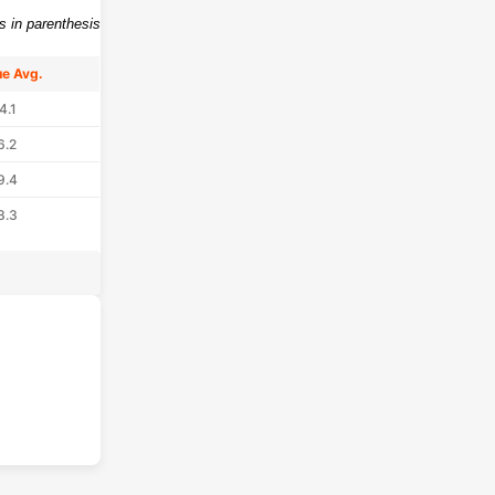
s in parenthesis
e Avg.
4.1
6.2
9.4
3.3
.8
3.4
1.0
3.5
9.0
e Avg.