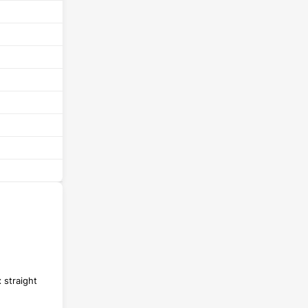
 straight