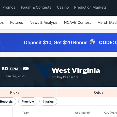
Promos
Forum & Contests
Casino
Prediction Markets
ps
Futures
News & Analysis
NCAAB Contest
March Mad
Deposit $10, Get $20 Bonus
CODE:
West Virginia
50
69
FINAL
Jan 04, 2025
8th Big 12
19-13
Picks
Odds
ia
Results, Match Player Stats & Records
Records
Preview
Injuries
Team
ATS (Margin)
O/U (Marg