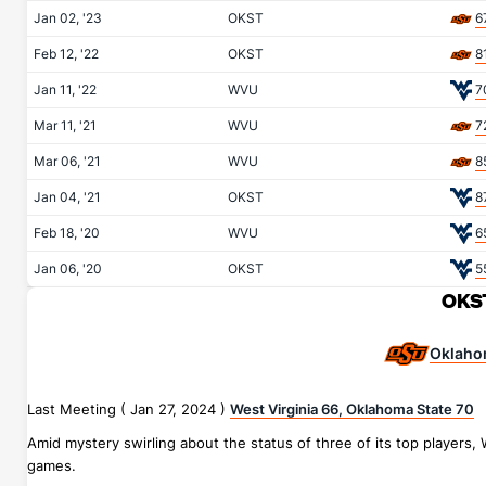
Jan 02, '23
OKST
6
Feb 12, '22
OKST
8
Jan 11, '22
WVU
7
Mar 11, '21
WVU
7
Mar 06, '21
WVU
8
Jan 04, '21
OKST
8
Feb 18, '20
WVU
6
Jan 06, '20
OKST
5
OKS
Oklaho
Last Meeting ( Jan 27, 2024 )
West Virginia 66, Oklahoma State 70
Amid mystery swirling about the status of three of its top players, 
games.