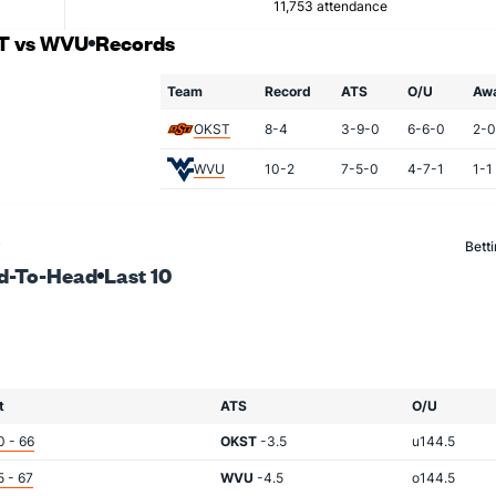
11,753 attendance
T vs WVU
Records
Team
Record
ATS
O/U
Aw
OKST
8-4
3-9-0
6-6-0
2-0
WVU
10-2
7-5-0
4-7-1
1-1
Bett
d-To-Head
Last 10
t
ATS
O/U
0 - 66
OKST
-3.5
u144.5
5 - 67
WVU
-4.5
o144.5