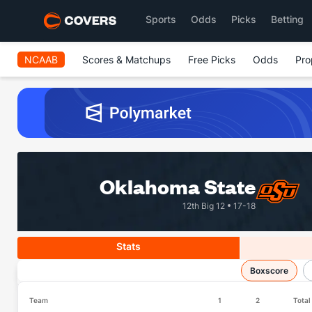
Sports
Odds
Picks
Betting
NCAAB
Scores & Matchups
Free Picks
Odds
Pro
Oklahoma State
12th Big 12
17-18
Stats
Oklahoma State vs West Virgin
Boxscore
Team
1
2
Total