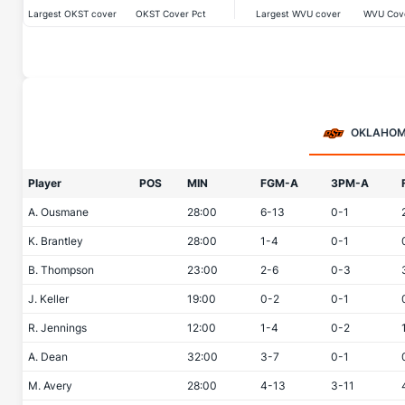
Largest OKST cover
OKST Cover Pct
Largest WVU cover
WVU Cove
OKLAHOM
Player
POS
MIN
FGM-A
3PM-A
A. Ousmane
28:00
6-13
0-1
K. Brantley
28:00
1-4
0-1
B. Thompson
23:00
2-6
0-3
J. Keller
19:00
0-2
0-1
R. Jennings
12:00
1-4
0-2
A. Dean
32:00
3-7
0-1
M. Avery
28:00
4-13
3-11