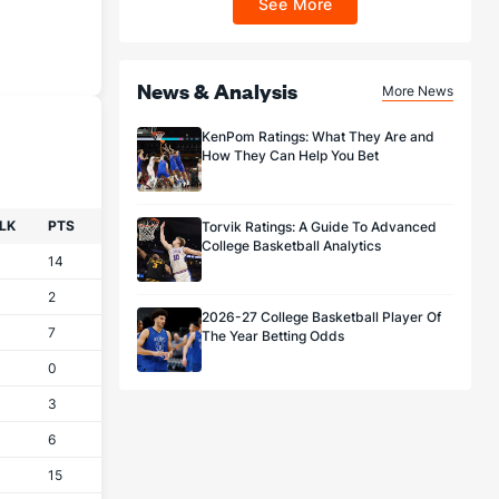
See More
amount (max $100 FanCash/day). FanCash issued
Ends 8/23/26 at 11:59 PM ET. Sponsored by DK.
under this promotion expires at 11:59 p.m. ET 7 days
from issuance. Terms, incl. FanCash terms, apply—
see Fanatics Sportsbook app.
News & Analysis
More News
KenPom Ratings: What They Are and
How They Can Help You Bet
LK
PTS
Torvik Ratings: A Guide To Advanced
College Basketball Analytics
14
2
2026-27 College Basketball Player Of
7
The Year Betting Odds
0
3
6
15