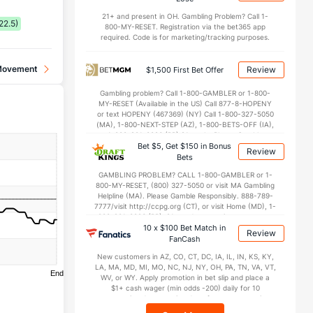
21+ and present in OH. Gambling Problem? Call 1-
22.5)
800-MY-RESET. Registration via the bet365 app
required. Code is for marketing/tracking purposes.
Movement
Review
$1,500 First Bet Offer
Gambling problem? Call 1-800-GAMBLER or 1-800-
MY-RESET (Available in the US) Call 877-8-HOPENY
or text HOPENY (467369) (NY) Call 1-800-327-5050
(MA), 1-800-NEXT-STEP (AZ), 1-800-BETS-OFF (IA),
1-800-981-0023 (PR) 21+ only. Please Gamble
Responsibly. See Sports Betting | Legal Online
Bet $5, Get $150 in Bonus
Review
Sportsbook at BetMGM | BetMGM for Terms. First Bet
Bets
Offer for new customers only (if applicable). Subject
GAMBLING PROBLEM? CALL 1-800-GAMBLER or 1-
to eligibility requirements. Bonus bets are non-
800-MY-RESET, (800) 327-5050 or visit MA Gambling
withdrawable. In partnership with Kansas Crossing
Helpline (MA). Please Gamble Responsibly. 888-789-
Casino and Hotel. This promotional offer is not
7777/visit http://ccpg.org (CT), or visit Home (MD), 1-
available in DC, Mississippi, New York, Nevada,
800-981-0023 (PR). 21+ and present in most states.
Ontario, or Puerto Rico.
(18+ DC/NH/PR/WY). Void in CAN. Eligibility
10 x $100 Bet Match in
Review
restrictions apply. On behalf of Boot Hill Casino (KS).
FanCash
Pass-thru of per wager tax may apply in IL. 1 per new
New customers in AZ, CO, CT, DC, IA, IL, IN, KS, KY,
DraftKings customer. $5+ first-time bet req. Max.
LA, MA, MD, MI, MO, NC, NJ, NY, OH, PA, TN, VA, VT,
$150 issued as non-withdrawable Bonus Bets that
End
WV, or WY. Apply promotion in bet slip and place a
expire in 7 days after issuance. Stake removed from
$1+ cash wager (min odds -200) daily for 10
payout. Reward issued as $50 in Bonus Bets every 7
consecutive days starting day of account creation.
days via click-to-claim for 14 days. 7 days = 168hrs.
FanCash rewards will equal the qualifying wager
Terms: https://sportsbook.draftkings.com/promos.