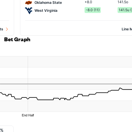
+8.0
141.5o
Oklahoma State
-8.0 (11)
141.5u (
West Virginia
ts
Line 
Bet Graph
End Half
9%