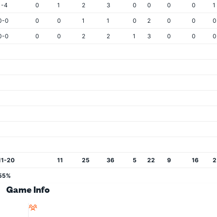
1-4
0
1
2
3
0
0
0
0
1
0-0
0
0
1
1
0
2
0
0
0
0-0
0
0
2
2
1
3
0
0
0
11-20
11
25
36
5
22
9
16
2
55%
Game Info
Attendance