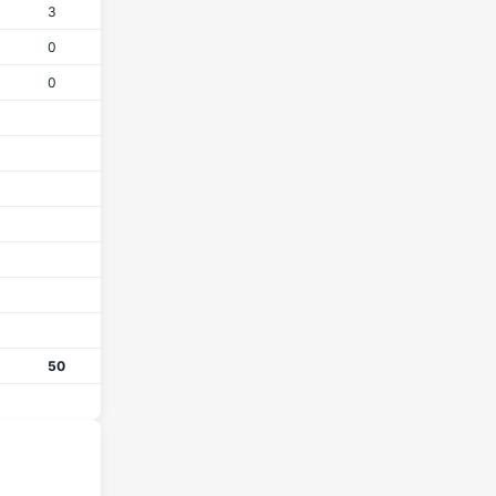
3
0
0
50