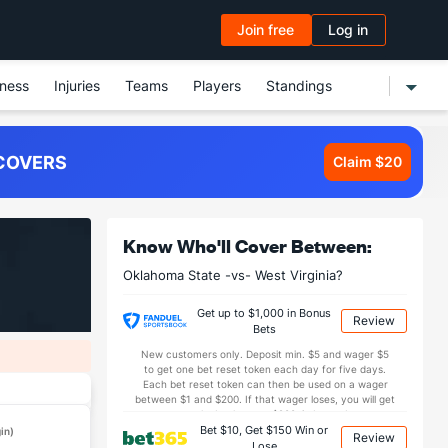
Join free
Log in
ness
Injuries
Teams
Players
Standings
COVERS
Claim $20
Know Who'll Cover Between:
Oklahoma State -vs- West Virginia?
Get up to $1,000 in Bonus
Review
Bets
New customers only. Deposit min. $5 and wager $5
to get one bet reset token each day for five days.
Each bet reset token can then be used on a wager
between $1 and $200. If that wager loses, you will get
your stake back, up to $200, in bonus bets.
Bet $10, Get $150 Win or
in)
Review
Lose