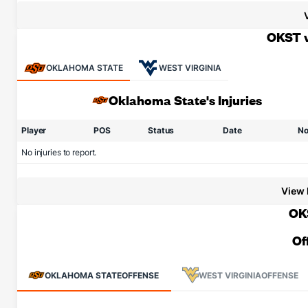
V
OKST 
OKLAHOMA STATE
WEST VIRGINIA
Oklahoma State's Injuries
Player
POS
Status
Date
No
No injuries to report.
View 
OK
Of
OKLAHOMA STATE
OFFENSE
WEST VIRGINIA
OFFENSE