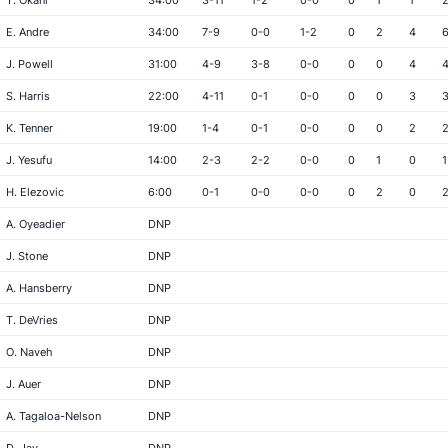
T. Okani
34:00
3-11
1-2
0-0
0
1
1
E. Andre
34:00
7-9
0-0
1-2
0
2
4
J. Powell
31:00
4-9
3-8
0-0
0
0
4
S. Harris
22:00
4-11
0-1
0-0
0
0
3
K. Tenner
19:00
1-4
0-1
0-0
0
0
2
J. Yesufu
14:00
2-3
2-2
0-0
0
1
0
1
H. Elezovic
6:00
0-1
0-0
0-0
0
2
0
A. Oyeadier
DNP
J. Stone
DNP
A. Hansberry
DNP
T. DeVries
DNP
O. Naveh
DNP
J. Auer
DNP
A. Tagaloa-Nelson
DNP