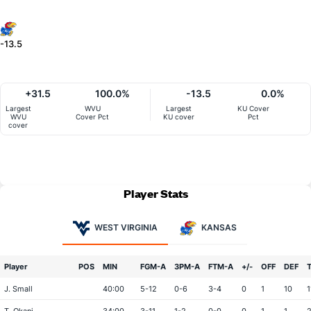
-13.5
+31.5
100.0%
-13.5
0.0%
Largest
WVU
Largest
KU Cover
WVU
Cover Pct
KU cover
Pct
cover
Player Stats
WEST VIRGINIA
KANSAS
Player
POS
MIN
FGM-A
3PM-A
FTM-A
+/-
OFF
DEF
J. Small
40:00
5-12
0-6
3-4
0
1
10
1