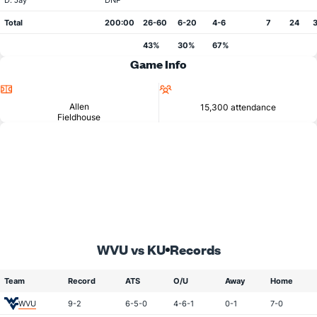
D. Jay
DNP
Total
200:00
26-60
6-20
4-6
7
24
3
43%
30%
67%
Game Info
Location
Attendance
Allen
15,300 attendance
Fieldhouse
WVU vs KU
Records
Team
Record
ATS
O/U
Away
Home
WVU
9-2
6-5-0
4-6-1
0-1
7-0