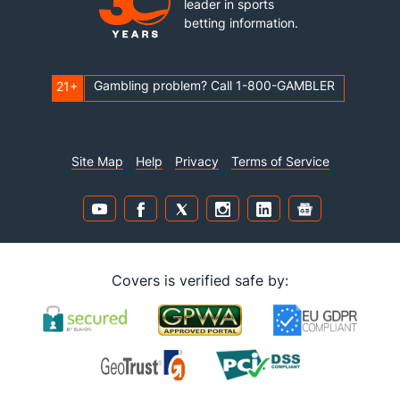
leader in sports
betting information.
Gambling problem? Call 1-800-GAMBLER
21+
Site Map
Help
Privacy
Terms of Service
Covers is verified safe by: