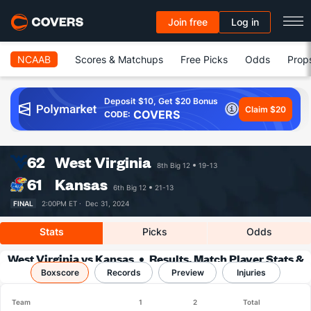
Join free
Log in
NCAAB
Scores & Matchups
Free Picks
Odds
Prop
Deposit $10, Get $20 Bonus
Claim $20
COVERS
CODE:
62
West Virginia
8th Big 12
19-13
61
Kansas
6th Big 12
21-13
FINAL
2:00PM ET ·
Dec 31, 2024
Stats
Picks
Odds
West Virginia vs Kansas
Results, Match Player Stats &
Boxscore
Records
Records
Preview
Injuries
Team
1
2
Total