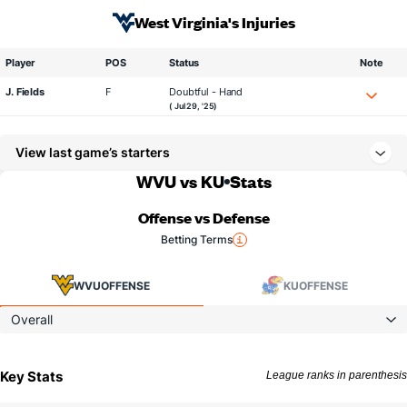
West Virginia's Injuries
Player
POS
Status
Note
J. Fields
F
Doubtful - Hand
( Jul 29, '25)
View last game’s starters
WVU vs KU
Stats
Offense vs Defense
Betting Terms
WVU
OFFENSE
KU
OFFENSE
Overall
Key Stats
League ranks in parenthesis