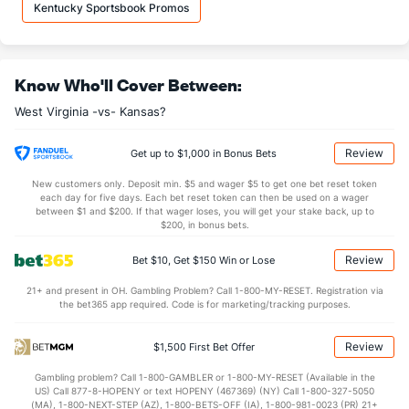
8.4
OREB
(212)
8.2
(286)
Kentucky Sportsbook Promos
24.8
DREB
(16)
22.6
(304)
14.5
AST
(160)
11.0
(160)
Know Who'll Cover Between:
11.7
TO
(274)
12.1
(79)
West Virginia -vs- Kansas?
1.2
AST/TO
(237)
0.9
(109)
8.2
STL
(254)
6.4
(35)
Review
Get up to $1,000 in Bonus Bets
6.0
BLK
(25)
2.8
(100)
New customers only. Deposit min. $5 and wager $5 to get one bet reset token
each day for five days. Each bet reset token can then be used on a wager
Points
between $1 and $200. If that wager loses, you will get your stake back, up to
$200, in bonus bets.
OFFENSE
Stat
DEFENSE
Review
Bet $10, Get $150 Win or Lose
77.5
Points
(95)
66.0
(315)
21+ and present in OH. Gambling Problem? Call 1-800-MY-RESET. Registration via
the bet365 app required. Code is for marketing/tracking purposes.
36.0
1st Half
(6)
31.9
(299)
37.8
2nd Half
(6)
34.1
(299)
Review
$1,500 First Bet Offer
Gambling problem? Call 1-800-GAMBLER or 1-800-MY-RESET (Available in the
US) Call 877-8-HOPENY or text HOPENY (467369) (NY) Call 1-800-327-5050
(MA), 1-800-NEXT-STEP (AZ), 1-800-BETS-OFF (IA), 1-800-981-0023 (PR) 21+