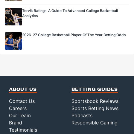
Torvik Ratings: A Guide To Advanced College Basketball
Analytics
2026-27 College Basketball Player Of The Year Betting Odds
ABOUT US
BETTING GUIDES
Contact Us
Sportsbook Reviews
Careers
Sports Betting News
Our Team
Podcasts
Brand
Responsible Gaming
Testimonials