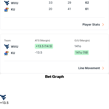
33
29
62
WVU
20
41
61
KU
Player Stats
Team
ATS (Margin)
O/U (Margin)
+13.5 (14.5)
141o
WVU
-13.5
141u (18)
KU
Line Movement
Bet Graph
+13.5