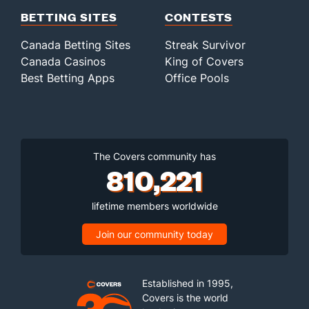
BETTING SITES
CONTESTS
Canada Betting Sites
Streak Survivor
Canada Casinos
King of Covers
Best Betting Apps
Office Pools
The Covers community has
810,221
lifetime members worldwide
Join our community today
Established in 1995,
Covers is the world