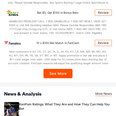
only. Please Gamble Responsibly. See Sports Betting | Legal Online Sportsbook at
BetMGM | BetMGM for Terms. First Bet Offer for new customers only (if
applicable). Subject to eligibility requirements. Bonus bets are non-withdrawable.
Review
Bet $5, Get $150 in Bonus Bets
In partnership with Kansas Crossing Casino and Hotel. This promotional offer is
not available in DC, Mississippi, New York, Nevada, Ontario, or Puerto Rico.
GAMBLING PROBLEM? CALL 1-800-GAMBLER or 1-800-MY-RESET, (800) 327-
5050 or visit MA Gambling Helpline (MA). Please Gamble Responsibly. 888-789-
7777/visit http://ccpg.org (CT), or visit Home (MD), 1-800-981-0023 (PR). 21+
and present in most states. (18+ DC/NH/PR/WY). Void in CAN. Eligibility
restrictions apply. On behalf of Boot Hill Casino (KS). Pass-thru of per wager tax
may apply in IL. 1 per new DraftKings customer. $5+ first-time bet req. Max.
Review
10 x $100 Bet Match in FanCash
$150 issued as non-withdrawable Bonus Bets that expire in 7 days after
issuance. Stake removed from payout. Reward issued as $50 in Bonus Bets
New customers in AZ, CO, CT, DC, IA, IL, IN, KS, KY, LA, MA, MD, MI, MO, NC,
every 7 days via click-to-claim for 14 days. 7 days = 168hrs. Terms:
NJ, NY, OH, PA, TN, VA, VT, WV, or WY. Apply promotion in bet slip and place a
https://sportsbook.draftkings.com/promos. Ends 8/23/26 at 11:59 PM ET.
$1+ cash wager (min odds -200) daily for 10 consecutive days starting day of
Sponsored by DK.
account creation. FanCash rewards will equal the qualifying wager amount (max
$100 FanCash/day). FanCash issued under this promotion expires at 11:59 p.m.
ET 7 days from issuance. Terms, incl. FanCash terms, apply—see Fanatics
See More
Sportsbook app.
News & Analysis
More News
KenPom Ratings: What They Are and How They Can Help You
Bet