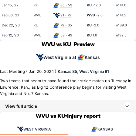
Jan 15, '22
KU
85 - 59
KU
-12.0
o141.0
Feb 06, '21
WVU
91 - 79
WVU
-2.0
o141.5
Dec 22, '20
KU
79 - 65
KU
-2.0
o139.0
Feb 12, '20
WVU
58 - 49
KU
1.0
u132.5
WVU vs KU
Preview
West Virginia
Kansas
at
Last Meeting ( Jan 20, 2024 )
Kansas 85, West Virginia 91
Two teams that seem to have found their stride match up Tuesday in
Lawrence, Kan., as Big 12 Conference play begins for visiting West
Virginia and No. 7 Kansas.
View full article
WVU vs KU
Injury report
WEST VIRGINIA
KANSAS