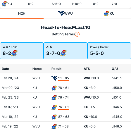
KU
9-2
6-5-0
1-10-0
0-2
7-0
H2H
WVU
KU
Head-To-Head
Last 10
Betting Terms
Win / Loss
ATS
Over / Under
8-2
3-7-0
5-5-0
Date
Home
Result
ATS
O/U
Jan 20, '24
WVU
91 - 85
WVU
10.0
o149.5
Mar 09, '23
KU
78 - 61
KU
-3.0
u150.0
Feb 25, '23
KU
76 - 74
WVU
10.0
u151.0
Jan 07, '23
WVU
76 - 62
KU
-1.5
u146.5
Mar 10, '22
KU
87 - 63
KU
-10.0
o145.0
Feb 19, '22
WVU
71 - 58
KU
-5.0
u146.5