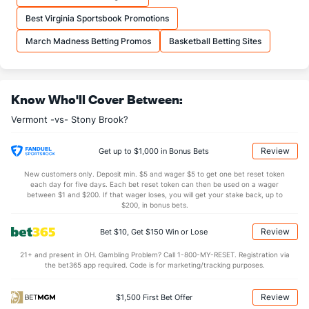
More Stats
Best Virginia Sportsbook Promotions
OFFENSE
Stat
DEFENSE
March Madness Betting Promos
Basketball Betting Sites
31.3
REB
(296)
34.3
(181)
5.8
OREB
(260)
9.0
(341)
Know Who'll Cover Between:
25.5
DREB
(232)
25.3
(68)
Vermont -vs- Stony Brook?
14.2
AST
(284)
14.1
(44)
0.0
TO
(152)
0.5
(117)
Review
Get up to $1,000 in Bonus Bets
0.0
AST/TO
(308)
28.2
(5)
New customers only. Deposit min. $5 and wager $5 to get one bet reset token
each day for five days. Each bet reset token can then be used on a wager
5.1
STL
(153)
6.0
between $1 and $200. If that wager loses, you will get your stake back, up to
(9)
$200, in bonus bets.
2.6
BLK
(213)
3.1
(97)
Review
Bet $10, Get $150 Win or Lose
Points
21+ and present in OH. Gambling Problem? Call 1-800-MY-RESET. Registration via
the bet365 app required. Code is for marketing/tracking purposes.
OFFENSE
Stat
DEFENSE
72.1
Points
(280)
73.0
(77)
Review
$1,500 First Bet Offer