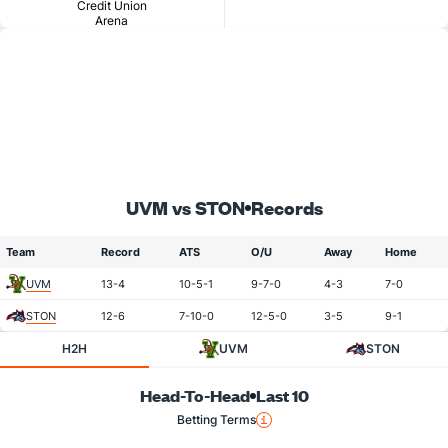
Credit Union
Arena
UVM vs STON
Records
Team
Record
ATS
O/U
Away
Home
UVM
13-4
10-5-1
9-7-0
4-3
7-0
STON
12-6
7-10-0
12-5-0
3-5
9-1
H2H
UVM
STON
Head-To-Head
Last 10
Betting Terms