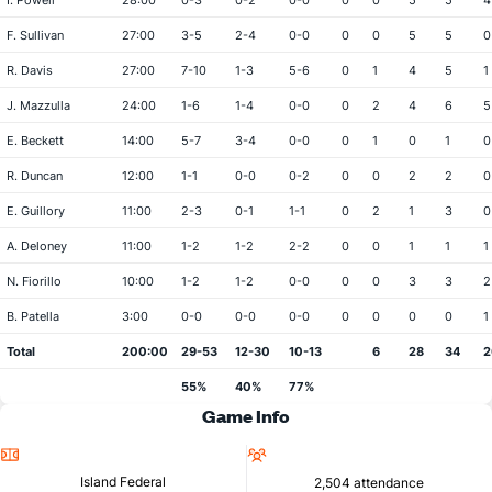
I. Powell
28:00
0-3
0-2
0-0
0
0
5
5
4
F. Sullivan
27:00
3-5
2-4
0-0
0
0
5
5
0
R. Davis
27:00
7-10
1-3
5-6
0
1
4
5
1
J. Mazzulla
24:00
1-6
1-4
0-0
0
2
4
6
5
E. Beckett
14:00
5-7
3-4
0-0
0
1
0
1
0
R. Duncan
12:00
1-1
0-0
0-2
0
0
2
2
0
E. Guillory
11:00
2-3
0-1
1-1
0
2
1
3
0
A. Deloney
11:00
1-2
1-2
2-2
0
0
1
1
1
N. Fiorillo
10:00
1-2
1-2
0-0
0
0
3
3
2
B. Patella
3:00
0-0
0-0
0-0
0
0
0
0
1
Total
200:00
29-53
12-30
10-13
6
28
34
2
55%
40%
77%
Game Info
Location
Attendance
Island Federal
2,504 attendance