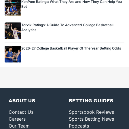
KenPom Ratings: What They Are and How They Can Help You
Bet
Torvik Ratings: A Guide To Advanced College Basketball
Analytics
2026-27 College Basketball Player Of The Year Betting Odds
ABOUT US
BETTING GUIDES
Contact Us
Sportsbook Reviews
Careers
Sports Betting News
Our Team
Podcasts