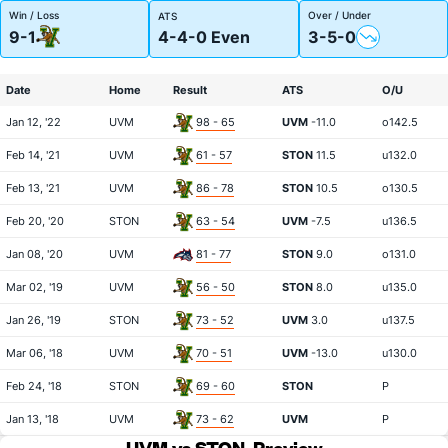
Win / Loss
Over / Under
ATS
9-1
4-4-0 Even
3-5-0
Date
Home
Result
ATS
O/U
Jan 12, '22
UVM
98 - 65
UVM
-11.0
o142.5
Feb 14, '21
UVM
61 - 57
STON
11.5
u132.0
Feb 13, '21
UVM
86 - 78
STON
10.5
o130.5
Feb 20, '20
STON
63 - 54
UVM
-7.5
u136.5
Jan 08, '20
UVM
81 - 77
STON
9.0
o131.0
Mar 02, '19
UVM
56 - 50
STON
8.0
u135.0
Jan 26, '19
STON
73 - 52
UVM
3.0
u137.5
Mar 06, '18
UVM
70 - 51
UVM
-13.0
u130.0
Feb 24, '18
STON
69 - 60
STON
P
Jan 13, '18
UVM
73 - 62
UVM
P
UVM vs STON
Preview