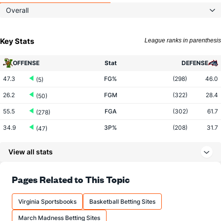
Overall
Key Stats
League ranks in parenthesis
OFFENSE
Stat
DEFENSE
47.3
FG%
(298)
46.0
(5)
26.2
FGM
(322)
28.4
(50)
55.5
FGA
(302)
61.7
(278)
34.9
3P%
(208)
31.7
(47)
8.5
3PM
(308)
7.7
(55)
View all stats
24.4
3PA
(313)
24.2
(99)
74.3
FT%
(34)
66.7
Pages Related to This Topic
(93)
11.1
FTM
(24)
8.6
(277)
Virginia Sportsbooks
Basketball Betting Sites
14.9
FTA
(37)
12.8
(308)
March Madness Betting Sites