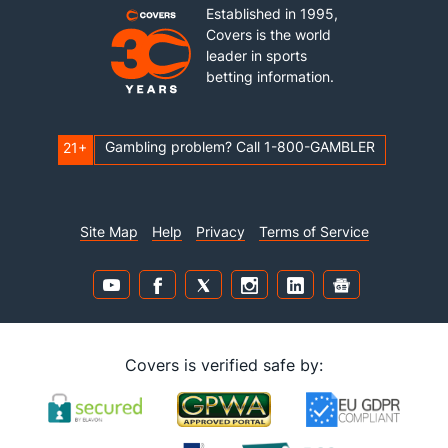
Established in 1995,
Covers is the world
leader in sports
betting information.
Gambling problem? Call 1-800-GAMBLER
21+
Site Map
Help
Privacy
Terms of Service
Covers is verified safe by: