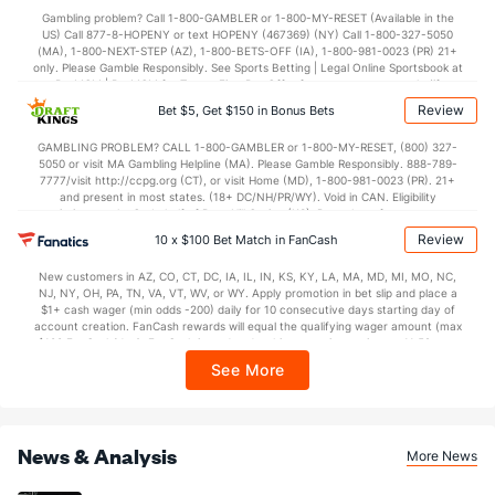
35.5
1st Half
(240)
33.4
(112)
Gambling problem? Call 1-800-GAMBLER or 1-800-MY-RESET (Available in the
US) Call 877-8-HOPENY or text HOPENY (467369) (NY) Call 1-800-327-5050
36.5
2nd Half
(240)
38.9
(112)
(MA), 1-800-NEXT-STEP (AZ), 1-800-BETS-OFF (IA), 1-800-981-0023 (PR) 21+
only. Please Gamble Responsibly. See Sports Betting | Legal Online Sportsbook at
BetMGM | BetMGM for Terms. First Bet Offer for new customers only (if
applicable). Subject to eligibility requirements. Bonus bets are non-withdrawable.
Review
Bet $5, Get $150 in Bonus Bets
In partnership with Kansas Crossing Casino and Hotel. This promotional offer is
not available in DC, Mississippi, New York, Nevada, Ontario, or Puerto Rico.
GAMBLING PROBLEM? CALL 1-800-GAMBLER or 1-800-MY-RESET, (800) 327-
5050 or visit MA Gambling Helpline (MA). Please Gamble Responsibly. 888-789-
7777/visit http://ccpg.org (CT), or visit Home (MD), 1-800-981-0023 (PR). 21+
and present in most states. (18+ DC/NH/PR/WY). Void in CAN. Eligibility
restrictions apply. On behalf of Boot Hill Casino (KS). Pass-thru of per wager tax
may apply in IL. 1 per new DraftKings customer. $5+ first-time bet req. Max.
Review
10 x $100 Bet Match in FanCash
$150 issued as non-withdrawable Bonus Bets that expire in 7 days after
issuance. Stake removed from payout. Reward issued as $50 in Bonus Bets
New customers in AZ, CO, CT, DC, IA, IL, IN, KS, KY, LA, MA, MD, MI, MO, NC,
every 7 days via click-to-claim for 14 days. 7 days = 168hrs. Terms:
NJ, NY, OH, PA, TN, VA, VT, WV, or WY. Apply promotion in bet slip and place a
https://sportsbook.draftkings.com/promos. Ends 8/23/26 at 11:59 PM ET.
$1+ cash wager (min odds -200) daily for 10 consecutive days starting day of
Sponsored by DK.
account creation. FanCash rewards will equal the qualifying wager amount (max
$100 FanCash/day). FanCash issued under this promotion expires at 11:59 p.m.
ET 7 days from issuance. Terms, incl. FanCash terms, apply—see Fanatics
See More
Sportsbook app.
News & Analysis
More News