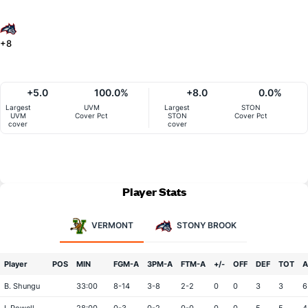
+8
+5.0
100.0%
+8.0
0.0%
Largest
UVM
Largest
STON
UVM
Cover Pct
STON
Cover Pct
cover
cover
Player Stats
VERMONT
STONY BROOK
Player
POS
MIN
FGM-A
3PM-A
FTM-A
+/-
OFF
DEF
TOT
A
B. Shungu
33:00
8-14
3-8
2-2
0
0
3
3
6