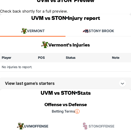
Check back shortly for a full preview.
UVM vs STON
Injury report
VERMONT
STONY BROOK
Vermont's Injuries
Player
POS
Status
Note
No injuries to report.
View last game’s starters
UVM vs STON
Stats
Offense vs Defense
Betting Terms
UVM
OFFENSE
STON
OFFENSE