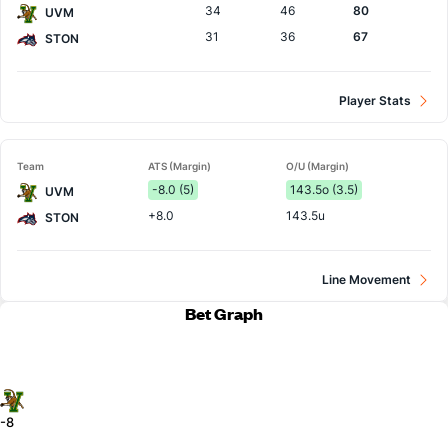
34
46
80
UVM
31
36
67
STON
Player Stats
Team
ATS (Margin)
O/U (Margin)
-8.0 (5)
143.5o (3.5)
UVM
+8.0
143.5u
STON
Line Movement
Bet Graph
-8