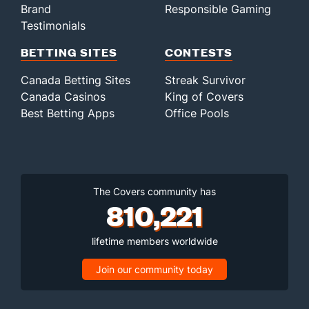
Brand
Responsible Gaming
Testimonials
BETTING SITES
CONTESTS
Canada Betting Sites
Streak Survivor
Canada Casinos
King of Covers
Best Betting Apps
Office Pools
The Covers community has
810,221
lifetime members worldwide
Join our community today