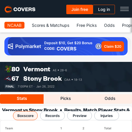
Join free
Log in
NCAAB
Scores & Matchups
Free Picks
Odds
Prop
Deposit $10, Get $20 Bonus
Claim $20
COVERS
CODE:
80
Vermont
AE
28-6
67
Stony Brook
CAA
18-13
FINAL
7:00PM ET ·
Jan 26, 2022
Stats
Picks
Odds
Vermont vs Stony Brook
Results, Match Player Stats &
Boxscore
Records
Records
Preview
Injuries
Team
1
2
Total