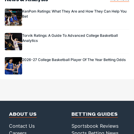
KenPom Ratings: What They Are and How They Can Help You
Bet
Torvik Ratings: A Guide To Advanced College Basketball
Analytics
2026-27 College Basketball Player Of The Year Betting Odds
ABOUT US
BETTING GUIDES
Contact Us
Sportsbook Reviews
Careers
Sports Betting News