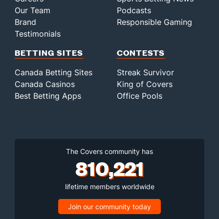
Our Team
Podcasts
Brand
Responsible Gaming
Testimonials
BETTING SITES
CONTESTS
Canada Betting Sites
Streak Survivor
Canada Casinos
King of Covers
Best Betting Apps
Office Pools
The Covers community has
810,221
lifetime members worldwide
Join our community today