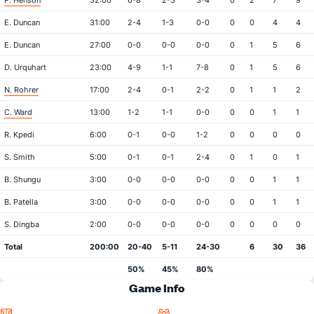
P. Henson
32:00
6-8
2-3
3-4
0
2
7
9
E. Duncan
31:00
2-4
1-3
0-0
0
0
4
4
E. Duncan
27:00
0-0
0-0
0-0
0
1
5
6
D. Urquhart
23:00
4-9
1-1
7-8
0
1
5
6
N. Rohrer
17:00
2-4
0-1
2-2
0
1
1
2
C. Ward
13:00
1-2
1-1
0-0
0
0
1
1
R. Kpedi
6:00
0-1
0-0
1-2
0
0
0
0
S. Smith
5:00
0-1
0-1
2-4
0
1
0
1
B. Shungu
3:00
0-0
0-0
0-0
0
0
1
1
B. Patella
3:00
0-0
0-0
0-0
0
0
1
1
S. Dingba
2:00
0-0
0-0
0-0
0
0
0
0
Total
200:00
20-40
5-11
24-30
6
30
36
50%
45%
80%
Game Info
Location
Attendance