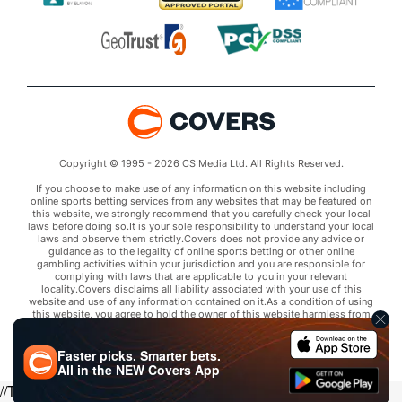
Copyright © 1995 - 2026 CS Media Ltd. All Rights Reserved.
If you choose to make use of any information on this website including
online sports betting services from any websites that may be featured on
this website, we strongly recommend that you carefully check your local
laws before doing so.It is your sole responsibility to understand your local
laws and observe them strictly.Covers does not provide any advice or
guidance as to the legality of online sports betting or other online
gambling activities within your jurisdiction and you are responsible for
complying with laws that are applicable to you in your relevant
locality.Covers disclaims all liability associated with your use of this
website and use of any information contained on it.As a condition of using
this website, you agree to hold the owner of this website harmless from
any claims arising from your use of any services on any third party website
that may be featured by Covers.
Faster picks. Smarter bets.
All in the
NEW
Covers App
//Trends script for picks tab