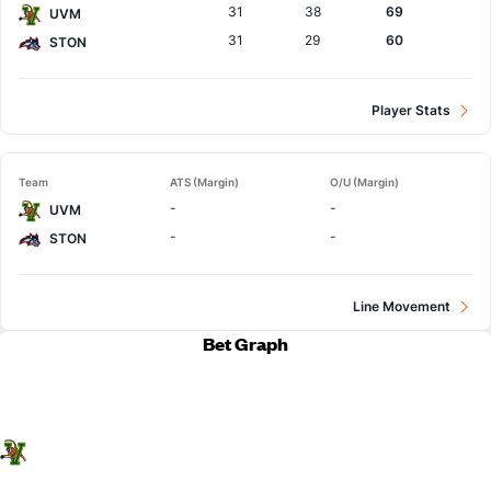
31
38
69
UVM
31
29
60
STON
Player Stats
Team
ATS (Margin)
O/U (Margin)
-
-
UVM
-
-
STON
Line Movement
Bet Graph