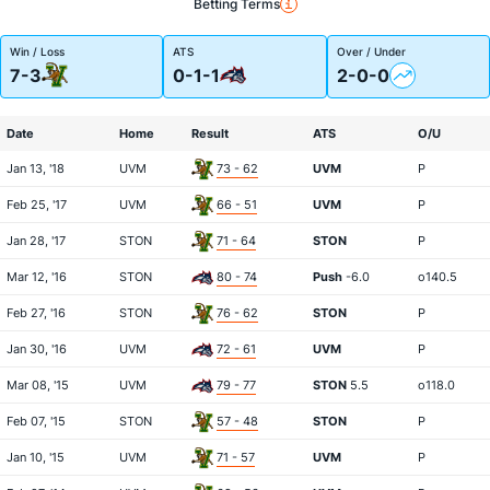
Betting Terms
Win / Loss
ATS
Over / Under
7-3
0-1-1
2-0-0
Date
Home
Result
ATS
O/U
Jan 13, '18
UVM
73 - 62
UVM
P
Feb 25, '17
UVM
66 - 51
UVM
P
Jan 28, '17
STON
71 - 64
STON
P
Mar 12, '16
STON
80 - 74
Push
-6.0
o140.5
Feb 27, '16
STON
76 - 62
STON
P
Jan 30, '16
UVM
72 - 61
UVM
P
Mar 08, '15
UVM
79 - 77
STON
5.5
o118.0
Feb 07, '15
STON
57 - 48
STON
P
Jan 10, '15
UVM
71 - 57
UVM
P