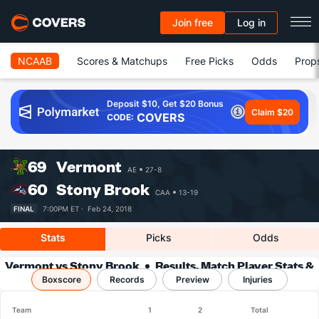
Join free
Log in
NCAAB
Scores & Matchups
Free Picks
Odds
Prop
Deposit $10, Get $20 Bonus
Claim $20
COVERS
CODE:
69
Vermont
AE
27-8
60
Stony Brook
CAA
13-19
FINAL
7:00PM ET ·
Feb 24, 2018
Stats
Picks
Odds
Vermont vs Stony Brook
Results, Match Player Stats &
Boxscore
Records
Records
Preview
Injuries
Team
1
2
Total