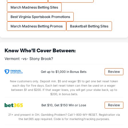
21.0
FTA
(307)
21.7
(73)
March Madness Betting Sites
More Stats
Best Virginia Sportsbook Promotions
OFFENSE
Stat
DEFENSE
March Madness Betting Promos
Basketball Betting Sites
30.0
REB
(225)
32.6
(289)
6.7
OREB
(118)
8.1
(326)
Know Who'll Cover Between:
23.3
DREB
(237)
24.4
(19)
Vermont -vs- Stony Brook?
13.6
AST
(50)
11.8
(191)
0.4
TO
(171)
0.3
(214)
Review
Get up to $1,000 in Bonus Bets
30.4
AST/TO
(51)
42.6
(334)
New customers only. Deposit min. $5 and wager $5 to get one bet reset token
each day for five days. Each bet reset token can then be used on a wager
3.8
STL
(11)
7.1
between $1 and $200. If that wager loses, you will get your stake back, up to
(89)
$200, in bonus bets.
2.7
BLK
(229)
4.0
(152)
Review
Bet $10, Get $150 Win or Lose
Points
21+ and present in OH. Gambling Problem? Call 1-800-MY-RESET. Registration via
the bet365 app required. Code is for marketing/tracking purposes.
OFFENSE
Stat
DEFENSE