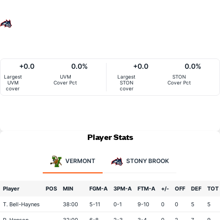
+0.0
0.0%
+0.0
0.0%
Largest
UVM
Largest
STON
UVM
Cover Pct
STON
Cover Pct
cover
cover
Player Stats
VERMONT
STONY BROOK
Player
POS
MIN
FGM-A
3PM-A
FTM-A
+/-
OFF
DEF
TOT
T. Bell-Haynes
38:00
5-11
0-1
9-10
0
0
5
5