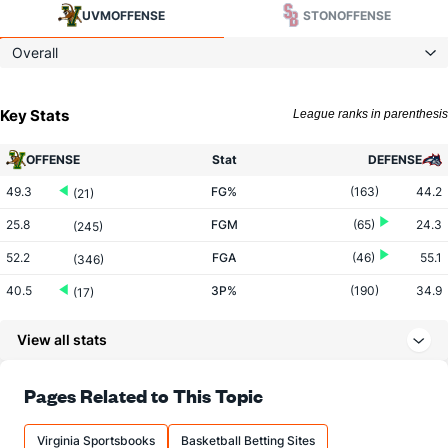
UVM
OFFENSE
STON
OFFENSE
Overall
Key Stats
League ranks in parenthesis
OFFENSE
Stat
DEFENSE
49.3
FG%
(163)
44.2
(21)
25.8
FGM
(65)
24.3
(245)
52.2
FGA
(46)
55.1
(346)
40.5
3P%
(190)
34.9
(17)
7.8
3PM
(74)
7.0
(189)
View all stats
19.3
3PA
(51)
20.0
(291)
74.3
FT%
(122)
69.3
Pages Related to This Topic
(48)
15.6
FTM
(300)
15.0
(39)
Virginia Sportsbooks
Basketball Betting Sites