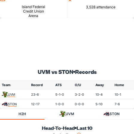
Island Federal
3,528 attendance
Credit Union
Arena
UVM vs STON
Records
Team
Record
ATS
O/U
Away
Home
UVM
23-6
5-1-0
3-2-0
10-4
10-1
STON
12-17
1-0-0
0-0-0
5-10
7-6
H2H
UVM
STON
Head-To-Head
Last 10