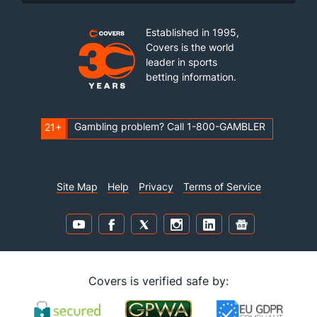
Established in 1995,
Covers is the world
leader in sports
betting information.
Gambling problem? Call 1-800-GAMBLER
21+
Site Map
Help
Privacy
Terms of Service
Covers is verified safe by: