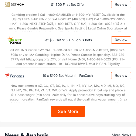
74.9
Points
(117)
70.7
(166)
Review
$1,500 First Bet Offer
35.9
1st Half
(82)
33.2
(315)
Gambling problem? Call 1-800-GAMBLER or 1-800-MY-RESET (Available in the
US) Call 877-8-HOPENY or text HOPENY (467369) (NY) Call 1-800-327-5050
39.1
2nd Half
(82)
36.8
(315)
(MA), 1-800-NEXT-STEP (AZ), 1-800-BETS-OFF (IA), 1-800-981-0023 (PR) 21+
only. Please Gamble Responsibly. See Sports Betting | Legal Online Sportsbook at
BetMGM | BetMGM for Terms. First Bet Offer for new customers only (if
applicable). Subject to eligibility requirements. Bonus bets are non-withdrawable.
Review
Bet $5, Get $150 in Bonus Bets
In partnership with Kansas Crossing Casino and Hotel. This promotional offer is
not available in DC, Mississippi, New York, Nevada, Ontario, or Puerto Rico.
GAMBLING PROBLEM? CALL 1-800-GAMBLER or 1-800-MY-RESET, (800) 327-
5050 or visit MA Gambling Helpline (MA). Please Gamble Responsibly. 888-789-
7777/visit http://ccpg.org (CT), or visit Home (MD), 1-800-981-0023 (PR). 21+
and present in most states. (18+ DC/NH/PR/WY). Void in CAN. Eligibility
restrictions apply. On behalf of Boot Hill Casino (KS). Pass-thru of per wager tax
may apply in IL. 1 per new DraftKings customer. $5+ first-time bet req. Max.
Review
10 x $100 Bet Match in FanCash
$150 issued as non-withdrawable Bonus Bets that expire in 7 days after
issuance. Stake removed from payout. Reward issued as $50 in Bonus Bets
New customers in AZ, CO, CT, DC, IA, IL, IN, KS, KY, LA, MA, MD, MI, MO, NC,
every 7 days via click-to-claim for 14 days. 7 days = 168hrs. Terms:
NJ, NY, OH, PA, TN, VA, VT, WV, or WY. Apply promotion in bet slip and place a
https://sportsbook.draftkings.com/promos. Ends 8/23/26 at 11:59 PM ET.
$1+ cash wager (min odds -200) daily for 10 consecutive days starting day of
Sponsored by DK.
account creation. FanCash rewards will equal the qualifying wager amount (max
$100 FanCash/day). FanCash issued under this promotion expires at 11:59 p.m.
ET 7 days from issuance. Terms, incl. FanCash terms, apply—see Fanatics
See More
Sportsbook app.
News & Analysis
More News