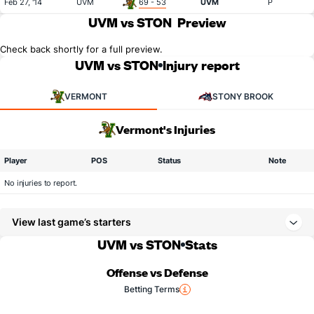
Feb 27, '14
UVM
69 - 53
UVM
P
UVM vs STON
Preview
Check back shortly for a full preview.
UVM vs STON
Injury report
VERMONT
STONY BROOK
Vermont's Injuries
Player
POS
Status
Note
No injuries to report.
View last game’s starters
UVM vs STON
Stats
Offense vs Defense
Betting Terms