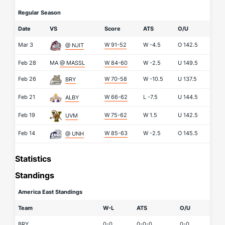
Regular Season
Date
VS
Score
ATS
O/U
Mar 3
W 91-52
W
-4.5
O
142.5
@ NJIT
Feb 28
MA
@ MASSL
W 84-60
W
-2.5
U
149.5
Feb 26
W 70-58
W
-10.5
U
137.5
BRY
Feb 21
W 66-62
L
-7.5
U
144.5
ALBY
Feb 19
W 75-62
W
1.5
U
142.5
UVM
Feb 14
W 85-63
W
-2.5
O
145.5
@ UNH
Statistics
Standings
America East Standings
Team
W-L
ATS
O/U
BRY
0-0
0-0-0
0-0