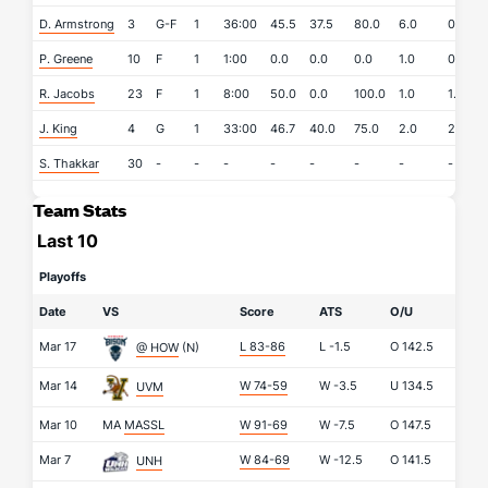
D. Armstrong
3
G-F
1
36:00
45.5
37.5
80.0
6.0
0.0
P. Greene
10
F
1
1:00
0.0
0.0
0.0
1.0
0.0
R. Jacobs
23
F
1
8:00
50.0
0.0
100.0
1.0
1.0
J. King
4
G
1
33:00
46.7
40.0
75.0
2.0
2.0
S. Thakkar
30
-
-
-
-
-
-
-
-
Team Stats
Last 10
Playoffs
Date
VS
Score
ATS
O/U
Mar 17
L 83-86
L
-1.5
O
142.5
@ HOW
(N)
Mar 14
W 74-59
W
-3.5
U
134.5
UVM
Mar 10
MA
MASSL
W 91-69
W
-7.5
O
147.5
Mar 7
W 84-69
W
-12.5
O
141.5
UNH