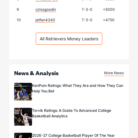
9
cjrissgoodin
7-3-0
+5000
10
jetfan4340
7-3-0
+4750
All Retrievers Money Leaders
News & Analysis
More News
KenPom Ratings: What They Are and How They Can
Help You Bet
Torvik Ratings: A Guide To Advanced College
Basketball Analytics
2026-27 College Basketball Player Of The Year