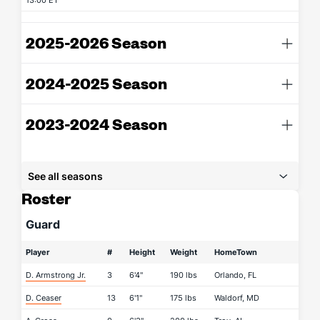
13:00 ET
2025-2026 Season
2024-2025 Season
2023-2024 Season
See all seasons
Roster
Guard
Player
#
Height
Weight
HomeTown
D. Armstrong Jr.
3
6'4"
190 lbs
Orlando, FL
D. Ceaser
13
6'1"
175 lbs
Waldorf, MD