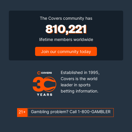
The Covers community has
810,221
lifetime members worldwide
Join our community today
Established in 1995,
Covers is the world
leader in sports
betting information.
Gambling problem? Call 1-800-GAMBLER
21+