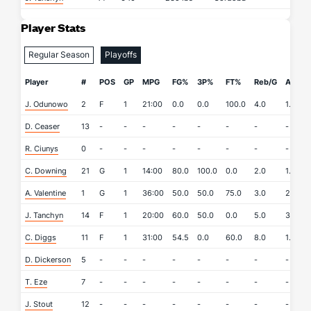
Player Stats
Regular Season
Playoffs
Player
#
POS
GP
MPG
FG%
3P%
FT%
Reb/G
APG
J. Odunowo
2
F
1
21:00
0.0
0.0
100.0
4.0
1.0
D. Ceaser
13
-
-
-
-
-
-
-
-
R. Ciunys
0
-
-
-
-
-
-
-
-
C. Downing
21
G
1
14:00
80.0
100.0
0.0
2.0
1.0
A. Valentine
1
G
1
36:00
50.0
50.0
75.0
3.0
2.0
J. Tanchyn
14
F
1
20:00
60.0
50.0
0.0
5.0
3.0
C. Diggs
11
F
1
31:00
54.5
0.0
60.0
8.0
1.0
D. Dickerson
5
-
-
-
-
-
-
-
-
T. Eze
7
-
-
-
-
-
-
-
-
J. Stout
12
-
-
-
-
-
-
-
-