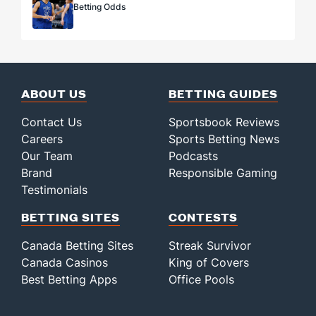
Betting Odds
ABOUT US
BETTING GUIDES
Contact Us
Sportsbook Reviews
Careers
Sports Betting News
Our Team
Podcasts
Brand
Responsible Gaming
Testimonials
BETTING SITES
CONTESTS
Canada Betting Sites
Streak Survivor
Canada Casinos
King of Covers
Best Betting Apps
Office Pools