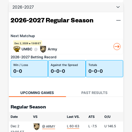
2026-2027
2026-2027 Regular Season
Next Matchup
Dec 2, 2026
13:00 ET
UMBC
@
Army
2026-2027 Betting Record
Win / Loss
Against the Spread
Totals
0-0
0-0-0
0-0-0
UPCOMING GAMES
PAST RESULTS
Regular Season
Date
VS
Last VS.
ATS
O/U
Dec 2
L 60-63
L
-7.5
U
146.5
@ ARMY