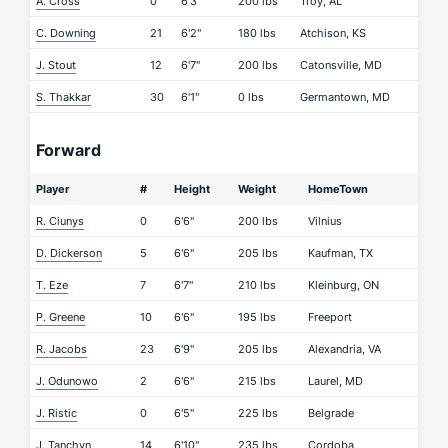
A. Cross
0
6'3"
200 lbs
Troy, AL
C. Downing
21
6'2"
180 lbs
Atchison, KS
J. Stout
12
6'7"
200 lbs
Catonsville, MD
S. Thakkar
30
6'1"
0 lbs
Germantown, MD
Forward
Player
#
Height
Weight
HomeTown
R. Ciunys
0
6'6"
200 lbs
Vilnius
D. Dickerson
5
6'6"
205 lbs
Kaufman, TX
T. Eze
7
6'7"
210 lbs
Kleinburg, ON
P. Greene
10
6'6"
195 lbs
Freeport
R. Jacobs
23
6'9"
205 lbs
Alexandria, VA
J. Odunowo
2
6'6"
215 lbs
Laurel, MD
J. Ristic
0
6'5"
225 lbs
Belgrade
J. Tanchyn
14
6'10"
235 lbs
Cordoba