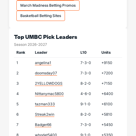
March Madness Betting Promos
Basketball Betting Sites
Top UMBC Pick Leaders
Season 2026-2027
Rank
Leader
L10
Units
1
angelina1
7-3-0
+9150
2
doomsday07
7-3-0
+7200
3
2YELLOWDOGS
8-2-0
+7150
4
Nittanymac5800
4-6-0
+6400
5
tazman333
9-1-0
+6100
6
Streak2win
8-2-0
+5810
7
Badger66
7-3-0
+5450
8
whodat5400
9-1-0
+5350