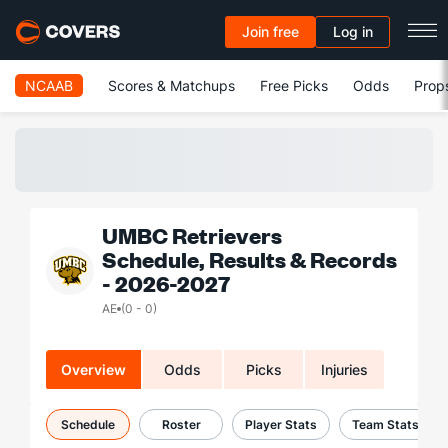
Join free
Log in
NCAAB
Scores & Matchups
Free Picks
Odds
Prop
UMBC Retrievers
Schedule, Results & Records
- 2026-2027
AE
(0 - 0)
Overview
Odds
Picks
Injuries
Schedule
Roster
Player Stats
Team Stats