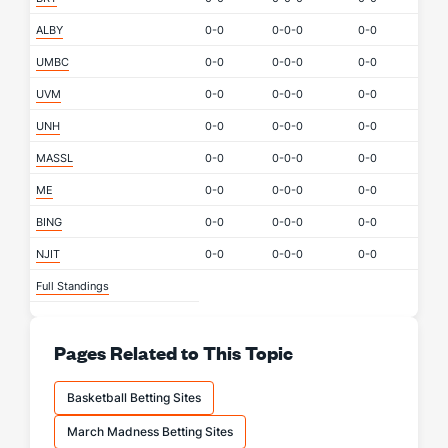
ALBY
0-0
0-0-0
0-0
UMBC
0-0
0-0-0
0-0
UVM
0-0
0-0-0
0-0
UNH
0-0
0-0-0
0-0
MASSL
0-0
0-0-0
0-0
ME
0-0
0-0-0
0-0
BING
0-0
0-0-0
0-0
NJIT
0-0
0-0-0
0-0
Full Standings
Pages Related to This Topic
Basketball Betting Sites
March Madness Betting Sites