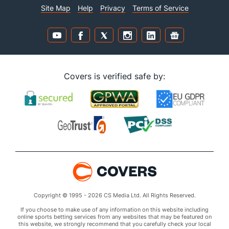
Site Map
Help
Privacy
Terms of Service
Covers is verified safe by:
Copyright © 1995 - 2026 CS Media Ltd. All Rights Reserved.
If you choose to make use of any information on this website including
online sports betting services from any websites that may be featured on
this website, we strongly recommend that you carefully check your local