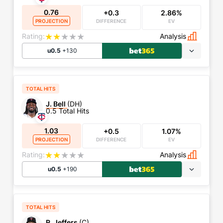
0.76
+0.3
2.86%
PROJECTION
DIFFERENCE
EV
Rating:
Analysis
u0.5
+130
TOTAL HITS
J. Bell
(DH)
0.5 Total Hits
1.03
+0.5
1.07%
PROJECTION
DIFFERENCE
EV
Rating:
Analysis
u0.5
+190
TOTAL HITS
R. Jeffers
(C)