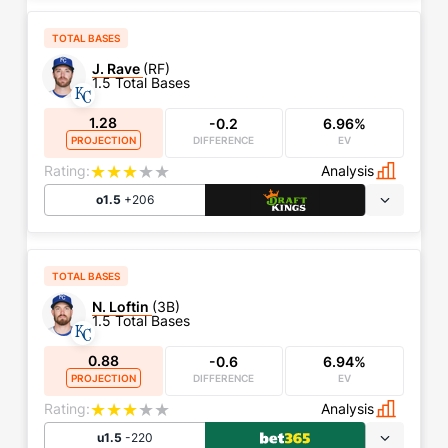
TOTAL BASES
J. Rave
(RF)
1.5 Total Bases
1.28
-0.2
6.96%
PROJECTION
DIFFERENCE
EV
Rating:
Analysis
o1.5
+206
TOTAL BASES
N. Loftin
(3B)
1.5 Total Bases
0.88
-0.6
6.94%
PROJECTION
DIFFERENCE
EV
Rating:
Analysis
u1.5
-220