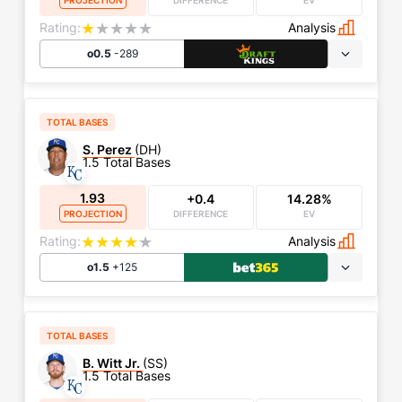
PROJECTION
DIFFERENCE
EV
Rating:
Analysis
o0.5
-289
TOTAL BASES
S. Perez
(DH)
1.5 Total Bases
1.93
+0.4
14.28%
PROJECTION
DIFFERENCE
EV
Rating:
Analysis
o1.5
+125
TOTAL BASES
B. Witt Jr.
(SS)
1.5 Total Bases