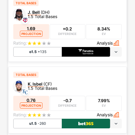
TOTAL BASES
J. Bell
(DH)
1.5 Total Bases
1.69
+0.2
8.34%
PROJECTION
DIFFERENCE
EV
Rating:
Analysis
o1.5
+135
TOTAL BASES
K. Isbel
(CF)
1.5 Total Bases
0.76
-0.7
7.99%
PROJECTION
DIFFERENCE
EV
Rating:
Analysis
u1.5
-260