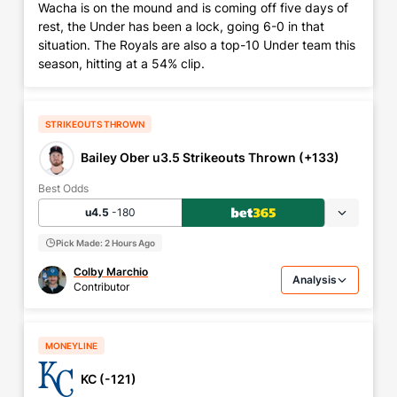
Wacha is on the mound and is coming off five days of
rest, the Under has been a lock, going 6-0 in that
situation. The Royals are also a top-10 Under team this
season, hitting at a 54% clip.
STRIKEOUTS THROWN
Bailey Ober u3.5 Strikeouts Thrown (+133)
Best Odds
u4.5
-180
Pick Made: 2 Hours Ago
Colby Marchio
Analysis
Contributor
MONEYLINE
KC (-121)