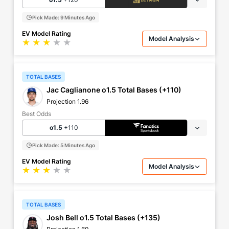
Pick Made: 9 Minutes Ago
EV Model Rating
Model Analysis
TOTAL BASES
Jac Caglianone o1.5 Total Bases (+110)
Projection 1.96
Best Odds
o1.5
+110
Pick Made: 5 Minutes Ago
EV Model Rating
Model Analysis
TOTAL BASES
Josh Bell o1.5 Total Bases (+135)