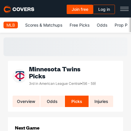
Join free
Log in
MLB
Scores & Matchups
Free Picks
Odds
Prop Pro
Minnesota Twins
Picks
3rd in American League Central
(56 - 59)
Overview
Odds
Picks
Injuries
Next Game