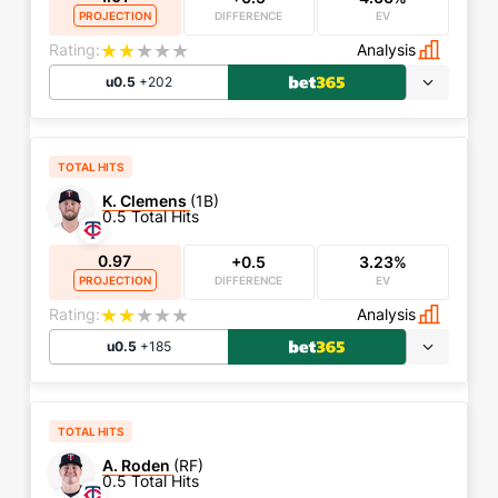
PROJECTION
DIFFERENCE
EV
Rating:
Analysis
u0.5
+202
TOTAL HITS
K. Clemens
(1B)
0.5 Total Hits
0.97
+0.5
3.23%
PROJECTION
DIFFERENCE
EV
Rating:
Analysis
u0.5
+185
TOTAL HITS
A. Roden
(RF)
0.5 Total Hits