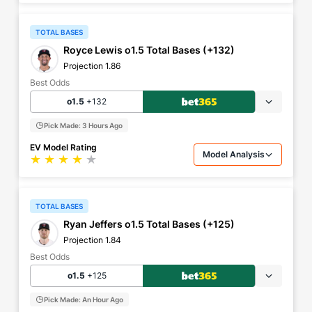
TOTAL BASES
Royce Lewis o1.5 Total Bases (+132)
Projection 1.86
Best Odds
o1.5
+132
Pick Made: 3 Hours Ago
EV Model Rating
Model Analysis
TOTAL BASES
Ryan Jeffers o1.5 Total Bases (+125)
Projection 1.84
Best Odds
o1.5
+125
Pick Made: An Hour Ago