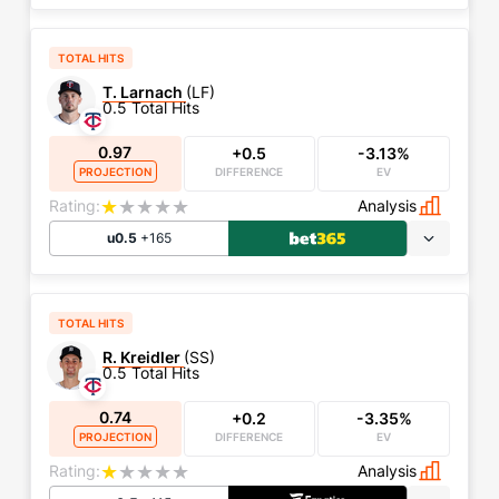
TOTAL HITS
T. Larnach
(LF)
0.5 Total Hits
0.97
+0.5
-3.13%
PROJECTION
DIFFERENCE
EV
Rating:
Analysis
u0.5
+165
TOTAL HITS
R. Kreidler
(SS)
0.5 Total Hits
0.74
+0.2
-3.35%
PROJECTION
DIFFERENCE
EV
Rating:
Analysis