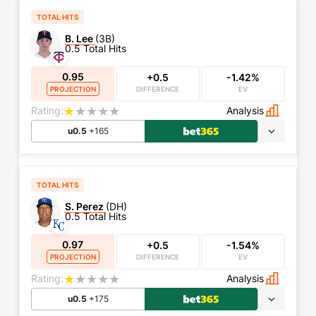
TOTAL HITS
B. Lee
(3B)
0.5 Total Hits
0.95
+0.5
-1.42%
PROJECTION
DIFFERENCE
EV
Rating:
Analysis
u0.5
+165
TOTAL HITS
S. Perez
(DH)
0.5 Total Hits
0.97
+0.5
-1.54%
PROJECTION
DIFFERENCE
EV
Rating:
Analysis
u0.5
+175