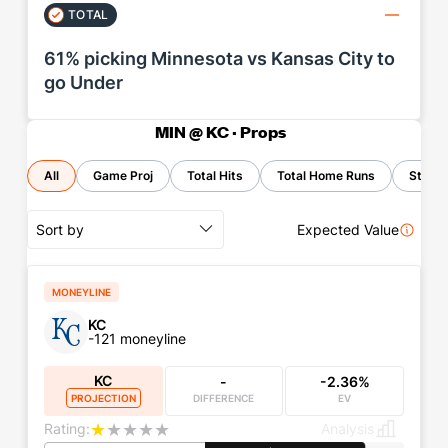
TOTAL
61% picking Minnesota vs Kansas City to
go Under
MIN @ KC · Props
All
Game Proj
Total Hits
Total Home Runs
Strike
Sort by
Expected Value
MONEYLINE
KC
-121 moneyline
KC
-
-2.36%
PROJECTION
DIFFERENCE
EV
Rating:
Analysis