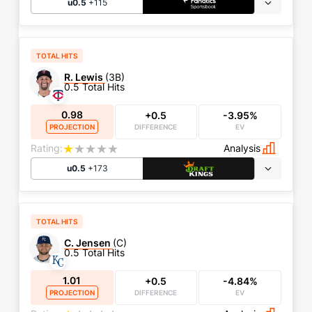
u0.5
+115
TOTAL HITS
R. Lewis
(3B)
0.5 Total Hits
0.98
+0.5
-3.95%
PROJECTION
DIFFERENCE
EV
Rating:
Analysis
u0.5
+173
TOTAL HITS
C. Jensen
(C)
0.5 Total Hits
1.01
+0.5
-4.84%
PROJECTION
DIFFERENCE
EV