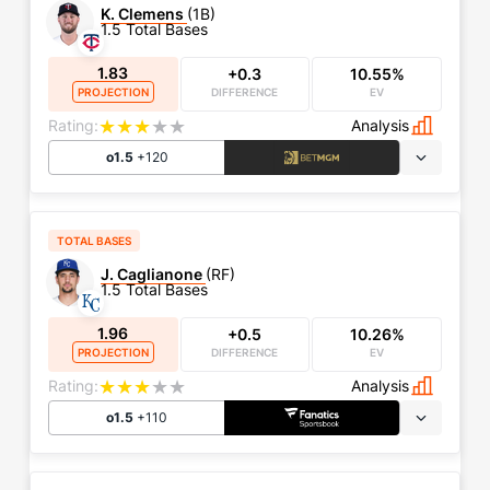
K. Clemens
(1B)
1.5 Total Bases
1.83
+0.3
10.55%
PROJECTION
DIFFERENCE
EV
Rating:
Analysis
o1.5
+120
TOTAL BASES
J. Caglianone
(RF)
1.5 Total Bases
1.96
+0.5
10.26%
PROJECTION
DIFFERENCE
EV
Rating:
Analysis
o1.5
+110