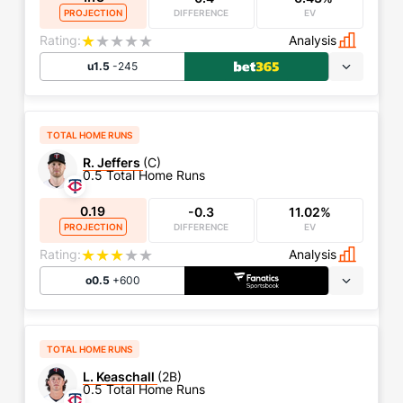
PROJECTION
DIFFERENCE
EV
Rating:
Analysis
u1.5
-245
TOTAL HOME RUNS
R. Jeffers
(C)
0.5 Total Home Runs
0.19
-0.3
11.02%
PROJECTION
DIFFERENCE
EV
Rating:
Analysis
o0.5
+600
TOTAL HOME RUNS
L. Keaschall
(2B)
0.5 Total Home Runs