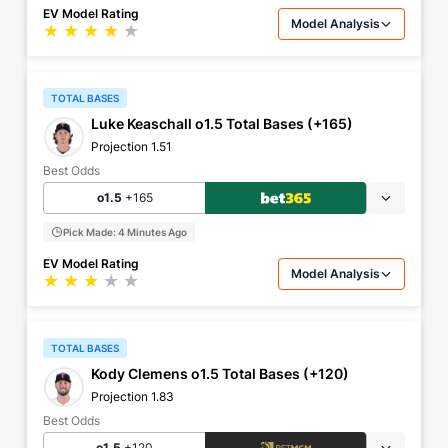
EV Model Rating
Model Analysis
TOTAL BASES
Luke Keaschall o1.5 Total Bases (+165)
Projection 1.51
Best Odds
o1.5
+165
Pick Made: 4 Minutes Ago
EV Model Rating
Model Analysis
TOTAL BASES
Kody Clemens o1.5 Total Bases (+120)
Projection 1.83
Best Odds
o1.5
+120