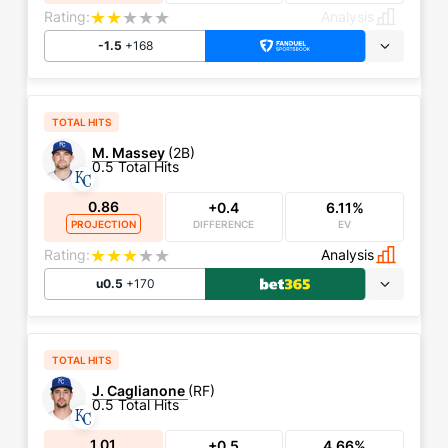
Rating:
Analysis
-1.5
+168
TOTAL HITS
M. Massey
(2B)
0.5 Total Hits
0.86
+0.4
6.11%
PROJECTION
DIFFERENCE
EV
Rating:
Analysis
u0.5
+170
TOTAL HITS
J. Caglianone
(RF)
0.5 Total Hits
1.01
+0.5
4.66%