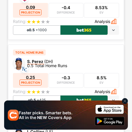
0.09
-0.4
8.53%
PROJECTION
DIFFERENCE
EV
Rating:
Analysis
o0.5
+1000
TOTAL HOME RUNS
S. Perez
(DH)
0.5 Total Home Runs
0.25
-0.3
8.5%
PROJECTION
DIFFERENCE
EV
Rating:
Analysis
o0.5
+425
Faster picks. Smarter bets.
All in the
NEW
Covers App
TOTAL HOME RUNS
I. Collins
(LF)