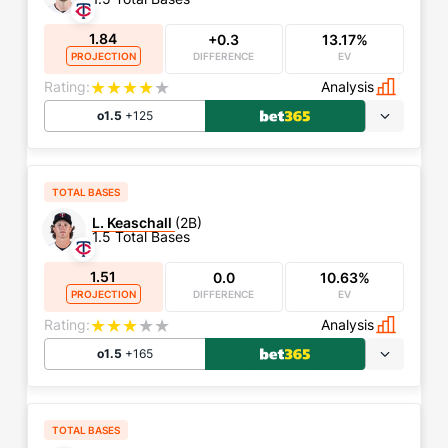
1.84
+0.3
13.17%
PROJECTION
DIFFERENCE
EV
Rating:
Analysis
o1.5
+125
TOTAL BASES
L. Keaschall
(2B)
1.5 Total Bases
1.51
0.0
10.63%
PROJECTION
DIFFERENCE
EV
Rating:
Analysis
o1.5
+165
TOTAL BASES