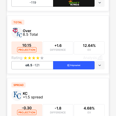
-119
TOTAL
Over
8.5 Total
10.15
+1.6
12.64%
PROJECTION
DIFFERENCE
EV
Rating:
Analysis
o8.5
-121
SPREAD
KC
+1.5 spread
-0.30
-1.8
4.68%
PROJECTION
DIFFERENCE
EV