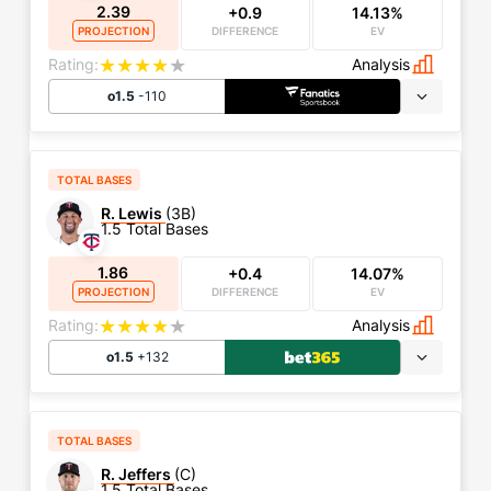
2.39
+0.9
14.13%
PROJECTION
DIFFERENCE
EV
Rating:
Analysis
o1.5
-110
TOTAL BASES
R. Lewis
(3B)
1.5 Total Bases
1.86
+0.4
14.07%
PROJECTION
DIFFERENCE
EV
Rating:
Analysis
o1.5
+132
TOTAL BASES
R. Jeffers
(C)
1.5 Total Bases