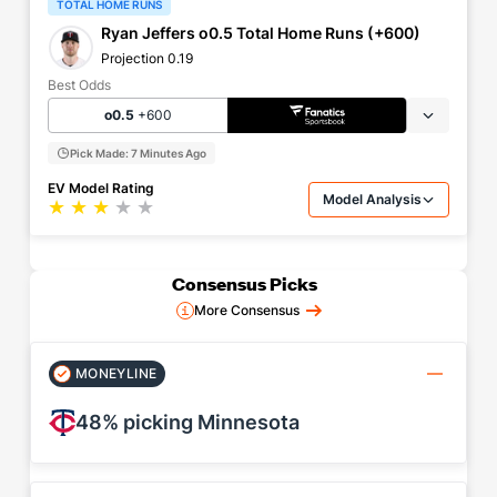
TOTAL HOME RUNS
Ryan Jeffers o0.5 Total Home Runs (+600)
Projection 0.19
Best Odds
o0.5
+600
Pick Made: 7 Minutes Ago
EV Model Rating
Model Analysis
Consensus Picks
More Consensus
MONEYLINE
48% picking Minnesota