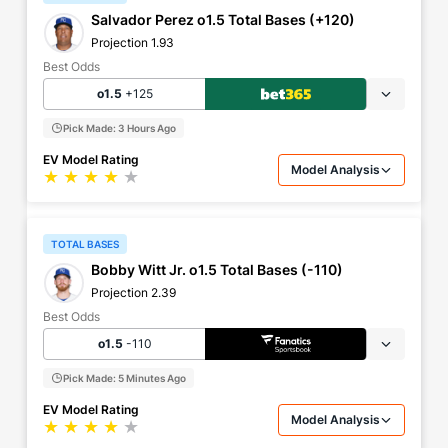
Salvador Perez o1.5 Total Bases (+120)
Projection 1.93
Best Odds
o1.5
+125
Pick Made: 3 Hours Ago
EV Model Rating
Model Analysis
TOTAL BASES
Bobby Witt Jr. o1.5 Total Bases (-110)
Projection 2.39
Best Odds
o1.5
-110
Pick Made: 5 Minutes Ago
EV Model Rating
Model Analysis