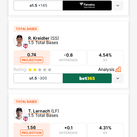
o1.5
+145
TOTAL BASES
R. Kreidler
(SS)
1.5 Total Bases
0.74
-0.8
4.54%
PROJECTION
DIFFERENCE
EV
Rating:
Analysis
u1.5
-300
TOTAL BASES
T. Larnach
(LF)
1.5 Total Bases
1.56
+0.1
4.31%
PROJECTION
DIFFERENCE
EV