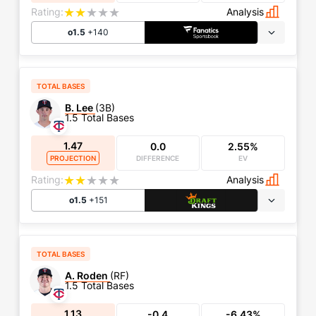
Rating:
Analysis
o1.5
+140
TOTAL BASES
B. Lee
(3B)
1.5 Total Bases
1.47
0.0
2.55%
PROJECTION
DIFFERENCE
EV
Rating:
Analysis
o1.5
+151
TOTAL BASES
A. Roden
(RF)
1.5 Total Bases
1.13
-0.4
-6.43%