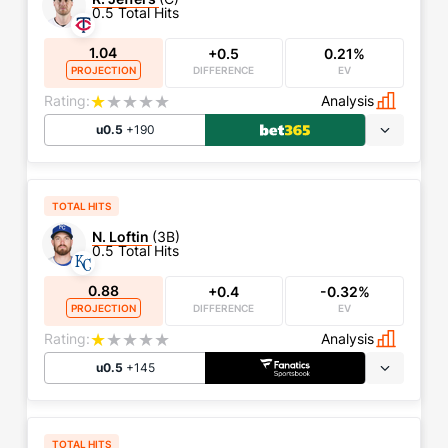
0.5 Total Hits
1.04
+0.5
0.21%
PROJECTION
DIFFERENCE
EV
Rating:
Analysis
u0.5
+190
TOTAL HITS
N. Loftin
(3B)
0.5 Total Hits
0.88
+0.4
-0.32%
PROJECTION
DIFFERENCE
EV
Rating:
Analysis
u0.5
+145
TOTAL HITS