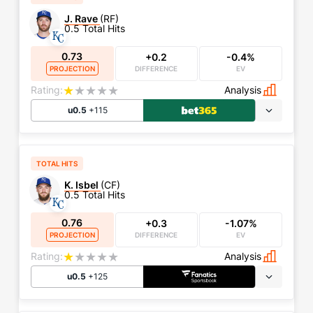
J. Rave
(RF)
0.5 Total Hits
0.73
+0.2
-0.4%
PROJECTION
DIFFERENCE
EV
Rating:
Analysis
u0.5
+115
TOTAL HITS
K. Isbel
(CF)
0.5 Total Hits
0.76
+0.3
-1.07%
PROJECTION
DIFFERENCE
EV
Rating:
Analysis
u0.5
+125