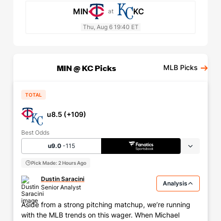
MIN
KC
at
Thu, Aug 6 19:40 ET
MIN @ KC Picks
MLB Picks
TOTAL
u8.5 (+109)
Best Odds
u9.0
-115
Pick Made: 2 Hours Ago
Dustin Saracini
Analysis
Senior Analyst
Aside from a strong pitching matchup, we’re running
with the MLB trends on this wager. When Michael