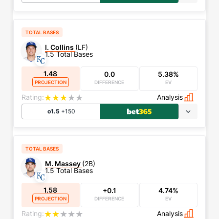
TOTAL BASES
I. Collins
(LF)
1.5 Total Bases
1.48
0.0
5.38%
PROJECTION
DIFFERENCE
EV
Rating:
Analysis
o1.5
+150
TOTAL BASES
M. Massey
(2B)
1.5 Total Bases
1.58
+0.1
4.74%
PROJECTION
DIFFERENCE
EV
Rating:
Analysis