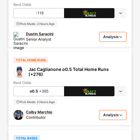
Best Odds
-119
Pick Made: 2 Hours Ago
Dustin Saracini
Analysis
Senior Analyst
TOTAL HOME RUNS
Jac Caglianone o0.5 Total Home Runs
(+276)
Best Odds
o0.5
+365
Pick Made: 2 Hours Ago
Colby Marchio
Analysis
Contributor
TOTAL BASES