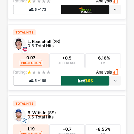
Rating:
Analysis
u0.5
+173
TOTAL HITS
L. Keaschall
(2B)
0.5 Total Hits
0.97
+0.5
-6.16%
PROJECTION
DIFFERENCE
EV
Rating:
Analysis
u0.5
+155
TOTAL HITS
B. Witt Jr.
(SS)
0.5 Total Hits
1.19
+0.7
-8.55%