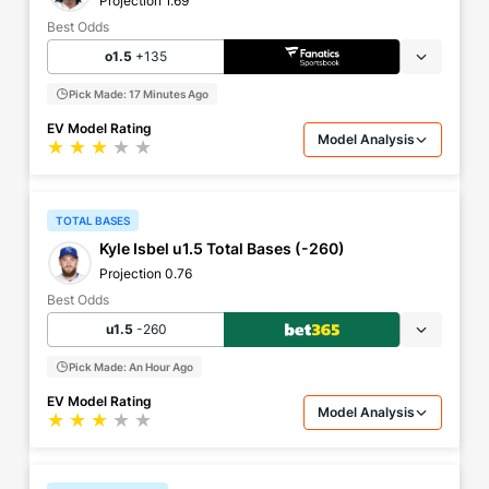
Projection 1.69
Best Odds
o1.5
+135
Pick Made: 17 Minutes Ago
EV Model Rating
Model Analysis
TOTAL BASES
Kyle Isbel u1.5 Total Bases (-260)
Projection 0.76
Best Odds
u1.5
-260
Pick Made: An Hour Ago
EV Model Rating
Model Analysis