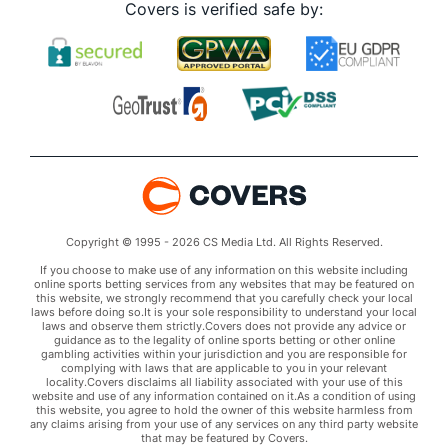
Covers is verified safe by:
Copyright © 1995 - 2026 CS Media Ltd. All Rights Reserved.
If you choose to make use of any information on this website including
online sports betting services from any websites that may be featured on
this website, we strongly recommend that you carefully check your local
laws before doing so.It is your sole responsibility to understand your local
laws and observe them strictly.Covers does not provide any advice or
guidance as to the legality of online sports betting or other online
gambling activities within your jurisdiction and you are responsible for
complying with laws that are applicable to you in your relevant
locality.Covers disclaims all liability associated with your use of this
website and use of any information contained on it.As a condition of using
this website, you agree to hold the owner of this website harmless from
any claims arising from your use of any services on any third party website
that may be featured by Covers.