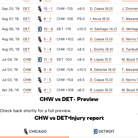
Sep 20, '19
DET
10 - 1
CHW -135
o9.0
D. Cease (6.0)
J. Zimmer
Aug 07, '19
DET
8 - 1
CHW -108
P9.0
I. Nova (8.0)
T. Alexand
Aug 06, '19
DET
10 - 6
DET -115
o10.0
H. Santiago (4.2)
D. VerHag
Aug 06, '19
DET
5 - 3
CHW +102
u9.0
D. Cease (5.0)
D. Norris 
Aug 05, '19
DET
7 - 4
CHW -122
o8.5
L. Giolito (6.0)
S. Turnbul
Jul 04, '19
CHW
11 - 5
DET -103
o9.5
R. Lopez (5.1)
M. Boyd (5
Jul 03, '19
CHW
9 - 6
CHW -128
o10.5
R. Detwiler (6.0)
T. Alexand
Jul 03, '19
CHW
7 - 5
CHW -154
o9.5
D. Cease (5.0)
D. Norris 
Apr 28, '19
CHW
4 - 1
CHW +108
u8.0
R. Lopez (6.0)
M. Boyd (
CHW vs DET
Preview
Check back shortly for a full preview.
CHW vs DET
Injury report
CHICAGO
DETROIT