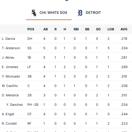
CHI. WHITE SOX
DETROIT
POS
AB
R
H
RBI
BB
SO
LOB
AVG
L. Garcia
DH
4
0
1
0
1
0
2
.278
T. Anderson
SS
5
0
1
0
0
1
5
.334
J. Abreu
1B
5
1
1
0
0
1
1
.281
E. Jimenez
LF
4
1
2
2
0
1
1
.269
Y. Moncada
3B
4
1
2
0
0
2
2
.316
W. Castillo
C
4
0
1
1
0
1
2
.208
D. Mendick
2B
3
0
1
0
0
2
1
.310
Y. Sanchez
PH -2B
1
0
0
0
0
0
0
.254
A. Engel
CF
4
0
2
0
0
1
0
.244
R. Cordell
RF
1
0
0
0
1
1
2
.223