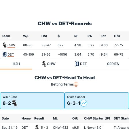
CHW vs DET
Records
Team
W/L
H/A
$
RF
RA
Tot
O/U
CHW
68-86
33-47
627
4.38
5.22
9.60
72-75
DET
45-109
21-56
-4056
3.64
5.70
9.34
69-75
H2H
CHW
DET
SERIES
CHW vs DET
Head To Head
Betting Terms
Win / Loss
Over / Under
8-2
6-3-1
Date
Home
Result
ML
O/U
CHW Starter (IP)
DET Start
Sep 21, '19
DET
5 - 3
CHW -132
u9.5
I. Nova (5.0)
T. Alexand