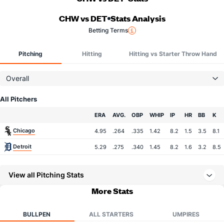
CHW vs DET
Stats Analysis
Betting Terms
Pitching
Hitting
Hitting vs Starter Throw Hand
Overall
All Pitchers
Team
ERA
AVG.
OBP
WHIP
IP
HR
BB
K
Chicago
4.95
.264
.335
1.42
8.2
1.5
3.5
8.1
Detroit
5.29
.275
.340
1.45
8.2
1.6
3.2
8.5
View all Pitching Stats
More Stats
BULLPEN
ALL STARTERS
UMPIRES