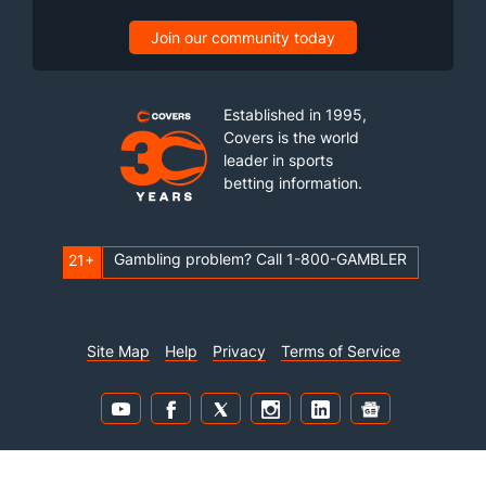
Join our community today
Established in 1995,
Covers is the world
leader in sports
betting information.
Gambling problem? Call 1-800-GAMBLER
21+
Site Map
Help
Privacy
Terms of Service