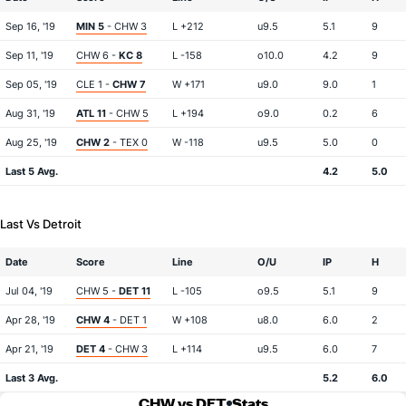
Sep 16, '19
MIN 5
- CHW 3
L +212
u9.5
5.1
9
Sep 11, '19
CHW 6 -
KC 8
L -158
o10.0
4.2
9
Sep 05, '19
CLE 1 -
CHW 7
W +171
u9.0
9.0
1
Aug 31, '19
ATL 11
- CHW 5
L +194
o9.0
0.2
6
Aug 25, '19
CHW 2
- TEX 0
W -118
u9.5
5.0
0
Last 5 Avg.
4.2
5.0
Last Vs Detroit
Date
Score
Line
O/U
IP
H
Jul 04, '19
CHW 5 -
DET 11
L -105
o9.5
5.1
9
Apr 28, '19
CHW 4
- DET 1
W +108
u8.0
6.0
2
Apr 21, '19
DET 4
- CHW 3
L +114
u9.5
6.0
7
Last 3 Avg.
5.2
6.0
CHW vs DET
Stats