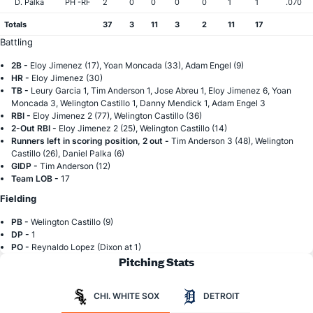
D. Palka
PH -RF
2
0
0
0
0
1
1
.070
Totals
37
3
11
3
2
11
17
Battling
2B -
Eloy Jimenez (17), Yoan Moncada (33), Adam Engel (9)
HR -
Eloy Jimenez (30)
TB -
Leury Garcia 1, Tim Anderson 1, Jose Abreu 1, Eloy Jimenez 6, Yoan
Moncada 3, Welington Castillo 1, Danny Mendick 1, Adam Engel 3
RBI -
Eloy Jimenez 2 (77), Welington Castillo (36)
2-Out RBI -
Eloy Jimenez 2 (25), Welington Castillo (14)
Runners left in scoring position, 2 out -
Tim Anderson 3 (48), Welington
Castillo (26), Daniel Palka (6)
GIDP -
Tim Anderson (12)
Team LOB -
17
Fielding
PB -
Welington Castillo (9)
DP -
1
PO -
Reynaldo Lopez (Dixon at 1)
Pitching Stats
CHI. WHITE SOX
DETROIT