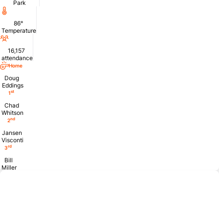
Park
Temperature
86°
Temperature
Attendance
16,157
attendance
Home
Doug
Eddings
st
1
Chad
Whitson
nd
2
Jansen
Visconti
rd
3
Bill
Miller