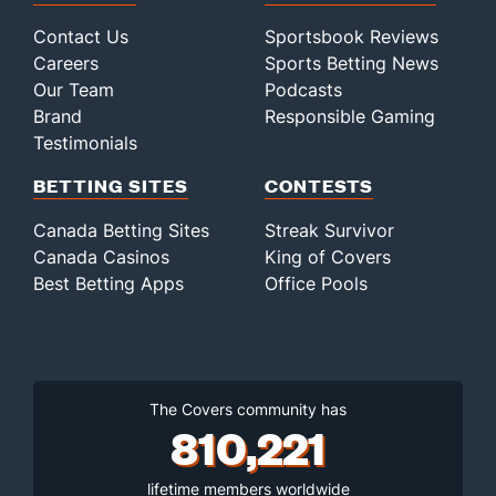
Contact Us
Sportsbook Reviews
Careers
Sports Betting News
Our Team
Podcasts
Brand
Responsible Gaming
Testimonials
BETTING SITES
CONTESTS
Canada Betting Sites
Streak Survivor
Canada Casinos
King of Covers
Best Betting Apps
Office Pools
The Covers community has
810,221
lifetime members worldwide