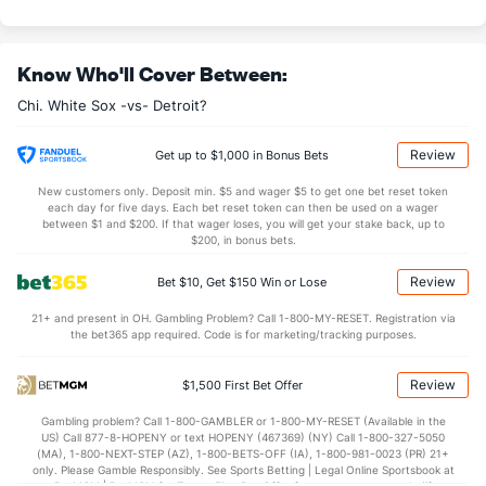
Evan Marshall (R)
0
52
47.2
41
16
14
5
18
35
2
Last 3
3
3.2
2
0
0
0
1
3
0
Know Who'll Cover Between:
Alexander Colome (R)
0
60
60.0
39
25
17
6
21
53
2
Chi. White Sox -vs- Detroit?
Last 3
3
3.0
3
2
1
0
0
4
3
Aaron Bummer (L)
0
55
64.0
41
17
16
4
22
56
2
Review
Get up to $1,000 in Bonus Bets
Last 3
3
3.2
2
0
0
0
1
3
0
New customers only. Deposit min. $5 and wager $5 to get one bet reset token
each day for five days. Each bet reset token can then be used on a wager
Bullpen Total
137
384
390.0
349
197
175
47
175
367
4
between $1 and $200. If that wager loses, you will get your stake back, up to
$200, in bonus bets.
Last 3
27
30.1
26
13
11
0
17
33
3
Review
Bet $10, Get $150 Win or Lose
Available Bullpen
136
163
170.1
169
104
94
25
97
178
4
21+ and present in OH. Gambling Problem? Call 1-800-MY-RESET. Registration via
the bet365 app required. Code is for marketing/tracking purposes.
Detroit Bullpen
REST
G
IP
H
R
ER
HR
BB
SO
ERA
Review
$1,500 First Bet Offer
Blaine Hardy (L)
46
39
44.1
38
24
22
10
13
29
4.5
Gambling problem? Call 1-800-GAMBLER or 1-800-MY-RESET (Available in the
Last 3
3
0.2
6
1
1
0
0
1
0.0
US) Call 877-8-HOPENY or text HOPENY (467369) (NY) Call 1-800-327-5050
(MA), 1-800-NEXT-STEP (AZ), 1-800-BETS-OFF (IA), 1-800-981-0023 (PR) 21+
Spencer Turnbull (R)
3
28
137.0
145
80
71
14
55
134
4.6
only. Please Gamble Responsibly. See Sports Betting | Legal Online Sportsbook at