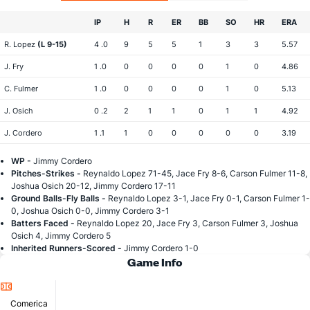
IP
H
R
ER
BB
SO
HR
ERA
R. Lopez
(L 9-15)
4 .0
9
5
5
1
3
3
5.57
J. Fry
1 .0
0
0
0
0
1
0
4.86
C. Fulmer
1 .0
0
0
0
0
1
0
5.13
J. Osich
0 .2
2
1
1
0
1
1
4.92
J. Cordero
1 .1
1
0
0
0
0
0
3.19
WP -
Jimmy Cordero
Pitches-Strikes -
Reynaldo Lopez 71-45, Jace Fry 8-6, Carson Fulmer 11-8,
Joshua Osich 20-12, Jimmy Cordero 17-11
Ground Balls-Fly Balls -
Reynaldo Lopez 3-1, Jace Fry 0-1, Carson Fulmer 1-
0, Joshua Osich 0-0, Jimmy Cordero 3-1
Batters Faced -
Reynaldo Lopez 20, Jace Fry 3, Carson Fulmer 3, Joshua
Osich 4, Jimmy Cordero 5
Inherited Runners-Scored -
Jimmy Cordero 1-0
Game Info
Location
Comerica