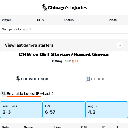
Chicago's Injuries
Player
POS
Status
Note
No injuries to report.
View last game’s starters
CHW vs DET Starters
Recent Games
Betting Terms
CHI. WHITE SOX
DETROIT
Reynaldo Lopez (R)
RL
Last 5
Win / Loss
ERA
Avg. IP
2-3
6.57
4.2
Date
Score
Line
O/U
IP
H