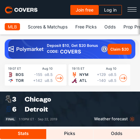
Join free
Log in
MLB
Scores & Matchups
Free Picks
Odds
Prop Pr
Deposit $10, Get $20 Bonus
Claim $20
COVERS
CODE:
19:07 ET
Aug 10
19:15 ET
Aug 10
19
BOS
-155
o8.5
NYM
+129
o8.5
TOR
+142
u8.5
ATL
-140
u8.5
3
Chicago
6
Detroit
Weather forecast
FINAL
1:10PM ET ·
Sep 22, 2019
Stats
Picks
Odds