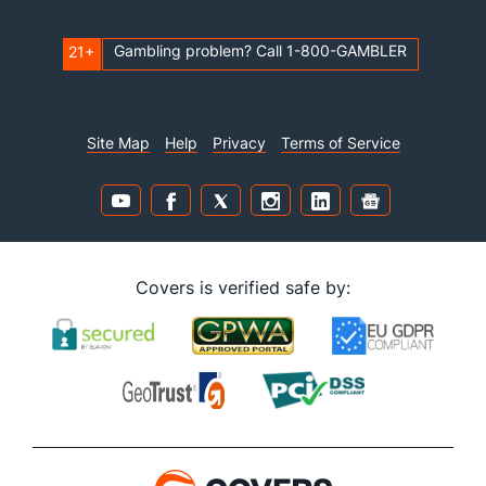
Gambling problem? Call 1-800-GAMBLER
21+
Site Map
Help
Privacy
Terms of Service
Covers is verified safe by: