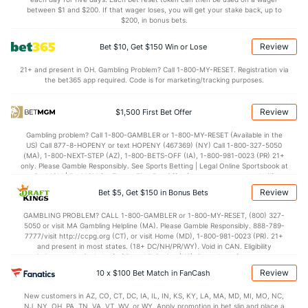
between $1 and $200. If that wager loses, you will get your stake back, up to
$200, in bonus bets.
Review
Bet $10, Get $150 Win or Lose
21+ and present in OH. Gambling Problem? Call 1-800-MY-RESET. Registration via
the bet365 app required. Code is for marketing/tracking purposes.
Review
$1,500 First Bet Offer
Gambling problem? Call 1-800-GAMBLER or 1-800-MY-RESET (Available in the
US) Call 877-8-HOPENY or text HOPENY (467369) (NY) Call 1-800-327-5050
(MA), 1-800-NEXT-STEP (AZ), 1-800-BETS-OFF (IA), 1-800-981-0023 (PR) 21+
only. Please Gamble Responsibly. See Sports Betting | Legal Online Sportsbook at
BetMGM | BetMGM for Terms. First Bet Offer for new customers only (if
applicable). Subject to eligibility requirements. Bonus bets are non-withdrawable.
Review
Bet $5, Get $150 in Bonus Bets
In partnership with Kansas Crossing Casino and Hotel. This promotional offer is
not available in DC, Mississippi, New York, Nevada, Ontario, or Puerto Rico.
GAMBLING PROBLEM? CALL 1-800-GAMBLER or 1-800-MY-RESET, (800) 327-
5050 or visit MA Gambling Helpline (MA). Please Gamble Responsibly. 888-789-
7777/visit http://ccpg.org (CT), or visit Home (MD), 1-800-981-0023 (PR). 21+
and present in most states. (18+ DC/NH/PR/WY). Void in CAN. Eligibility
restrictions apply. On behalf of Boot Hill Casino (KS). Pass-thru of per wager tax
may apply in IL. 1 per new DraftKings customer. $5+ first-time bet req. Max.
Review
10 x $100 Bet Match in FanCash
$150 issued as non-withdrawable Bonus Bets that expire in 7 days after
issuance. Stake removed from payout. Reward issued as $50 in Bonus Bets
New customers in AZ, CO, CT, DC, IA, IL, IN, KS, KY, LA, MA, MD, MI, MO, NC,
every 7 days via click-to-claim for 14 days. 7 days = 168hrs. Terms:
NJ, NY, OH, PA, TN, VA, VT, WV, or WY. Apply promotion in bet slip and place a