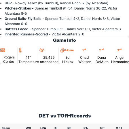
HBP -
Rowdy Tellez (by Turnbull), Randal Grichuk (by Alcantara)
Pitches-Strikes -
Spencer Turnbull 91-54, Daniel Norris 36-22, Victor
Alcantara 8-5
Ground Balls-Fly Balls -
Spencer Turnbull 4-2, Daniel Norris 3-3, Victor
Alcantara 0-0
Batters Faced -
Spencer Turnbull 21, Daniel Norris 11, Victor Alcantara 3
Inherited Runners-Scored -
Victor Alcantara 2-0
Game Info
Location
Temperature
Attendance
st
nd
rd
Home
1
2
3
Rogers
41°
25,429
Ed
Chad
Dana
Angel
Centre
Temperature
attendance
Hickox
Whitson
DeMuth
Hernandez
DET vs TOR
Records
Team
W/L
H/A
$
RF
RA
Tot
O/U