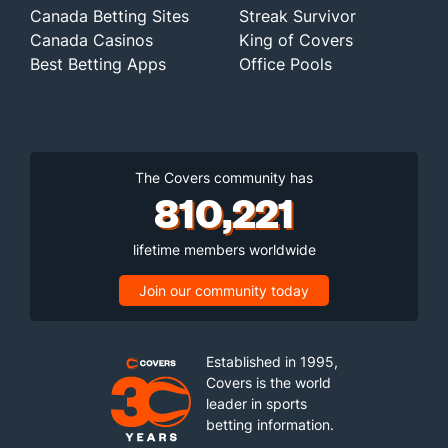
Canada Betting Sites
Streak Survivor
Canada Casinos
King of Covers
Best Betting Apps
Office Pools
The Covers community has
810,221
lifetime members worldwide
Join our community today
Established in 1995,
Covers is the world
leader in sports
betting information.