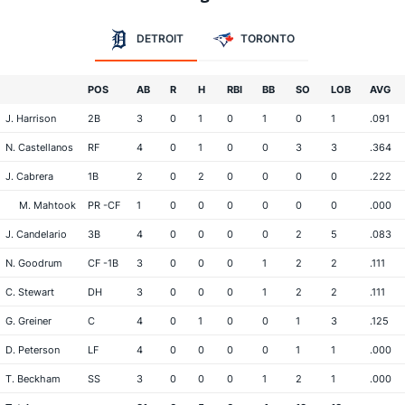
DETROIT
TORONTO
POS
AB
R
H
RBI
BB
SO
LOB
AVG
J. Harrison
2B
3
0
1
0
1
0
1
.091
N. Castellanos
RF
4
0
1
0
0
3
3
.364
J. Cabrera
1B
2
0
2
0
0
0
0
.222
M. Mahtook
PR -CF
1
0
0
0
0
0
0
.000
J. Candelario
3B
4
0
0
0
0
2
5
.083
N. Goodrum
CF -1B
3
0
0
0
1
2
2
.111
C. Stewart
DH
3
0
0
0
1
2
2
.111
G. Greiner
C
4
0
1
0
0
1
3
.125
D. Peterson
LF
4
0
0
0
0
1
1
.000
T. Beckham
SS
3
0
0
0
1
2
1
.000