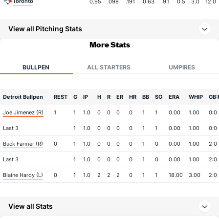
Toronto
0.95
.098
.191
0.63
9.1
0.5
3.0
12.0
View all Pitching Stats
More Stats
BULLPEN
ALL STARTERS
UMPIRES
Detroit Bullpen
REST
G
IP
H
R
ER
HR
BB
SO
ERA
WHIP
GB:
Joe Jimenez (R)
1
1
1.0
0
0
0
0
1
1
0.00
1.00
0:0
Last 3
1
1.0
0
0
0
0
1
1
0.00
1.00
0:0
Buck Farmer (R)
0
1
1.0
0
0
0
0
1
0
0.00
1.00
2:0
Last 3
1
1.0
0
0
0
0
1
0
0.00
1.00
2:0
Blaine Hardy (L)
0
1
1.0
2
2
2
0
1
1
18.00
3.00
2:0
Last 3
1
1.0
2
2
2
0
1
1
18.00
3.00
2:0
View all Stats
Bullpen Total
1
3
3.0
2
2
2
0
3
2
6.00
1.67
4:0