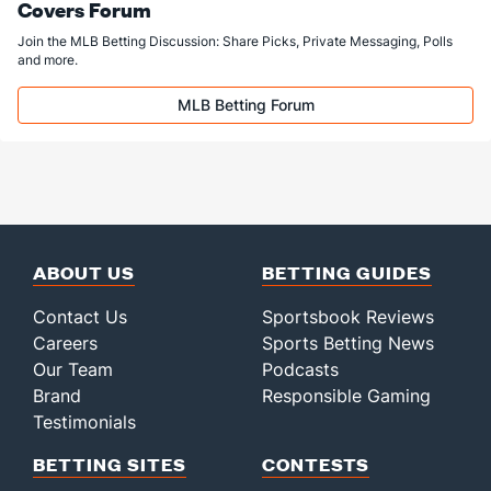
Covers Forum
Join the MLB Betting Discussion: Share Picks, Private Messaging, Polls
and more.
MLB Betting Forum
ABOUT US
BETTING GUIDES
Contact Us
Sportsbook Reviews
Careers
Sports Betting News
Our Team
Podcasts
Brand
Responsible Gaming
Testimonials
BETTING SITES
CONTESTS