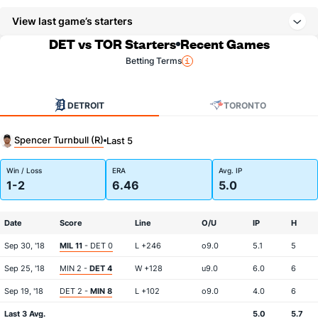
View last game’s starters
DET vs TOR Starters
Recent Games
Betting Terms
DETROIT
TORONTO
Spencer Turnbull (R)
Last 5
Win / Loss
ERA
Avg. IP
1-2
6.46
5.0
Date
Score
Line
O/U
IP
H
Sep 30, '18
MIL 11
- DET 0
L +246
o9.0
5.1
5
Sep 25, '18
MIN 2 -
DET 4
W +128
u9.0
6.0
6
Sep 19, '18
DET 2 -
MIN 8
L +102
o9.0
4.0
6
Last 3 Avg.
5.0
5.7