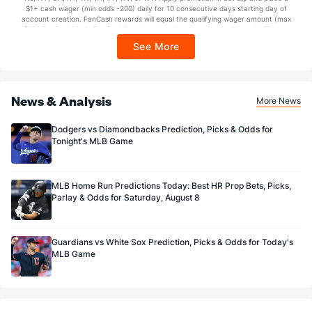
https://sportsbook.draftkings.com/promos. Ends 8/23/26 at 11:59 PM ET.
$1+ cash wager (min odds -200) daily for 10 consecutive days starting day of
Sponsored by DK.
account creation. FanCash rewards will equal the qualifying wager amount (max
$100 FanCash/day). FanCash issued under this promotion expires at 11:59 p.m.
ET 7 days from issuance. Terms, incl. FanCash terms, apply—see Fanatics
See More
Sportsbook app.
News & Analysis
More News
Dodgers vs Diamondbacks Prediction, Picks & Odds for
Tonight's MLB Game
MLB Home Run Predictions Today: Best HR Prop Bets, Picks,
Parlay & Odds for Saturday, August 8
Guardians vs White Sox Prediction, Picks & Odds for Today's
MLB Game