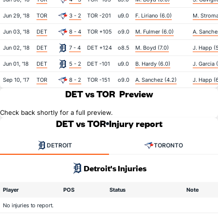
Jun 29, '18
TOR
3 - 2
TOR -201
u9.0
F. Liriano (6.0)
M. Stroma
Jun 03, '18
DET
8 - 4
TOR +105
o9.0
M. Fulmer (6.0)
A. Sanche
Jun 02, '18
DET
7 - 4
DET +124
o8.5
M. Boyd (7.0)
J. Happ (
Jun 01, '18
DET
5 - 2
DET -101
u9.0
B. Hardy (6.0)
J. Garcia 
Sep 10, '17
TOR
8 - 2
TOR -151
o9.0
A. Sanchez (4.2)
J. Happ (
DET vs TOR
Preview
Check back shortly for a full preview.
DET vs TOR
Injury report
DETROIT
TORONTO
Detroit's Injuries
Player
POS
Status
Note
No injuries to report.