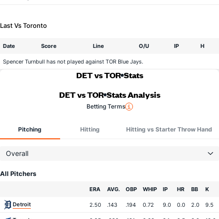
Last Vs Toronto
Date
Score
Line
O/U
IP
H
Spencer Turnbull has not played against TOR Blue Jays.
DET vs TOR
Stats
DET vs TOR
Stats Analysis
Betting Terms
Pitching
Hitting
Hitting vs Starter Throw Hand
Overall
All Pitchers
Team
ERA
AVG.
OBP
WHIP
IP
HR
BB
K
Detroit
2.50
.143
.194
0.72
9.0
0.0
2.0
9.5