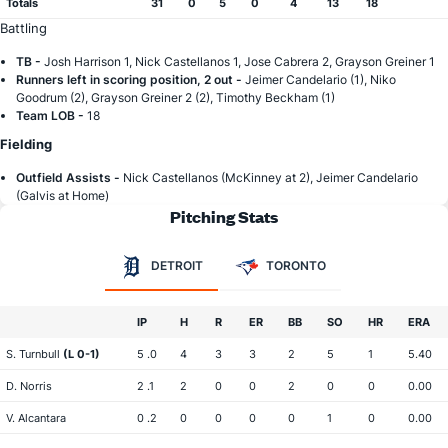
Totals
31
0
5
0
4
13
18
Battling
TB -
Josh Harrison 1, Nick Castellanos 1, Jose Cabrera 2, Grayson Greiner 1
Runners left in scoring position, 2 out -
Jeimer Candelario (1), Niko
Goodrum (2), Grayson Greiner 2 (2), Timothy Beckham (1)
Team LOB -
18
Fielding
Outfield Assists -
Nick Castellanos (McKinney at 2), Jeimer Candelario
(Galvis at Home)
Pitching Stats
DETROIT
TORONTO
IP
H
R
ER
BB
SO
HR
ERA
S. Turnbull
(L 0-1)
5 .0
4
3
3
2
5
1
5.40
D. Norris
2 .1
2
0
0
2
0
0
0.00
V. Alcantara
0 .2
0
0
0
0
1
0
0.00