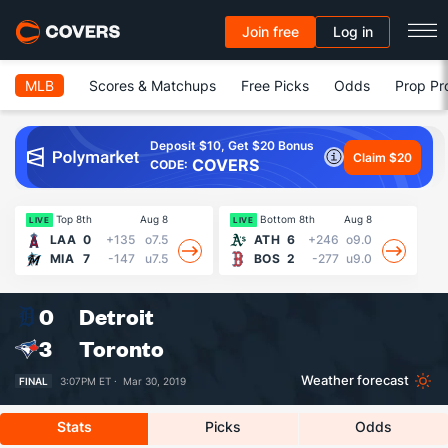
Join free
Log in
MLB
Scores & Matchups
Free Picks
Odds
Prop Pr
Deposit $10, Get $20 Bonus
Claim $20
COVERS
CODE:
Top 8th
Aug 8
Bottom 8th
Aug 8
LIVE
LIVE
LI
LAA
0
+135
o7.5
ATH
6
+246
o9.0
MIA
7
-147
u7.5
BOS
2
-277
u9.0
0
Detroit
3
Toronto
Weather forecast
FINAL
3:07PM ET ·
Mar 30, 2019
Stats
Picks
Odds