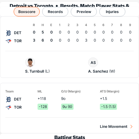
Detroit vs Toronto
Results, Match Player Stats &
Boxscore
Records
Records
Preview
Injuries
Boxscore
R
H
E
1
2
3
4
5
6
7
8
9
Team
0
5
0
0
0
0
0
0
0
0
0
0
DET
3
6
0
0
0
0
3
0
0
0
0
0
TOR
Detroit
Toronto
AS
Pitcher
Pitcher
S. Turnbull
(L)
A. Sanchez
(W)
Team
ML
O/U (Margin)
ATS (Margin)
+118
9o
+1.5
DET
-128
9u (6)
-1.5 (1.5)
TOR
Line Movement
Batting Stats