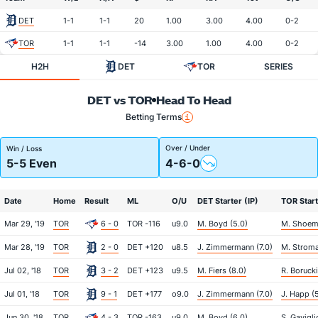
DET
1-1
1-1
20
1.00
3.00
4.00
0-2
TOR
1-1
1-1
-14
3.00
1.00
4.00
0-2
H2H
DET
TOR
SERIES
DET vs TOR
Head To Head
Betting Terms
Over / Under
Win / Loss
5-5 Even
4-6-0
Date
Home
Result
ML
O/U
DET Starter (IP)
TOR Start
Mar 29, '19
TOR
6 - 0
TOR -116
u9.0
M. Boyd (5.0)
M. Shoema
Mar 28, '19
TOR
2 - 0
DET +120
u8.5
J. Zimmermann (7.0)
M. Stroma
Jul 02, '18
TOR
3 - 2
DET +123
u9.5
M. Fiers (8.0)
R. Borucki
Jul 01, '18
TOR
9 - 1
DET +177
o9.0
J. Zimmermann (7.0)
J. Happ (
Jun 30, '18
TOR
4 - 3
TOR -163
u9.0
M. Boyd (6.0)
S. Gavigli