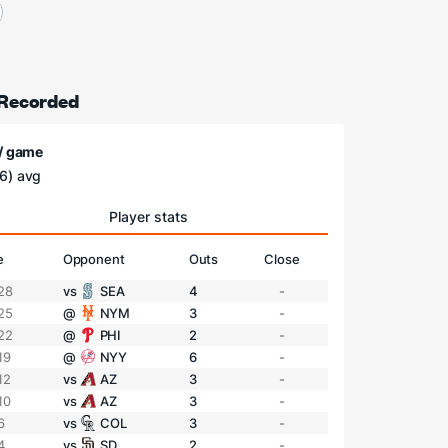
 Recorded
 / game
6) avg
Player stats
e
Opponent
Outs
Close
 28
vs
SEA
4
-
 25
@
NYM
3
-
 22
@
PHI
2
-
19
@
NYY
6
-
12
vs
AZ
3
-
10
vs
AZ
3
-
6
vs
COL
3
-
4
vs
SD
2
-