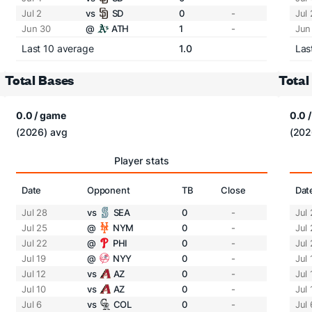
Jul 2
vs
SD
0
-
Jul 
Jun 30
@
ATH
1
-
Jun
Last 10 average
1.0
Las
Total Bases
Total
0.0 / game
0.0 
(2026) avg
(202
Player stats
Date
Opponent
TB
Close
Dat
Jul 28
vs
SEA
0
-
Jul
Jul 25
@
NYM
0
-
Jul
Jul 22
@
PHI
0
-
Jul
Jul 19
@
NYY
0
-
Jul 
Jul 12
vs
AZ
0
-
Jul 
Jul 10
vs
AZ
0
-
Jul 
Jul 6
vs
COL
0
-
Jul 