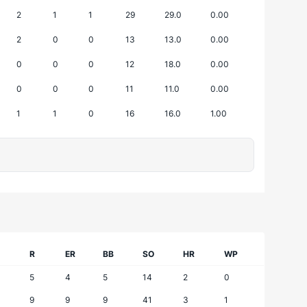
2
1
1
29
29.0
0.00
2
0
0
13
13.0
0.00
0
0
0
12
18.0
0.00
0
0
0
11
11.0
0.00
1
1
0
16
16.0
1.00
R
ER
BB
SO
HR
WP
5
4
5
14
2
0
9
9
9
41
3
1