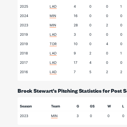
2025
LAD
4
0
0
1
2024
MIN
16
0
0
0
2023
MIN
28
0
2
0
2019
LAD
3
0
0
0
2019
TOR
10
0
4
0
2018
LAD
9
2
0
1
2017
LAD
17
4
0
0
2016
LAD
7
5
2
2
Brock Stewart's Pitching Statistics for Post 
Season
Team
G
GS
W
L
2023
MIN
3
0
0
0