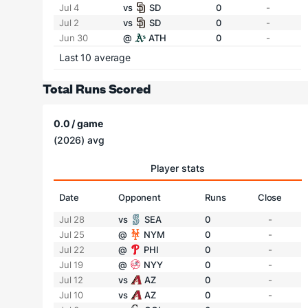
Jul 4
vs
SD
0
-
Jul 2
vs
SD
0
-
Jun 30
@
ATH
0
-
Last 10 average
Total Runs Scored
0.0 / game
(2026) avg
Player stats
Date
Opponent
Runs
Close
Jul 28
vs
SEA
0
-
Jul 25
@
NYM
0
-
Jul 22
@
PHI
0
-
Jul 19
@
NYY
0
-
Jul 12
vs
AZ
0
-
Jul 10
vs
AZ
0
-