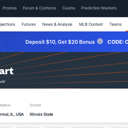
Promos
Forum & Contests
Casino
Prediction Markets
ojections
Futures
News & Analysis
MLB Contest
Teams
Deposit $10, Get $20 Bonus
CODE:
C
art
ever
thplace
School
rmal, IL, USA
Illinois State