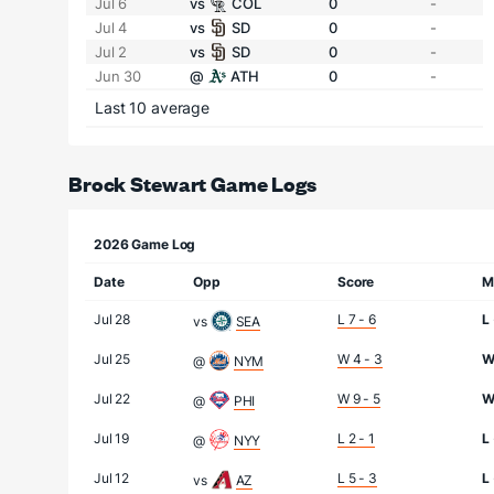
Jul 6
vs
COL
0
-
Jul 4
vs
SD
0
-
Jul 2
vs
SD
0
-
Jun 30
@
ATH
0
-
Last 10 average
Brock Stewart Game Logs
2026 Game Log
Date
Opp
Score
M
Jul 28
L 7 - 6
L
vs
SEA
Jul 25
W 4 - 3
@
NYM
Jul 22
W 9 - 5
@
PHI
Jul 19
L 2 - 1
L
@
NYY
Jul 12
L 5 - 3
L
vs
AZ