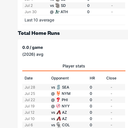
Jul 2
vs
SD
0
-
Jun 30
@
ATH
0
-
Last 10 average
Total Home Runs
0.0 / game
(2026) avg
Player stats
Date
Opponent
HR
Close
Jul 28
vs
SEA
0
-
Jul 25
@
NYM
0
-
Jul 22
@
PHI
0
-
Jul 19
@
NYY
0
-
Jul 12
vs
AZ
0
-
Jul 10
vs
AZ
0
-
Jul 6
vs
COL
0
-