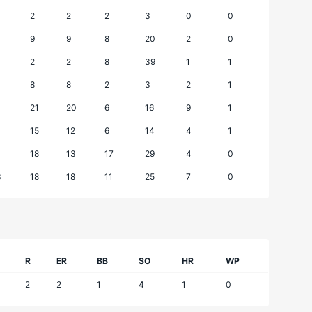
2
2
2
3
0
0
9
9
8
20
2
0
2
2
8
39
1
1
8
8
2
3
2
1
21
20
6
16
9
1
3
15
12
6
14
4
1
18
13
17
29
4
0
3
18
18
11
25
7
0
R
ER
BB
SO
HR
WP
2
2
1
4
1
0