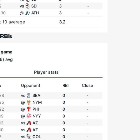
2
vs
SD
3
-
 30
@
ATH
3
-
t 10 average
3.2
 RBIs
/ game
6) avg
Player stats
e
Opponent
RBI
Close
 28
vs
SEA
0
-
 25
@
NYM
0
-
 22
@
PHI
0
-
19
@
NYY
0
-
12
vs
AZ
0
-
10
vs
AZ
0
-
6
vs
COL
0
-