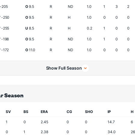
-205
O
9.5
R
ND
1.0
1
3
2
W
-250
O
9.5
R
H
1.0
0
0
0
W
-255
U
8.5
R
H
0.2
1
0
0
W
-198
O
9.5
R
ND
1.0
1
0
0
W
-172
O
11.0
R
ND
1.0
0
0
0
Show Full Season
lar Season
SV
BS
ERA
CG
SHO
IP
H
1
0
2.45
0
0
14.7
6
0
1
2.38
0
0
34.0
26