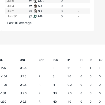
Jul 6
vs
COL
0
-
Jul 4
vs
SD
0
-
Jul 2
vs
SD
0
-
Jun 30
@
ATH
0
-
Last 10 average
/L
O/U
S/R
RES
IP
H
R
ER
-225
O
9.5
R
L
1.1
1
1
1
W
-154
U
7.5
R
S
1.0
0
0
0
W
-120
O
9.5
R
H
0.2
0
0
0
-138
U
9.0
R
ND
2.0
0
0
0
-230
U
9.5
R
ND
1.0
0
0
0