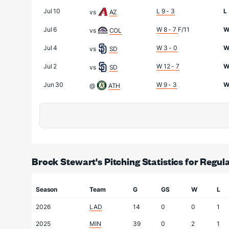
Jul 10
L 9 - 3
L
vs
AZ
Jul 6
W 8 - 7
F/11
vs
COL
Jul 4
W 3 - 0
vs
SD
Jul 2
W 12 - 7
vs
SD
Jun 30
W 9 - 3
@
ATH
Brock Stewart's Pitching Statistics for Regu
Season
Team
G
GS
W
L
2026
LAD
14
0
0
1
2025
MIN
39
0
2
1