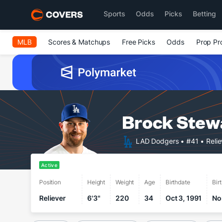
Sports
Odds
Picks
Betting
MLB
Scores & Matchups
Free Picks
Odds
Prop Pr
Brock Stew
LAD Dodgers
• #41
• Reli
Active
Position
Height
Weight
Age
Birthdate
Bir
Reliever
6'3"
220
34
Oct 3, 1991
No