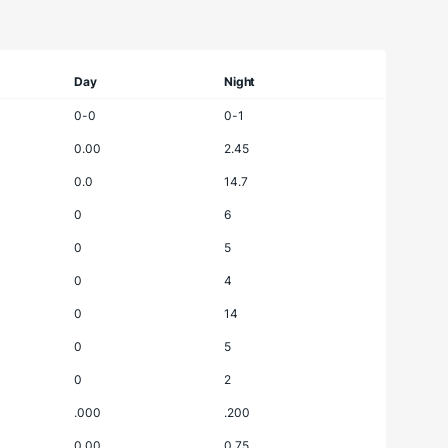
Day
Night
0-0
0-1
0.00
2.45
0.0
14.7
0
6
0
5
0
4
0
14
0
5
0
2
.000
.200
0.00
0.75