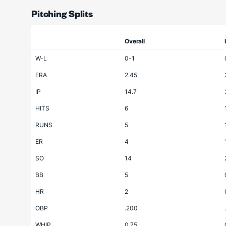
Pitching Splits
Overall
W-L
0-1
ERA
2.45
IP
14.7
HITS
6
RUNS
5
ER
4
SO
14
BB
5
HR
2
OBP
.200
WHIP
0.75