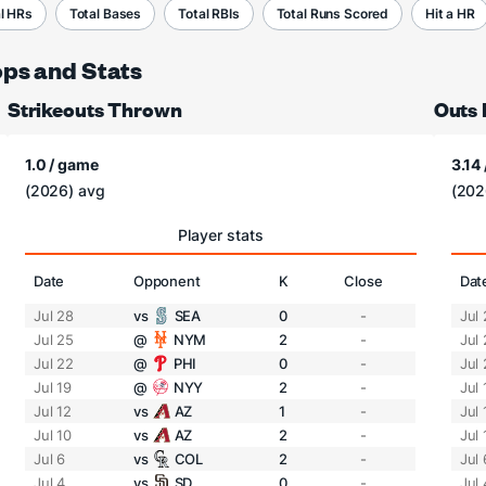
l HRs
Total Bases
Total RBIs
Total Runs Scored
Hit a HR
ops and Stats
Strikeouts Thrown
Outs
1.0 / game
3.14
(2026) avg
(202
Player stats
Date
Opponent
K
Close
Dat
Jul 28
vs
SEA
0
-
Jul
Jul 25
@
NYM
2
-
Jul
Jul 22
@
PHI
0
-
Jul
Jul 19
@
NYY
2
-
Jul 
Jul 12
vs
AZ
1
-
Jul 
Jul 10
vs
AZ
2
-
Jul 
Jul 6
vs
COL
2
-
Jul 
Jul 4
vs
SD
0
-
Jul 