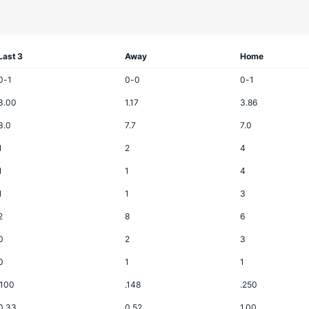
Last 3
Away
Home
0-1
0-0
0-1
3.00
1.17
3.86
3.0
7.7
7.0
1
2
4
1
1
4
1
1
3
2
8
6
0
2
3
0
1
1
.100
.148
.250
0.33
0.52
1.00