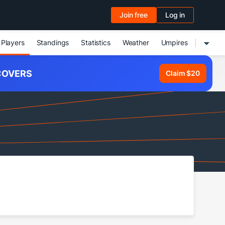
Join free
Log in
Players
Standings
Statistics
Weather
Umpires
OVERS
Claim $20