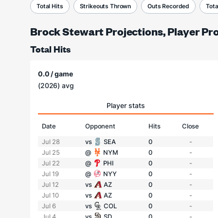
Total Hits
Strikeouts Thrown
Outs Recorded
Tota
Brock Stewart Projections, Player Pr
Total Hits
0.0 / game
(2026) avg
Player stats
Date
Opponent
Hits
Close
Jul 28
vs
SEA
0
-
Jul 25
@
NYM
0
-
Jul 22
@
PHI
0
-
Jul 19
@
NYY
0
-
Jul 12
vs
AZ
0
-
Jul 10
vs
AZ
0
-
Jul 6
vs
COL
0
-
Jul 4
vs
SD
0
-