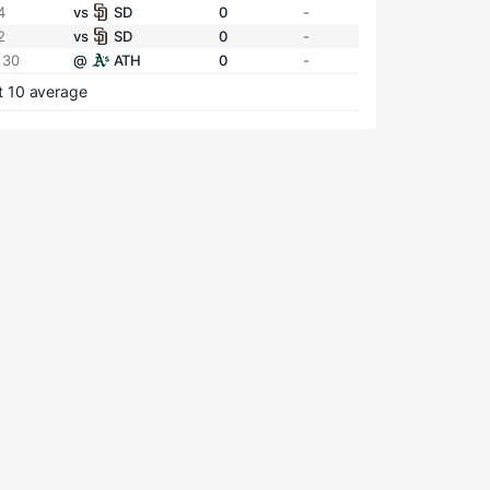
4
vs
SD
0
-
2
vs
SD
0
-
 30
@
ATH
0
-
t 10 average