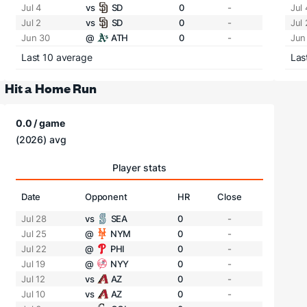
Jul 4
vs
SD
0
-
Jul 
Jul 2
vs
SD
0
-
Jul 
Jun 30
@
ATH
0
-
Jun
Last 10 average
Las
Hit a Home Run
0.0 / game
(2026) avg
Player stats
Date
Opponent
HR
Close
Jul 28
vs
SEA
0
-
Jul 25
@
NYM
0
-
Jul 22
@
PHI
0
-
Jul 19
@
NYY
0
-
Jul 12
vs
AZ
0
-
Jul 10
vs
AZ
0
-