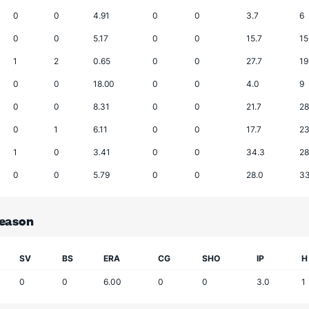
0
0
4.91
0
0
3.7
6
0
0
5.17
0
0
15.7
15
1
2
0.65
0
0
27.7
19
0
0
18.00
0
0
4.0
9
0
0
8.31
0
0
21.7
28
0
1
6.11
0
0
17.7
2
1
0
3.41
0
0
34.3
28
0
0
5.79
0
0
28.0
3
Season
SV
BS
ERA
CG
SHO
IP
H
0
0
6.00
0
0
3.0
1