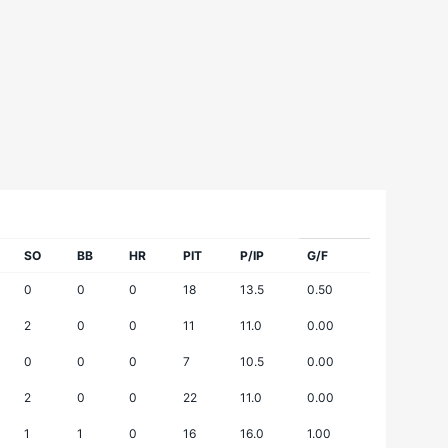
SO
BB
HR
PIT
P/IP
G/F
0
0
0
18
13.5
0.50
2
0
0
11
11.0
0.00
0
0
0
7
10.5
0.00
2
0
0
22
11.0
0.00
1
1
0
16
16.0
1.00