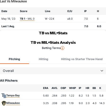
Last Vs Milwaukee
Date
Score
Line
O/U
IP
H
May 19, '23
TB 1
- MIL 0
W -224
u8.0
7.0
6
Last 1 Avg.
7.0
6.0
TB vs MIL
Stats
TB vs MIL
Stats Analysis
Betting Terms
Pitching
Hitting
Hitting vs Starter Throw Hand
Overall
All Pitchers
Team
ERA
AVG.
OBP
WHIP
IP
HR
BB
K
Tampa Bay
5.60
.264
.293
1.22
8.2
1.5
1.5
5.8
Milwaukee
3.25
.208
.295
1.19
9.0
2.0
4.0
14.3