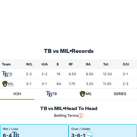
TB vs MIL
Records
Team
W/L
H/A
$
RF
RA
Tot
O/U
TB
2-2
2-2
19
6.50
6.00
12.50
3-1
MIL
3-1
3-1
64
7.75
3.25
11.00
2-2
H2H
TB
MIL
SERIES
TB vs MIL
Head To Head
Betting Terms
Win / Loss
Over / Under
6-4
3-6-1