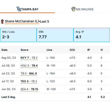
TAMPA BAY
MILWAUKEE
Shane McClanahan (L)
Last 5
Win / Loss
ERA
Avg. IP
2-3
7.77
4.1
Date
Score
Line
O/U
IP
H
Aug 02, '23
NYY 7
- TB 2
L -104
o7.5
4.0
5
Jul 28, '23
HOU 3 -
TB 4
W -110
u8.5
5.0
8
Jul 22, '23
TB 5 -
BAL 6
L -164
o8.0
4.0
5
Jul 17, '23
TEX 3
- TB 2
L -123
u9.0
6.0
3
Jun 30, '23
SEA 4 -
TB 15
W -130
o7.5
3.0
5
Last 5 Avg.
4.1
5.2