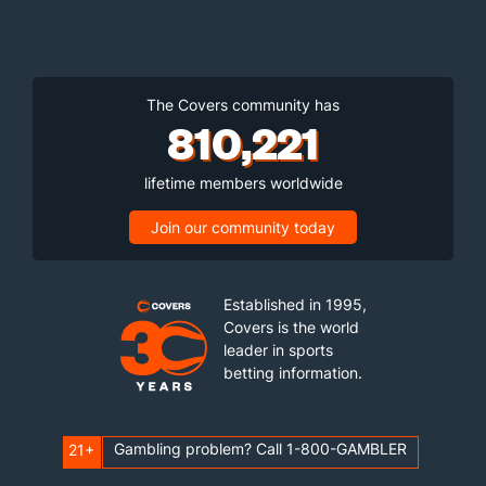
The Covers community has
810,221
lifetime members worldwide
Join our community today
Established in 1995,
Covers is the world
leader in sports
betting information.
Gambling problem? Call 1-800-GAMBLER
21+