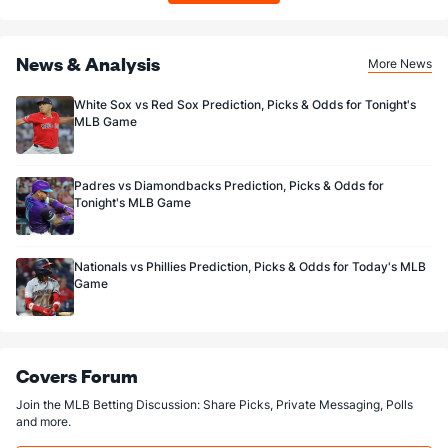
Last 3
1
1.0
0
0
0
0
0
3
0.00
0.00
News & Analysis
Trevor Megill (R)
1
2
2.0
2
1
1
0
1
3
4.50
1.50
More News
Last 3
2
2.0
2
1
1
0
1
3
4.50
1.50
White Sox vs Red Sox Prediction, Picks & Odds for Tonight's
MLB Game
Angel Zerpa (L)
1
2
2.0
2
0
0
0
0
2
0.00
1.00
Last 3
2
2.0
2
0
0
0
0
2
0.00
1.00
Padres vs Diamondbacks Prediction, Picks & Odds for
Aaron Ashby (L)
1
3
4.2
2
1
1
1
2
9
2.25
0.86
Tonight's MLB Game
Last 3
2
3.2
2
1
1
1
2
7
3.00
1.09
Bullpen Total
57
17
30.0
19
5
5
3
9
44
1.50
0.93
Nationals vs Phillies Prediction, Picks & Odds for Today's MLB
Last 3
Game
13
26.0
17
4
4
2
7
35
1.38
0.92
Available Bullpen
54
10
21.1
13
3
3
2
6
30
1.27
0.89
Covers Forum
Join the MLB Betting Discussion: Share Picks, Private Messaging, Polls
and more.