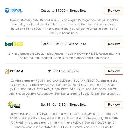
Last 3
1
1.2
2
0
0
0
0
0
0.00
Review
Get up to $1,000 in Bonus Bets
Bullpen Total
40
118
155.2
130
70
64
11
60
170
3.70
New customers only. Deposit min. $5 and wager $5 to get one bet reset token
each day for five days. Each bet reset token can then be used on a wager
Last 3
12
19.2
18
14
14
2
3
21
6.41
between $1 and $200. If that wager loses, you will get your stake back, up to
$200, in bonus bets.
Available Bullpen
37
76
105.0
89
47
44
8
43
120
3.77
Review
Bet $10, Get $150 Win or Lose
21+ and present in OH. Gambling Problem? Call 1-800-MY-RESET. Registration via
Arizona Bullpen
REST
G
IP
H
R
ER
HR
BB
SO
ERA
the bet365 app required. Code is for marketing/tracking purposes.
Taylor Rashi (R)
23
3
3.2
3
4
4
1
1
4
12.00
Review
$1,500 First Bet Offer
Last 3
1
0.2
3
4
4
1
1
1
0.00
Gambling problem? Call 1-800-GAMBLER or 1-800-MY-RESET (Available in the
Andrew Hoffmann (R)
8
8
11.2
16
12
10
3
8
12
8.18
US) Call 877-8-HOPENY or text HOPENY (467369) (NY) Call 1-800-327-5050
(MA), 1-800-NEXT-STEP (AZ), 1-800-BETS-OFF (IA), 1-800-981-0023 (PR) 21+
Last 3
1
0.1
8
8
7
0
1
0
0.00
only. Please Gamble Responsibly. See Sports Betting | Legal Online Sportsbook at
BetMGM | BetMGM for Terms. First Bet Offer for new customers only (if
Taylor Clarke (R)
4
16
16.1
11
6
5
1
1
8
2.81
applicable). Subject to eligibility requirements. Bonus bets are non-withdrawable.
Review
Bet $5, Get $150 in Bonus Bets
In partnership with Kansas Crossing Casino and Hotel. This promotional offer is
Last 3
1
0.2
0
0
0
0
1
1
0.00
not available in DC, Mississippi, New York, Nevada, Ontario, or Puerto Rico.
GAMBLING PROBLEM? CALL 1-800-GAMBLER or 1-800-MY-RESET, (800) 327-
5050 or visit MA Gambling Helpline (MA). Please Gamble Responsibly. 888-789-
Kevin Ginkel (R)
4
15
15.0
13
6
6
1
4
18
3.60
1
7777/visit http://ccpg.org (CT), or visit Home (MD), 1-800-981-0023 (PR). 21+
and present in most states. (18+ DC/NH/PR/WY). Void in CAN. Eligibility