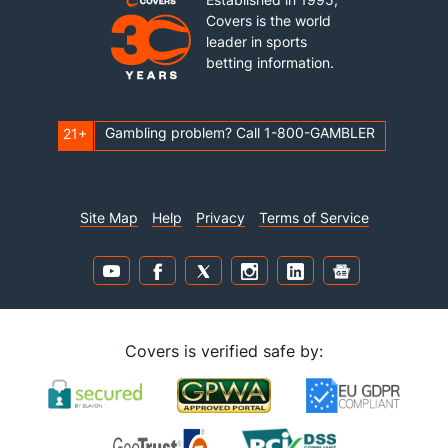
Covers is the world
leader in sports
betting information.
Gambling problem? Call 1-800-GAMBLER
21+
Site Map
Help
Privacy
Terms of Service
Covers is verified safe by: