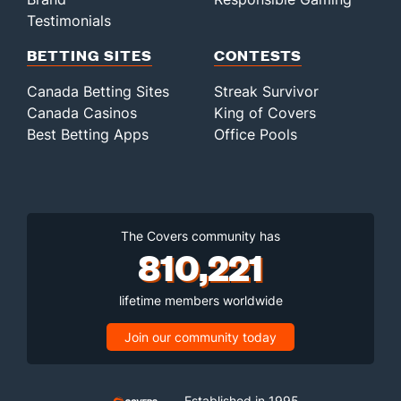
Testimonials
BETTING SITES
CONTESTS
Canada Betting Sites
Streak Survivor
Canada Casinos
King of Covers
Best Betting Apps
Office Pools
The Covers community has
810,221
lifetime members worldwide
Join our community today
Established in 1995,