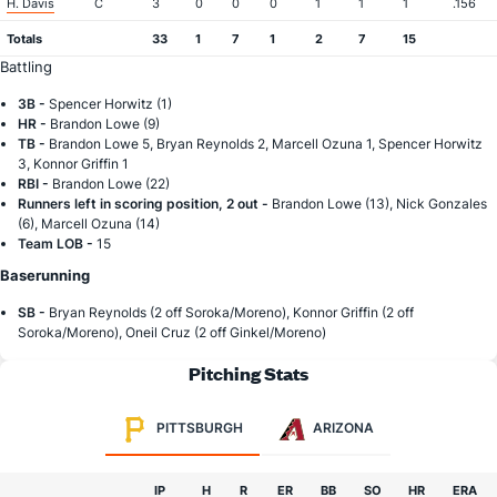
H. Davis
C
3
0
0
0
1
1
1
.156
Totals
33
1
7
1
2
7
15
Battling
3B -
Spencer Horwitz (1)
HR -
Brandon Lowe (9)
TB -
Brandon Lowe 5, Bryan Reynolds 2, Marcell Ozuna 1, Spencer Horwitz
3, Konnor Griffin 1
RBI -
Brandon Lowe (22)
Runners left in scoring position, 2 out -
Brandon Lowe (13), Nick Gonzales
(6), Marcell Ozuna (14)
Team LOB -
15
Baserunning
SB -
Bryan Reynolds (2 off Soroka/Moreno), Konnor Griffin (2 off
Soroka/Moreno), Oneil Cruz (2 off Ginkel/Moreno)
Pitching Stats
PITTSBURGH
ARIZONA
IP
H
R
ER
BB
SO
HR
ERA