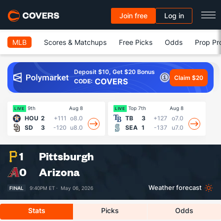
Join free
Log in
MLB
Scores & Matchups
Free Picks
Odds
Prop Pr
Deposit $10, Get $20 Bonus
Claim $20
COVERS
CODE:
9th
Aug 8
Top 7th
Aug 8
Fin
LIVE
LIVE
HOU
2
+111
o8.0
TB
3
+127
o7.0
SD
3
-120
u8.0
SEA
1
-137
u7.0
1
Pittsburgh
0
Arizona
Weather forecast
FINAL
9:40PM ET ·
May 06, 2026
Stats
Picks
Odds