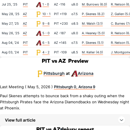
Jul 25, '25
PIT
1 - 0
AZ -116
u9.0
M. Burrows (6.0)
R. Nelson (6
May 28, '25
AZ
10 - 1
PIT +119
o7.5
P. Skenes (6.2)
Z. Gallen (5.
May 27, '25
AZ
9 - 6
PIT +230
o8.5
M. Walsh (3.1)
C. Burnes (7.
May 26, '25
AZ
5 - 0
AZ -187
u9.0
A. Heaney (5.0)
R. Nelson (6
Aug 04, '24
PIT
6 - 5
AZ +145
o7.5
P. Skenes (5.1)
R. Nelson (5
Aug 03, '24
PIT
4 - 2
PIT -109
u8.5
M. Keller (4.0)
J. Montgome
PIT vs AZ
Preview
Pittsburgh
Arizona
at
Last Meeting ( May 5, 2026 )
Pittsburgh 0, Arizona 9
Paul Skenes attempts to bounce back from a shaky outing when the
Pittsburgh Pirates face the Arizona Diamondbacks on Wednesday night
at Phoenix.
View full article
PIT vs AZ
Injury report