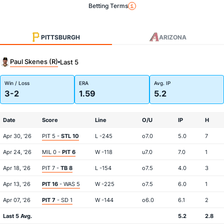
Betting Terms
PITTSBURGH
ARIZONA
Paul Skenes (R)
Last 5
Win / Loss
ERA
Avg. IP
3-2
1.59
5.2
Date
Score
Line
O/U
IP
H
Apr 30, '26
PIT 5 -
STL 10
L -245
o7.0
5.0
7
Apr 24, '26
MIL 0 -
PIT 6
W -118
u7.0
7.0
1
Apr 18, '26
PIT 7 -
TB 8
L -154
o7.5
4.0
3
Apr 13, '26
PIT 16
- WAS 5
W -225
o7.5
6.0
1
Apr 07, '26
PIT 7
- SD 1
W -144
o6.0
6.1
2
Last 5 Avg.
5.2
2.8