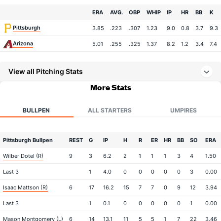
Team
ERA
AVG.
OBP
WHIP
IP
HR
BB
K
Pittsburgh
3.85
.223
.307
1.23
9.0
0.8
3.7
9.3
Arizona
5.01
.255
.325
1.37
8.2
1.2
3.4
7.4
View all Pitching Stats
More Stats
BULLPEN
ALL STARTERS
UMPIRES
Pittsburgh Bullpen
REST
G
IP
H
R
ER
HR
BB
SO
ERA
Wilber Dotel (R)
9
3
6.2
2
1
1
1
3
4
1.50
Last 3
1
4.0
0
0
0
0
0
3
0.00
Isaac Mattson (R)
6
17
16.2
15
7
7
0
9
12
3.94
Last 3
1
0.1
0
0
0
0
0
1
0.00
Mason Montgomery (L)
6
14
13.1
11
5
5
1
7
22
3.46