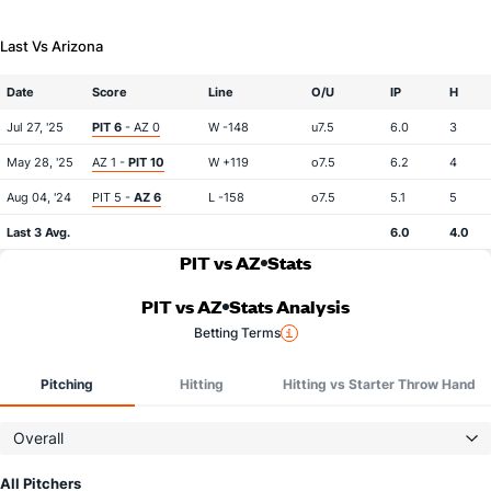
Last Vs Arizona
Date
Score
Line
O/U
IP
H
Jul 27, '25
PIT 6
- AZ 0
W -148
u7.5
6.0
3
May 28, '25
AZ 1 -
PIT 10
W +119
o7.5
6.2
4
Aug 04, '24
PIT 5 -
AZ 6
L -158
o7.5
5.1
5
Last 3 Avg.
6.0
4.0
PIT vs AZ
Stats
PIT vs AZ
Stats Analysis
Betting Terms
Pitching
Hitting
Hitting vs Starter Throw Hand
Overall
All Pitchers