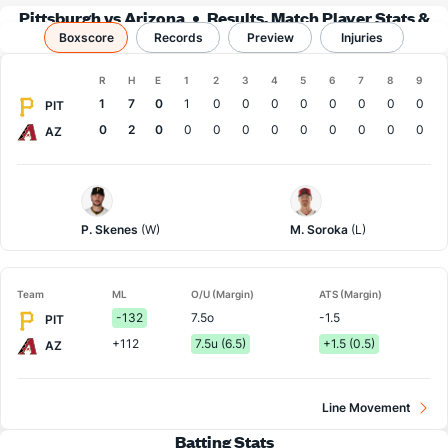
Pittsburgh vs Arizona
Results, Match Player Stats &
Boxscore
Records
Records
Preview
Injuries
Boxscore
R
H
E
1
2
3
4
5
6
7
8
9
Team
1
7
0
1
0
0
0
0
0
0
0
0
PIT
0
2
0
0
0
0
0
0
0
0
0
0
AZ
Pittsburgh
Arizona
Pitcher
Pitcher
P. Skenes
(W)
M. Soroka
(L)
Team
ML
O/U (Margin)
ATS (Margin)
-132
7.5o
-1.5
PIT
+112
7.5u (6.5)
+1.5 (0.5)
AZ
Line Movement
Batting Stats