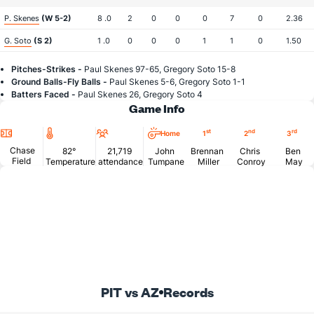
P. Skenes
(W 5-2)
8 .0
2
0
0
0
7
0
2.36
G. Soto
(S 2)
1 .0
0
0
0
1
1
0
1.50
Pitches-Strikes -
Paul Skenes 97-65, Gregory Soto 15-8
Ground Balls-Fly Balls -
Paul Skenes 5-6, Gregory Soto 1-1
Batters Faced -
Paul Skenes 26, Gregory Soto 4
Game Info
Location
Temperature
Attendance
st
nd
rd
Home
1
2
3
Chase
82°
21,719
John
Brennan
Chris
Ben
Field
Temperature
attendance
Tumpane
Miller
Conroy
May
PIT vs AZ
Records