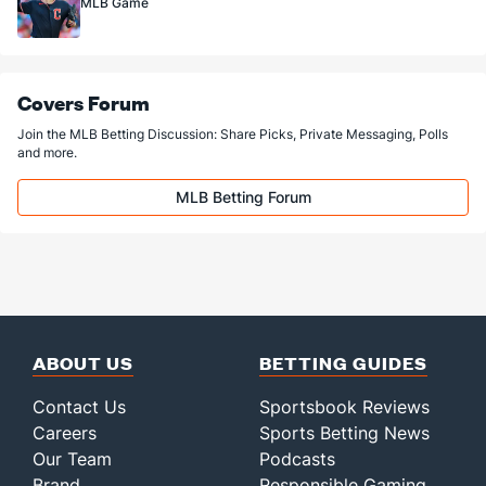
MLB Game
Covers Forum
Join the MLB Betting Discussion: Share Picks, Private Messaging, Polls
and more.
MLB Betting Forum
ABOUT US
BETTING GUIDES
Contact Us
Sportsbook Reviews
Careers
Sports Betting News
Our Team
Podcasts
Brand
Responsible Gaming