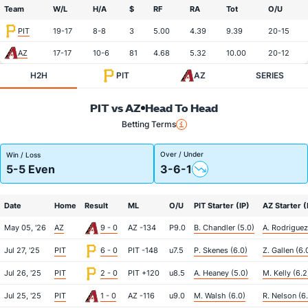
Team
W/L
H/A
$
RF
RA
Tot
O/U
PIT
19-17
8-8
3
5.00
4.39
9.39
20-15
AZ
17-17
10-6
81
4.68
5.32
10.00
20-12
H2H
PIT
AZ
SERIES
PIT vs AZ
Head To Head
Betting Terms
Over / Under
Win / Loss
5-5 Even
3-6-1
Date
Home
Result
ML
O/U
PIT Starter (IP)
AZ Starter (
May 05, '26
AZ
9 - 0
AZ -134
P9.0
B. Chandler (5.0)
A. Rodriguez
Jul 27, '25
PIT
6 - 0
PIT -148
u7.5
P. Skenes (6.0)
Z. Gallen (6.
Jul 26, '25
PIT
2 - 0
PIT +120
u8.5
A. Heaney (5.0)
M. Kelly (6.2
Jul 25, '25
PIT
1 - 0
AZ -116
u9.0
M. Walsh (6.0)
R. Nelson (6