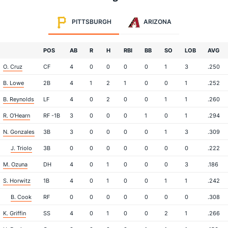
PITTSBURGH
ARIZONA
POS
AB
R
H
RBI
BB
SO
LOB
AVG
O. Cruz
CF
4
0
0
0
0
1
3
.250
B. Lowe
2B
4
1
2
1
0
0
1
.252
B. Reynolds
LF
4
0
2
0
0
1
1
.260
R. O'Hearn
RF -1B
3
0
0
0
1
0
1
.294
N. Gonzales
3B
3
0
0
0
0
1
3
.309
J. Triolo
3B
0
0
0
0
0
0
0
.222
M. Ozuna
DH
4
0
1
0
0
0
3
.186
S. Horwitz
1B
4
0
1
0
0
1
1
.242
B. Cook
RF
0
0
0
0
0
0
0
.308
K. Griffin
SS
4
0
1
0
0
2
1
.266