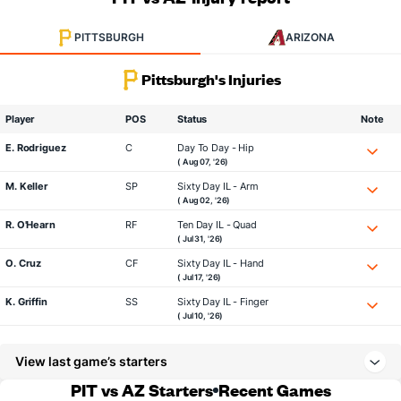
PITTSBURGH
ARIZONA
Pittsburgh's Injuries
Player
POS
Status
Note
E. Rodriguez
C
Day To Day - Hip
( Aug 07, '26)
M. Keller
SP
Sixty Day IL - Arm
( Aug 02, '26)
R. O'Hearn
RF
Ten Day IL - Quad
( Jul 31, '26)
O. Cruz
CF
Sixty Day IL - Hand
( Jul 17, '26)
K. Griffin
SS
Sixty Day IL - Finger
( Jul 10, '26)
View last game’s starters
PIT vs AZ Starters
Recent Games