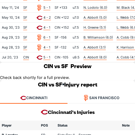
May 11, '24
SF
5 - 1
SF +133
u7.5
N. Lodolo (6.0)
M. Black (4.
May 10, '24
SF
4 - 2
CIN +122
u7.0
A. Abbott (5.0)
L. Webb (7.
Aug 30, '23
SF
4 - 1
CIN +152
u7.5
H. Greene (5.1)
L. Webb (6.
Aug 29, '23
SF
6 - 1
SF -156
u7.5
B. Williamson (6.0)
A. Cobb (9.
Aug 28, '23
SF
4 - 1
SF -132
u7.5
A. Abbott (3.1)
K. Harrison 
Jul 20, '23
CIN
5 - 1
CIN -105
u9.5
A. Abbott (8.0)
A. Cobb (4.
CIN vs SF
Preview
Check back shortly for a full preview.
CIN vs SF
Injury report
CINCINNATI
SAN FRANCISCO
Cincinnati's Injuries
Player
POS
Status
Note