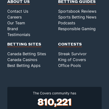
ABOUT US
BETTING GUIDES
Contact Us
Sportsbook Reviews
Careers
Sports Betting News
Our Team
Podcasts
Brand
Responsible Gaming
Testimonials
BETTING SITES
CONTESTS
Canada Betting Sites
Streak Survivor
Canada Casinos
King of Covers
Best Betting Apps
Office Pools
The Covers community has
810,221