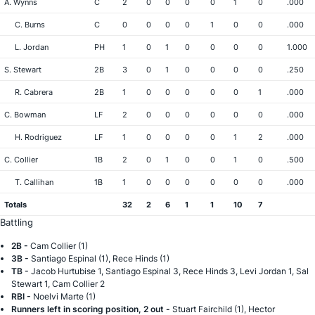
A. Wynns
C
2
0
0
0
0
1
0
.000
C. Burns
C
0
0
0
0
1
0
0
.000
L. Jordan
PH
1
0
1
0
0
0
0
1.000
S. Stewart
2B
3
0
1
0
0
0
0
.250
R. Cabrera
2B
1
0
0
0
0
0
1
.000
C. Bowman
LF
2
0
0
0
0
0
0
.000
H. Rodriguez
LF
1
0
0
0
0
1
2
.000
C. Collier
1B
2
0
1
0
0
1
0
.500
T. Callihan
1B
1
0
0
0
0
0
0
.000
Totals
32
2
6
1
1
10
7
Battling
2B -
Cam Collier (1)
3B -
Santiago Espinal (1), Rece Hinds (1)
TB -
Jacob Hurtubise 1, Santiago Espinal 3, Rece Hinds 3, Levi Jordan 1, Sal
Stewart 1, Cam Collier 2
RBI -
Noelvi Marte (1)
Runners left in scoring position, 2 out -
Stuart Fairchild (1), Hector