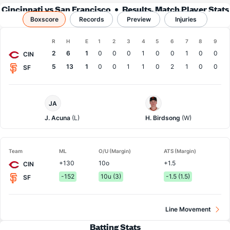
Cincinnati vs San Francisco
Results, Match Player Stats
Boxscore
Records
& Records
Preview
Injuries
Boxscore
R
H
E
1
2
3
4
5
6
7
8
9
Team
2
6
1
0
0
0
1
0
0
1
0
0
CIN
5
13
1
0
0
1
1
0
2
1
0
0
SF
Cincinnati
San
JA
Pitcher
Francisco
Pitcher
J. Acuna
(L)
H. Birdsong
(W)
Team
ML
O/U (Margin)
ATS (Margin)
+130
10o
+1.5
CIN
-152
10u (3)
-1.5 (1.5)
SF
Line Movement
Batting Stats