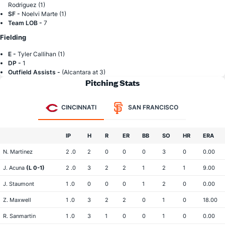
Rodriguez (1)
SF -
Noelvi Marte (1)
Team LOB -
7
Fielding
E -
Tyler Callihan (1)
DP -
1
Outfield Assists -
(Alcantara at 3)
Pitching Stats
CINCINNATI
SAN FRANCISCO
IP
H
R
ER
BB
SO
HR
ERA
N. Martinez
2 .0
2
0
0
0
3
0
0.00
J. Acuna
(L 0-1)
2 .0
3
2
2
1
2
1
9.00
J. Staumont
1 .0
0
0
0
1
2
0
0.00
Z. Maxwell
1 .0
3
2
2
0
1
0
18.00
R. Sanmartin
1 .0
3
1
0
0
1
0
0.00