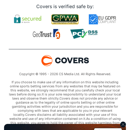
Covers is verified safe by:
Copyright © 1995 - 2026 CS Media Ltd. All Rights Reserved.
If you choose to make use of any information on this website including
online sports betting services from any websites that may be featured on
this website, we strongly recommend that you carefully check your local
laws before doing so.It is your sole responsibility to understand your local
laws and observe them strictly.Covers does not provide any advice or
guidance as to the legality of online sports betting or other online
gambling activities within your jurisdiction and you are responsible for
complying with laws that are applicable to you in your relevant
locality.Covers disclaims all liability associated with your use of this
website and use of any information contained on it.As a condition of using
this website, you agree to hold the owner of this website harmless from
any claims arising from your use of any services on any third party website