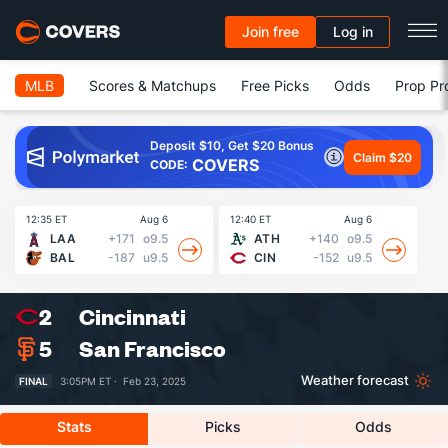
Join free
Log in
MLB
Scores & Matchups
Free Picks
Odds
Prop Pr
Deposit $10, Get $20 Bonus
Claim $20
COVERS
CODE:
12:35 ET
Aug 6
12:40 ET
Aug 6
13
LAA
+171
o9.5
ATH
+140
o9.5
BAL
-187
u9.5
CIN
-152
u9.5
2
Cincinnati
5
San Francisco
Weather forecast
FINAL
3:05PM ET ·
Feb 23, 2025
Stats
Picks
Odds