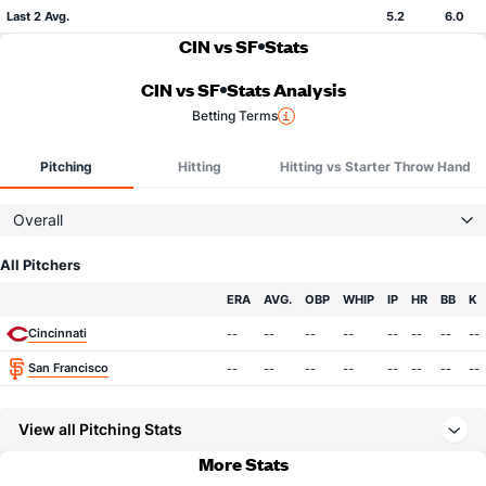
Last 2 Avg.
5.2
6.0
CIN vs SF
Stats
CIN vs SF
Stats Analysis
Betting Terms
Pitching
Hitting
Hitting vs Starter Throw Hand
Overall
All Pitchers
Team
ERA
AVG.
OBP
WHIP
IP
HR
BB
K
Cincinnati
--
--
--
--
--
--
--
--
San Francisco
--
--
--
--
--
--
--
--
View all Pitching Stats
More Stats