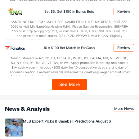
BetMGM | BetMGM for Terms. First Bet Offer for new customers only (if
applicable). Subject to eligibility requirements. Bonus bets are non-withdrawable.
Review
Bet $5, Get $150 in Bonus Bets
In partnership with Kansas Crossing Casino and Hotel. This promotional offer is
not available in DC, Mississippi, New York, Nevada, Ontario, or Puerto Rico.
GAMBLING PROBLEM? CALL 1-800-GAMBLER or 1-800-MY-RESET, (800) 327-
5050 or visit MA Gambling Helpline (MA). Please Gamble Responsibly. 888-789-
7777/visit http://ccpg.org (CT), or visit Home (MD), 1-800-981-0023 (PR). 21+
and present in most states. (18+ DC/NH/PR/WY). Void in CAN. Eligibility
restrictions apply. On behalf of Boot Hill Casino (KS). Pass-thru of per wager tax
may apply in IL. 1 per new DraftKings customer. $5+ first-time bet req. Max.
Review
10 x $100 Bet Match in FanCash
$150 issued as non-withdrawable Bonus Bets that expire in 7 days after
issuance. Stake removed from payout. Reward issued as $50 in Bonus Bets
New customers in AZ, CO, CT, DC, IA, IL, IN, KS, KY, LA, MA, MD, MI, MO, NC,
every 7 days via click-to-claim for 14 days. 7 days = 168hrs. Terms:
NJ, NY, OH, PA, TN, VA, VT, WV, or WY. Apply promotion in bet slip and place a
https://sportsbook.draftkings.com/promos. Ends 8/23/26 at 11:59 PM ET.
$1+ cash wager (min odds -200) daily for 10 consecutive days starting day of
Sponsored by DK.
account creation. FanCash rewards will equal the qualifying wager amount (max
$100 FanCash/day). FanCash issued under this promotion expires at 11:59 p.m.
ET 7 days from issuance. Terms, incl. FanCash terms, apply—see Fanatics
See More
Sportsbook app.
News & Analysis
More News
MLB Expert Picks & Baseball Predictions August 6