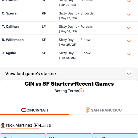
R. Lowder
SP
Sixty Day IL - Forearm
( Jun 03, '25)
C. Spiers
RP
Sixty Day IL - Shoulder
( May 22, '25)
T. Callihan
LF
Sixty Day IL - Forearm
( May 08, '25)
B. Williamson
SP
Sixty Day IL - Elbow
( Mar 25, '25)
J. Aguiar
SP
Sixty Day IL - Elbow
( Feb 12, '25)
View last game’s starters
CIN vs SF Starters
Recent Games
Betting Terms
CINCINNATI
SAN FRANCISCO
Nick Martinez (R)
Last 5