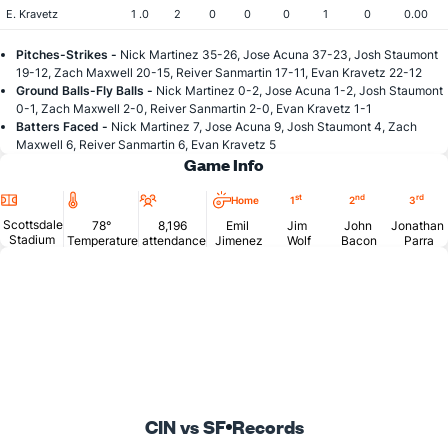
E. Kravetz
1 .0
2
0
0
0
1
0
0.00
Pitches-Strikes -
Nick Martinez 35-26, Jose Acuna 37-23, Josh Staumont
19-12, Zach Maxwell 20-15, Reiver Sanmartin 17-11, Evan Kravetz 22-12
Ground Balls-Fly Balls -
Nick Martinez 0-2, Jose Acuna 1-2, Josh Staumont
0-1, Zach Maxwell 2-0, Reiver Sanmartin 2-0, Evan Kravetz 1-1
Batters Faced -
Nick Martinez 7, Jose Acuna 9, Josh Staumont 4, Zach
Maxwell 6, Reiver Sanmartin 6, Evan Kravetz 5
Game Info
Location
Temperature
Attendance
st
nd
rd
Home
1
2
3
Scottsdale
78°
8,196
Emil
Jim
John
Jonathan
Stadium
Temperature
attendance
Jimenez
Wolf
Bacon
Parra
CIN vs SF
Records