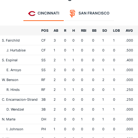
CINCINNATI
SAN FRANCISCO
POS
AB
R
H
RBI
BB
SO
LOB
AVG
S. Fairchild
CF
3
0
0
0
0
1
1
.000
J. Hurtubise
CF
1
0
1
0
0
0
0
.500
S. Espinal
SS
2
1
1
0
0
0
0
.400
E. Arroyo
SS
2
0
0
0
0
1
1
.000
W. Benson
RF
2
0
0
0
0
2
0
.000
R. Hinds
RF
2
1
1
0
0
0
1
.250
C. Encarnacion-Strand
3B
2
0
0
0
0
1
0
.250
D. Wendzel
3B
2
0
0
0
0
1
1
.000
N. Marte
DH
2
0
0
1
0
1
0
.000
I. Johnson
PH
1
0
0
0
0
0
0
.000