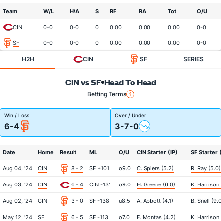
Team
W/L
H/A
$
RF
RA
Tot
O/U
CIN
0-0
0-0
0
0.00
0.00
0.00
0-0
SF
0-0
0-0
0
0.00
0.00
0.00
0-0
H2H
CIN
SF
SERIES
CIN vs SF
Head To Head
Betting Terms
Win / Loss
Over / Under
6-4
3-7-0
Date
Home
Result
ML
O/U
CIN Starter (IP)
SF Starter 
Aug 04, '24
CIN
8 - 2
SF +101
o9.0
C. Spiers (5.2)
R. Ray (5.0)
Aug 03, '24
CIN
6 - 4
CIN -131
o9.0
H. Greene (6.0)
K. Harrison 
Aug 02, '24
CIN
3 - 0
SF -138
u8.5
A. Abbott (4.1)
B. Snell (9.
May 12, '24
SF
6 - 5
SF -113
o7.0
F. Montas (4.2)
K. Harrison 