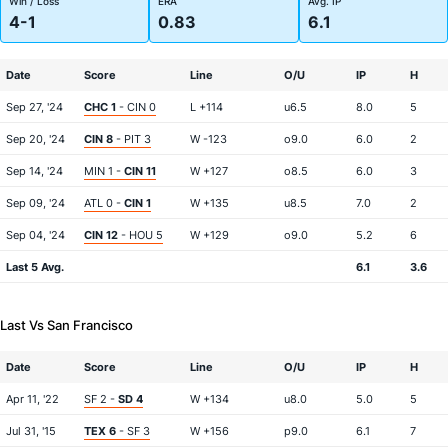
Win / Loss
ERA
Avg. IP
4-1
0.83
6.1
Date
Score
Line
O/U
IP
H
Sep 27, '24
CHC 1
- CIN 0
L +114
u6.5
8.0
5
Sep 20, '24
CIN 8
- PIT 3
W -123
o9.0
6.0
2
Sep 14, '24
MIN 1 -
CIN 11
W +127
o8.5
6.0
3
Sep 09, '24
ATL 0 -
CIN 1
W +135
u8.5
7.0
2
Sep 04, '24
CIN 12
- HOU 5
W +129
o9.0
5.2
6
Last 5 Avg.
6.1
3.6
Last Vs San Francisco
Date
Score
Line
O/U
IP
H
Apr 11, '22
SF 2 -
SD 4
W +134
u8.0
5.0
5
Jul 31, '15
TEX 6
- SF 3
W +156
p9.0
6.1
7