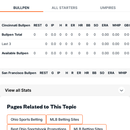
BULLPEN
ALL STARTERS
UMPIRES
Cincinnati Bullpen
REST
G
IP
H
R
ER
HR
BB
SO
ERA
WHIP
GB:
Bullpen Total
0
0
0.0
0
0
0
0
0
0
0.00
0.00
0:0
Last 3
0
0.0
0
0
0
0
0
0
0.00
0.00
0:0
Available Bullpen
0
0
0.0
0
0
0
0
0
0
0.00
0.00
0:0
San Francisco Bullpen
REST
G
IP
H
R
ER
HR
BB
SO
ERA
WHIP
Bullpen Total
0
0
0.0
0
0
0
0
0
0
0.00
0.00
View all Stats
Last 3
0
0.0
0
0
0
0
0
0
0.00
0.00
Available Bullpen
0
0
0.0
0
0
0
0
0
0
0.00
0.00
Pages Related to This Topic
Ohio Sports Betting
MLB Betting Sites
Best Ohio Sportsbook Promotions
MLB Betting Sites