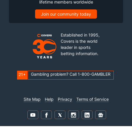
lifetime members worldwide
Join our community today
Established in 1995,
Covers is the world
leader in sports
betting information.
Gambling problem? Call 1-800-GAMBLER
21+
Site Map
Help
Privacy
Terms of Service