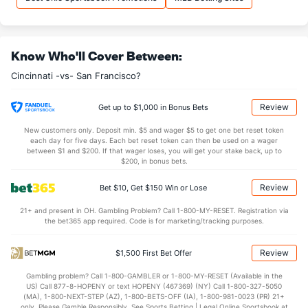
Know Who'll Cover Between:
Cincinnati -vs- San Francisco?
Review
Get up to $1,000 in Bonus Bets
New customers only. Deposit min. $5 and wager $5 to get one bet reset token
each day for five days. Each bet reset token can then be used on a wager
between $1 and $200. If that wager loses, you will get your stake back, up to
$200, in bonus bets.
Review
Bet $10, Get $150 Win or Lose
21+ and present in OH. Gambling Problem? Call 1-800-MY-RESET. Registration via
the bet365 app required. Code is for marketing/tracking purposes.
Review
$1,500 First Bet Offer
Gambling problem? Call 1-800-GAMBLER or 1-800-MY-RESET (Available in the
US) Call 877-8-HOPENY or text HOPENY (467369) (NY) Call 1-800-327-5050
(MA), 1-800-NEXT-STEP (AZ), 1-800-BETS-OFF (IA), 1-800-981-0023 (PR) 21+
only. Please Gamble Responsibly. See Sports Betting | Legal Online Sportsbook at