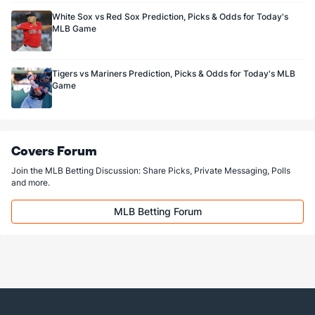
White Sox vs Red Sox Prediction, Picks & Odds for Today's
MLB Game
Tigers vs Mariners Prediction, Picks & Odds for Today's MLB
Game
Covers Forum
Join the MLB Betting Discussion: Share Picks, Private Messaging, Polls
and more.
MLB Betting Forum