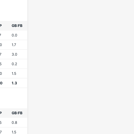
P
GB:FB
7
0.0
.0
1.7
7
3.0
5
0.2
.0
1.5
.0
1.3
P
GB:FB
5
0.8
7
1.5