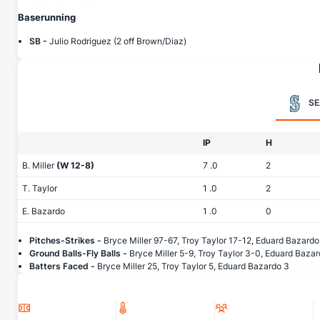
Baserunning
SB -
Julio Rodriguez (2 off Brown/Diaz)
SE
IP
H
B. Miller
(W 12-8)
7 .0
2
T. Taylor
1 .0
2
E. Bazardo
1 .0
0
Pitches-Strikes -
Bryce Miller 97-67, Troy Taylor 17-12, Eduard Bazardo
Ground Balls-Fly Balls -
Bryce Miller 5-9, Troy Taylor 3-0, Eduard Baza
Batters Faced -
Bryce Miller 25, Troy Taylor 5, Eduard Bazardo 3
Location
Temperature
Attendance