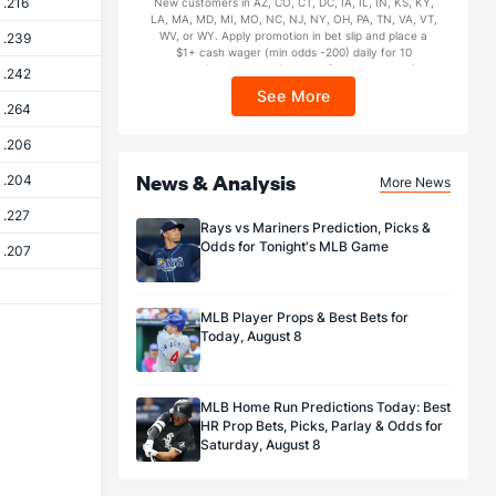
.216
New customers in AZ, CO, CT, DC, IA, IL, IN, KS, KY,
DraftKings customer. $5+ first-time bet req. Max.
LA, MA, MD, MI, MO, NC, NJ, NY, OH, PA, TN, VA, VT,
$150 issued as non-withdrawable Bonus Bets that
WV, or WY. Apply promotion in bet slip and place a
.239
expire in 7 days after issuance. Stake removed from
$1+ cash wager (min odds -200) daily for 10
payout. Reward issued as $50 in Bonus Bets every 7
consecutive days starting day of account creation.
.242
days via click-to-claim for 14 days. 7 days = 168hrs.
FanCash rewards will equal the qualifying wager
Terms: https://sportsbook.draftkings.com/promos.
See More
amount (max $100 FanCash/day). FanCash issued
Ends 8/23/26 at 11:59 PM ET. Sponsored by DK.
.264
under this promotion expires at 11:59 p.m. ET 7 days
from issuance. Terms, incl. FanCash terms, apply—
.206
see Fanatics Sportsbook app.
News & Analysis
.204
More News
.227
Rays vs Mariners Prediction, Picks &
Odds for Tonight's MLB Game
.207
MLB Player Props & Best Bets for
Today, August 8
MLB Home Run Predictions Today: Best
HR Prop Bets, Picks, Parlay & Odds for
Saturday, August 8