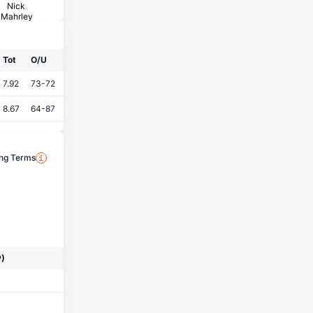
Nick
Mahrley
Tot
O/U
7.92
73-72
8.67
64-87
ing Terms
P)