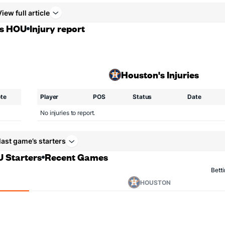
iew full article
s HOU
Injury report
Houston's Injuries
te
Player
POS
Status
Date
No injuries to report.
last game’s starters
 Starters
Recent Games
Bett
HOUSTON