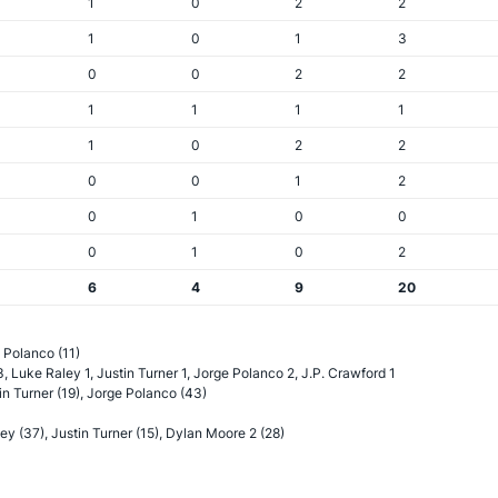
1
0
2
2
1
0
1
3
0
0
2
2
1
1
1
1
1
0
2
2
0
0
1
2
0
1
0
0
0
1
0
2
6
4
9
20
 Polanco (11)
, Luke Raley 1, Justin Turner 1, Jorge Polanco 2, J.P. Crawford 1
in Turner (19), Jorge Polanco (43)
y (37), Justin Turner (15), Dylan Moore 2 (28)