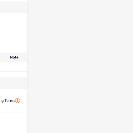
Note
ing Terms