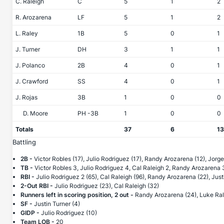
C. Raleigh
C
5
1
2
R. Arozarena
LF
5
1
2
L. Raley
1B
5
0
1
J. Turner
DH
3
1
1
J. Polanco
2B
4
0
1
J. Crawford
SS
4
0
1
J. Rojas
3B
1
0
0
D. Moore
PH -3B
1
0
0
Totals
37
6
13
Battling
2B -
Victor Robles (17), Julio Rodriguez (17), Randy Arozarena (12), Jorge
TB -
Victor Robles 3, Julio Rodriguez 4, Cal Raleigh 2, Randy Arozarena 3
RBI -
Julio Rodriguez 2 (65), Cal Raleigh (96), Randy Arozarena (22), Just
2-Out RBI -
Julio Rodriguez (23), Cal Raleigh (32)
Runners left in scoring position, 2 out -
Randy Arozarena (24), Luke Rale
SF -
Justin Turner (4)
GIDP -
Julio Rodriguez (10)
Team LOB -
20