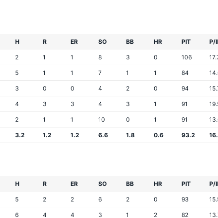
H
R
ER
SO
BB
HR
PIT
P/I
2
1
1
8
3
0
106
17.
5
1
1
7
1
1
84
14
3
0
0
4
2
0
94
15.
4
3
3
4
3
1
91
19.
2
1
1
10
0
1
91
13
3.2
1.2
1.2
6.6
1.8
0.6
93.2
16
H
R
ER
SO
BB
HR
PIT
P/I
5
2
2
6
2
0
93
15.
6
4
4
3
1
2
82
13.