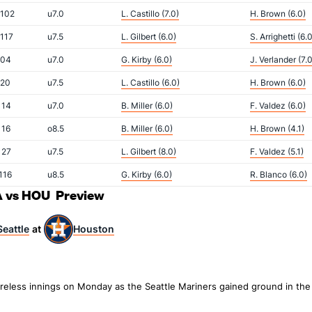
102
u7.0
L. Castillo (7.0)
H. Brown (6.0)
117
u7.5
L. Gilbert (6.0)
S. Arrighetti (6.
104
u7.0
G. Kirby (6.0)
J. Verlander (7.0
120
u7.5
L. Castillo (6.0)
H. Brown (6.0)
114
u7.0
B. Miller (6.0)
F. Valdez (6.0)
116
o8.5
B. Miller (6.0)
H. Brown (4.1)
127
u7.5
L. Gilbert (8.0)
F. Valdez (5.1)
116
u8.5
G. Kirby (6.0)
R. Blanco (6.0)
 vs HOU
Preview
Seattle
Houston
at
oreless innings on Monday as the Seattle Mariners gained ground in th