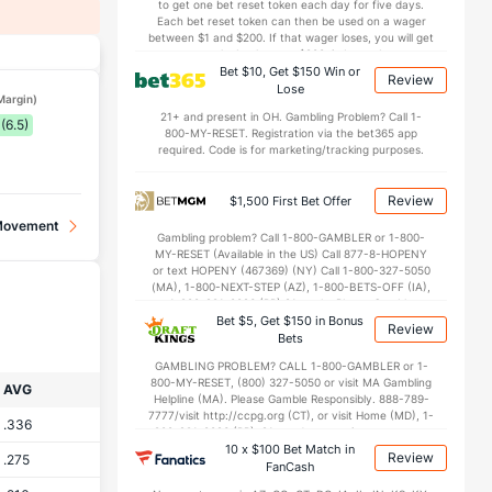
to get one bet reset token each day for five days.
Each bet reset token can then be used on a wager
between $1 and $200. If that wager loses, you will get
your stake back, up to $200, in bonus bets.
Bet $10, Get $150 Win or
Review
Lose
Margin)
21+ and present in OH. Gambling Problem? Call 1-
 (6.5)
800-MY-RESET. Registration via the bet365 app
required. Code is for marketing/tracking purposes.
Review
$1,500 First Bet Offer
Movement
Gambling problem? Call 1-800-GAMBLER or 1-800-
MY-RESET (Available in the US) Call 877-8-HOPENY
or text HOPENY (467369) (NY) Call 1-800-327-5050
(MA), 1-800-NEXT-STEP (AZ), 1-800-BETS-OFF (IA),
1-800-981-0023 (PR) 21+ only. Please Gamble
Responsibly. See Sports Betting | Legal Online
Bet $5, Get $150 in Bonus
Review
Sportsbook at BetMGM | BetMGM for Terms. First Bet
Bets
Offer for new customers only (if applicable). Subject
GAMBLING PROBLEM? CALL 1-800-GAMBLER or 1-
to eligibility requirements. Bonus bets are non-
800-MY-RESET, (800) 327-5050 or visit MA Gambling
withdrawable. In partnership with Kansas Crossing
AVG
Helpline (MA). Please Gamble Responsibly. 888-789-
Casino and Hotel. This promotional offer is not
7777/visit http://ccpg.org (CT), or visit Home (MD), 1-
available in DC, Mississippi, New York, Nevada,
.336
800-981-0023 (PR). 21+ and present in most states.
Ontario, or Puerto Rico.
(18+ DC/NH/PR/WY). Void in CAN. Eligibility
10 x $100 Bet Match in
Review
.275
restrictions apply. On behalf of Boot Hill Casino (KS).
FanCash
Pass-thru of per wager tax may apply in IL. 1 per new