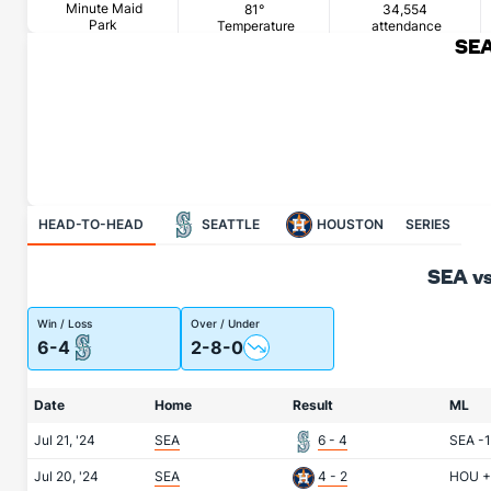
Minute Maid
81°
34,554
Park
Temperature
attendance
SEA
HEAD-TO-HEAD
SEATTLE
HOUSTON
SERIES
SEA v
Win / Loss
Over / Under
6-4
2-8-0
Date
Home
Result
ML
Jul 21, '24
SEA
6 - 4
SEA -
Jul 20, '24
SEA
4 - 2
HOU +