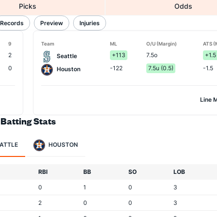
Picks
Odds
sults, Match Player Stats & Records
Records
Preview
Injuries
9
Team
ML
O/U (Margin)
ATS (
2
+113
7.5o
+1.5
Seattle
0
-122
7.5u (0.5)
-1.5
Houston
Line 
Batting Stats
ATTLE
HOUSTON
RBI
BB
SO
LOB
0
1
0
3
2
0
0
3