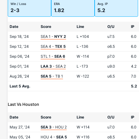
Win / Loss
ERA
Avg. IP
2-3
1.82
5.2
Date
Score
Line
O/U
IP
Sep 18, '24
SEA 1 -
NYY 2
L +104
u7.5
6.0
Sep 12, '24
SEA 4 -
TEX 5
L -136
o6.5
6.0
Sep 06, '24
STL 1 -
SEA 6
W -114
p7.0
6.0
Sep 01, '24
LAA 3
- SEA 2
L -173
u9.0
4.2
Aug 26, '24
SEA 5
- TB 1
W -122
u6.5
7.0
Last 5 Avg.
5.2
Last Vs Houston
Date
Score
Line
O/U
IP
May 27, '24
SEA 3
- HOU 2
W +114
u7.0
6.0
May 05, '24
HOU 4 -
SEA 5
W +116
o8.5
6.0