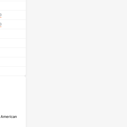
0)
)
e American