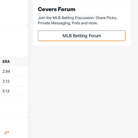
Covers Forum
Join the MLB Betting Discussion: Share Picks,
Private Messaging, Polls and more.
MLB Betting Forum
ERA
2.94
3.12
5.13
rd
3