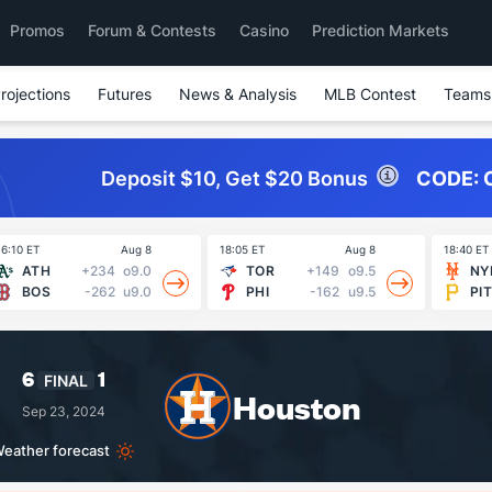
Promos
Forum & Contests
Casino
Prediction Markets
rojections
Futures
News & Analysis
MLB Contest
Teams
Deposit $10, Get $20 Bonus
CODE:
16:10 ET
Aug 8
18:05 ET
Aug 8
18:40 ET
ATH
+234
o9.0
TOR
+149
o9.5
NY
BOS
-262
u9.0
PHI
-162
u9.5
PI
6
1
FINAL
Houston
Sep 23, 2024
eather forecast