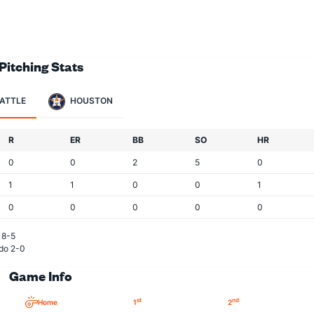
Pitching Stats
ATTLE
HOUSTON
R
ER
BB
SO
HR
0
0
2
5
0
1
1
0
0
1
0
0
0
0
0
 8-5
rdo 2-0
Game Info
st
nd
Home
1
2