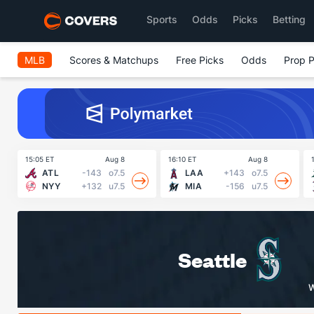
Sports
Odds
Picks
Betting
MLB
Scores & Matchups
Free Picks
Odds
Prop P
15:05 ET
Aug 8
16:10 ET
Aug 8
ATL
-143
o7.5
LAA
+143
o7.5
NYY
+132
u7.5
MIA
-156
u7.5
Seattle
W