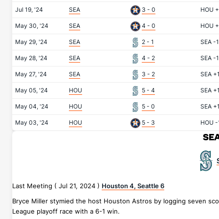
Jul 19, '24
SEA
3 - 0
HOU +
May 30, '24
SEA
4 - 0
HOU +
May 29, '24
SEA
2 - 1
SEA -
May 28, '24
SEA
4 - 2
SEA -
May 27, '24
SEA
3 - 2
SEA +
May 05, '24
HOU
5 - 4
SEA +
May 04, '24
HOU
5 - 0
SEA +
May 03, '24
HOU
5 - 3
HOU -
SEA
Last Meeting ( Jul 21, 2024 )
Houston 4, Seattle 6
Bryce Miller stymied the host Houston Astros by logging seven sc
League playoff race with a 6-1 win.