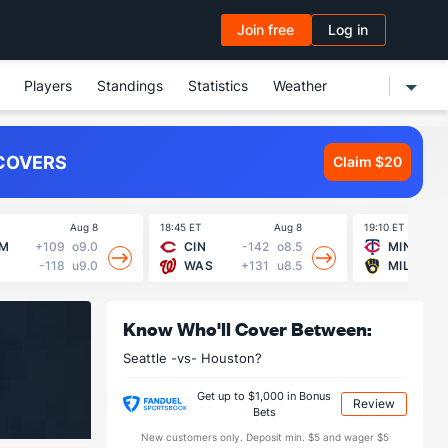
Join free
Log in
Players
Standings
Statistics
Weather
COVERS
Claim $20
Aug 8
18:45 ET
Aug 8
19:10 ET
M
+109
o9.0
CIN
-142
o8.5
MIN
T
-118
u9.0
WAS
+131
u8.5
MIL
Know Who'll Cover Between:
Seattle -vs- Houston?
Get up to $1,000 in Bonus
Review
Bets
New customers only. Deposit min. $5 and wager $5