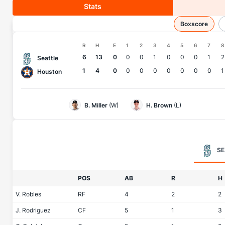
Stats
Seattle vs Houston
Re
Boxscore
Boxscore
R
H
E
1
2
3
4
5
6
7
8
Team
6
13
0
0
0
1
0
0
0
1
2
Seattle
1
4
0
0
0
0
0
0
0
0
1
Houston
Seattle
Houston
B. Miller
(W)
H. Brown
(L)
Pitcher
Pitcher
SE
POS
AB
R
H
V. Robles
RF
4
2
2
J. Rodriguez
CF
5
1
3