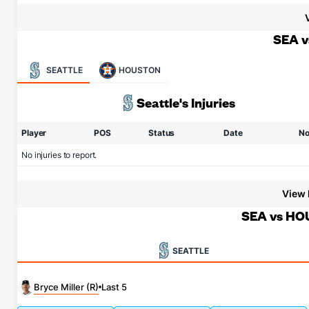
V
SEA v
SEATTLE
HOUSTON
Seattle's Injuries
Player
POS
Status
Date
No
No injuries to report.
View 
SEA vs HOU
SEATTLE
Bryce Miller (R)
Last 5