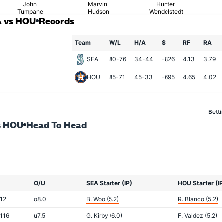
John
Marvin
Hunter
Tumpane
Hudson
Wendelstedt
 vs HOU
Records
Team
W/L
H/A
$
RF
RA
SEA
80-76
34-44
-826
4.13
3.79
HOU
85-71
45-33
-695
4.65
4.02
Bett
s HOU
Head To Head
O/U
SEA Starter (IP)
HOU Starter (I
112
o8.0
B. Woo (5.2)
R. Blanco (5.2)
116
u7.5
G. Kirby (6.0)
F. Valdez (5.2)