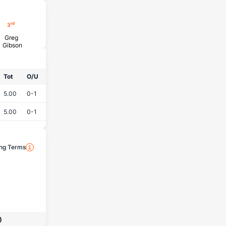
rd
3
Greg
Gibson
Tot
O/U
5.00
0-1
5.00
0-1
ing Terms
)