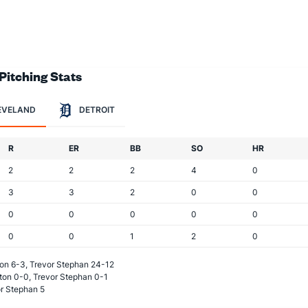
Pitching Stats
EVELAND
DETROIT
R
ER
BB
SO
HR
2
2
2
4
0
3
3
2
0
0
0
0
0
0
0
0
0
1
2
0
ton 6-3, Trevor Stephan 24-12
aton 0-0, Trevor Stephan 0-1
or Stephan 5