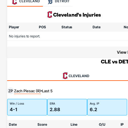
CLEVELAND
DETROIT
Cleveland's Injuries
Player
POS
Status
Date
No
No injuries to report.
View 
CLE vs DET
CLEVELAND
Zach Plesac (R)
ZP
Last 5
Win / Loss
ERA
Avg. IP
4-1
2.88
6.2
Date
Score
Line
O/U
IP