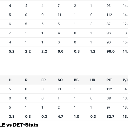
4
4
4
7
2
1
95
14
5
0
0
11
1
0
112
14.
6
5
5
5
1
3
87
12.
7
1
1
4
0
1
96
13.
4
1
1
6
0
1
90
15.
5.2
2.2
2.2
6.6
0.8
1.2
96.0
14
H
R
ER
SO
BB
HR
PIT
P/I
5
0
0
11
1
0
112
14.
0
0
0
1
1
0
39
13
5
1
1
2
1
1
97
13.
3.3
0.3
0.3
4.7
1.0
0.3
82.7
13
LE vs DET
Stats