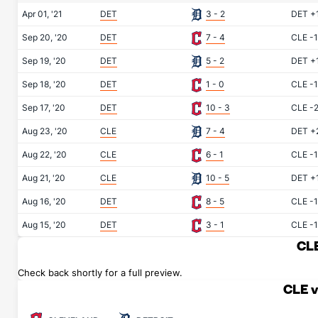
Apr 01, '21
DET
3 - 2
DET +
Sep 20, '20
DET
7 - 4
CLE -
Sep 19, '20
DET
5 - 2
DET +
Sep 18, '20
DET
1 - 0
CLE -
Sep 17, '20
DET
10 - 3
CLE -
Aug 23, '20
CLE
7 - 4
DET +
Aug 22, '20
CLE
6 - 1
CLE -
Aug 21, '20
CLE
10 - 5
DET +
Aug 16, '20
DET
8 - 5
CLE -
Aug 15, '20
DET
3 - 1
CLE -
CLE
Check back shortly for a full preview.
CLE v