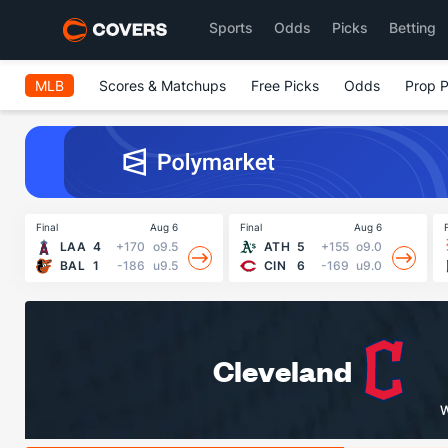
Sports
Odds
Picks
Betting
MLB
Scores & Matchups
Free Picks
Odds
Prop P
Final
Aug 6
Final
Aug 6
LAA
4
+170
o9.5
ATH
5
+155
o9.0
BAL
1
-186
u9.5
CIN
6
-169
u9.0
Cleveland
W