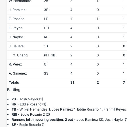
W. Hernandez
2B
3
1
1
J. Ramirez
3B
4
0
1
E. Rosario
LF
1
1
1
F. Reyes
DH
4
0
1
J. Naylor
RF
4
0
1
J. Bauers
1B
2
0
0
Y. Chang
PH -1B
2
0
0
R. Perez
C
4
0
1
A. Gimenez
SS
4
0
1
Totals
31
2
7
Battling
2B -
Josh Naylor (1)
HR -
Eddie Rosario (1)
TB -
Wilkel Hernandez 1, Jose Ramirez 1, Eddie Rosario 4, Franmil Reyes 
RBI -
Eddie Rosario 2 (2)
Runners left in scoring position, 2 out -
Jose Ramirez (2), Josh Naylor (1
SF -
Eddie Rosario (1)