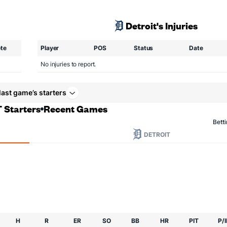
Detroit's Injuries
te
Player
POS
Status
Date
No injuries to report.
last game’s starters
 Starters
Recent Games
Bett
DETROIT
H
R
ER
SO
BB
HR
PIT
P/I