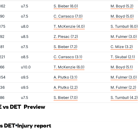
162
u7.5
S. Bieber (6.0)
M. Boyd (5.2)
190
o7.5
C. Carrasco (7.0)
M. Boyd (5.0)
175
u8.0
T. McKenzie (4.0)
S. Turnbull (6.0)
192
u8.5
Z. Plesac (7.2)
M. Fulmer (3.0)
281
o7.5
S. Bieber (7.2)
C. Mize (3.2)
221
o8.5
C. Carrasco (3.1)
T. Skubal (2.1)
166
u10.0
T. McKenzie (6.0)
M. Boyd (5.1)
154
o9.5
A. Plutko (3.1)
M. Fulmer (3.0)
136
o9.5
A. Plutko (2.2)
M. Fulmer (2.2)
186
u7.5
S. Bieber (7.0)
S. Turnbull (4.2)
 vs DET
Preview
s DET
Injury report