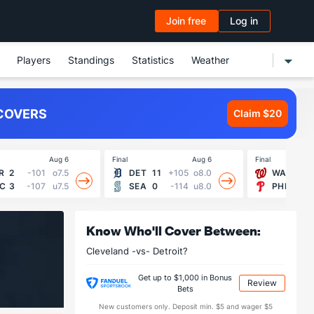
Join free
Log in
Players
Standings
Statistics
Weather
COVERS
Claim $20
Aug 6
Final
Aug 6
Final
R
2
-101
o7.5
DET
11
+105
o8.0
WAS
3
C
3
-107
u7.5
SEA
0
-114
u8.0
PHI
7
Know Who'll Cover Between:
Cleveland -vs- Detroit?
Get up to $1,000 in Bonus
Review
Bets
New customers only. Deposit min. $5 and wager $5