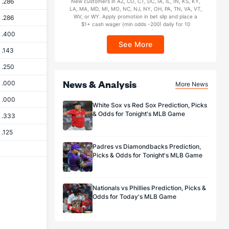
.286
New customers in AZ, CO, CT, DC, IA, IL, IN, KS, KY,
DraftKings customer. $5+ first-time bet req. Max.
LA, MA, MD, MI, MO, NC, NJ, NY, OH, PA, TN, VA, VT,
$150 issued as non-withdrawable Bonus Bets that
WV, or WY. Apply promotion in bet slip and place a
.286
expire in 7 days after issuance. Stake removed from
$1+ cash wager (min odds -200) daily for 10
payout. Reward issued as $50 in Bonus Bets every 7
consecutive days starting day of account creation.
.400
days via click-to-claim for 14 days. 7 days = 168hrs.
FanCash rewards will equal the qualifying wager
Terms: https://sportsbook.draftkings.com/promos.
See More
amount (max $100 FanCash/day). FanCash issued
Ends 8/23/26 at 11:59 PM ET. Sponsored by DK.
.143
under this promotion expires at 11:59 p.m. ET 7 days
from issuance. Terms, incl. FanCash terms, apply—
.250
see Fanatics Sportsbook app.
News & Analysis
.000
More News
.000
White Sox vs Red Sox Prediction, Picks
& Odds for Tonight's MLB Game
.333
.125
Padres vs Diamondbacks Prediction,
Picks & Odds for Tonight's MLB Game
Nationals vs Phillies Prediction, Picks &
Odds for Today's MLB Game