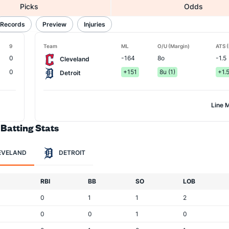
Picks
Odds
esults, Match Player Stats & Records
Records
Preview
Injuries
9
Team
ML
O/U (Margin)
ATS 
0
-164
8o
-1.5
Cleveland
0
+151
8u (1)
+1.5
Detroit
Line 
Batting Stats
EVELAND
DETROIT
RBI
BB
SO
LOB
0
1
1
2
0
0
1
0