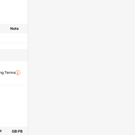
Note
ing Terms
P
GB:FB