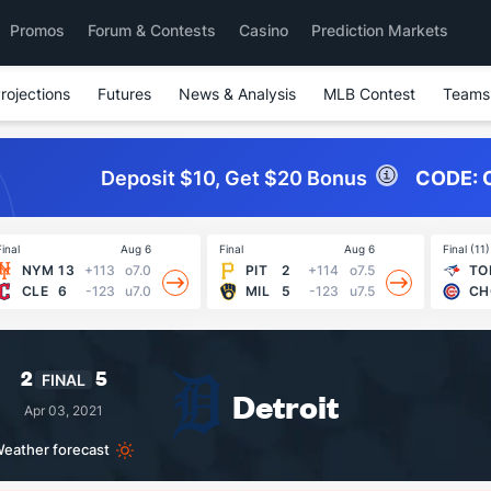
Promos
Forum & Contests
Casino
Prediction Markets
rojections
Futures
News & Analysis
MLB Contest
Teams
Deposit $10, Get $20 Bonus
CODE:
Final
Aug 6
Final
Aug 6
Final (11)
NYM
13
+113
o7.0
PIT
2
+114
o7.5
TO
CLE
6
-123
u7.0
MIL
5
-123
u7.5
CH
2
5
FINAL
Detroit
Apr 03, 2021
eather forecast