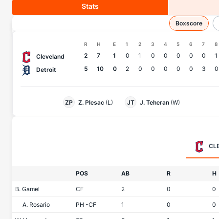
Stats
Cleveland vs Detroit
R
Boxscore
Boxscore
R
H
E
1
2
3
4
5
6
7
8
Team
2
7
1
0
1
0
0
0
0
0
1
Cleveland
5
10
0
2
0
0
0
0
0
3
0
Detroit
Cleveland
Detroit
ZP
Z. Plesac
(L)
JT
J. Teheran
(W)
Pitcher
Pitcher
CL
POS
AB
R
H
B. Gamel
CF
2
0
0
A. Rosario
PH -CF
1
0
0