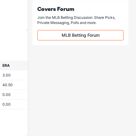
Covers Forum
Join the MLB Betting Discussion: Share Picks,
Private Messaging, Polls and more.
MLB Betting Forum
ERA
3.00
40.50
0.00
0.00