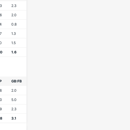
.3
2.3
6
2.0
4
0.8
7
1.3
0
1.5
.0
1.6
P
GB:FB
6
2.0
.0
5.0
9
2.3
.8
3.1