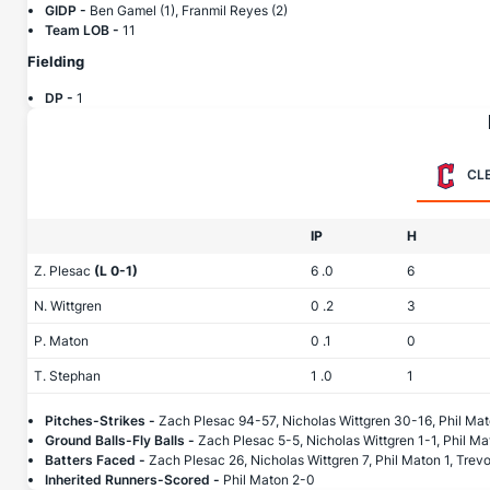
GIDP -
Ben Gamel (1), Franmil Reyes (2)
Team LOB -
11
Fielding
DP -
1
CL
IP
H
Z. Plesac
(L 0-1)
6 .0
6
N. Wittgren
0 .2
3
P. Maton
0 .1
0
T. Stephan
1 .0
1
Pitches-Strikes -
Zach Plesac 94-57, Nicholas Wittgren 30-16, Phil Ma
Ground Balls-Fly Balls -
Zach Plesac 5-5, Nicholas Wittgren 1-1, Phil M
Batters Faced -
Zach Plesac 26, Nicholas Wittgren 7, Phil Maton 1, Trev
Inherited Runners-Scored -
Phil Maton 2-0