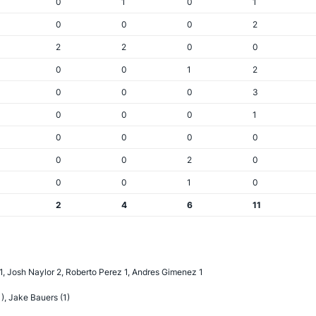
0
1
0
1
0
0
0
2
2
2
0
0
0
0
1
2
0
0
0
3
0
0
0
1
0
0
0
0
0
0
2
0
0
0
1
0
2
4
6
11
1, Josh Naylor 2, Roberto Perez 1, Andres Gimenez 1
), Jake Bauers (1)