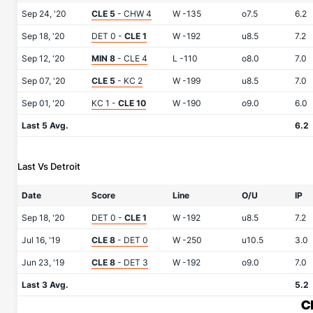
Sep 24, '20
CLE 5
- CHW 4
W -135
o7.5
6.2
Sep 18, '20
DET 0 -
CLE 1
W -192
u8.5
7.2
Sep 12, '20
MIN 8
- CLE 4
L -110
o8.0
7.0
Sep 07, '20
CLE 5
- KC 2
W -199
u8.5
7.0
Sep 01, '20
KC 1 -
CLE 10
W -190
o9.0
6.0
Last 5 Avg.
6.2
Last Vs Detroit
Date
Score
Line
O/U
IP
Sep 18, '20
DET 0 -
CLE 1
W -192
u8.5
7.2
Jul 16, '19
CLE 8
- DET 0
W -250
u10.5
3.0
Jun 23, '19
CLE 8
- DET 3
W -192
o9.0
7.0
Last 3 Avg.
5.2
C