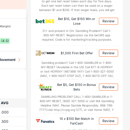
to get one bet reset token each day for five days.
Each bet reset token can then be used on a wager
between $1 and $200. If that wager loses, you will get
your stake back, up to $200, in bonus bets.
Bet $10, Get $150 Win or
Review
Lose
(Margin)
21+ and present in OH. Gambling Problem? Call 1-
800-MY-RESET. Registration via the bet365 app
required. Code is for marketing/tracking purposes.
 (4.5)
Review
$1,500 First Bet Offer
Movement
Gambling problem? Call 1-800-GAMBLER or 1-800-
MY-RESET (Available in the US) Call 877-8-HOPENY
or text HOPENY (467369) (NY) Call 1-800-327-5050
(MA), 1-800-NEXT-STEP (AZ), 1-800-BETS-OFF (IA),
1-800-981-0023 (PR) 21+ only. Please Gamble
Responsibly. See Sports Betting | Legal Online
Bet $5, Get $150 in Bonus
Review
Sportsbook at BetMGM | BetMGM for Terms. First Bet
Bets
Offer for new customers only (if applicable). Subject
GAMBLING PROBLEM? CALL 1-800-GAMBLER or 1-
to eligibility requirements. Bonus bets are non-
800-MY-RESET, (800) 327-5050 or visit MA Gambling
withdrawable. In partnership with Kansas Crossing
AVG
Helpline (MA). Please Gamble Responsibly. 888-789-
Casino and Hotel. This promotional offer is not
7777/visit http://ccpg.org (CT), or visit Home (MD), 1-
available in DC, Mississippi, New York, Nevada,
.000
800-981-0023 (PR). 21+ and present in most states.
Ontario, or Puerto Rico.
(18+ DC/NH/PR/WY). Void in CAN. Eligibility
10 x $100 Bet Match in
Review
.500
restrictions apply. On behalf of Boot Hill Casino (KS).
FanCash
Pass-thru of per wager tax may apply in IL. 1 per new