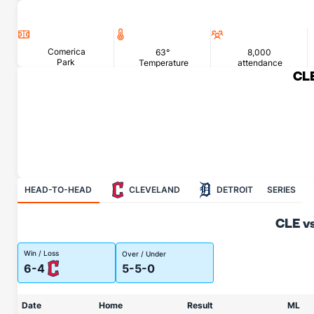
Location
Temperature
Attendance
Comerica
63°
8,000
Park
Temperature
attendance
CLE
HEAD-TO-HEAD
CLEVELAND
DETROIT
SERIES
CLE v
Win / Loss
Over / Under
6-4
5-5-0
Date
Home
Result
ML