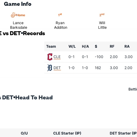
Game Info
st
nd
Home
1
2
Lance
Ryan
Will
Barksdale
Additon
Little
 vs DET
Records
Team
W/L
H/A
$
RF
RA
CLE
0-1
0-1
-100
2.00
3.00
DET
1-0
1-0
162
3.00
2.00
Bett
s DET
Head To Head
O/U
CLE Starter (IP)
DET Starter (IP