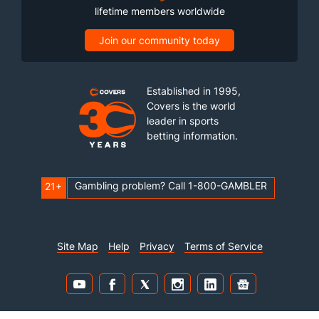
lifetime members worldwide
Join our community today
Established in 1995,
Covers is the world
leader in sports
betting information.
Gambling problem? Call 1-800-GAMBLER
21+
Site Map
Help
Privacy
Terms of Service