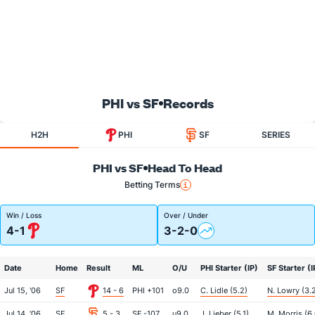
PHI vs SF
Records
H2H
PHI
SF
SERIES
PHI vs SF
Head To Head
Betting Terms
Win / Loss
Over / Under
4-1
3-2-0
Date
Home
Result
ML
O/U
PHI Starter (IP)
SF Starter (I
Jul 15, '06
SF
14 - 6
PHI +101
o9.0
C. Lidle (5.2)
N. Lowry (3.
Jul 14, '06
SF
5 - 3
SF -107
u9.0
J. Lieber (5.1)
M. Morris (6.