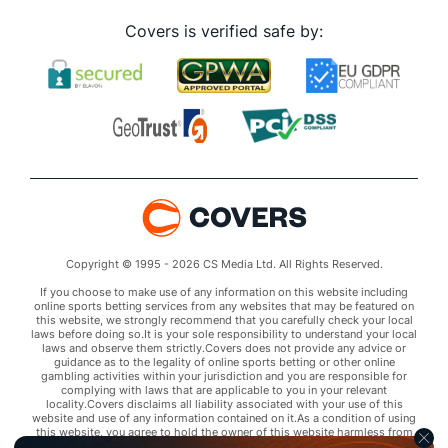
Covers is verified safe by:
Copyright © 1995 - 2026 CS Media Ltd. All Rights Reserved.
If you choose to make use of any information on this website including
online sports betting services from any websites that may be featured on
this website, we strongly recommend that you carefully check your local
laws before doing so.It is your sole responsibility to understand your local
laws and observe them strictly.Covers does not provide any advice or
guidance as to the legality of online sports betting or other online
gambling activities within your jurisdiction and you are responsible for
complying with laws that are applicable to you in your relevant
locality.Covers disclaims all liability associated with your use of this
website and use of any information contained on it.As a condition of using
this website, you agree to hold the owner of this website harmless from
any claims arising from your use of any services on any third party website