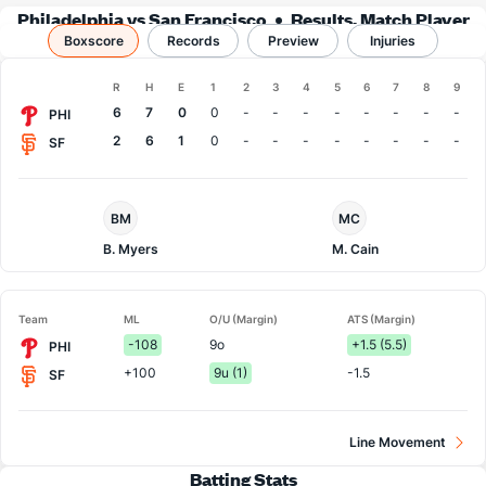
Philadelphia vs San Francisco
Results, Match Player
Boxscore
Records
Stats & Records
Preview
Injuries
Boxscore
R
H
E
1
2
3
4
5
6
7
8
9
Team
6
7
0
0
-
-
-
-
-
-
-
-
PHI
2
6
1
0
-
-
-
-
-
-
-
-
SF
Philadelphia
San
BM
MC
Pitcher
Francisco
Pitcher
B. Myers
M. Cain
Team
ML
O/U (Margin)
ATS (Margin)
-108
9o
+1.5 (5.5)
PHI
+100
9u (1)
-1.5
SF
Line Movement
Batting Stats