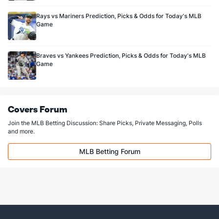
Rays vs Mariners Prediction, Picks & Odds for Today's MLB
Game
Braves vs Yankees Prediction, Picks & Odds for Today's MLB
Game
Covers Forum
Join the MLB Betting Discussion: Share Picks, Private Messaging, Polls
and more.
MLB Betting Forum