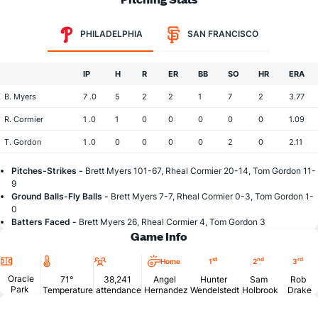
PHILADELPHIA
SAN FRANCISCO
IP
H
R
ER
BB
SO
HR
ERA
B. Myers
7 .0
5
2
2
1
7
2
3.77
R. Cormier
1 .0
1
0
0
0
0
0
1.09
T. Gordon
1 .0
0
0
0
0
2
0
2.11
Pitches-Strikes -
Brett Myers 101-67, Rheal Cormier 20-14, Tom Gordon 11-
9
Ground Balls-Fly Balls -
Brett Myers 7-7, Rheal Cormier 0-3, Tom Gordon 1-
0
Batters Faced -
Brett Myers 26, Rheal Cormier 4, Tom Gordon 3
Game Info
Location
Temperature
Attendance
st
nd
rd
Home
1
2
3
Oracle
71°
38,241
Angel
Hunter
Sam
Rob
Park
Temperature
attendance
Hernandez
Wendelstedt
Holbrook
Drake