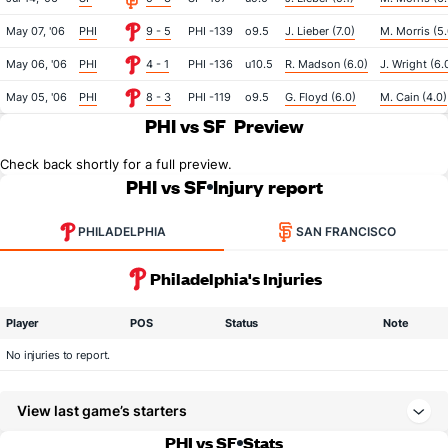
May 07, '06
PHI
9 - 5
PHI -139
o9.5
J. Lieber (7.0)
M. Morris (5.
May 06, '06
PHI
4 - 1
PHI -136
u10.5
R. Madson (6.0)
J. Wright (6.
May 05, '06
PHI
8 - 3
PHI -119
o9.5
G. Floyd (6.0)
M. Cain (4.0)
PHI vs SF
Preview
Check back shortly for a full preview.
PHI vs SF
Injury report
PHILADELPHIA
SAN FRANCISCO
Philadelphia's Injuries
Player
POS
Status
Note
No injuries to report.
View last game’s starters
PHI vs SF
Stats