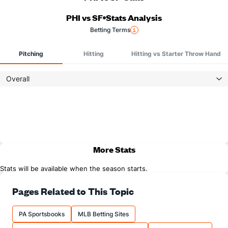
PHI vs SF
Stats Analysis
Betting Terms
Pitching
Hitting
Hitting vs Starter Throw Hand
Overall
More Stats
Stats will be available when the season starts.
Pages Related to This Topic
PA Sportsbooks
MLB Betting Sites