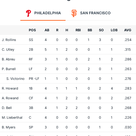
PHILADELPHIA
SAN FRANCISCO
POS
AB
R
H
RBI
BB
SO
LOB
AVG
J. Rollins
SS
4
0
0
0
1
3
0
.254
C. Utley
2B
5
1
2
0
0
1
1
.315
B. Abreu
RF
3
1
0
0
2
1
2
.286
P. Burrell
LF
2
0
0
0
2
0
1
.263
S. Victorino
PR -LF
1
1
0
0
0
0
1
.276
R. Howard
1B
4
1
1
1
0
2
4
.283
A. Rowand
CF
4
1
2
2
0
0
2
.267
D. Bell
3B
4
1
2
2
0
0
3
.268
M. Lieberthal
C
4
0
0
0
0
0
1
.226
B. Myers
SP
3
0
0
0
0
1
0
.030