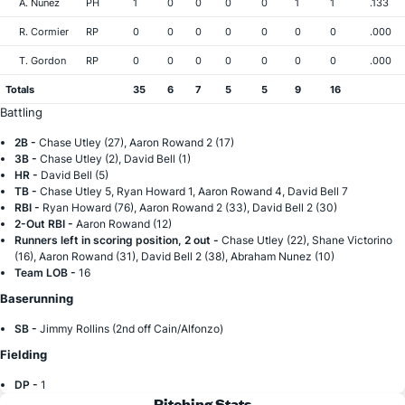
A. Nunez
PH
1
0
0
0
0
1
1
.133
R. Cormier
RP
0
0
0
0
0
0
0
.000
T. Gordon
RP
0
0
0
0
0
0
0
.000
Totals
35
6
7
5
5
9
16
Battling
2B -
Chase Utley (27), Aaron Rowand 2 (17)
3B -
Chase Utley (2), David Bell (1)
HR -
David Bell (5)
TB -
Chase Utley 5, Ryan Howard 1, Aaron Rowand 4, David Bell 7
RBI -
Ryan Howard (76), Aaron Rowand 2 (33), David Bell 2 (30)
2-Out RBI -
Aaron Rowand (12)
Runners left in scoring position, 2 out -
Chase Utley (22), Shane Victorino
(16), Aaron Rowand (31), David Bell 2 (38), Abraham Nunez (10)
Team LOB -
16
Baserunning
SB -
Jimmy Rollins (2nd off Cain/Alfonzo)
Fielding
DP -
1
Pitching Stats