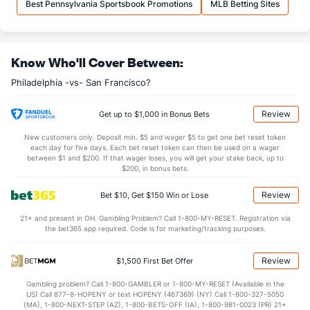
Best Pennsylvania Sportsbook Promotions
MLB Betting Sites
Know Who'll Cover Between:
Philadelphia -vs- San Francisco?
Review
Get up to $1,000 in Bonus Bets
New customers only. Deposit min. $5 and wager $5 to get one bet reset token
each day for five days. Each bet reset token can then be used on a wager
between $1 and $200. If that wager loses, you will get your stake back, up to
$200, in bonus bets.
Review
Bet $10, Get $150 Win or Lose
21+ and present in OH. Gambling Problem? Call 1-800-MY-RESET. Registration via
the bet365 app required. Code is for marketing/tracking purposes.
Review
$1,500 First Bet Offer
Gambling problem? Call 1-800-GAMBLER or 1-800-MY-RESET (Available in the
US) Call 877-8-HOPENY or text HOPENY (467369) (NY) Call 1-800-327-5050
(MA), 1-800-NEXT-STEP (AZ), 1-800-BETS-OFF (IA), 1-800-981-0023 (PR) 21+