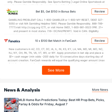
only. Please Gamble Responsibly. See Sports Betting | Legal Online Sportsbook at
BetMGM | BetMGM for Terms. First Bet Offer for new customers only (if
applicable). Subject to eligibility requirements. Bonus bets are non-withdrawable.
Review
Bet $5, Get $150 in Bonus Bets
In partnership with Kansas Crossing Casino and Hotel. This promotional offer is
not available in DC, Mississippi, New York, Nevada, Ontario, or Puerto Rico.
GAMBLING PROBLEM? CALL 1-800-GAMBLER or 1-800-MY-RESET, (800) 327-
5050 or visit MA Gambling Helpline (MA). Please Gamble Responsibly. 888-789-
7777/visit http://ccpg.org (CT), or visit Home (MD), 1-800-981-0023 (PR). 21+
and present in most states. (18+ DC/NH/PR/WY). Void in CAN. Eligibility
restrictions apply. On behalf of Boot Hill Casino (KS). Pass-thru of per wager tax
may apply in IL. 1 per new DraftKings customer. $5+ first-time bet req. Max.
Review
10 x $100 Bet Match in FanCash
$150 issued as non-withdrawable Bonus Bets that expire in 7 days after
issuance. Stake removed from payout. Reward issued as $50 in Bonus Bets
New customers in AZ, CO, CT, DC, IA, IL, IN, KS, KY, LA, MA, MD, MI, MO, NC,
every 7 days via click-to-claim for 14 days. 7 days = 168hrs. Terms:
NJ, NY, OH, PA, TN, VA, VT, WV, or WY. Apply promotion in bet slip and place a
https://sportsbook.draftkings.com/promos. Ends 8/23/26 at 11:59 PM ET.
$1+ cash wager (min odds -200) daily for 10 consecutive days starting day of
Sponsored by DK.
account creation. FanCash rewards will equal the qualifying wager amount (max
$100 FanCash/day). FanCash issued under this promotion expires at 11:59 p.m.
ET 7 days from issuance. Terms, incl. FanCash terms, apply—see Fanatics
See More
Sportsbook app.
News & Analysis
More News
MLB Home Run Predictions Today: Best HR Prop Bets, Picks,
Parlay & Odds for Friday, August 7