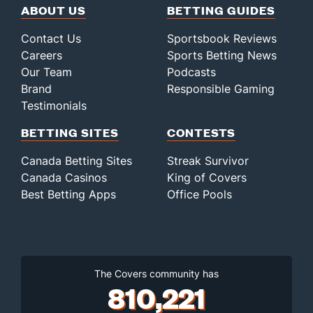
ABOUT US
BETTING GUIDES
Contact Us
Sportsbook Reviews
Careers
Sports Betting News
Our Team
Podcasts
Brand
Responsible Gaming
Testimonials
BETTING SITES
CONTESTS
Canada Betting Sites
Streak Survivor
Canada Casinos
King of Covers
Best Betting Apps
Office Pools
The Covers community has
810,221