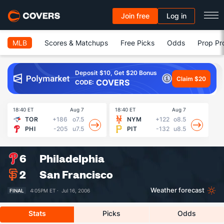
Join free
Log in
MLB
Scores & Matchups
Free Picks
Odds
Prop Pr
Deposit $10, Get $20 Bonus
Claim $20
COVERS
CODE:
18:40 ET
Aug 7
18:40 ET
Aug 7
18
TOR
+186
o7.5
NYM
+122
o8.5
PHI
-205
u7.5
PIT
-132
u8.5
6
Philadelphia
2
San Francisco
Weather forecast
FINAL
4:05PM ET ·
Jul 16, 2006
Stats
Picks
Odds