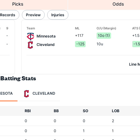
Picks
Odds
Results, Match Player Stats & Records
Records
Preview
Injuries
8
9
Team
ML
O/U (Margin)
ATS 
-
-
+117
10o (1)
+1.5
Minnesota
-
-
-125
10u
-1.5
Cleveland
Line 
Batting Stats
ESOTA
CLEVELAND
RBI
BB
SO
LOB
0
0
0
2
0
0
1
1