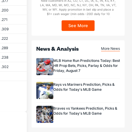
.377
New customers in AZ, CO, CT, DC, IA, IL, IN, KS, KY,
DraftKings customer. $5+ first-time bet req. Max.
LA, MA, MD, MI, MO, NC, NJ, NY, OH, PA, TN, VA, VT,
$150 issued as non-withdrawable Bonus Bets that
WV, or WY. Apply promotion in bet slip and place a
.200
expire in 7 days after issuance. Stake removed from
$1+ cash wager (min odds -200) daily for 10
payout. Reward issued as $50 in Bonus Bets every 7
consecutive days starting day of account creation.
.271
days via click-to-claim for 14 days. 7 days = 168hrs.
FanCash rewards will equal the qualifying wager
Terms: https://sportsbook.draftkings.com/promos.
See More
amount (max $100 FanCash/day). FanCash issued
Ends 8/23/26 at 11:59 PM ET. Sponsored by DK.
.309
under this promotion expires at 11:59 p.m. ET 7 days
from issuance. Terms, incl. FanCash terms, apply—
.222
see Fanatics Sportsbook app.
News & Analysis
.289
More News
.238
MLB Home Run Predictions Today: Best
HR Prop Bets, Picks, Parlay & Odds for
.302
Friday, August 7
Rays vs Mariners Prediction, Picks &
Odds for Today's MLB Game
Braves vs Yankees Prediction, Picks &
Odds for Today's MLB Game