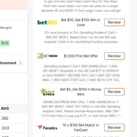
to get one bet reset token each day for five days.
Each bet reset token can then be used on a wager
between $1 and $200. If that wager loses, you will get
your stake back, up to $200, in bonus bets.
Bet $10, Get $150 Win or
Review
Lose
(Margin)
21+ and present in OH. Gambling Problem? Call 1-
800-MY-RESET. Registration via the bet365 app
required. Code is for marketing/tracking purposes.
 (9.5)
Review
$1,500 First Bet Offer
Movement
Gambling problem? Call 1-800-GAMBLER or 1-800-
MY-RESET (Available in the US) Call 877-8-HOPENY
or text HOPENY (467369) (NY) Call 1-800-327-5050
(MA), 1-800-NEXT-STEP (AZ), 1-800-BETS-OFF (IA),
1-800-981-0023 (PR) 21+ only. Please Gamble
Responsibly. See Sports Betting | Legal Online
Bet $5, Get $150 in Bonus
Review
Sportsbook at BetMGM | BetMGM for Terms. First Bet
Bets
Offer for new customers only (if applicable). Subject
GAMBLING PROBLEM? CALL 1-800-GAMBLER or 1-
to eligibility requirements. Bonus bets are non-
800-MY-RESET, (800) 327-5050 or visit MA Gambling
withdrawable. In partnership with Kansas Crossing
AVG
Helpline (MA). Please Gamble Responsibly. 888-789-
Casino and Hotel. This promotional offer is not
7777/visit http://ccpg.org (CT), or visit Home (MD), 1-
available in DC, Mississippi, New York, Nevada,
.282
800-981-0023 (PR). 21+ and present in most states.
Ontario, or Puerto Rico.
(18+ DC/NH/PR/WY). Void in CAN. Eligibility
10 x $100 Bet Match in
Review
.333
restrictions apply. On behalf of Boot Hill Casino (KS).
FanCash
Pass-thru of per wager tax may apply in IL. 1 per new