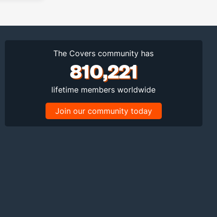
The Covers community has
810,221
lifetime members worldwide
Join our community today