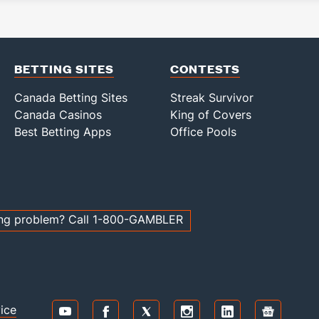
BETTING SITES
CONTESTS
Canada Betting Sites
Streak Survivor
Canada Casinos
King of Covers
Best Betting Apps
Office Pools
ng problem? Call 1-800-GAMBLER
ice