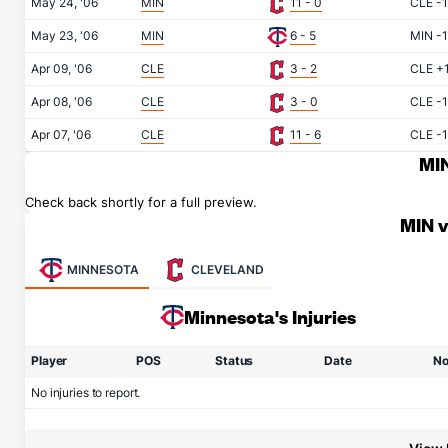
May 24, '06
MIN
11 - 0
CLE -
May 23, '06
MIN
6 - 5
MIN -
Apr 09, '06
CLE
3 - 2
CLE +
Apr 08, '06
CLE
3 - 0
CLE -
Apr 07, '06
CLE
11 - 6
CLE -
MIN
Check back shortly for a full preview.
MIN v
MINNESOTA
CLEVELAND
Minnesota's Injuries
Player
POS
Status
Date
No
No injuries to report.