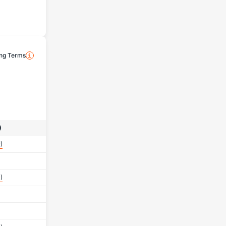
ing Terms
)
)
)