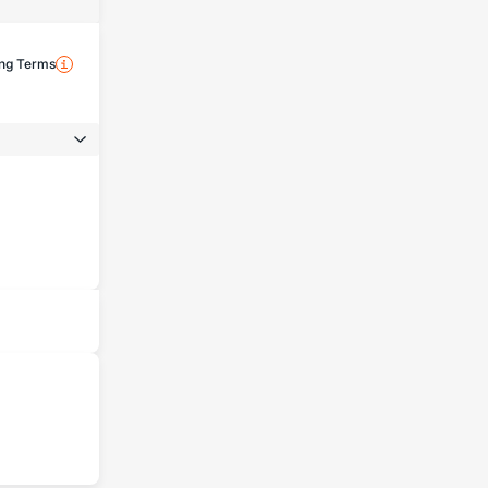
ing Terms