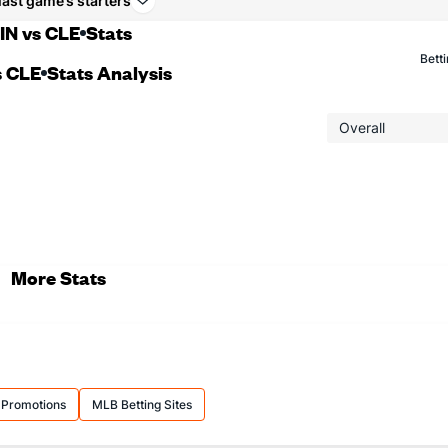
last game’s starters
IN vs CLE
Stats
Bett
s CLE
Stats Analysis
Overall
More Stats
 Promotions
MLB Betting Sites