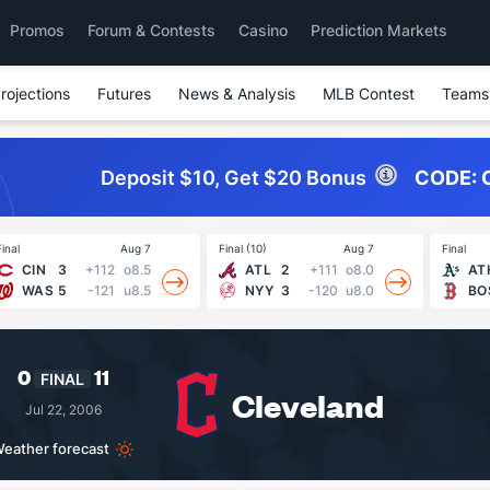
Promos
Forum & Contests
Casino
Prediction Markets
rojections
Futures
News & Analysis
MLB Contest
Teams
Deposit $10, Get $20 Bonus
CODE:
Final
Aug 7
Final (10)
Aug 7
Final
CIN
3
+112
o8.5
ATL
2
+111
o8.0
AT
WAS
5
-121
u8.5
NYY
3
-120
u8.0
BO
0
11
FINAL
Cleveland
Jul 22, 2006
eather forecast