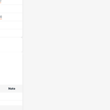
)
1)
Note