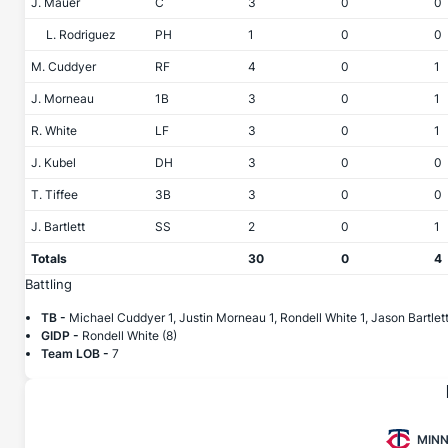
J. Mauer
C
3
0
0
L. Rodriguez
PH
1
0
0
M. Cuddyer
RF
4
0
1
J. Morneau
1B
3
0
1
R. White
LF
3
0
1
J. Kubel
DH
3
0
0
T. Tiffee
3B
3
0
0
J. Bartlett
SS
2
0
1
Totals
30
0
4
Battling
TB -
Michael Cuddyer 1, Justin Morneau 1, Rondell White 1, Jason Bartlett
GIDP -
Rondell White (8)
Team LOB -
7
MINN