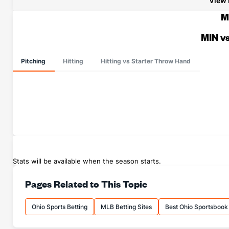
View 
M
MIN v
Pitching
Hitting
Hitting vs Starter Throw Hand
Stats will be available when the season starts.
Pages Related to This Topic
Ohio Sports Betting
MLB Betting Sites
Best Ohio Sportsbook