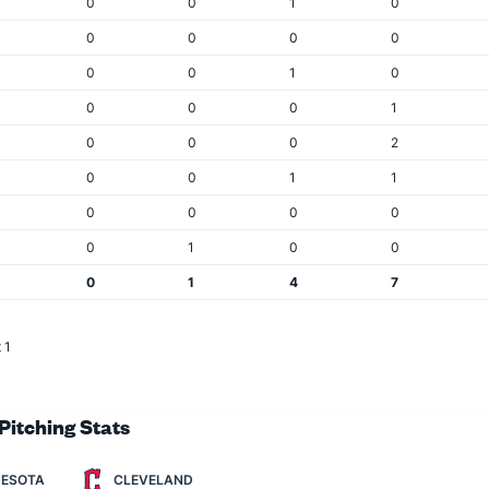
0
0
1
0
0
0
0
0
0
0
1
0
0
0
0
1
0
0
0
2
0
0
1
1
0
0
0
0
0
1
0
0
0
1
4
7
 1
Pitching Stats
ESOTA
CLEVELAND