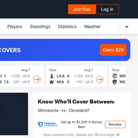
Join free
Log in
Players
Standings
Statistics
Weather
COVERS
Claim $20
Aug 7
Final
Aug 7
Final
H
1
+259
o8.0
LAA
4
+130
o9.0
MIN
8
S
13
-291
u8.0
MIA
3
-141
u9.0
MIL
6
Know Who'll Cover Between:
Minnesota -vs- Cleveland?
Get up to $1,000 in Bonus
Review
Bets
New customers only. Deposit min. $5 and wager $5