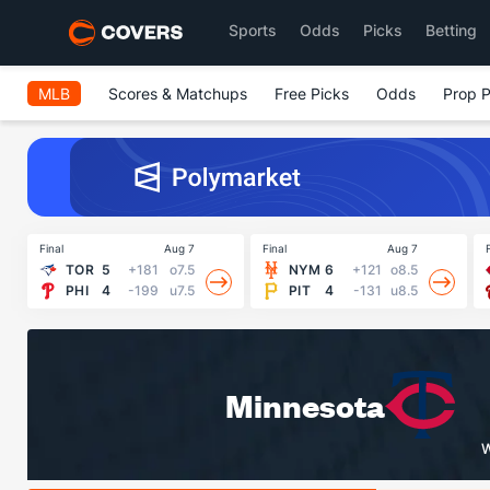
Sports
Odds
Picks
Betting
MLB
Scores & Matchups
Free Picks
Odds
Prop P
Final
Aug 7
Final
Aug 7
TOR
5
+181
o7.5
NYM
6
+121
o8.5
PHI
4
-199
u7.5
PIT
4
-131
u8.5
Minnesota
W