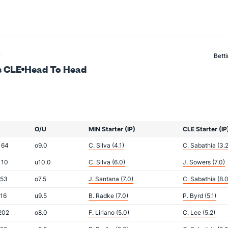
Bett
s CLE
Head To Head
O/U
MIN Starter (IP)
CLE Starter (IP
164
o9.0
C. Silva (4.1)
C. Sabathia (3.2
110
u10.0
C. Silva (6.0)
J. Sowers (7.0)
153
o7.5
J. Santana (7.0)
C. Sabathia (8.0
116
u9.5
B. Radke (7.0)
P. Byrd (5.1)
202
o8.0
F. Liriano (5.0)
C. Lee (5.2)