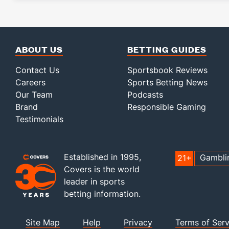
ABOUT US
BETTING GUIDES
Contact Us
Sportsbook Reviews
Careers
Sports Betting News
Our Team
Podcasts
Brand
Responsible Gaming
Testimonials
Established in 1995,
Gambli
21+
Covers is the world
leader in sports
betting information.
Site Map
Help
Privacy
Terms of Serv