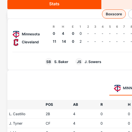
Stats
Minnesota vs Cleveland
Boxscore
Boxscore
R
H
E
1
2
3
4
5
6
7
Team
0
4
0
0
-
-
-
-
-
-
Minnesota
11
14
0
2
-
-
-
-
-
-
Cleveland
Minnesota
Cleveland
SB
S. Baker
JS
J. Sowers
Pitcher
Pitcher
MINN
POS
AB
R
H
L. Castillo
2B
4
0
0
J. Tyner
CF
4
0
0