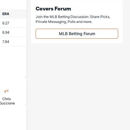
Covers Forum
ERA
Join the MLB Betting Discussion: Share Picks,
Private Messaging, Polls and more.
6.27
6.94
MLB Betting Forum
7.84
rd
3
Chris
Guccione