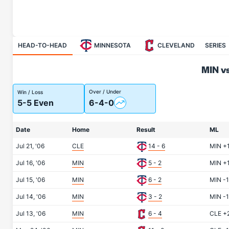
HEAD-TO-HEAD
MINNESOTA
CLEVELAND
SERIES
MIN v
Over / Under
Win / Loss
5-5 Even
6-4-0
Date
Home
Result
ML
Jul 21, '06
CLE
14 - 6
MIN +
Jul 16, '06
MIN
5 - 2
MIN +
Jul 15, '06
MIN
6 - 2
MIN -
Jul 14, '06
MIN
3 - 2
MIN -
Jul 13, '06
MIN
6 - 4
CLE +