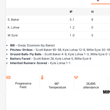
IP
H
S. Baker
5 .1
9
K. Lohse
1 .2
0
W. Eyre
1 .0
5
IBB -
Grady Sizemore (by Baker)
Pitches-Strikes -
Scott Baker 90-58, Kyle Lohse 12-8, Willie Eyre 30-16
Ground Balls-Fly Balls -
Scott Baker 4-8, Kyle Lohse 1-3, Willie Eyre 0-
Batters Faced -
Scott Baker 26, Kyle Lohse 5, Willie Eyre 9
Inherited Runners-Scored -
Kyle Lohse 1-1
Location
Temperature
Attendance
Progressive
66°
26,895
Field
Temperature
attendance
MIN