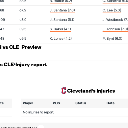
159
o8.5
B. Radke (5.2)
C. Sabathia (9.0
168
o7.5
J. Santana (7.0)
C. Lee (5.0)
109
u8.0
J. Santana (5.1)
J. Westbrook (7.
147
u9.5
S. Baker (4.1)
J. Johnson (7.0)
148
o9.5
K. Lohse (4.2)
P. Byrd (6.0)
 vs CLE
Preview
s CLE
Injury report
Cleveland's Injuries
te
Player
POS
Status
Date
No injuries to report.