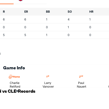
R
ER
BB
SO
HR
6
6
1
4
1
0
0
0
1
0
5
5
1
0
0
3
Game Info
st
nd
Home
1
2
Charlie
Larry
Paul
Reliford
Vanover
Nauert
 vs CLE
Records