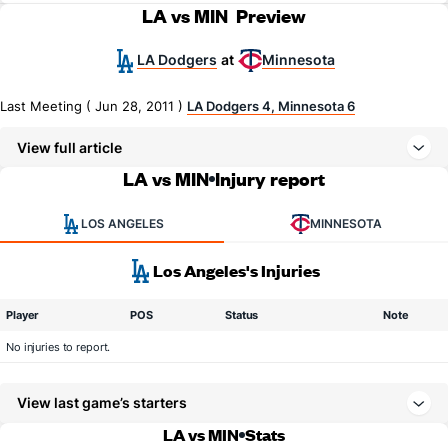
LA vs MIN
Preview
LA Dodgers
Minnesota
at
Last Meeting ( Jun 28, 2011 )
LA Dodgers 4, Minnesota 6
View full article
LA vs MIN
Injury report
LOS ANGELES
MINNESOTA
Los Angeles's Injuries
Player
POS
Status
Note
No injuries to report.
View last game’s starters
LA vs MIN
Stats