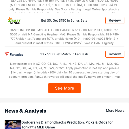
US) Call 877-8-HOPENY or text HOPENY (467369) (NY) Call 1-800-327-5050
(MA), 1-800-NEXT-STEP (AZ), 1-800-BETS-OFF (IA), 1-800-981-0023 (PR) 21+
only. Please Gamble Responsibly. See Sports Betting | Legal Online Sportsbook at
BetMGM | BetMGM for Terms. First Bet Offer for new customers only (if
applicable). Subject to eligibility requirements. Bonus bets are non-withdrawable.
Review
Bet $5, Get $150 in Bonus Bets
In partnership with Kansas Crossing Casino and Hotel. This promotional offer is
not available in DC, Mississippi, New York, Nevada, Ontario, or Puerto Rico.
GAMBLING PROBLEM? CALL 1-800-GAMBLER or 1-800-MY-RESET, (800) 327-
5050 or visit MA Gambling Helpline (MA). Please Gamble Responsibly. 888-789-
7777/visit http://ccpg.org (CT), or visit Home (MD), 1-800-981-0023 (PR). 21+
and present in most states. (18+ DC/NH/PR/WY). Void in CAN. Eligibility
restrictions apply. On behalf of Boot Hill Casino (KS). Pass-thru of per wager tax
may apply in IL. 1 per new DraftKings customer. $5+ first-time bet req. Max.
Review
10 x $100 Bet Match in FanCash
$150 issued as non-withdrawable Bonus Bets that expire in 7 days after
issuance. Stake removed from payout. Reward issued as $50 in Bonus Bets
New customers in AZ, CO, CT, DC, IA, IL, IN, KS, KY, LA, MA, MD, MI, MO, NC,
every 7 days via click-to-claim for 14 days. 7 days = 168hrs. Terms:
NJ, NY, OH, PA, TN, VA, VT, WV, or WY. Apply promotion in bet slip and place a
https://sportsbook.draftkings.com/promos. Ends 8/23/26 at 11:59 PM ET.
$1+ cash wager (min odds -200) daily for 10 consecutive days starting day of
Sponsored by DK.
account creation. FanCash rewards will equal the qualifying wager amount (max
$100 FanCash/day). FanCash issued under this promotion expires at 11:59 p.m.
ET 7 days from issuance. Terms, incl. FanCash terms, apply—see Fanatics
See More
Sportsbook app.
News & Analysis
More News
Dodgers vs Diamondbacks Prediction, Picks & Odds for
Tonight's MLB Game