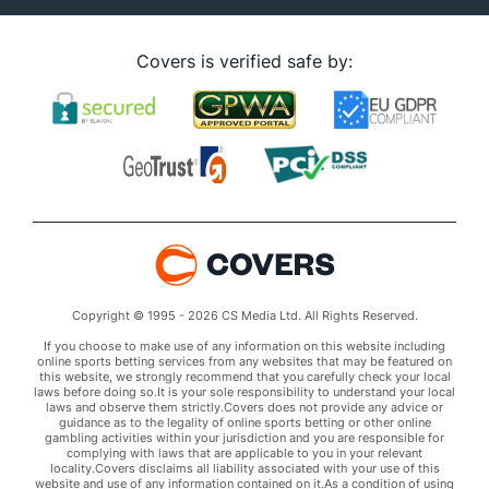
Covers is verified safe by:
Copyright © 1995 - 2026 CS Media Ltd. All Rights Reserved.
If you choose to make use of any information on this website including
online sports betting services from any websites that may be featured on
this website, we strongly recommend that you carefully check your local
laws before doing so.It is your sole responsibility to understand your local
laws and observe them strictly.Covers does not provide any advice or
guidance as to the legality of online sports betting or other online
gambling activities within your jurisdiction and you are responsible for
complying with laws that are applicable to you in your relevant
locality.Covers disclaims all liability associated with your use of this
website and use of any information contained on it.As a condition of using