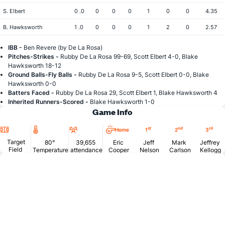
S. Elbert
0 .0
0
0
0
1
0
0
4.35
B. Hawksworth
1 .0
0
0
0
1
2
0
2.57
IBB -
Ben Revere (by De La Rosa)
Pitches-Strikes -
Rubby De La Rosa 99-69, Scott Elbert 4-0, Blake
Hawksworth 18-12
Ground Balls-Fly Balls -
Rubby De La Rosa 9-5, Scott Elbert 0-0, Blake
Hawksworth 0-0
Batters Faced -
Rubby De La Rosa 29, Scott Elbert 1, Blake Hawksworth 4
Inherited Runners-Scored -
Blake Hawksworth 1-0
Game Info
Location
Temperature
Attendance
st
nd
rd
Home
1
2
3
Target
80°
39,655
Eric
Jeff
Mark
Jeffrey
Field
Temperature
attendance
Cooper
Nelson
Carlson
Kellogg