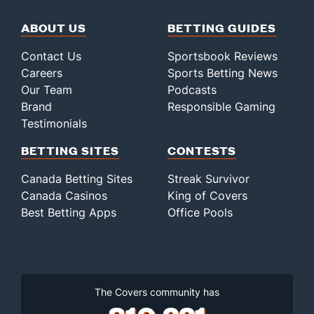
ABOUT US
BETTING GUIDES
Contact Us
Sportsbook Reviews
Careers
Sports Betting News
Our Team
Podcasts
Brand
Responsible Gaming
Testimonials
BETTING SITES
CONTESTS
Canada Betting Sites
Streak Survivor
Canada Casinos
King of Covers
Best Betting Apps
Office Pools
The Covers community has