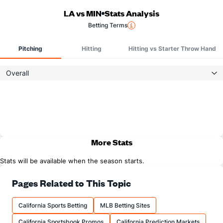
LA vs MIN
Stats Analysis
Betting Terms
Pitching
Hitting
Hitting vs Starter Throw Hand
Overall
More Stats
Stats will be available when the season starts.
Pages Related to This Topic
California Sports Betting
MLB Betting Sites
California Sportsbook Promos
California Prediction Markets