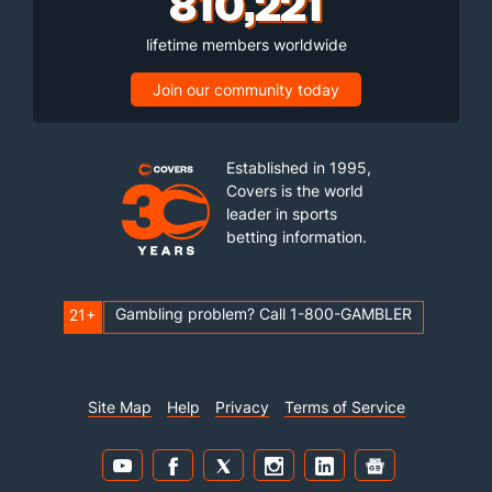
810,221
lifetime members worldwide
Join our community today
Established in 1995,
Covers is the world
leader in sports
betting information.
Gambling problem? Call 1-800-GAMBLER
21+
Site Map
Help
Privacy
Terms of Service