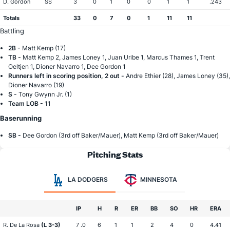
D. Gordon
SS
3
0
1
0
0
1
1
.243
Totals
33
0
7
0
1
11
11
Battling
2B -
Matt Kemp (17)
TB -
Matt Kemp 2, James Loney 1, Juan Uribe 1, Marcus Thames 1, Trent
Oeltjen 1, Dioner Navarro 1, Dee Gordon 1
Runners left in scoring position, 2 out -
Andre Ethier (28), James Loney (35),
Dioner Navarro (19)
S -
Tony Gwynn Jr. (1)
Team LOB -
11
Baserunning
SB -
Dee Gordon (3rd off Baker/Mauer), Matt Kemp (3rd off Baker/Mauer)
Pitching Stats
LA DODGERS
MINNESOTA
IP
H
R
ER
BB
SO
HR
ERA
R. De La Rosa
(L 3-3)
7 .0
6
1
1
2
4
0
4.41