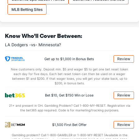
MLB Betting Sites
Know Who'll Cover Between:
LA Dodgers -vs- Minnesota?
Review
Get up to $1,000 in Bonus Bets
New customers only. Deposit min. $5 and wager $5 to get one bet reset token
each day for five days. Each bet reset token can then be used on a wager
between $1 and $200. If that wager loses, you will get your stake back, up to
$200, in bonus bets.
Review
Bet $10, Get $150 Win or Lose
21+ and present in OH. Gambling Problem? Call 1-800-MY-RESET. Registration via
the bet365 app required. Code is for marketing/tracking purposes.
Review
$1,500 First Bet Offer
Gambling problem? Call 1-800-GAMBLER or 1-800-MY-RESET (Available in the