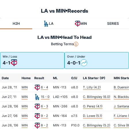
LA vs MIN
Records
H2H
LA
MIN
SERIES
LA vs MIN
Head To Head
Betting Terms
Win / Loss
Over / Under
4-1
4-0-1
Date
Home
Result
ML
O/U
LA Starter (IP)
MIN Start
Jun 28, '11
MIN
6 - 4
MIN -113
o8.0
T. Lilly (4.2)
B. Duensin
Jun 27, '11
MIN
15 - 0
LAD +105
o8.0
C. Billingsley (6.0)
N. Blackbu
Jun 28, '06
MIN
6 - 3
MIN -266
o8.0
O. Perez (4.1)
J. Santana
Jun 27, '06
MIN
9 - 2
MIN -164
o7.5
D. Lowe (5.1)
F. Liriano 
Jun 26, '06
MIN
8 - 2
MIN -113
P10.0
C. Billingsley (5.2)
C. Silva (8