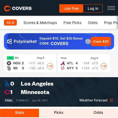
Join free
Log in
MLB
Scores & Matchups
Free Picks
Odds
Prop Pr
Deposit $10, Get $20 Bonus
Claim $20
COVERS
CODE:
9th
Aug 8
Final
Aug 8
Fin
LIVE
HOU
2
+111
o8.0
ATL
4
-144
o7.5
SD
3
-120
u8.0
NYY
5
+133
u7.5
0
Los Angeles
1
Minnesota
Weather forecast
FINAL
1:10PM ET ·
Jun 29, 2011
Stats
Picks
Odds