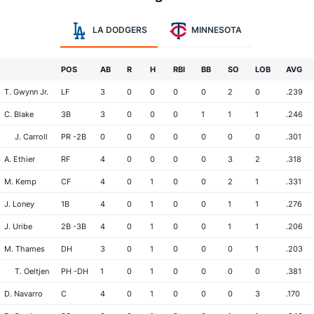
LA DODGERS
MINNESOTA
POS
AB
R
H
RBI
BB
SO
LOB
AVG
T. Gwynn Jr.
LF
3
0
0
0
0
2
0
.239
C. Blake
3B
3
0
0
0
1
1
1
.246
J. Carroll
PR -2B
0
0
0
0
0
0
0
.301
A. Ethier
RF
4
0
0
0
0
3
2
.318
M. Kemp
CF
4
0
1
0
0
2
1
.331
J. Loney
1B
4
0
1
0
0
1
1
.276
J. Uribe
2B -3B
4
0
1
0
0
1
1
.206
M. Thames
DH
3
0
1
0
0
0
1
.203
T. Oeltjen
PH -DH
1
0
1
0
0
0
0
.381
D. Navarro
C
4
0
1
0
0
0
3
.170