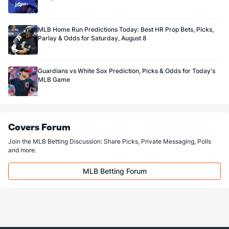
MLB Home Run Predictions Today: Best HR Prop Bets, Picks,
Parlay & Odds for Saturday, August 8
Guardians vs White Sox Prediction, Picks & Odds for Today's
MLB Game
Covers Forum
Join the MLB Betting Discussion: Share Picks, Private Messaging, Polls
and more.
MLB Betting Forum