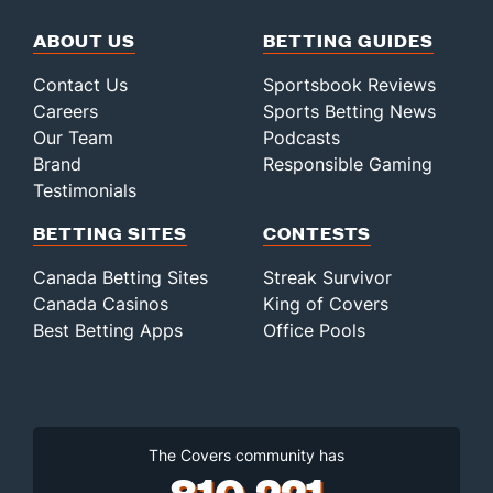
ABOUT US
BETTING GUIDES
Contact Us
Sportsbook Reviews
Careers
Sports Betting News
Our Team
Podcasts
Brand
Responsible Gaming
Testimonials
BETTING SITES
CONTESTS
Canada Betting Sites
Streak Survivor
Canada Casinos
King of Covers
Best Betting Apps
Office Pools
The Covers community has
810,221