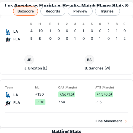
Los Angeles vs Florida
Results, Match Player Stats &
Boxscore
Records
Records
Preview
Injuries
Boxscore
R
H
E
1
2
3
4
5
6
7
8
9
Team
4
10
1
0
0
0
1
0
0
2
1
0
LA
5
8
0
0
0
1
0
0
1
0
1
2
FLA
LA
Florida
JB
BS
Dodgers
Pitcher
Pitcher
J. Broxton
(L)
B. Sanches
(W)
Team
ML
O/U (Margin)
ATS (Margin)
+130
7.5o (1.5)
+1.5 (0.5)
LA
-138
7.5u
-1.5
FLA
Line Movement
Batting Stats