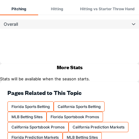
Pitching
Hitting
Hitting vs Starter Throw Hand
Overall
More Stats
Stats will be available when the season starts.
Pages Related to This Topic
Florida Sports Betting
California Sports Betting
MLB Betting Sites
Florida Sportsbook Promos
California Sportsbook Promos
California Prediction Markets
Florida Prediction Markets
MLB Betting Sites