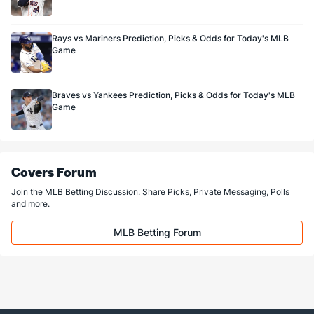
Rays vs Mariners Prediction, Picks & Odds for Today's MLB
Game
Braves vs Yankees Prediction, Picks & Odds for Today's MLB
Game
Covers Forum
Join the MLB Betting Discussion: Share Picks, Private Messaging, Polls
and more.
MLB Betting Forum