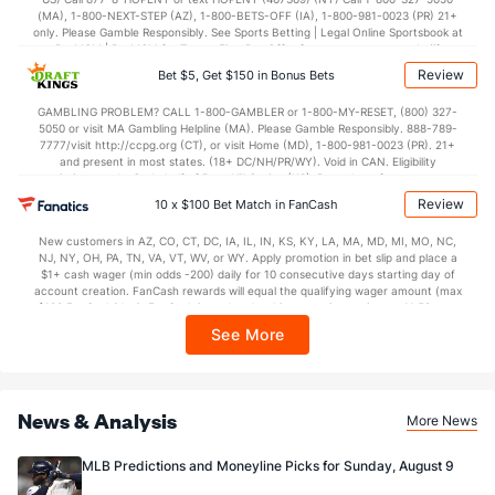
(MA), 1-800-NEXT-STEP (AZ), 1-800-BETS-OFF (IA), 1-800-981-0023 (PR) 21+
only. Please Gamble Responsibly. See Sports Betting | Legal Online Sportsbook at
BetMGM | BetMGM for Terms. First Bet Offer for new customers only (if
applicable). Subject to eligibility requirements. Bonus bets are non-withdrawable.
Review
Bet $5, Get $150 in Bonus Bets
In partnership with Kansas Crossing Casino and Hotel. This promotional offer is
not available in DC, Mississippi, New York, Nevada, Ontario, or Puerto Rico.
GAMBLING PROBLEM? CALL 1-800-GAMBLER or 1-800-MY-RESET, (800) 327-
5050 or visit MA Gambling Helpline (MA). Please Gamble Responsibly. 888-789-
7777/visit http://ccpg.org (CT), or visit Home (MD), 1-800-981-0023 (PR). 21+
and present in most states. (18+ DC/NH/PR/WY). Void in CAN. Eligibility
restrictions apply. On behalf of Boot Hill Casino (KS). Pass-thru of per wager tax
may apply in IL. 1 per new DraftKings customer. $5+ first-time bet req. Max.
Review
10 x $100 Bet Match in FanCash
$150 issued as non-withdrawable Bonus Bets that expire in 7 days after
issuance. Stake removed from payout. Reward issued as $50 in Bonus Bets
New customers in AZ, CO, CT, DC, IA, IL, IN, KS, KY, LA, MA, MD, MI, MO, NC,
every 7 days via click-to-claim for 14 days. 7 days = 168hrs. Terms:
NJ, NY, OH, PA, TN, VA, VT, WV, or WY. Apply promotion in bet slip and place a
https://sportsbook.draftkings.com/promos. Ends 8/23/26 at 11:59 PM ET.
$1+ cash wager (min odds -200) daily for 10 consecutive days starting day of
Sponsored by DK.
account creation. FanCash rewards will equal the qualifying wager amount (max
$100 FanCash/day). FanCash issued under this promotion expires at 11:59 p.m.
ET 7 days from issuance. Terms, incl. FanCash terms, apply—see Fanatics
See More
Sportsbook app.
News & Analysis
More News
MLB Predictions and Moneyline Picks for Sunday, August 9