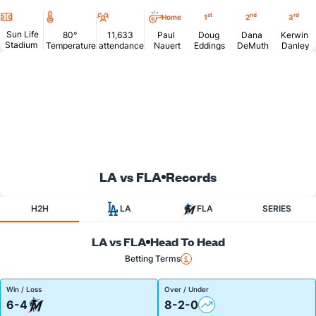
Location
Temperature
Attendance
st
nd
rd
Home
1
2
3
Sun Life
80°
11,633
Paul
Doug
Dana
Kerwin
Stadium
Temperature
attendance
Nauert
Eddings
DeMuth
Danley
LA vs FLA
Records
H2H
LA
FLA
SERIES
LA vs FLA
Head To Head
Betting Terms
Win / Loss
Over / Under
6-4
8-2-0