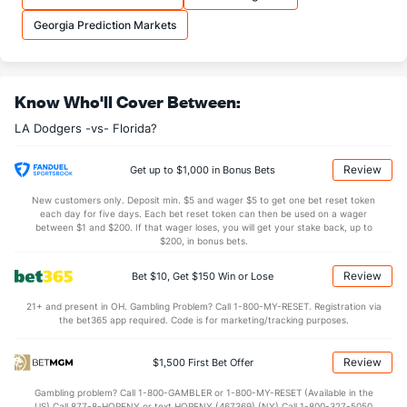
Georgia Prediction Markets
Know Who'll Cover Between:
LA Dodgers -vs- Florida?
Review
Get up to $1,000 in Bonus Bets
New customers only. Deposit min. $5 and wager $5 to get one bet reset token
each day for five days. Each bet reset token can then be used on a wager
between $1 and $200. If that wager loses, you will get your stake back, up to
$200, in bonus bets.
Review
Bet $10, Get $150 Win or Lose
21+ and present in OH. Gambling Problem? Call 1-800-MY-RESET. Registration via
the bet365 app required. Code is for marketing/tracking purposes.
Review
$1,500 First Bet Offer
Gambling problem? Call 1-800-GAMBLER or 1-800-MY-RESET (Available in the
US) Call 877-8-HOPENY or text HOPENY (467369) (NY) Call 1-800-327-5050