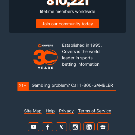
lifetime members worldwide
Join our community today
Established in 1995,
Covers is the world
leader in sports
betting information.
Gambling problem? Call 1-800-GAMBLER
21+
Site Map
Help
Privacy
Terms of Service