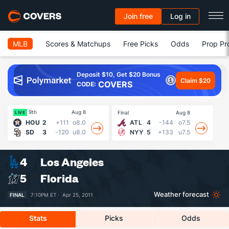
Join free
Log in
MLB
Scores & Matchups
Free Picks
Odds
Prop Pr
Deposit $10, Get $20 Bonus
Claim $20
COVERS
CODE:
9th
Aug 8
Final
Aug 8
Fin
LIVE
HOU
2
+111
o8.0
ATL
4
-144
o7.5
SD
3
-120
u8.0
NYY
5
+133
u7.5
4
Los Angeles
5
Florida
Weather forecast
FINAL
7:10PM ET ·
Apr 25, 2011
Stats
Picks
Odds