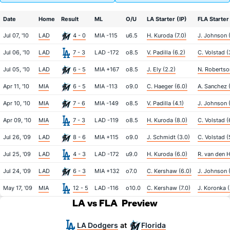
Date
Home
Result
ML
O/U
LA Starter (IP)
FLA Starter 
Jul 07, '10
LAD
4 - 0
MIA -115
u6.5
H. Kuroda (7.0)
J. Johnson 
Jul 06, '10
LAD
7 - 3
LAD -172
o8.5
V. Padilla (6.2)
C. Volstad (
Jul 05, '10
LAD
6 - 5
MIA +167
o8.5
J. Ely (2.2)
N. Robertso
Apr 11, '10
MIA
6 - 5
MIA -113
o9.0
C. Haeger (6.0)
A. Sanchez 
Apr 10, '10
MIA
7 - 6
MIA -149
o8.5
V. Padilla (4.1)
J. Johnson 
Apr 09, '10
MIA
7 - 3
LAD -119
o8.5
H. Kuroda (8.0)
C. Volstad (
Jul 26, '09
LAD
8 - 6
MIA +115
o9.0
J. Schmidt (3.0)
C. Volstad (
Jul 25, '09
LAD
4 - 3
LAD -172
u9.0
H. Kuroda (6.0)
R. van den H
Jul 24, '09
LAD
6 - 3
MIA +132
o7.0
C. Kershaw (6.0)
J. Johnson (
May 17, '09
MIA
12 - 5
LAD -116
o10.0
C. Kershaw (7.0)
J. Koronka (
LA vs FLA
Preview
LA Dodgers
Florida
at