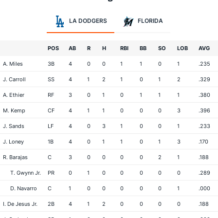
LA DODGERS
FLORIDA
POS
AB
R
H
RBI
BB
SO
LOB
AVG
A. Miles
3B
4
0
0
1
1
0
1
.235
J. Carroll
SS
4
1
2
1
0
1
2
.329
A. Ethier
RF
3
0
1
0
1
1
1
.380
M. Kemp
CF
4
1
1
0
0
0
3
.396
J. Sands
LF
4
0
3
1
0
0
1
.233
J. Loney
1B
4
0
1
1
0
1
3
.170
R. Barajas
C
3
0
0
0
0
2
1
.188
T. Gwynn Jr.
PR
0
1
0
0
0
0
0
.289
D. Navarro
C
1
0
0
0
0
0
1
.000
I. De Jesus Jr.
2B
4
1
2
0
0
0
0
.188