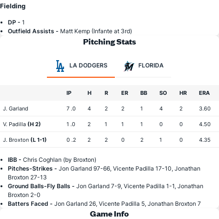
Fielding
DP -
1
Outfield Assists -
Matt Kemp (Infante at 3rd)
Pitching Stats
LA DODGERS
FLORIDA
IP
H
R
ER
BB
SO
HR
ERA
J. Garland
7 .0
4
2
2
1
4
2
3.60
V. Padilla
(H 2)
1 .0
2
1
1
1
0
0
4.50
J. Broxton
(L 1-1)
0 .2
2
2
0
2
1
0
4.35
IBB -
Chris Coghlan (by Broxton)
Pitches-Strikes -
Jon Garland 97-66, Vicente Padilla 17-10, Jonathan
Broxton 27-13
Ground Balls-Fly Balls -
Jon Garland 7-9, Vicente Padilla 1-1, Jonathan
Broxton 2-0
Batters Faced -
Jon Garland 26, Vicente Padilla 5, Jonathan Broxton 7
Game Info