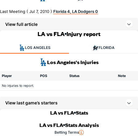
Last Meeting ( Jul 7, 2010 )
Florida 4, LA Dodgers 0
View full article
LA vs FLA
Injury report
LOS ANGELES
FLORIDA
Los Angeles's Injuries
Player
POS
Status
Note
No injuries to report.
View last game’s starters
LA vs FLA
Stats
LA vs FLA
Stats Analysis
Betting Terms