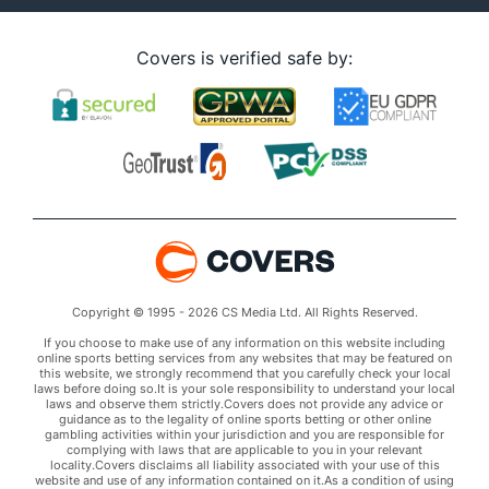
Covers is verified safe by:
Copyright © 1995 - 2026 CS Media Ltd. All Rights Reserved.
If you choose to make use of any information on this website including
online sports betting services from any websites that may be featured on
this website, we strongly recommend that you carefully check your local
laws before doing so.It is your sole responsibility to understand your local
laws and observe them strictly.Covers does not provide any advice or
guidance as to the legality of online sports betting or other online
gambling activities within your jurisdiction and you are responsible for
complying with laws that are applicable to you in your relevant
locality.Covers disclaims all liability associated with your use of this
website and use of any information contained on it.As a condition of using