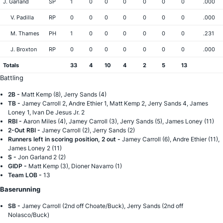
J. Garland
SP
1
0
0
0
0
0
0
.000
V. Padilla
RP
0
0
0
0
0
0
0
.000
M. Thames
PH
1
0
0
0
0
0
0
.231
J. Broxton
RP
0
0
0
0
0
0
0
.000
Totals
33
4
10
4
2
5
13
Battling
2B -
Matt Kemp (8), Jerry Sands (4)
TB -
Jamey Carroll 2, Andre Ethier 1, Matt Kemp 2, Jerry Sands 4, James
Loney 1, Ivan De Jesus Jr. 2
RBI -
Aaron Miles (4), Jamey Carroll (3), Jerry Sands (5), James Loney (11)
2-Out RBI -
Jamey Carroll (2), Jerry Sands (2)
Runners left in scoring position, 2 out -
Jamey Carroll (6), Andre Ethier (11),
James Loney 2 (11)
S -
Jon Garland 2 (2)
GIDP -
Matt Kemp (3), Dioner Navarro (1)
Team LOB -
13
Baserunning
SB -
Jamey Carroll (2nd off Choate/Buck), Jerry Sands (2nd off
Nolasco/Buck)