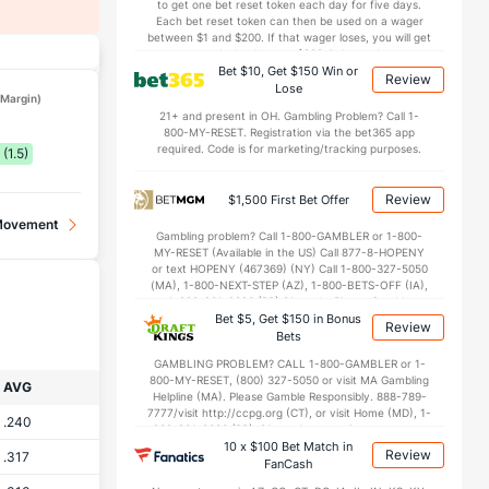
to get one bet reset token each day for five days.
Each bet reset token can then be used on a wager
between $1 and $200. If that wager loses, you will get
your stake back, up to $200, in bonus bets.
Bet $10, Get $150 Win or
Review
Lose
(Margin)
21+ and present in OH. Gambling Problem? Call 1-
800-MY-RESET. Registration via the bet365 app
required. Code is for marketing/tracking purposes.
 (1.5)
Review
$1,500 First Bet Offer
Movement
Gambling problem? Call 1-800-GAMBLER or 1-800-
MY-RESET (Available in the US) Call 877-8-HOPENY
or text HOPENY (467369) (NY) Call 1-800-327-5050
(MA), 1-800-NEXT-STEP (AZ), 1-800-BETS-OFF (IA),
1-800-981-0023 (PR) 21+ only. Please Gamble
Responsibly. See Sports Betting | Legal Online
Bet $5, Get $150 in Bonus
Review
Sportsbook at BetMGM | BetMGM for Terms. First Bet
Bets
Offer for new customers only (if applicable). Subject
GAMBLING PROBLEM? CALL 1-800-GAMBLER or 1-
to eligibility requirements. Bonus bets are non-
800-MY-RESET, (800) 327-5050 or visit MA Gambling
withdrawable. In partnership with Kansas Crossing
AVG
Helpline (MA). Please Gamble Responsibly. 888-789-
Casino and Hotel. This promotional offer is not
7777/visit http://ccpg.org (CT), or visit Home (MD), 1-
available in DC, Mississippi, New York, Nevada,
.240
800-981-0023 (PR). 21+ and present in most states.
Ontario, or Puerto Rico.
(18+ DC/NH/PR/WY). Void in CAN. Eligibility
10 x $100 Bet Match in
Review
.317
restrictions apply. On behalf of Boot Hill Casino (KS).
FanCash
Pass-thru of per wager tax may apply in IL. 1 per new