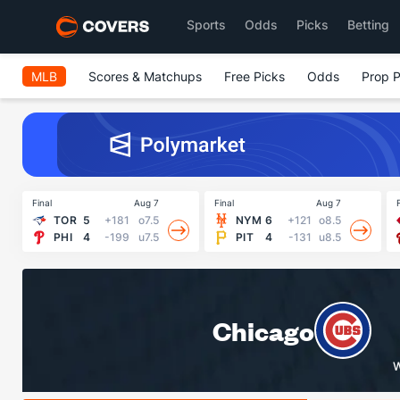
Sports
Odds
Picks
Betting
MLB
Scores & Matchups
Free Picks
Odds
Prop P
Final
Aug 7
Final
Aug 7
TOR
5
+181
o7.5
NYM
6
+121
o8.5
PHI
4
-199
u7.5
PIT
4
-131
u8.5
Chicago
W