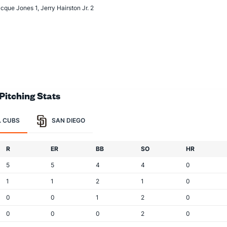
que Jones 1, Jerry Hairston Jr. 2
Pitching Stats
. CUBS
SAN DIEGO
R
ER
BB
SO
HR
5
5
4
4
0
1
1
2
1
0
0
0
1
2
0
0
0
0
2
0