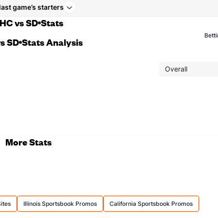
last game’s starters
HC vs SD
Stats
Bett
s SD
Stats Analysis
Overall
More Stats
ites
Illinois Sportsbook Promos
California Sportsbook Promos