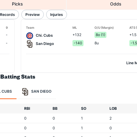
Picks
Odds
esults, Match Player Stats & Records
Records
Preview
Injuries
9
Team
ML
O/U (Margin)
ATS 
-
+132
8o (1)
+1.5
Chi. Cubs
-
-140
8u
-1.5
San Diego
Line 
Batting Stats
. CUBS
SAN DIEGO
RBI
BB
SO
LOB
0
0
1
2
0
0
1
0