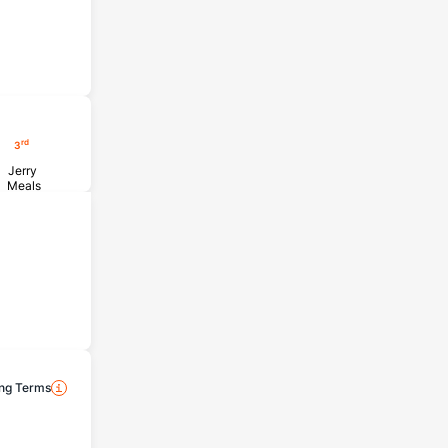
rd
3
Jerry
Meals
ing Terms