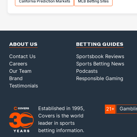
California Prediction Markets
MLB Betting Sites
ABOUT US
BETTING GUIDES
Contact Us
Sportsbook Reviews
Careers
Sports Betting News
Our Team
Podcasts
Brand
Responsible Gaming
Testimonials
Established in 1995,
Gambli
21+
Covers is the world
leader in sports
betting information.