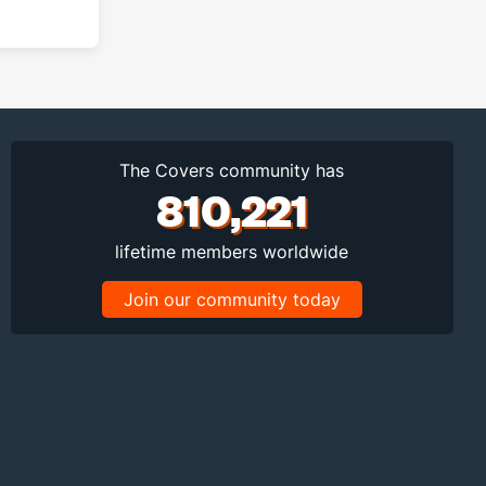
The Covers community has
810,221
lifetime members worldwide
Join our community today