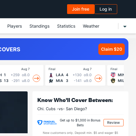
Join free
Log in
Players
Standings
Statistics
Weather
COVERS
Claim $20
Aug 7
Final
Aug 7
Final
H
1
+259
o8.0
LAA
4
+130
o9.0
MIN
8
S
13
-291
u8.0
MIA
3
-141
u9.0
MIL
6
Know Who'll Cover Between:
Chi. Cubs -vs- San Diego?
Get up to $1,000 in Bonus
Review
Bets
New customers only. Deposit min. $5 and wager $5