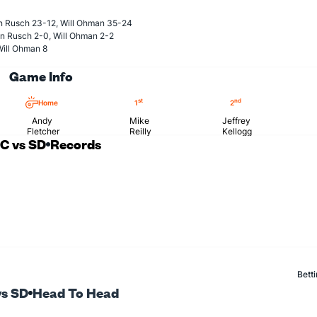
 Rusch 23-12, Will Ohman 35-24
n Rusch 2-0, Will Ohman 2-2
Will Ohman 8
Game Info
st
nd
Home
1
2
Andy
Mike
Jeffrey
Fletcher
Reilly
Kellogg
C vs SD
Records
Bett
s SD
Head To Head