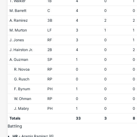
T. Walker
1B
4
0
1
M. Barrett
C
4
0
0
A. Ramirez
3B
4
2
2
M. Murton
LF
3
1
1
J. Jones
RF
3
0
1
J. Hairston Jr.
2B
4
0
2
A. Guzman
SP
1
0
0
R. Novoa
RP
0
0
0
G. Rusch
RP
0
0
0
F. Bynum
PH
1
0
0
W. Ohman
RP
0
0
0
J. Mabry
PH
1
0
0
Totals
33
3
8
Battling
HR -
Aramis Ramirez (6)