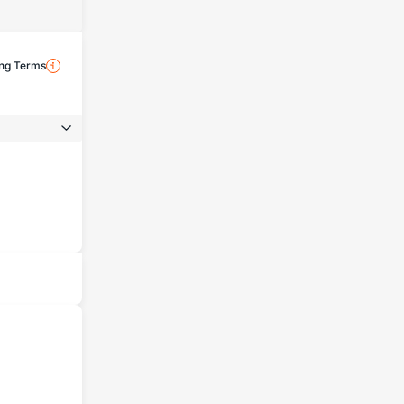
ing Terms