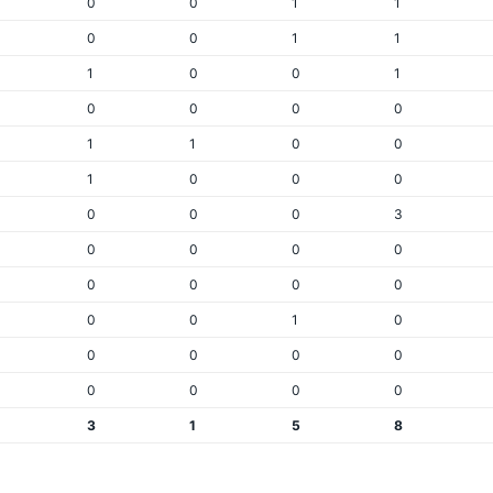
0
0
1
1
0
0
1
1
1
0
0
1
0
0
0
0
1
1
0
0
1
0
0
0
0
0
0
3
0
0
0
0
0
0
0
0
0
0
1
0
0
0
0
0
0
0
0
0
3
1
5
8