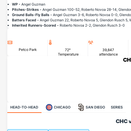
WP -
Angel Guzman
Pitches-Strikes -
Angel Guzman 100-52, Roberto Novoa 28-14, Glendon
Ground Balls-Fly Balls -
Angel Guzman 3-6, Roberto Novoa 0-0, Glendo
Batters Faced -
Angel Guzman 22, Roberto Novoa 5, Glendon Rusch 5, 
Inherited Runners-Scored -
Roberto Novoa 2-2, Glendon Rusch 3-0
Location
Temperature
Attendance
Petco Park
72°
39,847
Temperature
attendance
CH
HEAD-TO-HEAD
CHICAGO
SAN DIEGO
SERIES
CHC v