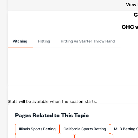
View 
C
CHC v
Pitching
Hitting
Hitting vs Starter Throw Hand
Stats will be available when the season starts.
Pages Related to This Topic
Illinois Sports Betting
California Sports Betting
MLB Betting S