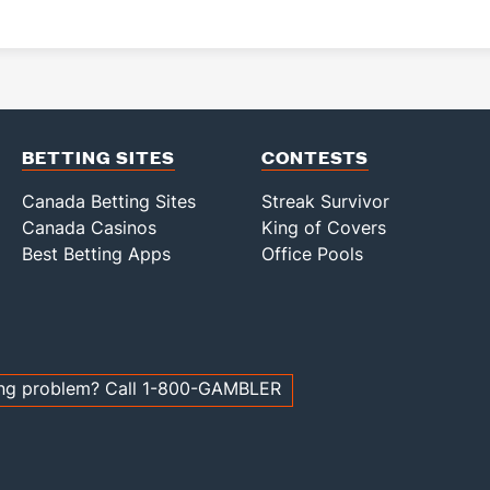
BETTING SITES
CONTESTS
Canada Betting Sites
Streak Survivor
Canada Casinos
King of Covers
Best Betting Apps
Office Pools
ng problem? Call 1-800-GAMBLER