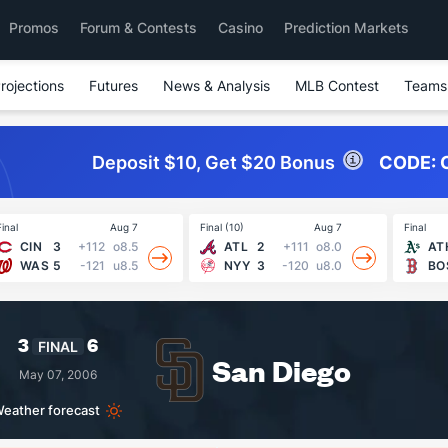
Promos
Forum & Contests
Casino
Prediction Markets
rojections
Futures
News & Analysis
MLB Contest
Teams
Deposit $10, Get $20 Bonus
CODE:
Final
Aug 7
Final (10)
Aug 7
Final
CIN
3
+112
o8.5
ATL
2
+111
o8.0
AT
WAS
5
-121
u8.5
NYY
3
-120
u8.0
BO
3
6
FINAL
San Diego
May 07, 2006
eather forecast