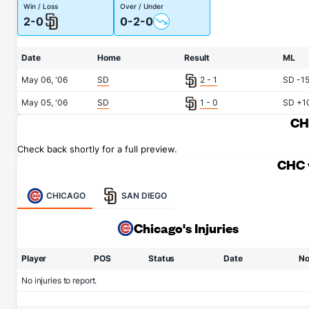
Win / Loss
Over / Under
2-0
0-2-0
Date
Home
Result
ML
May 06, '06
SD
2 - 1
SD -1
May 05, '06
SD
1 - 0
SD +1
CH
Check back shortly for a full preview.
CHC 
CHICAGO
SAN DIEGO
Chicago's Injuries
Player
POS
Status
Date
No
No injuries to report.