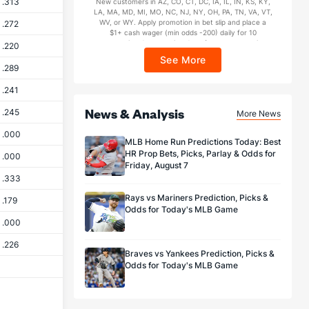
.313
New customers in AZ, CO, CT, DC, IA, IL, IN, KS, KY,
DraftKings customer. $5+ first-time bet req. Max.
LA, MA, MD, MI, MO, NC, NJ, NY, OH, PA, TN, VA, VT,
$150 issued as non-withdrawable Bonus Bets that
WV, or WY. Apply promotion in bet slip and place a
.272
expire in 7 days after issuance. Stake removed from
$1+ cash wager (min odds -200) daily for 10
payout. Reward issued as $50 in Bonus Bets every 7
consecutive days starting day of account creation.
.220
days via click-to-claim for 14 days. 7 days = 168hrs.
FanCash rewards will equal the qualifying wager
Terms: https://sportsbook.draftkings.com/promos.
See More
amount (max $100 FanCash/day). FanCash issued
Ends 8/23/26 at 11:59 PM ET. Sponsored by DK.
.289
under this promotion expires at 11:59 p.m. ET 7 days
from issuance. Terms, incl. FanCash terms, apply—
.241
see Fanatics Sportsbook app.
News & Analysis
.245
More News
.000
MLB Home Run Predictions Today: Best
HR Prop Bets, Picks, Parlay & Odds for
.000
Friday, August 7
.333
Rays vs Mariners Prediction, Picks &
.179
Odds for Today's MLB Game
.000
.226
Braves vs Yankees Prediction, Picks &
Odds for Today's MLB Game