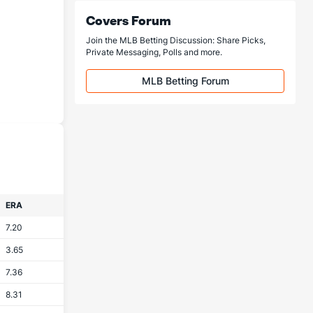
Covers Forum
Join the MLB Betting Discussion: Share Picks,
Private Messaging, Polls and more.
MLB Betting Forum
ERA
7.20
3.65
7.36
8.31