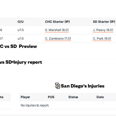
O/U
CHC Starter (IP)
SD Starter (IP)
56
u7.0
S. Marshall (6.0)
J. Peavy (6.0)
07
u7.0
C. Zambrano (7.0)
C. Park (9.0)
C vs SD
Preview
vs SD
Injury report
San Diego's Injuries
te
Player
POS
Status
Date
No injuries to report.