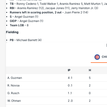
TB -
Ronny Cedeno 1, Todd Walker 1, Aramis Ramirez 5, Matt Murton 1, Jac
RBI -
Aramis Ramirez (12), Jacque Jones (11), Jerry Hairston Jr. (3)
Runners left in scoring position, 2 out -
Juan Pierre 2 (14)
S -
Angel Guzman (1)
GIDP -
Angel Guzman (1)
Team LOB -
8
Fielding
PB -
Michael Barrett (4)
CHI
IP
H
A. Guzman
4 .1
5
R. Novoa
0 .1
2
G. Rusch
1 .1
0
W. Ohman
2 .0
2