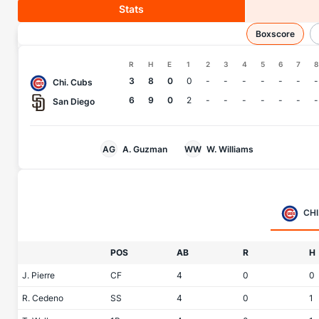
Stats
Chicago vs San Diego
R
Boxscore
Boxscore
R
H
E
1
2
3
4
5
6
7
8
Team
3
8
0
0
-
-
-
-
-
-
-
Chi. Cubs
6
9
0
2
-
-
-
-
-
-
-
San Diego
Chi.
San
AG
A. Guzman
WW
W. Williams
Cubs
Diego
Pitcher
Pitcher
CHI
POS
AB
R
H
J. Pierre
CF
4
0
0
R. Cedeno
SS
4
0
1