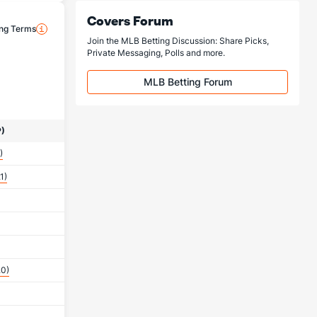
Covers Forum
ing Terms
Join the MLB Betting Discussion: Share Picks,
Private Messaging, Polls and more.
MLB Betting Forum
P)
)
1)
.0)