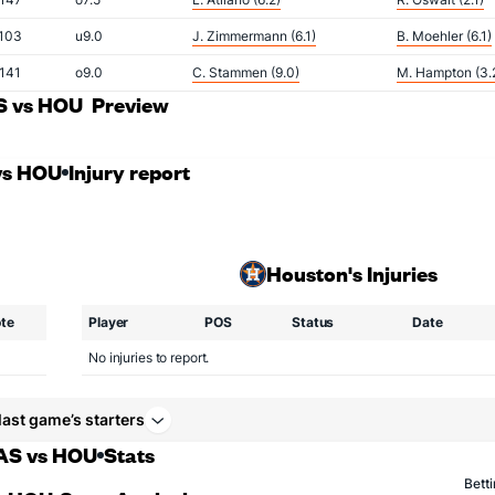
103
u9.0
J. Zimmermann (6.1)
B. Moehler (6.1)
141
o9.0
C. Stammen (9.0)
M. Hampton (3.
 vs HOU
Preview
s HOU
Injury report
Houston's Injuries
te
Player
POS
Status
Date
No injuries to report.
last game’s starters
S vs HOU
Stats
Bett