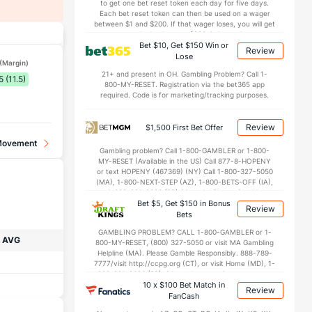
to get one bet reset token each day for five days.
Each bet reset token can then be used on a wager
between $1 and $200. If that wager loses, you will get
your stake back, up to $200, in bonus bets.
Bet $10, Get $150 Win or
Review
Lose
(Margin)
21+ and present in OH. Gambling Problem? Call 1-
5 (11.5)
800-MY-RESET. Registration via the bet365 app
required. Code is for marketing/tracking purposes.
Review
$1,500 First Bet Offer
Movement
Gambling problem? Call 1-800-GAMBLER or 1-800-
MY-RESET (Available in the US) Call 877-8-HOPENY
or text HOPENY (467369) (NY) Call 1-800-327-5050
(MA), 1-800-NEXT-STEP (AZ), 1-800-BETS-OFF (IA),
1-800-981-0023 (PR) 21+ only. Please Gamble
Responsibly. See Sports Betting | Legal Online
Bet $5, Get $150 in Bonus
Review
Sportsbook at BetMGM | BetMGM for Terms. First Bet
Bets
Offer for new customers only (if applicable). Subject
GAMBLING PROBLEM? CALL 1-800-GAMBLER or 1-
to eligibility requirements. Bonus bets are non-
AVG
800-MY-RESET, (800) 327-5050 or visit MA Gambling
withdrawable. In partnership with Kansas Crossing
Helpline (MA). Please Gamble Responsibly. 888-789-
Casino and Hotel. This promotional offer is not
7777/visit http://ccpg.org (CT), or visit Home (MD), 1-
available in DC, Mississippi, New York, Nevada,
800-981-0023 (PR). 21+ and present in most states.
Ontario, or Puerto Rico.
(18+ DC/NH/PR/WY). Void in CAN. Eligibility
10 x $100 Bet Match in
Review
restrictions apply. On behalf of Boot Hill Casino (KS).
FanCash
Pass-thru of per wager tax may apply in IL. 1 per new