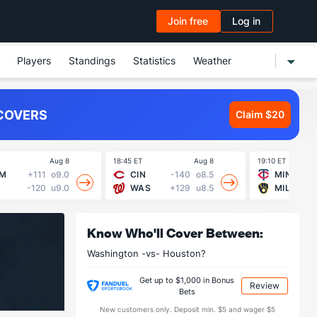
Join free
Log in
Players
Standings
Statistics
Weather
COVERS
Claim $20
Aug 8
18:45 ET
Aug 8
19:10 ET
M
+111
o9.0
CIN
-140
o8.5
MIN
T
-120
u9.0
WAS
+129
u8.5
MIL
Know Who'll Cover Between:
Washington -vs- Houston?
Get up to $1,000 in Bonus
Review
Bets
New customers only. Deposit min. $5 and wager $5