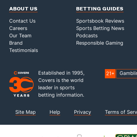
ABOUT US
BETTING GUIDES
Contact Us
Sportsbook Reviews
Careers
Sports Betting News
Our Team
Podcasts
Brand
Responsible Gaming
Testimonials
Established in 1995,
Gambli
21+
Covers is the world
leader in sports
betting information.
Site Map
Help
Privacy
Terms of Serv