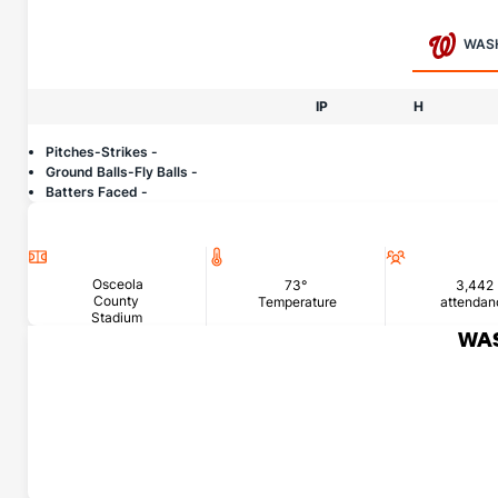
WAS
IP
H
Pitches-Strikes -
Ground Balls-Fly Balls -
Batters Faced -
Location
Temperature
Att
Osceola
73°
3,442
County
Temperature
attendan
Stadium
WAS