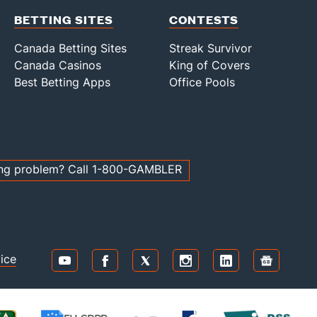
BETTING SITES
CONTESTS
Canada Betting Sites
Streak Survivor
Canada Casinos
King of Covers
Best Betting Apps
Office Pools
ng problem? Call 1-800-GAMBLER
ice