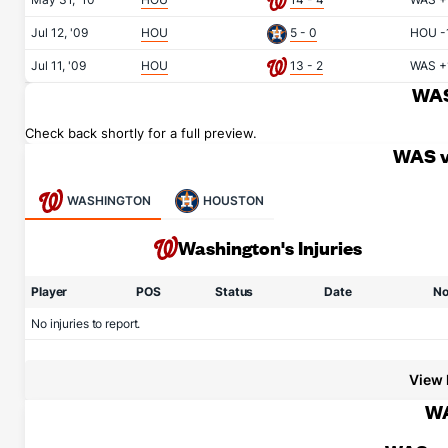
Jul 12, '09
HOU
5 - 0
HOU -
Jul 11, '09
HOU
13 - 2
WAS +
WAS
Check back shortly for a full preview.
WAS v
WASHINGTON
HOUSTON
Washington's Injuries
Player
POS
Status
Date
No
No injuries to report.
View 
WA