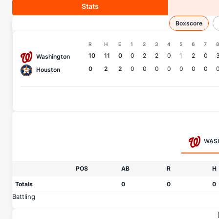
Stats
Washington vs Houston
Boxscore
Boxscore
R
H
E
1
2
3
4
5
6
7
8
Team
10
11
0
0
2
2
0
1
2
0
Washington
0
2
2
0
0
0
0
0
0
0
Houston
WAS
POS
AB
R
H
Totals
0
0
0
Battling