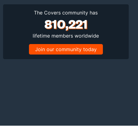
The Covers community has
810,221
lifetime members worldwide
Join our community today