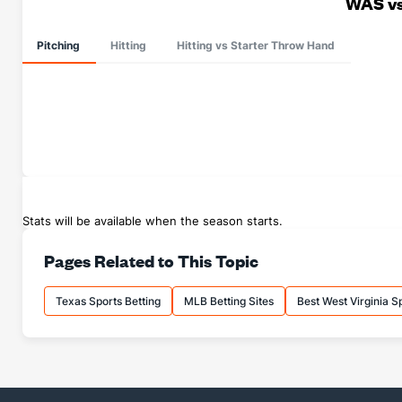
WAS v
Pitching
Hitting
Hitting vs Starter Throw Hand
Stats will be available when the season starts.
Pages Related to This Topic
Texas Sports Betting
MLB Betting Sites
Best West Virginia 