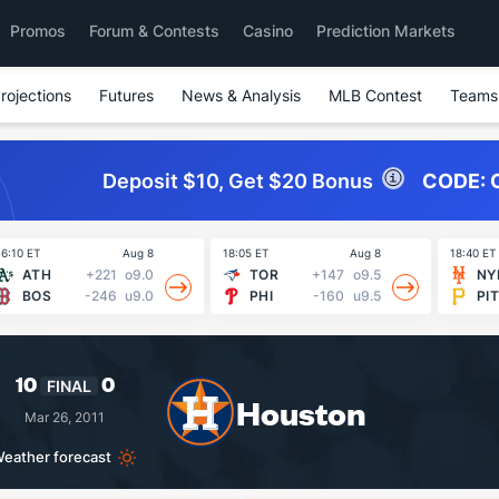
Promos
Forum & Contests
Casino
Prediction Markets
rojections
Futures
News & Analysis
MLB Contest
Teams
Deposit $10, Get $20 Bonus
CODE:
16:10 ET
Aug 8
18:05 ET
Aug 8
18:40 ET
ATH
+221
o9.0
TOR
+147
o9.5
NY
BOS
-246
u9.0
PHI
-160
u9.5
PI
10
0
FINAL
Houston
Mar 26, 2011
eather forecast