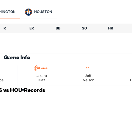
HINGTON
HOUSTON
R
ER
BB
SO
HR
Game Info
endance
st
Home
1
Lazaro
Jeff
ce
Diaz
Nelson
H
 vs HOU
Records