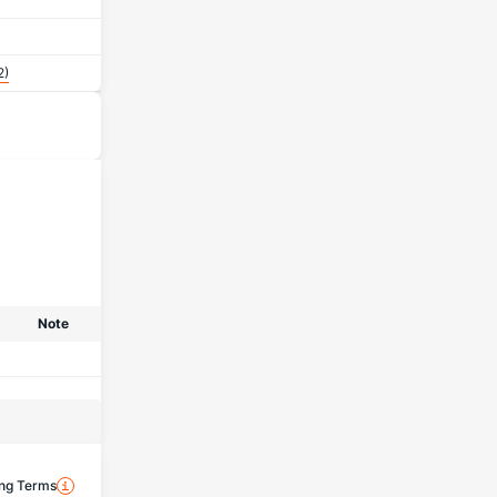
2)
Note
ing Terms