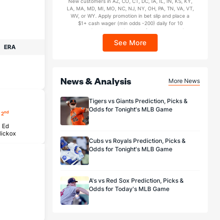
New customers in AZ, CO, CT, DC, IA, IL, IN, KS, KY,
DraftKings customer. $5+ first-time bet req. Max.
LA, MA, MD, MI, MO, NC, NJ, NY, OH, PA, TN, VA, VT,
$150 issued as non-withdrawable Bonus Bets that
WV, or WY. Apply promotion in bet slip and place a
expire in 7 days after issuance. Stake removed from
$1+ cash wager (min odds -200) daily for 10
payout. Reward issued as $50 in Bonus Bets every 7
consecutive days starting day of account creation.
days via click-to-claim for 14 days. 7 days = 168hrs.
FanCash rewards will equal the qualifying wager
Terms: https://sportsbook.draftkings.com/promos.
See More
amount (max $100 FanCash/day). FanCash issued
ERA
Ends 8/23/26 at 11:59 PM ET. Sponsored by DK.
under this promotion expires at 11:59 p.m. ET 7 days
from issuance. Terms, incl. FanCash terms, apply—
see Fanatics Sportsbook app.
News & Analysis
More News
Tigers vs Giants Prediction, Picks &
Odds for Tonight's MLB Game
nd
2
Ed
ickox
Cubs vs Royals Prediction, Picks &
Odds for Tonight's MLB Game
A's vs Red Sox Prediction, Picks &
Odds for Today's MLB Game