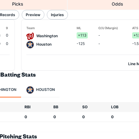
Picks
Odds
Results, Match Player Stats & Records
Records
Preview
Injuries
9
Team
ML
O/U (Margin)
ATS 
3
0
+113
-
+1.
Washington
0
0
-125
-
-1.5
Houston
Line 
Batting Stats
HINGTON
HOUSTON
RBI
BB
SO
LOB
0
0
0
0
Pitching Stats