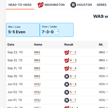
HEAD-TO-HEAD
WASHINGTON
HOUSTON
SERIES
WAS v
Over / Under
Win / Loss
5-5 Even
7-3-0
Date
Home
Result
ML
Sep 23, '10
WAS
7 - 2
WAS -
Sep 22, '10
WAS
4 - 3
WAS +
Sep 21, '10
WAS
8 - 4
WAS -
Sep 20, '10
WAS
8 - 2
HOU +
Jun 03, '10
HOU
6 - 4
HOU +
Jun 02, '10
HOU
5 - 1
HOU -
Jun 01, '10
HOU
8 - 7
HOU -
May 31, '10
HOU
14 - 4
WAS +