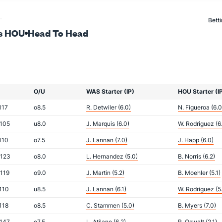
Bett
s HOU
Head To Head
O/U
WAS Starter (IP)
HOU Starter (I
117
o8.5
R. Detwiler (6.0)
N. Figueroa (6.0
105
u8.0
J. Marquis (6.0)
W. Rodriguez (6.
110
o7.5
J. Lannan (7.0)
J. Happ (6.0)
123
o8.0
L. Hernandez (5.0)
B. Norris (6.2)
119
o9.0
J. Martin (5.2)
B. Moehler (5.1)
110
u8.5
J. Lannan (6.1)
W. Rodriguez (5
118
o8.5
C. Stammen (5.0)
B. Myers (7.0)
147
o7.5
L. Atilano (6.2)
R. Oswalt (2.1)