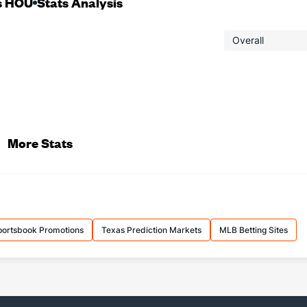
s HOU
Stats Analysis
Overall
More Stats
Sportsbook Promotions
Texas Prediction Markets
MLB Betting Sites