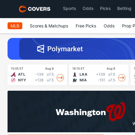
Sports
Odds
Picks
Betting
MLB
Scores & Matchups
Free Picks
Odds
Prop P
15:05 ET
Aug 8
16:10 ET
Aug 8
ATL
-139
o7.5
LAA
+139
o7.5
NYY
+128
u7.5
MIA
-151
u7.5
Washington
W