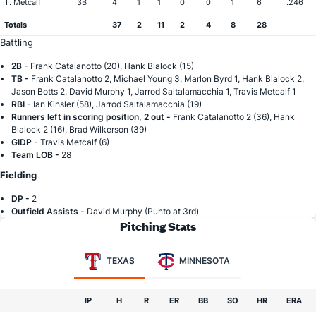
T. Metcalf
3B
4
1
1
0
0
1
6
.246
Totals
37
2
11
2
4
8
28
Battling
2B -
Frank Catalanotto (20), Hank Blalock (15)
TB -
Frank Catalanotto 2, Michael Young 3, Marlon Byrd 1, Hank Blalock 2,
Jason Botts 2, David Murphy 1, Jarrod Saltalamacchia 1, Travis Metcalf 1
RBI -
Ian Kinsler (58), Jarrod Saltalamacchia (19)
Runners left in scoring position, 2 out -
Frank Catalanotto 2 (36), Hank
Blalock 2 (16), Brad Wilkerson (39)
GIDP -
Travis Metcalf (6)
Team LOB -
28
Fielding
DP -
2
Outfield Assists -
David Murphy (Punto at 3rd)
Pitching Stats
TEXAS
MINNESOTA
IP
H
R
ER
BB
SO
HR
ERA