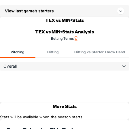
View last game’s starters
TEX vs MIN
Stats
TEX vs MIN
Stats Analysis
Betting Terms
Pitching
Hitting
Hitting vs Starter Throw Hand
Overall
More Stats
Stats will be available when the season starts.