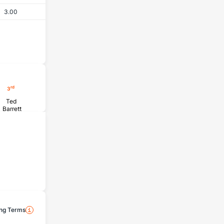
3.00
rd
3
Ted
Barrett
ing Terms