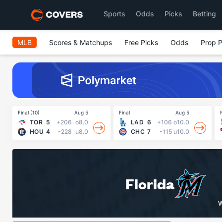
Sports
Odds
Picks
Betting
MLB
Scores & Matchups
Free Picks
Odds
Prop P
Final (10)
Aug 5
Final
Aug 5
TOR
5
+206
o8.0
LAD
6
+106
o10.0
HOU
4
-228
u8.0
CHC
7
-115
u10.0
Florida
W