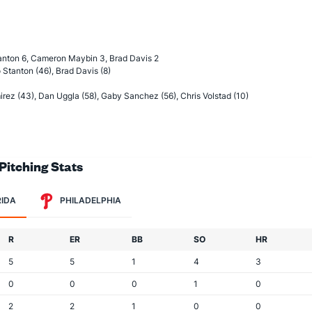
tanton 6, Cameron Maybin 3, Brad Davis 2
Stanton (46), Brad Davis (8)
rez (43), Dan Uggla (58), Gaby Sanchez (56), Chris Volstad (10)
Pitching Stats
IDA
PHILADELPHIA
R
ER
BB
SO
HR
5
5
1
4
3
0
0
0
1
0
2
2
1
0
0