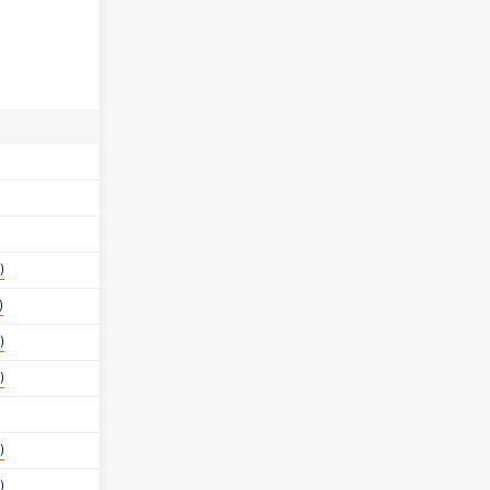
)
)
)
)
)
)