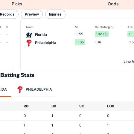
Picks
Odds
Results, Match Player Stats & Records
Records
Preview
Injuries
8
9
Team
ML
O/U (Margin)
ATS 
-
-
+155
10o (5)
+1.
Florida
-
-
-165
10u
-1.5
Philadelphia
Line 
Batting Stats
IDA
PHILADELPHIA
RBI
BB
SO
LOB
0
1
0
0
1
1
0
1