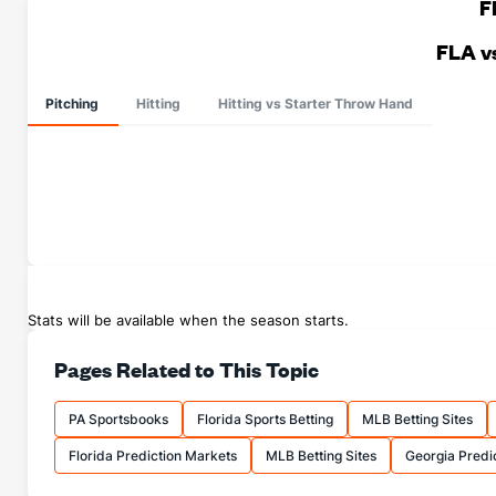
F
FLA v
Pitching
Hitting
Hitting vs Starter Throw Hand
Stats will be available when the season starts.
Pages Related to This Topic
PA Sportsbooks
Florida Sports Betting
MLB Betting Sites
Florida Prediction Markets
MLB Betting Sites
Georgia Predi