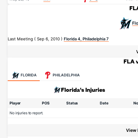
FL
Fl
Last Meeting ( Sep 6, 2010 )
Florida 4, Philadelphia 7
V
FLA v
FLORIDA
PHILADELPHIA
Florida's Injuries
Player
POS
Status
Date
No
No injuries to report.
View 