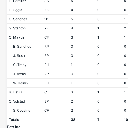
H. Ramirez
SS
5
0
0
D. Uggla
2B
4
0
0
G. Sanchez
1B
5
0
1
G. Stanton
RF
4
1
2
C. Maybin
CF
3
1
1
B. Sanches
RP
0
0
0
J. Sosa
RP
0
0
0
C. Tracy
PH
1
0
0
J. Veras
RP
0
0
0
W. Helms
PH
1
0
0
B. Davis
C
3
1
1
C. Volstad
SP
2
0
0
S. Cousins
CF
2
0
0
Totals
38
7
10
Battling