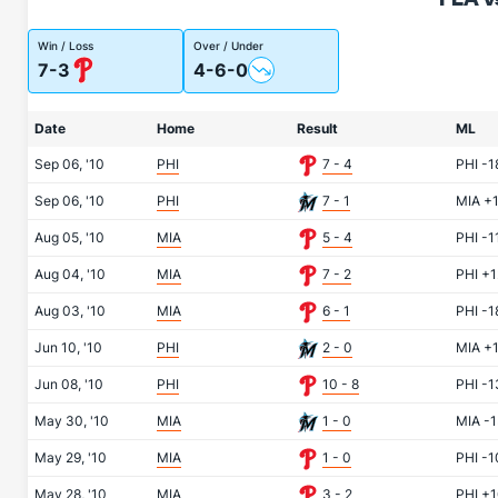
Win / Loss
Over / Under
7-3
4-6-0
Date
Home
Result
ML
Sep 06, '10
PHI
7 - 4
PHI -1
Sep 06, '10
PHI
7 - 1
MIA +
Aug 05, '10
MIA
5 - 4
PHI -1
Aug 04, '10
MIA
7 - 2
PHI +
Aug 03, '10
MIA
6 - 1
PHI -1
Jun 10, '10
PHI
2 - 0
MIA +
Jun 08, '10
PHI
10 - 8
PHI -1
May 30, '10
MIA
1 - 0
MIA -
May 29, '10
MIA
1 - 0
PHI -1
May 28, '10
MIA
3 - 2
PHI +