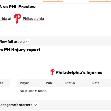
A vs PHI
Preview
orida
Philadelphia
at
iew full article
s PHI
Injury report
Philadelphia's Injuries
te
Player
POS
Status
Date
No injuries to report.
last game’s starters