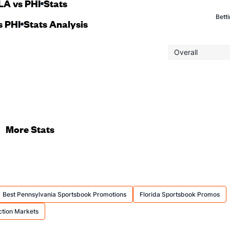
LA vs PHI
Stats
Bett
s PHI
Stats Analysis
Overall
More Stats
Best Pennsylvania Sportsbook Promotions
Florida Sportsbook Promos
ction Markets