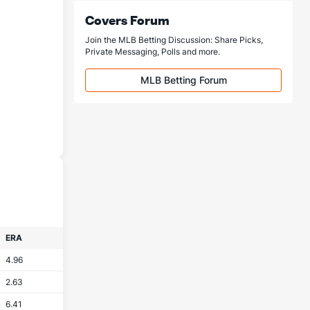
Covers Forum
Join the MLB Betting Discussion: Share Picks,
Private Messaging, Polls and more.
MLB Betting Forum
ERA
4.96
2.63
6.41