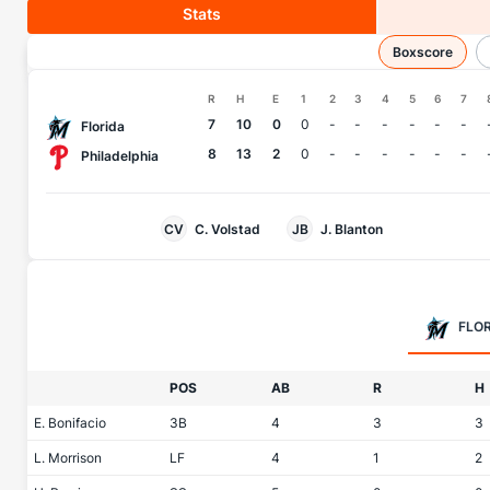
Stats
Florida vs Philadelphia
Boxscore
Boxscore
R
H
E
1
2
3
4
5
6
7
Team
7
10
0
0
-
-
-
-
-
-
Florida
8
13
2
0
-
-
-
-
-
-
Philadelphia
Florida
Philadelphia
CV
C. Volstad
JB
J. Blanton
Pitcher
Pitcher
FLOR
POS
AB
R
H
E. Bonifacio
3B
4
3
3
L. Morrison
LF
4
1
2