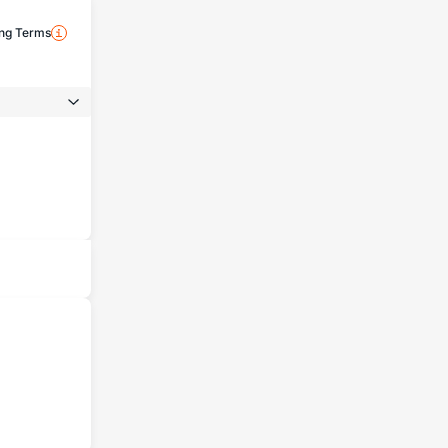
ing Terms