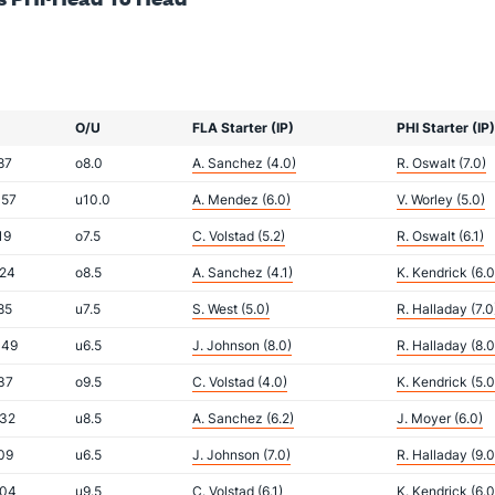
O/U
FLA Starter (IP)
PHI Starter (IP)
87
o8.0
A. Sanchez (4.0)
R. Oswalt (7.0)
157
u10.0
A. Mendez (6.0)
V. Worley (5.0)
19
o7.5
C. Volstad (5.2)
R. Oswalt (6.1)
124
o8.5
A. Sanchez (4.1)
K. Kendrick (6.0
85
u7.5
S. West (5.0)
R. Halladay (7.0
149
u6.5
J. Johnson (8.0)
R. Halladay (8.0
37
o9.5
C. Volstad (4.0)
K. Kendrick (5.0
132
u8.5
A. Sanchez (6.2)
J. Moyer (6.0)
09
u6.5
J. Johnson (7.0)
R. Halladay (9.0
104
u9.5
C. Volstad (6.1)
K. Kendrick (6.0