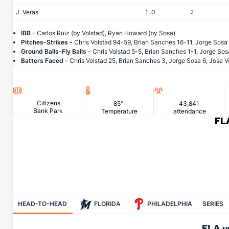
J. Veras
1 .0
2
IBB -
Carlos Ruiz (by Volstad), Ryan Howard (by Sosa)
Pitches-Strikes -
Chris Volstad 94-59, Brian Sanches 16-11, Jorge Sosa
Ground Balls-Fly Balls -
Chris Volstad 5-5, Brian Sanches 1-1, Jorge Sos
Batters Faced -
Chris Volstad 25, Brian Sanches 3, Jorge Sosa 6, Jose V
Location
Temperature
Attendance
Citizens
85°
43,841
Bank Park
Temperature
attendance
FL
HEAD-TO-HEAD
FLORIDA
PHILADELPHIA
SERIES
FLA v