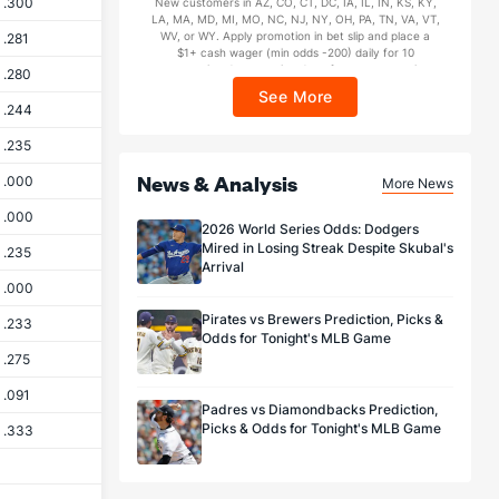
.300
New customers in AZ, CO, CT, DC, IA, IL, IN, KS, KY,
DraftKings customer. $5+ first-time bet req. Max.
LA, MA, MD, MI, MO, NC, NJ, NY, OH, PA, TN, VA, VT,
$150 issued as non-withdrawable Bonus Bets that
WV, or WY. Apply promotion in bet slip and place a
.281
expire in 7 days after issuance. Stake removed from
$1+ cash wager (min odds -200) daily for 10
payout. Reward issued as $50 in Bonus Bets every 7
consecutive days starting day of account creation.
.280
days via click-to-claim for 14 days. 7 days = 168hrs.
FanCash rewards will equal the qualifying wager
Terms: https://sportsbook.draftkings.com/promos.
See More
amount (max $100 FanCash/day). FanCash issued
Ends 8/23/26 at 11:59 PM ET. Sponsored by DK.
.244
under this promotion expires at 11:59 p.m. ET 7 days
from issuance. Terms, incl. FanCash terms, apply—
.235
see Fanatics Sportsbook app.
News & Analysis
.000
More News
.000
2026 World Series Odds: Dodgers
Mired in Losing Streak Despite Skubal's
.235
Arrival
.000
Pirates vs Brewers Prediction, Picks &
.233
Odds for Tonight's MLB Game
.275
.091
Padres vs Diamondbacks Prediction,
Picks & Odds for Tonight's MLB Game
.333