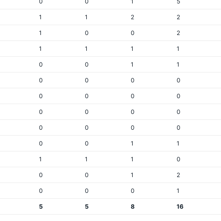
0
0
1
5
1
1
2
2
1
0
0
2
1
1
1
1
0
0
1
1
0
0
0
0
0
0
0
0
0
0
0
0
0
0
0
0
0
0
1
1
1
1
1
0
0
0
1
2
0
0
0
1
5
5
8
16