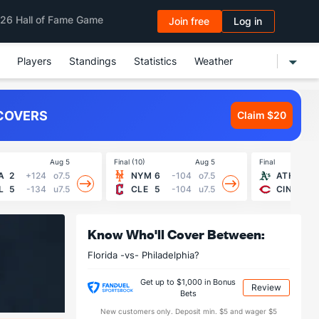
26 Hall of Fame Game
Join free
Log in
Players
Standings
Statistics
Weather
COVERS
Claim $20
Aug 5
Final (10)
Aug 5
Final
A
2
+124
o7.5
NYM
6
-104
o7.5
ATH
2
L
5
-134
u7.5
CLE
5
-104
u7.5
CIN
3
Know Who'll Cover Between:
Florida -vs- Philadelphia?
Get up to $1,000 in Bonus
Review
Bets
New customers only. Deposit min. $5 and wager $5