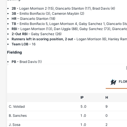
2B -
Logan Morrison 2 (15), Giancarlo Stanton (17), Brad Davis (4)
3B -
Emilio Bonifacio (3), Cameron Maybin (2)
HR -
Giancarlo Stanton (18)
TB -
Emilio Bonifacio 5, Logan Morrison 4, Gaby Sanchez 1, Giancarlo S
RBI -
Logan Morrison (13), Dan Uggla (88), Gaby Sanchez (73), Giancarlo 
2-Out RBI -
Gaby Sanchez (26)
Runners left in scoring position, 2 out -
Logan Morrison (6), Hanley Rami
Team LOB -
16
Fielding
PB -
Brad Davis (1)
FLOR
IP
H
C. Volstad
5 .0
9
B. Sanches
1 .0
0
J. Sosa
1 .0
2