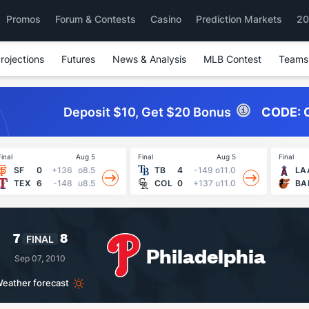
Promos
Forum & Contests
Casino
Prediction Markets
20
rojections
Futures
News & Analysis
MLB Contest
Teams
Deposit $10, Get $20 Bonus
CODE:
Final
Aug 5
Final
Aug 5
Final
SF
0
+136
o8.5
TB
4
-149
o11.0
LA
TEX
6
-148
u8.5
COL
0
+137
u11.0
BA
7
8
FINAL
Philadelphia
Sep 07, 2010
eather forecast