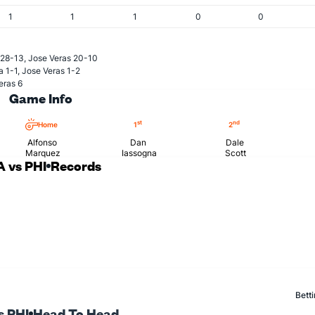
1
1
1
0
0
 28-13, Jose Veras 20-10
a 1-1, Jose Veras 1-2
eras 6
Game Info
st
nd
Home
1
2
Alfonso
Dan
Dale
Marquez
Iassogna
Scott
A vs PHI
Records
Bett
s PHI
Head To Head