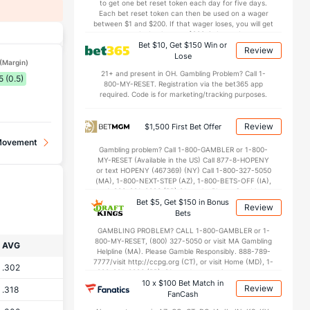
to get one bet reset token each day for five days.
Each bet reset token can then be used on a wager
between $1 and $200. If that wager loses, you will get
your stake back, up to $200, in bonus bets.
Bet $10, Get $150 Win or
Review
Lose
(Margin)
21+ and present in OH. Gambling Problem? Call 1-
5 (0.5)
800-MY-RESET. Registration via the bet365 app
required. Code is for marketing/tracking purposes.
Review
$1,500 First Bet Offer
Movement
Gambling problem? Call 1-800-GAMBLER or 1-800-
MY-RESET (Available in the US) Call 877-8-HOPENY
or text HOPENY (467369) (NY) Call 1-800-327-5050
(MA), 1-800-NEXT-STEP (AZ), 1-800-BETS-OFF (IA),
1-800-981-0023 (PR) 21+ only. Please Gamble
Responsibly. See Sports Betting | Legal Online
Bet $5, Get $150 in Bonus
Review
Sportsbook at BetMGM | BetMGM for Terms. First Bet
Bets
Offer for new customers only (if applicable). Subject
GAMBLING PROBLEM? CALL 1-800-GAMBLER or 1-
to eligibility requirements. Bonus bets are non-
800-MY-RESET, (800) 327-5050 or visit MA Gambling
withdrawable. In partnership with Kansas Crossing
AVG
Helpline (MA). Please Gamble Responsibly. 888-789-
Casino and Hotel. This promotional offer is not
7777/visit http://ccpg.org (CT), or visit Home (MD), 1-
available in DC, Mississippi, New York, Nevada,
.302
800-981-0023 (PR). 21+ and present in most states.
Ontario, or Puerto Rico.
(18+ DC/NH/PR/WY). Void in CAN. Eligibility
10 x $100 Bet Match in
Review
.318
restrictions apply. On behalf of Boot Hill Casino (KS).
FanCash
Pass-thru of per wager tax may apply in IL. 1 per new