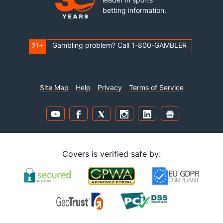
betting information.
Gambling problem? Call 1-800-GAMBLER
21+
Site Map
Help
Privacy
Terms of Service
Covers is verified safe by: