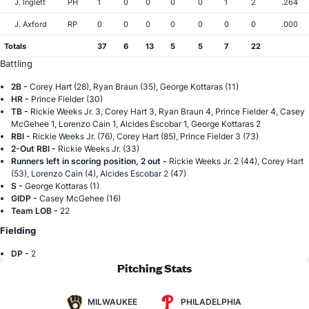
J. Inglett
PH
1
0
0
0
0
1
2
.264
J. Axford
RP
0
0
0
0
0
0
0
.000
Totals
37
6
13
5
5
7
22
Battling
2B -
Corey Hart (28), Ryan Braun (35), George Kottaras (11)
HR -
Prince Fielder (30)
TB -
Rickie Weeks Jr. 3, Corey Hart 3, Ryan Braun 4, Prince Fielder 4, Casey
McGehee 1, Lorenzo Cain 1, Alcides Escobar 1, George Kottaras 2
RBI -
Rickie Weeks Jr. (76), Corey Hart (85), Prince Fielder 3 (73)
2-Out RBI -
Rickie Weeks Jr. (33)
Runners left in scoring position, 2 out -
Rickie Weeks Jr. 2 (44), Corey Hart
(53), Lorenzo Cain (4), Alcides Escobar 2 (47)
S -
George Kottaras (1)
GIDP -
Casey McGehee (16)
Team LOB -
22
Fielding
DP -
2
Pitching Stats
MILWAUKEE
PHILADELPHIA