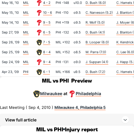
May 16, '10
MIL
4 - 2
PHI -148
u10.0
D. Bush (6.0)
C. Hamels 
May 15, '10
MIL
10 - 6
PHI -110
o9.5
C. Narveson (5.2)
J. Blanton (
May 14, '10
MIL
9 - 5
PHI +119
o9.5
R. Wolf (5.0)
J. Moyer (6
Sep 27, '09
MIL
6 - 5
PHI -132
o9.5
D. Bush (4.1)
J. Blanton 
Sep 26, '09
MIL
7 - 5
MIL +102
o9.5
B. Looper (6.0)
K. Kendrick
Sep 25, '09
MIL
8 - 4
MIL +152
o8.5
M. Parra (7.0)
C. Lee (6.0
Sep 24, '09
MIL
9 - 4
PHI -131
o9.0
J. Suppan (4.1)
J. Happ (5.
Apr 23, '09
PHI
6 - 1
MIL +166
u9.5
D. Bush (7.2)
C. Hamels (
MIL vs PHI
Preview
Milwaukee
Philadelphia
at
Last Meeting ( Sep 4, 2010 )
Milwaukee 4, Philadelphia 5
View full article
MIL vs PHI
Injury report