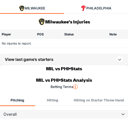
MILWAUKEE
PHILADELPHIA
Milwaukee's Injuries
Player
POS
Status
Note
No injuries to report.
View last game’s starters
MIL vs PHI
Stats
MIL vs PHI
Stats Analysis
Betting Terms
Pitching
Hitting
Hitting vs Starter Throw Hand
Overall