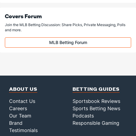
Covers Forum
Join the MLB Betting Discussion: Share Picks, Private Messaging, Polls
and more.
MLB Betting Forum
ABOUT US
BETTING GUIDES
Contact Us
Sportsbook Reviews
Careers
Sports Betting News
Our Team
Podcasts
Brand
Responsible Gaming
Testimonials