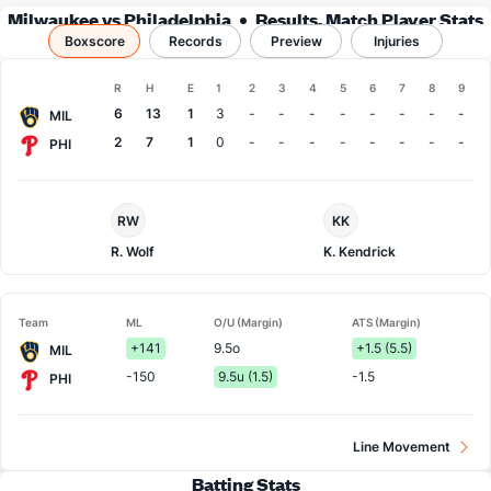
Milwaukee vs Philadelphia
Results, Match Player Stats
Boxscore
Records
& Records
Preview
Injuries
Boxscore
R
H
E
1
2
3
4
5
6
7
8
9
Team
6
13
1
3
-
-
-
-
-
-
-
-
MIL
2
7
1
0
-
-
-
-
-
-
-
-
PHI
Milwaukee
Philadelphia
RW
KK
Pitcher
Pitcher
R. Wolf
K. Kendrick
Team
ML
O/U (Margin)
ATS (Margin)
+141
9.5o
+1.5 (5.5)
MIL
-150
9.5u (1.5)
-1.5
PHI
Line Movement
Batting Stats