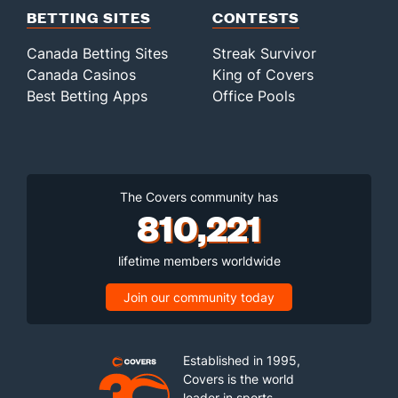
BETTING SITES
CONTESTS
Canada Betting Sites
Streak Survivor
Canada Casinos
King of Covers
Best Betting Apps
Office Pools
The Covers community has
810,221
lifetime members worldwide
Join our community today
Established in 1995,
Covers is the world
leader in sports