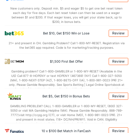
New customers only. Deposit min. $5 and wager $5 to get one bet reset token
each day for five days. Each bet reset token can then be used on a wager
between $1 and $200. If that wager loses, you will get your stake back, up to
$200, in bonus bets.
Review
Bet $10, Get $150 Win or Lose
21+ and present in OH. Gambling Problem? Call 1-800-MY-RESET. Registration via
the bet365 app required. Code is for marketing/tracking purposes.
Review
$1,500 First Bet Offer
Gambling problem? Call 1-800-GAMBLER or 1-800-MY-RESET (Available in the
US) Call 877-8-HOPENY or text HOPENY (467369) (NY) Call 1-800-327-5050
(MA), 1-800-NEXT-STEP (AZ), 1-800-BETS-OFF (IA), 1-800-981-0023 (PR) 21+
only. Please Gamble Responsibly. See Sports Betting | Legal Online Sportsbook at
BetMGM | BetMGM for Terms. First Bet Offer for new customers only (if
applicable). Subject to eligibility requirements. Bonus bets are non-withdrawable.
Review
Bet $5, Get $150 in Bonus Bets
In partnership with Kansas Crossing Casino and Hotel. This promotional offer is
not available in DC, Mississippi, New York, Nevada, Ontario, or Puerto Rico.
GAMBLING PROBLEM? CALL 1-800-GAMBLER or 1-800-MY-RESET, (800) 327-
5050 or visit MA Gambling Helpline (MA). Please Gamble Responsibly. 888-789-
7777/visit http://ccpg.org (CT), or visit Home (MD), 1-800-981-0023 (PR). 21+
and present in most states. (18+ DC/NH/PR/WY). Void in CAN. Eligibility
restrictions apply. On behalf of Boot Hill Casino (KS). Pass-thru of per wager tax
may apply in IL. 1 per new DraftKings customer. $5+ first-time bet req. Max.
Review
10 x $100 Bet Match in FanCash
$150 issued as non-withdrawable Bonus Bets that expire in 7 days after