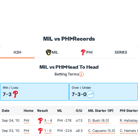
MIL vs PHI
Records
H2H
MIL
PHI
SERIES
MIL vs PHI
Head To Head
Betting Terms
Win / Loss
Over / Under
7-3
7-3-0
Date
Home
Result
ML
O/U
MIL Starter (IP)
PHI Starter
Sep 04, '10
PHI
5 - 4
PHI -278
o7.5
D. Bush (6.0)
R. Halladay
Sep 03, '10
PHI
1 - 0
PHI -224
u8.5
C. Capuano (5.0)
C. Hamels (