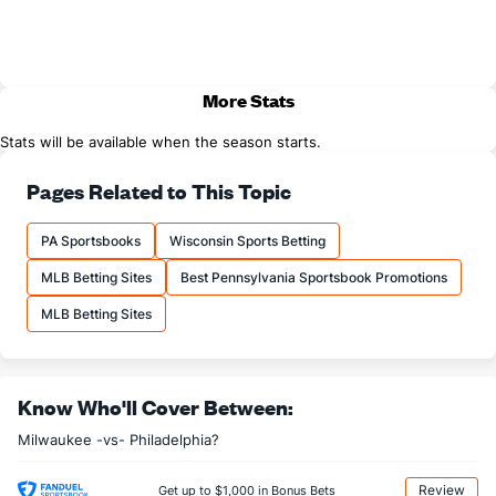
More Stats
Stats will be available when the season starts.
Pages Related to This Topic
PA Sportsbooks
Wisconsin Sports Betting
MLB Betting Sites
Best Pennsylvania Sportsbook Promotions
MLB Betting Sites
Know Who'll Cover Between:
Milwaukee -vs- Philadelphia?
Review
Get up to $1,000 in Bonus Bets