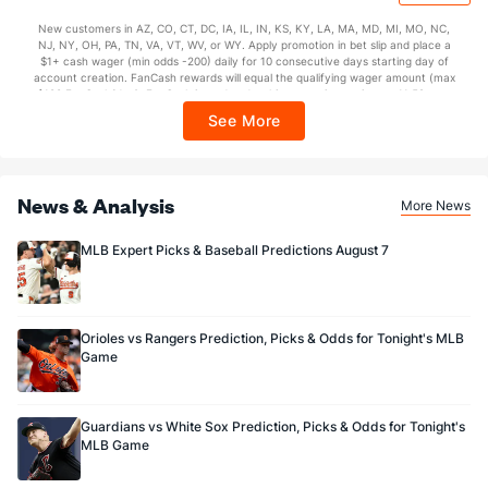
issuance. Stake removed from payout. Reward issued as $50 in Bonus Bets
New customers in AZ, CO, CT, DC, IA, IL, IN, KS, KY, LA, MA, MD, MI, MO, NC,
every 7 days via click-to-claim for 14 days. 7 days = 168hrs. Terms:
NJ, NY, OH, PA, TN, VA, VT, WV, or WY. Apply promotion in bet slip and place a
https://sportsbook.draftkings.com/promos. Ends 8/23/26 at 11:59 PM ET.
$1+ cash wager (min odds -200) daily for 10 consecutive days starting day of
Sponsored by DK.
account creation. FanCash rewards will equal the qualifying wager amount (max
$100 FanCash/day). FanCash issued under this promotion expires at 11:59 p.m.
ET 7 days from issuance. Terms, incl. FanCash terms, apply—see Fanatics
See More
Sportsbook app.
News & Analysis
More News
MLB Expert Picks & Baseball Predictions August 7
Orioles vs Rangers Prediction, Picks & Odds for Tonight's MLB
Game
Guardians vs White Sox Prediction, Picks & Odds for Tonight's
MLB Game