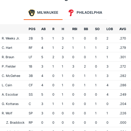
MILWAUKEE
PHILADELPHIA
POS
AB
R
H
RBI
BB
SO
LOB
AVG
R. Weeks Jr.
2B
5
1
3
1
0
0
2
.270
C. Hart
RF
4
1
2
1
1
1
2
.279
R. Braun
LF
5
2
3
0
0
1
1
.301
P. Fielder
1B
3
1
1
3
2
0
3
.272
C. McGehee
3B
4
0
1
0
1
1
3
.282
L. Cain
CF
4
0
1
0
1
1
4
.286
A. Escobar
SS
5
0
1
0
0
0
4
.249
G. Kottaras
C
3
1
1
0
0
1
0
.204
R. Wolf
SP
3
0
0
0
0
1
1
.226
Z. Braddock
RP
0
0
0
0
0
0
0
.000