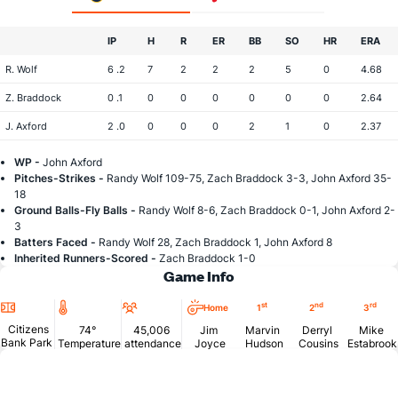
IP
H
R
ER
BB
SO
HR
ERA
R. Wolf
6 .2
7
2
2
2
5
0
4.68
Z. Braddock
0 .1
0
0
0
0
0
0
2.64
J. Axford
2 .0
0
0
0
2
1
0
2.37
WP -
John Axford
Pitches-Strikes -
Randy Wolf 109-75, Zach Braddock 3-3, John Axford 35-
18
Ground Balls-Fly Balls -
Randy Wolf 8-6, Zach Braddock 0-1, John Axford 2-
3
Batters Faced -
Randy Wolf 28, Zach Braddock 1, John Axford 8
Inherited Runners-Scored -
Zach Braddock 1-0
Game Info
Location
Temperature
Attendance
st
nd
rd
Home
1
2
3
Citizens
74°
45,006
Jim
Marvin
Derryl
Mike
Bank Park
Temperature
attendance
Joyce
Hudson
Cousins
Estabrook