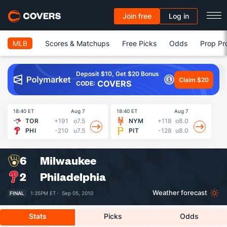
Join free
Log in
MLB
Scores & Matchups
Free Picks
Odds
Prop Pr
Deposit $10, Get $20 Bonus
Claim $20
COVERS
CODE:
18:40 ET
Aug 7
18:40 ET
Aug 7
18
TOR
+191
o7.5
NYM
+118
o8.0
PHI
-210
u7.5
PIT
-128
u8.0
6
Milwaukee
2
Philadelphia
Weather forecast
FINAL
1:35PM ET ·
Sep 05, 2010
Stats
Picks
Odds