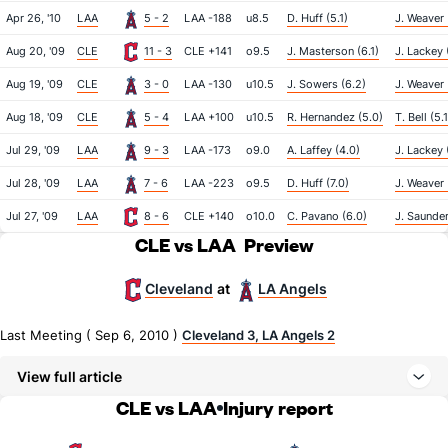
Apr 26, '10
LAA
5 - 2
LAA -188
u8.5
D. Huff (5.1)
J. Weaver 
Aug 20, '09
CLE
11 - 3
CLE +141
o9.5
J. Masterson (6.1)
J. Lackey 
Aug 19, '09
CLE
3 - 0
LAA -130
u10.5
J. Sowers (6.2)
J. Weaver 
Aug 18, '09
CLE
5 - 4
LAA +100
u10.5
R. Hernandez (5.0)
T. Bell (5.1
Jul 29, '09
LAA
9 - 3
LAA -173
o9.0
A. Laffey (4.0)
J. Lackey 
Jul 28, '09
LAA
7 - 6
LAA -223
o9.5
D. Huff (7.0)
J. Weaver 
Jul 27, '09
LAA
8 - 6
CLE +140
o10.0
C. Pavano (6.0)
J. Saunder
CLE vs LAA
Preview
Cleveland
LA Angels
at
Last Meeting ( Sep 6, 2010 )
Cleveland 3, LA Angels 2
View full article
CLE vs LAA
Injury report