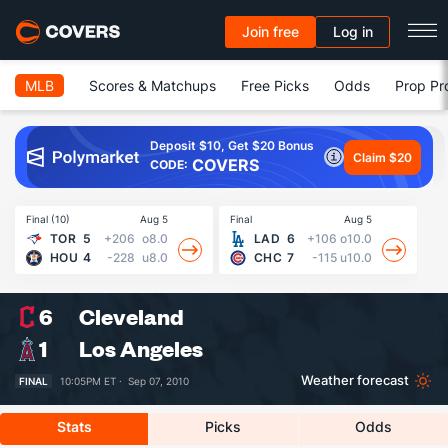
Join free
Log in
MLB
Scores & Matchups
Free Picks
Odds
Prop Pr
Deposit $10, Get $20 Bonus
Claim $20
COVERS
CODE:
Final (10)
Aug 5
Final
Aug 5
Fin
TOR
5
+206
o8.0
LAD
6
+106
o10.0
HOU
4
-228
u8.0
CHC
7
-115
u10.0
6
Cleveland
1
Los Angeles
Weather forecast
FINAL
10:05PM ET ·
Sep 07, 2010
Stats
Picks
Odds