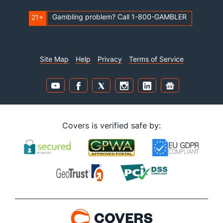
Gambling problem? Call 1-800-GAMBLER
21+
Site Map
Help
Privacy
Terms of Service
Covers is verified safe by: