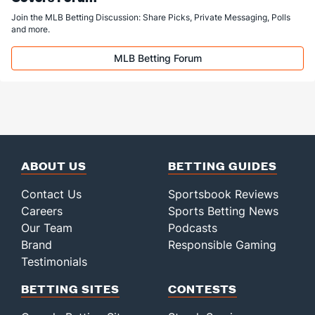
Join the MLB Betting Discussion: Share Picks, Private Messaging, Polls
and more.
MLB Betting Forum
ABOUT US
BETTING GUIDES
Contact Us
Sportsbook Reviews
Careers
Sports Betting News
Our Team
Podcasts
Brand
Responsible Gaming
Testimonials
BETTING SITES
CONTESTS