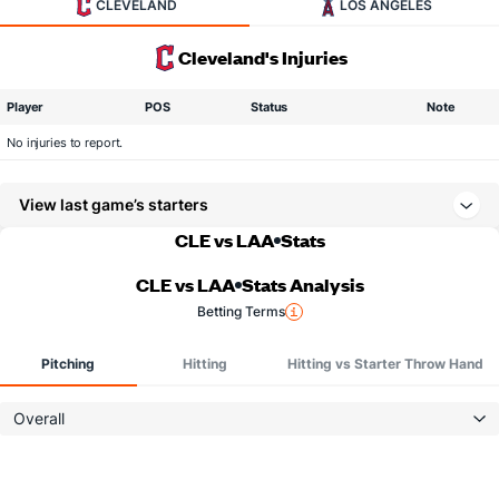
CLEVELAND
LOS ANGELES
Cleveland's Injuries
Player
POS
Status
Note
No injuries to report.
View last game’s starters
CLE vs LAA
Stats
CLE vs LAA
Stats Analysis
Betting Terms
Pitching
Hitting
Hitting vs Starter Throw Hand
Overall