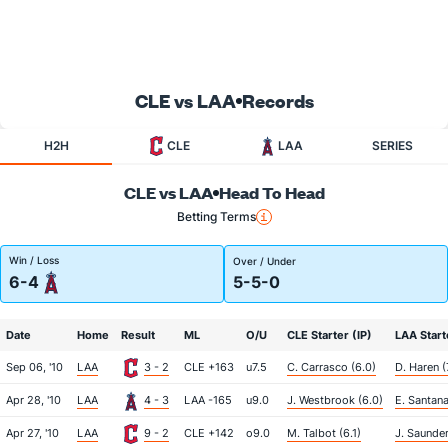
CLE vs LAA
Records
H2H
CLE
LAA
SERIES
CLE vs LAA
Head To Head
Betting Terms
Win / Loss
Over / Under
6-4
5-5-0
Date
Home
Result
ML
O/U
CLE Starter (IP)
LAA Start
Sep 06, '10
LAA
3 - 2
CLE +163
u7.5
C. Carrasco (6.0)
D. Haren (
Apr 28, '10
LAA
4 - 3
LAA -165
u9.0
J. Westbrook (6.0)
E. Santana
Apr 27, '10
LAA
9 - 2
CLE +142
o9.0
M. Talbot (6.1)
J. Saunder