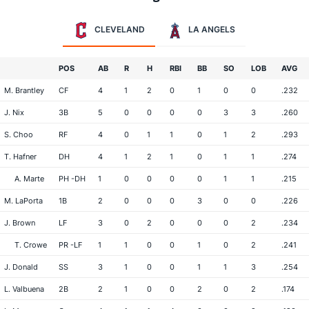
CLEVELAND
LA ANGELS
POS
AB
R
H
RBI
BB
SO
LOB
AVG
M. Brantley
CF
4
1
2
0
1
0
0
.232
J. Nix
3B
5
0
0
0
0
3
3
.260
S. Choo
RF
4
0
1
1
0
1
2
.293
T. Hafner
DH
4
1
2
1
0
1
1
.274
A. Marte
PH -DH
1
0
0
0
0
1
1
.215
M. LaPorta
1B
2
0
0
0
3
0
0
.226
J. Brown
LF
3
0
2
0
0
0
2
.234
T. Crowe
PR -LF
1
1
0
0
1
0
2
.241
J. Donald
SS
3
1
0
0
1
1
3
.254
L. Valbuena
2B
2
1
0
0
2
0
2
.174