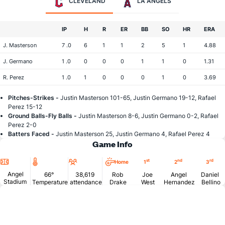
CLEVELAND
LA ANGELS
IP
H
R
ER
BB
SO
HR
ERA
J. Masterson
7 .0
6
1
1
2
5
1
4.88
J. Germano
1 .0
0
0
0
1
1
0
1.31
R. Perez
1 .0
1
0
0
0
1
0
3.69
Pitches-Strikes -
Justin Masterson 101-65, Justin Germano 19-12, Rafael
Perez 15-12
Ground Balls-Fly Balls -
Justin Masterson 8-6, Justin Germano 0-2, Rafael
Perez 2-0
Batters Faced -
Justin Masterson 25, Justin Germano 4, Rafael Perez 4
Game Info
Location
Temperature
Attendance
st
nd
rd
Home
1
2
3
Angel
66°
38,619
Rob
Joe
Angel
Daniel
Stadium
Temperature
attendance
Drake
West
Hernandez
Bellino