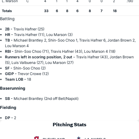
L. Marson
C
4
1
1
4
0
0
2
.190
Totals
33
6
8
6
8
7
18
Battling
2B -
Travis Hafner (25)
HR -
Travis Hafner (11), Lou Marson (3)
TB -
Michael Brantley 2, Shin-Soo Choo 1, Travis Hafner 6, Jordan Brown 2,
Lou Marson 4
RBI -
Shin-Soo Choo (71), Travis Hafner (43), Lou Marson 4 (18)
Runners left in scoring position, 2 out -
Travis Hafner (43), Jordan Brown
(5), Luis Valbuena (27), Lou Marson (27)
SF -
Shin-Soo Choo (2)
GIDP -
Trevor Crowe (12)
Team LOB -
18
Baserunning
SB -
Michael Brantley (2nd off Bell/Napoli)
Fielding
DP -
2
Pitching Stats