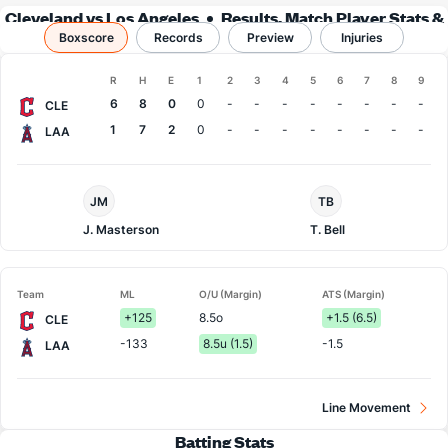
Cleveland vs Los Angeles
Results, Match Player Stats &
Boxscore
Records
Records
Preview
Injuries
Boxscore
R
H
E
1
2
3
4
5
6
7
8
9
Team
6
8
0
0
-
-
-
-
-
-
-
-
CLE
1
7
2
0
-
-
-
-
-
-
-
-
LAA
Cleveland
LA
JM
TB
Pitcher
Angels
Pitcher
J. Masterson
T. Bell
Team
ML
O/U (Margin)
ATS (Margin)
+125
8.5o
+1.5 (6.5)
CLE
-133
8.5u (1.5)
-1.5
LAA
Line Movement
Batting Stats