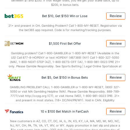
between $1 and $200. If that wager loses, you will get your stake back, up to
$200, in bonus bets.
Review
Bet $10, Get $150 Win or Lose
21+ and present in OH. Gambling Problem? Call 1-800-MY-RESET. Registration via
the bet365 app required. Code is for marketing/tracking purposes.
Review
$1,500 First Bet Offer
Gambling problem? Call 1-800-GAMBLER or 1-800-MY-RESET (Available in the
US) Call 877-8-HOPENY or text HOPENY (467369) (NY) Call 1-800-327-5050
(MA), 1-800-NEXT-STEP (AZ), 1-800-BETS-OFF (IA), 1-800-981-0023 (PR) 21+
only. Please Gamble Responsibly. See Sports Betting | Legal Online Sportsbook at
BetMGM | BetMGM for Terms. First Bet Offer for new customers only (if
applicable). Subject to eligibility requirements. Bonus bets are non-withdrawable.
Review
Bet $5, Get $150 in Bonus Bets
In partnership with Kansas Crossing Casino and Hotel. This promotional offer is
not available in DC, Mississippi, New York, Nevada, Ontario, or Puerto Rico.
GAMBLING PROBLEM? CALL 1-800-GAMBLER or 1-800-MY-RESET, (800) 327-
5050 or visit MA Gambling Helpline (MA). Please Gamble Responsibly. 888-789-
7777/visit http://ccpg.org (CT), or visit Home (MD), 1-800-981-0023 (PR). 21+
and present in most states. (18+ DC/NH/PR/WY). Void in CAN. Eligibility
restrictions apply. On behalf of Boot Hill Casino (KS). Pass-thru of per wager tax
may apply in IL. 1 per new DraftKings customer. $5+ first-time bet req. Max.
Review
10 x $100 Bet Match in FanCash
$150 issued as non-withdrawable Bonus Bets that expire in 7 days after
issuance. Stake removed from payout. Reward issued as $50 in Bonus Bets
New customers in AZ, CO, CT, DC, IA, IL, IN, KS, KY, LA, MA, MD, MI, MO, NC,
every 7 days via click-to-claim for 14 days. 7 days = 168hrs. Terms:
NJ, NY, OH, PA, TN, VA, VT, WV, or WY. Apply promotion in bet slip and place a
https://sportsbook.draftkings.com/promos. Ends 8/23/26 at 11:59 PM ET.
$1+ cash wager (min odds -200) daily for 10 consecutive days starting day of