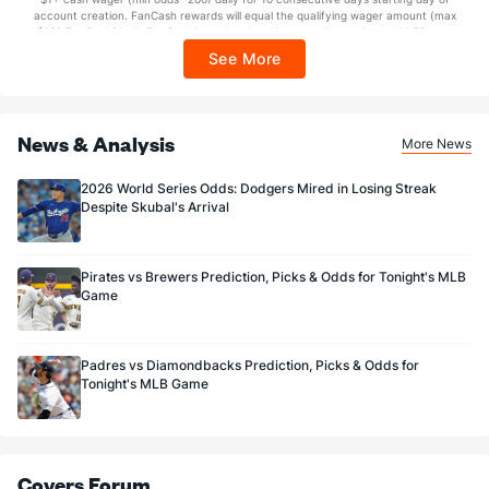
Sponsored by DK.
account creation. FanCash rewards will equal the qualifying wager amount (max
$100 FanCash/day). FanCash issued under this promotion expires at 11:59 p.m.
ET 7 days from issuance. Terms, incl. FanCash terms, apply—see Fanatics
See More
Sportsbook app.
News & Analysis
More News
2026 World Series Odds: Dodgers Mired in Losing Streak
Despite Skubal's Arrival
Pirates vs Brewers Prediction, Picks & Odds for Tonight's MLB
Game
Padres vs Diamondbacks Prediction, Picks & Odds for
Tonight's MLB Game
Covers Forum