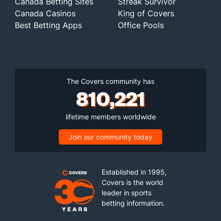
Canada Betting Sites
Streak Survivor
Canada Casinos
King of Covers
Best Betting Apps
Office Pools
The Covers community has
810,221
lifetime members worldwide
Join our community today
Established in 1995,
Covers is the world
leader in sports
betting information.