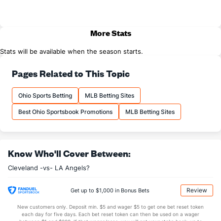
More Stats
Stats will be available when the season starts.
Pages Related to This Topic
Ohio Sports Betting
MLB Betting Sites
Best Ohio Sportsbook Promotions
MLB Betting Sites
Know Who'll Cover Between:
Cleveland -vs- LA Angels?
Review
Get up to $1,000 in Bonus Bets
New customers only. Deposit min. $5 and wager $5 to get one bet reset token
each day for five days. Each bet reset token can then be used on a wager