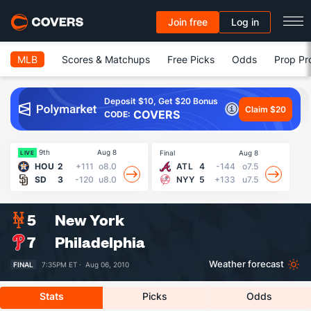
Join free
Log in
MLB
Scores & Matchups
Free Picks
Odds
Prop Pr
Deposit $10, Get $20 Bonus
Claim $20
COVERS
CODE:
9th
Aug 8
Final
Aug 8
Fin
LIVE
HOU
2
+111
o8.0
ATL
4
-144
o7.5
SD
3
-120
u8.0
NYY
5
+133
u7.5
5
New York
7
Philadelphia
Weather forecast
FINAL
7:35PM ET ·
Aug 06, 2010
Stats
Picks
Odds