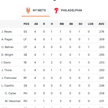
NY METS
PHILADELPHIA
POS
AB
R
H
RBI
BB
SO
LOB
AVG
J. Reyes
SS
4
0
1
1
0
1
0
.278
A. Pagan
LF
4
0
1
0
0
0
1
.309
C. Beltran
CF
4
0
0
0
0
0
1
.203
D. Wright
3B
4
1
1
0
0
1
0
.295
I. Davis
1B
4
1
2
0
0
1
0
.253
J. Thole
C
4
0
1
1
0
1
1
.293
J. Francoeur
RF
4
2
3
0
0
0
2
.241
L. Castillo
2B
2
0
0
0
0
0
3
.246
C. Carter
PH
0
0
0
0
0
0
0
.258
M. Hessman
PH
1
1
1
3
0
0
0
.231