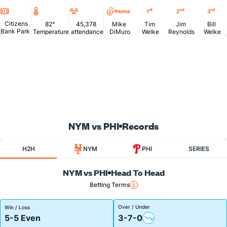
Location
Temperature
Attendance
st
nd
rd
Home
1
2
3
Citizens
82°
45,378
Mike
Tim
Jim
Bill
Bank Park
Temperature
attendance
DiMuro
Welke
Reynolds
Welke
NYM vs PHI
Records
H2H
NYM
PHI
SERIES
NYM vs PHI
Head To Head
Betting Terms
Over / Under
Win / Loss
5-5 Even
3-7-0