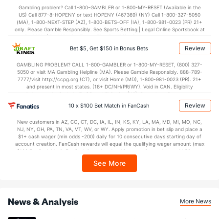
Gambling problem? Call 1-800-GAMBLER or 1-800-MY-RESET (Available in the
US) Call 877-8-HOPENY or text HOPENY (467369) (NY) Call 1-800-327-5050
(MA), 1-800-NEXT-STEP (AZ), 1-800-BETS-OFF (IA), 1-800-981-0023 (PR) 21+
only. Please Gamble Responsibly. See Sports Betting | Legal Online Sportsbook at
BetMGM | BetMGM for Terms. First Bet Offer for new customers only (if
applicable). Subject to eligibility requirements. Bonus bets are non-withdrawable.
Review
Bet $5, Get $150 in Bonus Bets
In partnership with Kansas Crossing Casino and Hotel. This promotional offer is
not available in DC, Mississippi, New York, Nevada, Ontario, or Puerto Rico.
GAMBLING PROBLEM? CALL 1-800-GAMBLER or 1-800-MY-RESET, (800) 327-
5050 or visit MA Gambling Helpline (MA). Please Gamble Responsibly. 888-789-
7777/visit http://ccpg.org (CT), or visit Home (MD), 1-800-981-0023 (PR). 21+
and present in most states. (18+ DC/NH/PR/WY). Void in CAN. Eligibility
restrictions apply. On behalf of Boot Hill Casino (KS). Pass-thru of per wager tax
may apply in IL. 1 per new DraftKings customer. $5+ first-time bet req. Max.
Review
10 x $100 Bet Match in FanCash
$150 issued as non-withdrawable Bonus Bets that expire in 7 days after
issuance. Stake removed from payout. Reward issued as $50 in Bonus Bets
New customers in AZ, CO, CT, DC, IA, IL, IN, KS, KY, LA, MA, MD, MI, MO, NC,
every 7 days via click-to-claim for 14 days. 7 days = 168hrs. Terms:
NJ, NY, OH, PA, TN, VA, VT, WV, or WY. Apply promotion in bet slip and place a
https://sportsbook.draftkings.com/promos. Ends 8/23/26 at 11:59 PM ET.
$1+ cash wager (min odds -200) daily for 10 consecutive days starting day of
Sponsored by DK.
account creation. FanCash rewards will equal the qualifying wager amount (max
$100 FanCash/day). FanCash issued under this promotion expires at 11:59 p.m.
ET 7 days from issuance. Terms, incl. FanCash terms, apply—see Fanatics
See More
Sportsbook app.
News & Analysis
More News