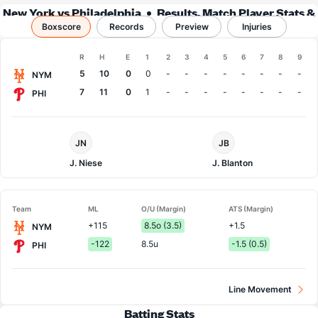
New York vs Philadelphia
Results, Match Player Stats &
Boxscore
Records
Records
Preview
Injuries
Boxscore
R
H
E
1
2
3
4
5
6
7
8
9
Team
5
10
0
0
-
-
-
-
-
-
-
-
NYM
7
11
0
1
-
-
-
-
-
-
-
-
PHI
NY
Philadelphia
JN
JB
Mets
Pitcher
Pitcher
J. Niese
J. Blanton
Team
ML
O/U (Margin)
ATS (Margin)
+115
8.5o (3.5)
+1.5
NYM
-122
8.5u
-1.5 (0.5)
PHI
Line Movement
Batting Stats