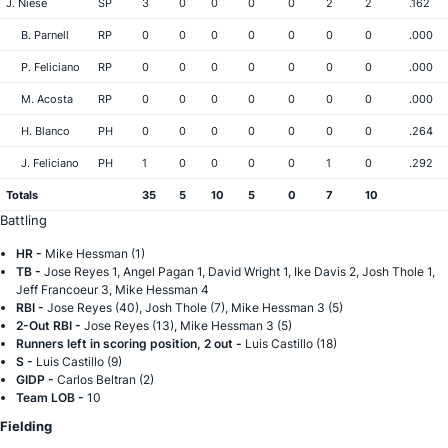
J. Niese
SP
3
0
0
0
0
2
2
.162
B. Parnell
RP
0
0
0
0
0
0
0
.000
P. Feliciano
RP
0
0
0
0
0
0
0
.000
M. Acosta
RP
0
0
0
0
0
0
0
.000
H. Blanco
PH
0
0
0
0
0
0
0
.264
J. Feliciano
PH
1
0
0
0
0
1
0
.292
Totals
35
5
10
5
0
7
10
Battling
HR -
Mike Hessman (1)
TB -
Jose Reyes 1, Angel Pagan 1, David Wright 1, Ike Davis 2, Josh Thole 1,
Jeff Francoeur 3, Mike Hessman 4
RBI -
Jose Reyes (40), Josh Thole (7), Mike Hessman 3 (5)
2-Out RBI -
Jose Reyes (13), Mike Hessman 3 (5)
Runners left in scoring position, 2 out -
Luis Castillo (18)
S -
Luis Castillo (9)
GIDP -
Carlos Beltran (2)
Team LOB -
10
Fielding