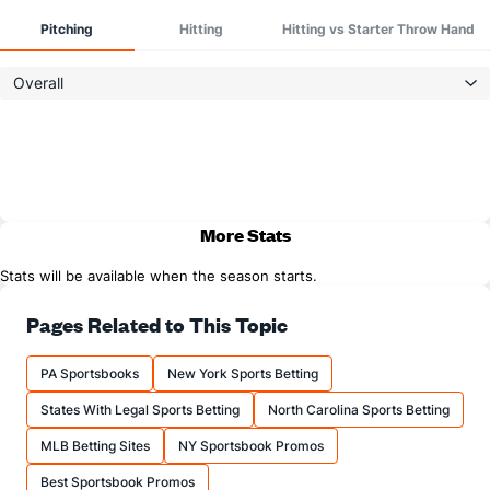
Pitching
Hitting
Hitting vs Starter Throw Hand
Overall
More Stats
Stats will be available when the season starts.
Pages Related to This Topic
PA Sportsbooks
New York Sports Betting
States With Legal Sports Betting
North Carolina Sports Betting
MLB Betting Sites
NY Sportsbook Promos
Best Sportsbook Promos