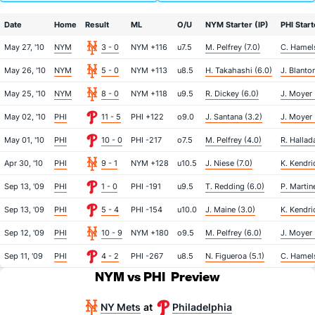
Date
Home
Result
ML
O/U
NYM Starter (IP)
PHI Start
May 27, '10
NYM
3 - 0
NYM +116
u7.5
M. Pelfrey (7.0)
C. Hamels
May 26, '10
NYM
5 - 0
NYM +113
u8.5
H. Takahashi (6.0)
J. Blanton
May 25, '10
NYM
8 - 0
NYM +118
u9.5
R. Dickey (6.0)
J. Moyer 
May 02, '10
PHI
11 - 5
PHI +122
o9.0
J. Santana (3.2)
J. Moyer 
May 01, '10
PHI
10 - 0
PHI -217
o7.5
M. Pelfrey (4.0)
R. Hallad
Apr 30, '10
PHI
9 - 1
NYM +128
u10.5
J. Niese (7.0)
K. Kendri
Sep 13, '09
PHI
1 - 0
PHI -191
u9.5
T. Redding (6.0)
P. Martin
Sep 13, '09
PHI
5 - 4
PHI -154
u10.0
J. Maine (3.0)
K. Kendric
Sep 12, '09
PHI
10 - 9
NYM +180
o9.5
M. Pelfrey (6.0)
J. Moyer 
Sep 11, '09
PHI
4 - 2
PHI -267
u8.5
N. Figueroa (5.1)
C. Hamels
NYM vs PHI
Preview
NY Mets
Philadelphia
at