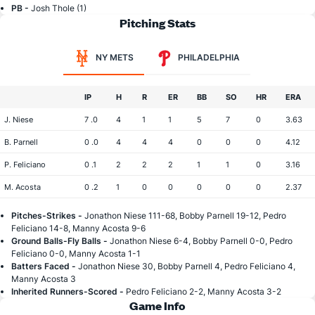
PB -
Josh Thole (1)
Pitching Stats
NY METS
PHILADELPHIA
IP
H
R
ER
BB
SO
HR
ERA
J. Niese
7 .0
4
1
1
5
7
0
3.63
B. Parnell
0 .0
4
4
4
0
0
0
4.12
P. Feliciano
0 .1
2
2
2
1
1
0
3.16
M. Acosta
0 .2
1
0
0
0
0
0
2.37
Pitches-Strikes -
Jonathon Niese 111-68, Bobby Parnell 19-12, Pedro
Feliciano 14-8, Manny Acosta 9-6
Ground Balls-Fly Balls -
Jonathon Niese 6-4, Bobby Parnell 0-0, Pedro
Feliciano 0-0, Manny Acosta 1-1
Batters Faced -
Jonathon Niese 30, Bobby Parnell 4, Pedro Feliciano 4,
Manny Acosta 3
Inherited Runners-Scored -
Pedro Feliciano 2-2, Manny Acosta 3-2
Game Info