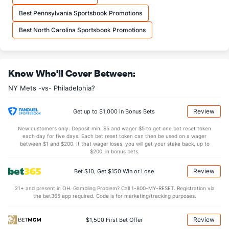
Best Pennsylvania Sportsbook Promotions
Best North Carolina Sportsbook Promotions
Know Who'll Cover Between:
NY Mets -vs- Philadelphia?
Review
Get up to $1,000 in Bonus Bets
New customers only. Deposit min. $5 and wager $5 to get one bet reset token
each day for five days. Each bet reset token can then be used on a wager
between $1 and $200. If that wager loses, you will get your stake back, up to
$200, in bonus bets.
Review
Bet $10, Get $150 Win or Lose
21+ and present in OH. Gambling Problem? Call 1-800-MY-RESET. Registration via
the bet365 app required. Code is for marketing/tracking purposes.
Review
$1,500 First Bet Offer