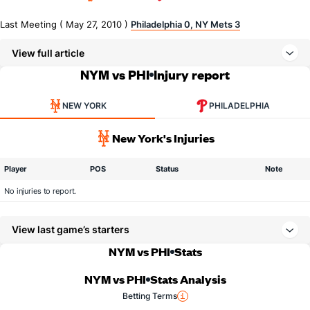
Last Meeting ( May 27, 2010 )
Philadelphia 0, NY Mets 3
View full article
NYM vs PHI
Injury report
NEW YORK
PHILADELPHIA
New York's Injuries
Player
POS
Status
Note
No injuries to report.
View last game’s starters
NYM vs PHI
Stats
NYM vs PHI
Stats Analysis
Betting Terms