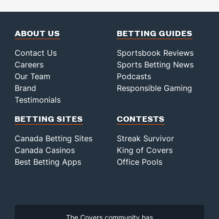
ABOUT US
BETTING GUIDES
Contact Us
Sportsbook Reviews
Careers
Sports Betting News
Our Team
Podcasts
Brand
Responsible Gaming
Testimonials
BETTING SITES
CONTESTS
Canada Betting Sites
Streak Survivor
Canada Casinos
King of Covers
Best Betting Apps
Office Pools
The Covers community has