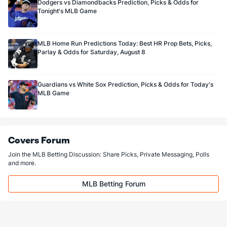
Dodgers vs Diamondbacks Prediction, Picks & Odds for
Tonight's MLB Game
MLB Home Run Predictions Today: Best HR Prop Bets, Picks,
Parlay & Odds for Saturday, August 8
Guardians vs White Sox Prediction, Picks & Odds for Today's
MLB Game
Covers Forum
Join the MLB Betting Discussion: Share Picks, Private Messaging, Polls
and more.
MLB Betting Forum