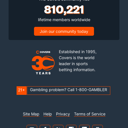
810,221
lifetime members worldwide
Join our community today
Established in 1995,
Covers is the world
leader in sports
betting information.
Gambling problem? Call 1-800-GAMBLER
21+
Site Map
Help
Privacy
Terms of Service