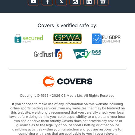
Covers is verified safe by:
Copyright © 1995 - 2026 CS Media Ltd. All Rights Reserved.
If you choose to make use of any information on this website including
online sports betting services from any websites that may be featured on
this website, we strongly recommend that you carefully check your local
laws before doing so.It is your sole responsibility to understand your local
laws and observe them strictly.Covers does not provide any advice or
guidance as to the legality of online sports betting or other online
gambling activities within your jurisdiction and you are responsible for
complying with laws that are applicable to you in your relevant